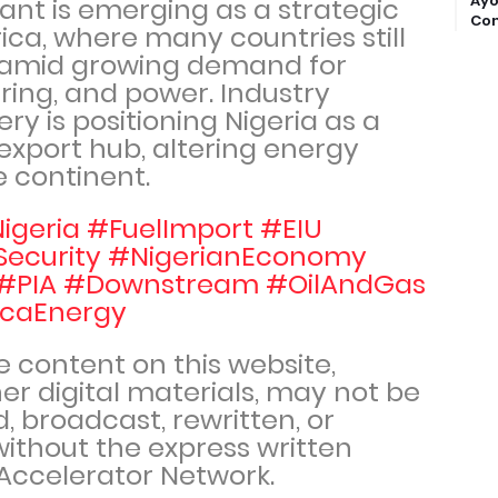
Ayo
lant is emerging as a strategic
Com
frica, where many countries still
l amid growing demand for
ing, and power. Industry
ery is positioning Nigeria as a
 export hub, altering energy
e continent.
igeria #FuelImport #EIU
Security #NigerianEconomy
#PIA #Downstream #OilAndGas
icaEnergy
he content on this website,
er digital materials, may not be
, broadcast, rewritten, or
 without the express written
Accelerator Network.