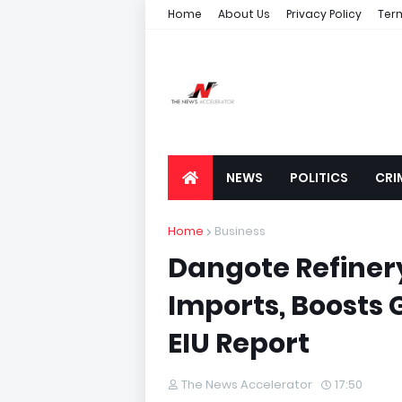
Home
About Us
Privacy Policy
Ter
NEWS
POLITICS
CRI
Home
Business
Dangote Refinery
Imports, Boosts 
EIU Report
The News Accelerator
17:50