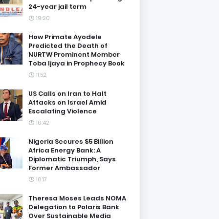
24-year jail term
19:20
How Primate Ayodele
Predicted the Death of
NURTW Prominent Member
Toba Ijaya in Prophecy Book
11:52
US Calls on Iran to Halt
Attacks on Israel Amid
Escalating Violence
10:42
Nigeria Secures $5 Billion
Africa Energy Bank: A
Diplomatic Triumph, Says
Former Ambassador
10:17
Theresa Moses Leads NOMA
Delegation to Polaris Bank
Over Sustainable Media