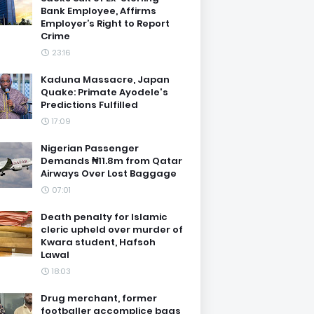
Bank Employee, Affirms
Employer’s Right to Report
Crime
23:16
Kaduna Massacre, Japan
Quake: Primate Ayodele's
Predictions Fulfilled
17:09
Nigerian Passenger
Demands ₦11.8m from Qatar
Airways Over Lost Baggage
07:01
Death penalty for Islamic
cleric upheld over murder of
Kwara student, Hafsoh
Lawal
18:03
Drug merchant, former
footballer accomplice bags