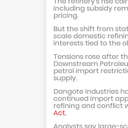
The refinery’s rise co
including subsidy re
pricing.
But the shift from st
scale domestic refin
interests tied to the 
Tensions rose after 
Downstream Petroleum
petrol import restrict
supply.
Dangote Industries has
continued import ap
refining and conflict 
Act
.
Analysts say large-sc