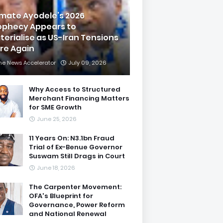
imate Ayodele’s 2026
ophecy Appears to
terialise as US-Iran Tensions
are Again
he News Accelerator
July 09, 2026
Why Access to Structured
Merchant Financing Matters
for SME Growth
June 25, 2026
11 Years On: N3.1bn Fraud
Trial of Ex-Benue Governor
Suswam Still Drags in Court
June 18, 2026
The Carpenter Movement:
OFA's Blueprint for
Governance, Power Reform
and National Renewal