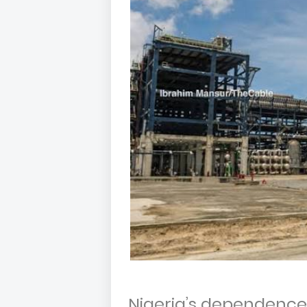
Nigeria’s dependence 