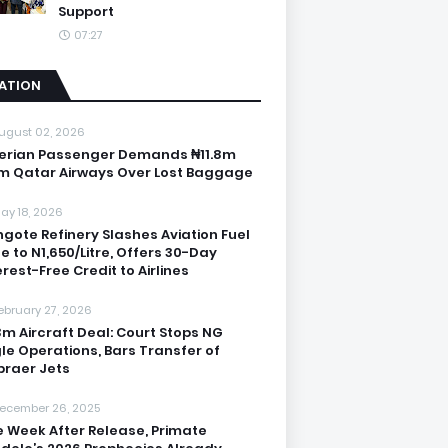
Support
07:27
IATION
ugust 02, 2026
erian Passenger Demands ₦11.8m
m Qatar Airways Over Lost Baggage
ay 18, 2026
gote Refinery Slashes Aviation Fuel
ce to N1,650/Litre, Offers 30-Day
erest-Free Credit to Airlines
ebruary 27, 2026
3m Aircraft Deal: Court Stops NG
le Operations, Bars Transfer of
raer Jets
ecember 26, 2025
 Week After Release, Primate