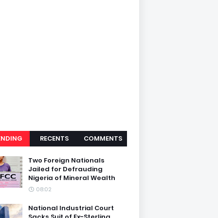
ENDING
RECENTS
COMMENTS
Two Foreign Nationals
Jailed for Defrauding
Nigeria of Mineral Wealth
08:02
National Industrial Court
Sacks Suit of Ex-Sterling