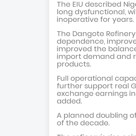
The EIU described Ni
long dysfunctional, w
inoperative for years.
The Dangote Refinery
dependence, improved 
improved the balanc
import demand and ris
products.
Full operational capa
further support real 
exchange earnings in
added.
A planned doubling of
of the decade.