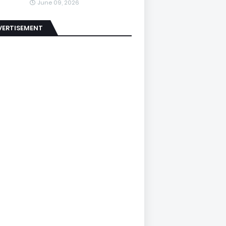
June 09, 2026
VERTISEMENT