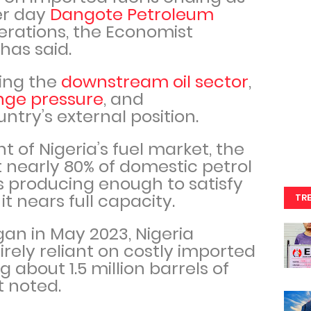
er day
Dangote Petroleum
rations, the Economist
 has said.
ping the
downstream oil sector
,
nge pressure
, and
ntry’s external position.
nt of Nigeria’s fuel market, the
t nearly 80% of domestic petrol
s producing enough to satisfy
t nears full capacity.
TR
an in May 2023, Nigeria
rely reliant on costly imported
g about 1.5 million barrels of
rt noted.