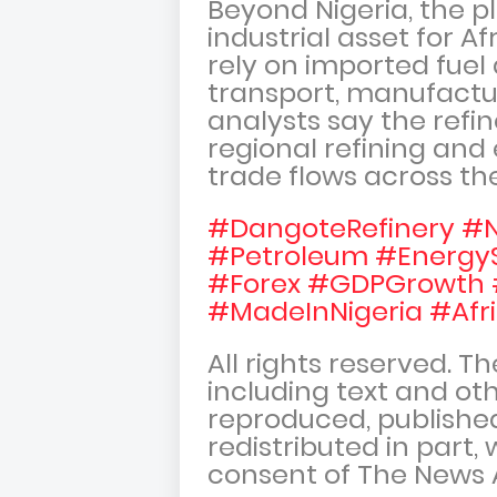
Beyond Nigeria, the p
industrial asset for A
rely on imported fue
transport, manufactur
analysts say the refin
regional refining and
trade flows across th
#DangoteRefinery #N
#Petroleum #Energy
#Forex #GDPGrowth 
#MadeInNigeria #Afr
All rights reserved. T
including text and oth
reproduced, published
redistributed in part,
consent of The News 