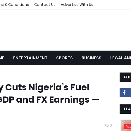
ms & Conditions
Contact Us
Advertise With Us
ME
ENTERTAINMENT
SPORTS
BUSINESS
LEGAL AN
FO
 Cuts Nigeria’s Fuel
GDP and FX Earnings —
FEA
0
Fea