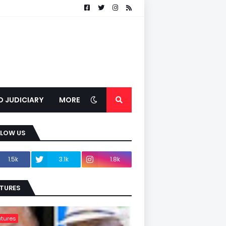
D JUDICIARY
MORE
LLOW US
1.5k
3.1k
1.8k
TURES
tures