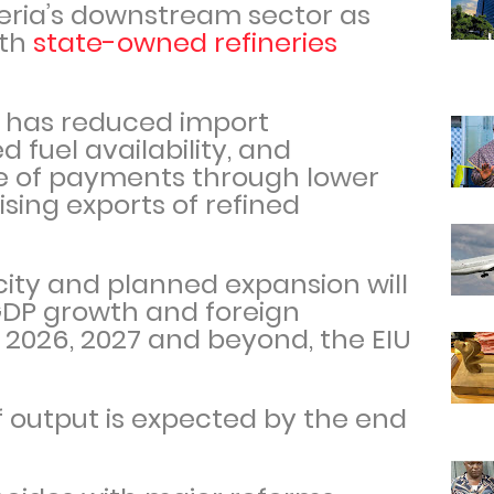
geria’s downstream sector as
ith
state-owned refineries
 has reduced import
fuel availability, and
e of payments through lower
ing exports of refined
city and planned expansion will
GDP growth and foreign
 2026, 2027 and beyond, the EIU
 output is expected by the end