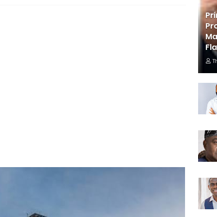
Pr
Pr
Ma
Fl
T