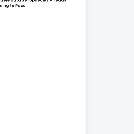
dele’s 2026 Prophecies Already
ing to Pass