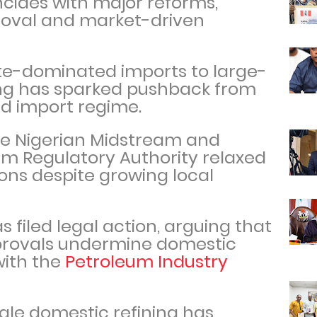
incides with major reforms,
moval and market-driven
ate-dominated imports to large-
ing has sparked pushback from
old import regime.
the Nigerian Midstream and
 Regulatory Authority relaxed
ions despite growing local
 filed legal action, arguing that
provals undermine domestic
with the
Petroleum Industry
ale domestic refining has