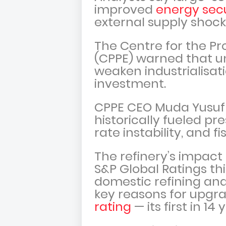
improved
energy secu
external supply shock
The Centre for the Pr
(CPPE) warned that u
weaken industrialisat
investment.
CPPE CEO Muda Yusuf
historically fueled p
rate instability, and f
The refinery’s impact 
S&P Global Ratings th
domestic refining and
key reasons for upgr
rating
— its first in 14