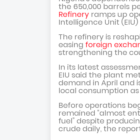
the 650,000 barrels p
Refinery
ramps up ope
Intelligence Unit (EIU)
The refinery is resha
easing
foreign excha
strengthening the cou
In its latest assessme
EIU said the plant me
demand in April and i
local consumption as i
Before operations beg
remained “almost enti
fuel” despite producin
crude daily, the repo