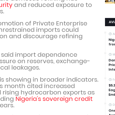
rity
and reduced exposure to
s.
omotion of Private Enterprise
AV
nrestrained imports could
A
ion and discourage refining
Nig
fro
 said import dependence
M
ressure on reserves, exchange-
Dan
Pri
iscal leakages.
Int
is showing in broader indicators.
F
is month cited increased
$5.
Eag
 rising hydrocarbon exports as
Emb
ading
Nigeria’s sovereign credit
 years.
D
One