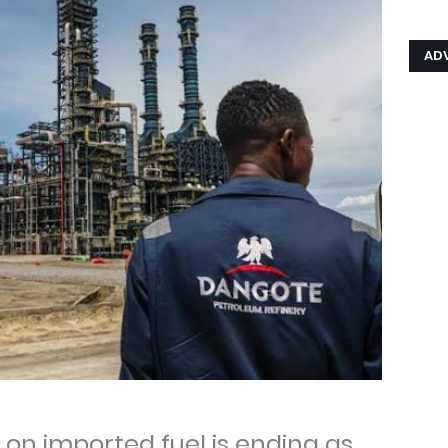
AD
on imported fuel is ending as