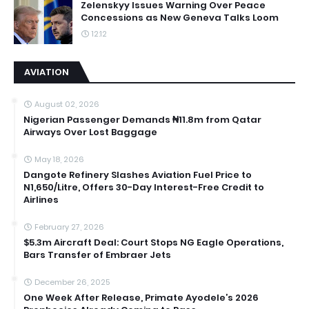
Zelenskyy Issues Warning Over Peace
Concessions as New Geneva Talks Loom
12:12
AVIATION
August 02, 2026
Nigerian Passenger Demands ₦11.8m from Qatar
Airways Over Lost Baggage
May 18, 2026
Dangote Refinery Slashes Aviation Fuel Price to
N1,650/Litre, Offers 30-Day Interest-Free Credit to
Airlines
February 27, 2026
$5.3m Aircraft Deal: Court Stops NG Eagle Operations,
Bars Transfer of Embraer Jets
December 26, 2025
One Week After Release, Primate Ayodele’s 2026