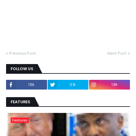
Previous Post
Next Post
FOLLOW US
1.5k
3.1k
1.8k
FEATURES
Features