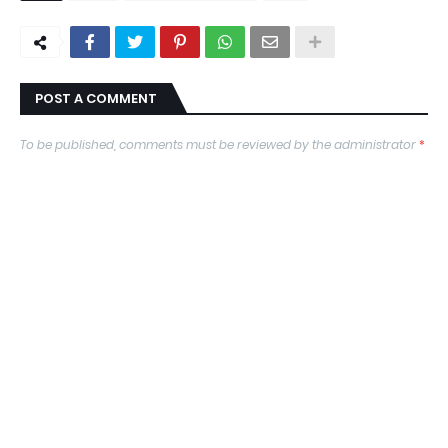
POST A COMMENT
To be published, comments must be reviewed by the administrator
*