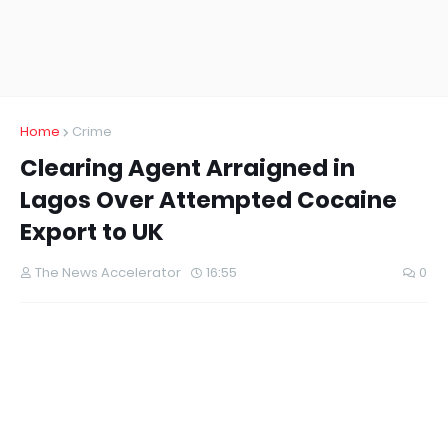
Home
Crime
Clearing Agent Arraigned in
Lagos Over Attempted Cocaine
Export to UK
The News Accelerator
16:55
0