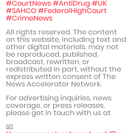
#CourtNews #AntiDrug #UK
#SAHCO #FederalHighCourt
#CrimeNews
All rights reserved. The content
on this website, including text and
other digital materials, may not
be reproduced, published,
broadcast, rewritten, or
redistributed in part, without the
express written consent of The
News Accelerator Network.
For advertising inquiries, news
coverage, or press releases,
please get in touch with us at
📧