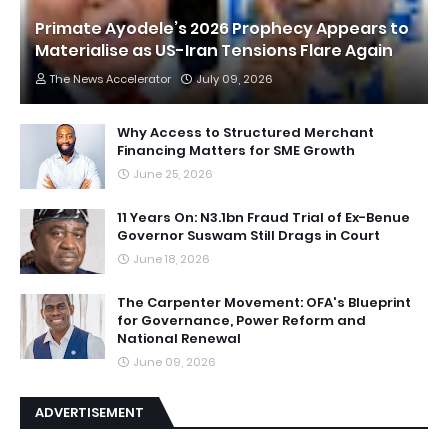
Primate Ayodele’s 2026 Prophecy Appears to
Materialise as US-Iran Tensions Flare Again
The News Accelerator
July 09, 2026
Why Access to Structured Merchant
Financing Matters for SME Growth
June 25, 2026
11 Years On: N3.1bn Fraud Trial of Ex-Benue
Governor Suswam Still Drags in Court
June 18, 2026
The Carpenter Movement: OFA's Blueprint
for Governance, Power Reform and
National Renewal
June 09, 2026
ADVERTISEMENT