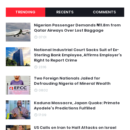
TRENDING
RECENTS
COMMENTS
Nigerian Passenger Demands ₦11.8m from
Qatar Airways Over Lost Baggage
07:01
National Industrial Court Sacks Suit of Ex-
Sterling Bank Employee, Affirms Employer’s
Right to Report Crime
23:16
Two Foreign Nationals Jailed for
Defrauding Nigeria of Mineral Wealth
08:02
Kaduna Massacre, Japan Quake: Primate
Ayodele's Predictions Fulfilled
17:09
US Calls on Iran to Halt Attacks on Israel