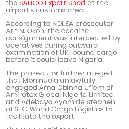
the
SAHCO Export Shed
at the
airport’s customs area.
According to NDLEA prosecutor,
Arit N. Okon, the cocaine
consignment was intercepted by
operatives during outward
examination of UK-bound cargo
before it could leave Nigeria.
The prosecutor further alleged
that Moninuola unlawfully
engaged Ama Obinna Ufiem of
Amirotex Global Nigeria Limited
and Adebayo Ayomide Stephen
of STG World Cargo Logistics to
facilitate the export.