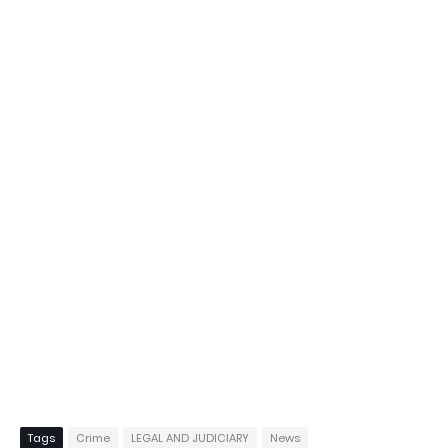
Tags
Crime
LEGAL AND JUDICIARY
News