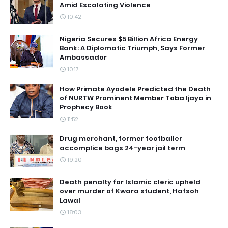
Amid Escalating Violence
10:42
Nigeria Secures $5 Billion Africa Energy
Bank: A Diplomatic Triumph, Says Former
Ambassador
10:17
How Primate Ayodele Predicted the Death
of NURTW Prominent Member Toba Ijaya in
Prophecy Book
11:52
Drug merchant, former footballer
accomplice bags 24-year jail term
19:20
Death penalty for Islamic cleric upheld
over murder of Kwara student, Hafsoh
Lawal
18:03