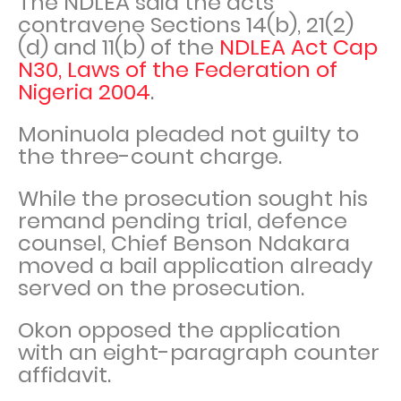
The NDLEA said the acts
contravene Sections 14(b), 21(2)
(d) and 11(b) of the
NDLEA Act Cap
N30, Laws of the Federation of
Nigeria 2004
.
Moninuola pleaded not guilty to
the three-count charge.
While the prosecution sought his
remand pending trial, defence
counsel, Chief Benson Ndakara
moved a bail application already
served on the prosecution.
Okon opposed the application
with an eight-paragraph counter
affidavit.