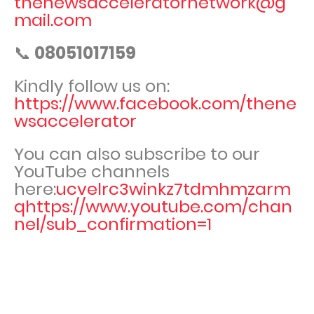
thenewsacceleratornetwork@g
mail.com
📞
08051017159
Kindly follow us on:
https://www.facebook.com/thene
wsaccelerator
You can also subscribe to our
YouTube channels
here:
ucvelrc3winkz7tdmhmzarm
qhttps://www.youtube.com/chan
nel/sub_confirmation=1