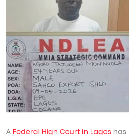
A
Federal High Court in Lagos
has