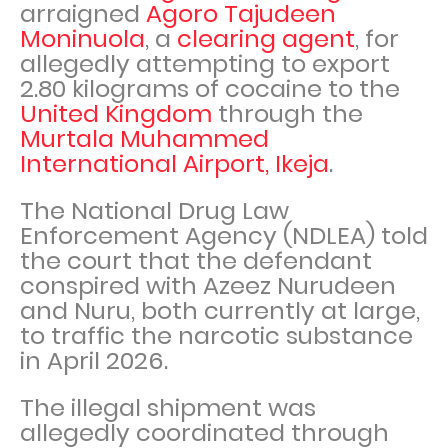
arraigned
Agoro Tajudeen
Moninuola
, a
clearing agent
, for
allegedly attempting to export
2.80 kilograms of cocaine to the
United Kingdom
through the
Murtala Muhammed
International Airport, Ikeja
.
The National Drug Law
Enforcement Agency (NDLEA) told
the court that the defendant
conspired with Azeez Nurudeen
and Nuru, both currently at large,
to traffic the narcotic substance
in April 2026.
The illegal shipment was
allegedly coordinated through