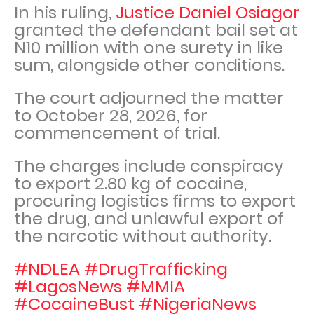
In his ruling,
Justice Daniel Osiagor
granted the defendant bail set at
N10 million with one surety in like
sum, alongside other conditions.
The court adjourned the matter
to October 28, 2026, for
commencement of trial.
The charges include conspiracy
to export 2.80 kg of cocaine,
procuring logistics firms to export
the drug, and unlawful export of
the narcotic without authority.
#NDLEA #DrugTrafficking
#LagosNews #MMIA
#CocaineBust #NigeriaNews