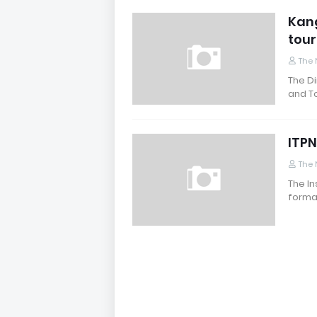
Kang
tour
The 
The Di
and To
ITPN
The 
The In
formal