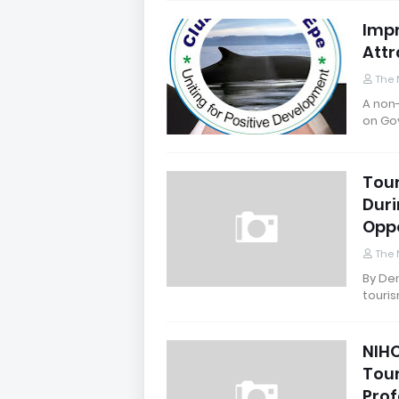
Impr
Attr
The 
A non-
on Go
Tour
Duri
Oppo
The 
By Den
touris
NIHO
Tour
Prof