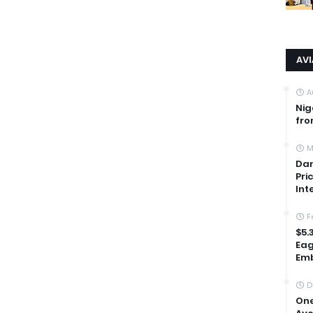
AV
A
Nig
fro
M
Dan
Pri
Int
F
$5.
Eag
Emb
D
One