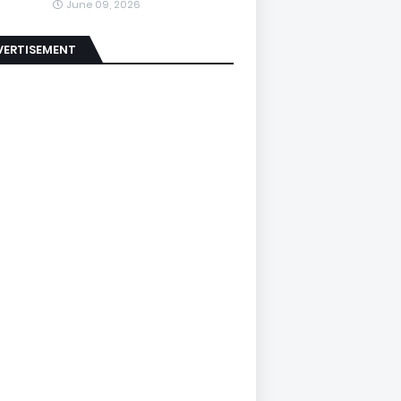
June 09, 2026
VERTISEMENT