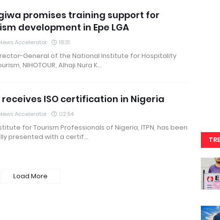
iwa promises training support for
ism development in Epe LGA
News Accelerator
18:31
rector-General of the National Institute for Hospitality
urism, NIHOTOUR, Alhaji Nura K…
 receives ISO certification in Nigeria
News Accelerator
02:54
stitute for Tourism Professionals of Nigeria, ITPN, has been
ly presented with a certif…
TR
Load More