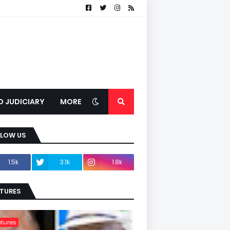
D JUDICIARY
MORE
LLOW US
1.5k
3.1k
1.8k
TURES
tures