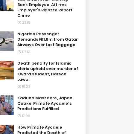
Bank Employee, Affirms
Employer’s Right to Report
Crime
23:16
Nigerian Passenger
Demands ₦11.8m from Qatar
Airways Over Lost Baggage
07:01
Death penalty for Islamic
cleric upheld over murder of
Kwara student, Hafsoh
Lawal
18:03
Kaduna Massacre, Japan
Quake: Primate Ayodele's
Predictions Fulfilled
17:09
How Primate Ayodele
Predicted the Death of