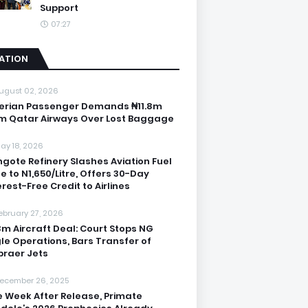
Support
07:27
IATION
ugust 02, 2026
erian Passenger Demands ₦11.8m
m Qatar Airways Over Lost Baggage
ay 18, 2026
gote Refinery Slashes Aviation Fuel
ce to N1,650/Litre, Offers 30-Day
erest-Free Credit to Airlines
ebruary 27, 2026
3m Aircraft Deal: Court Stops NG
le Operations, Bars Transfer of
raer Jets
ecember 26, 2025
 Week After Release, Primate