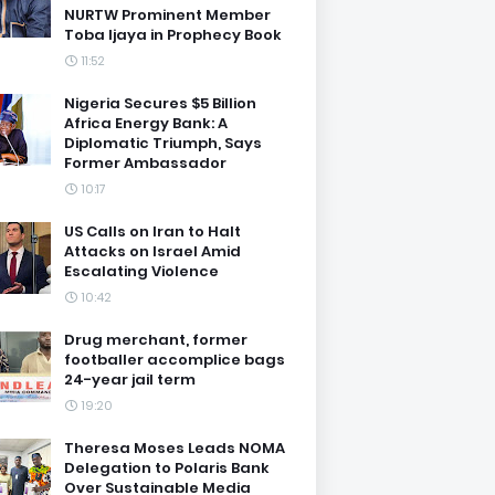
NURTW Prominent Member
Toba Ijaya in Prophecy Book
11:52
Nigeria Secures $5 Billion
Africa Energy Bank: A
Diplomatic Triumph, Says
Former Ambassador
10:17
US Calls on Iran to Halt
Attacks on Israel Amid
Escalating Violence
10:42
Drug merchant, former
footballer accomplice bags
24-year jail term
19:20
Theresa Moses Leads NOMA
Delegation to Polaris Bank
Over Sustainable Media