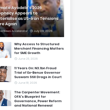
imate Ayodele’s 2026
ophecy Appears to
terialise as US-Iran Tensions
are Again
he News Accelerator
July 09, 2026
Why Access to Structured
Merchant Financing Matters
for SME Growth
June 25, 2026
11 Years On: N3.1bn Fraud
Trial of Ex-Benue Governor
Suswam Still Drags in Court
June 18, 2026
The Carpenter Movement:
OFA's Blueprint for
Governance, Power Reform
and National Renewal