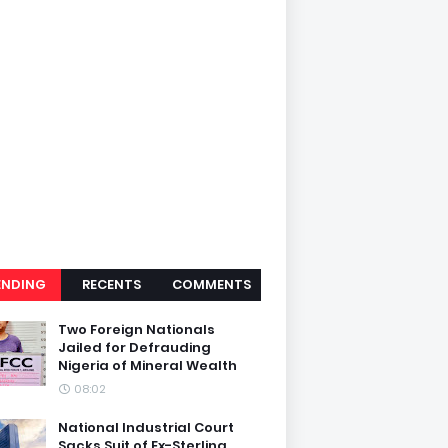
ENDING
RECENTS
COMMENTS
Two Foreign Nationals
Jailed for Defrauding
Nigeria of Mineral Wealth
08:02
National Industrial Court
Sacks Suit of Ex-Sterling