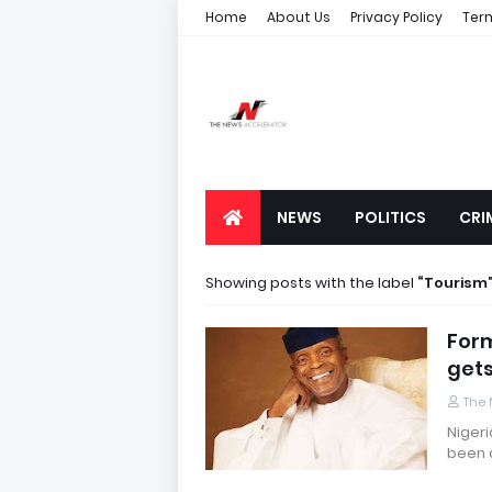
Home
About Us
Privacy Policy
Ter
NEWS
POLITICS
CRI
Showing posts with the label
Tourism
Form
gets
The 
Nigeri
been 