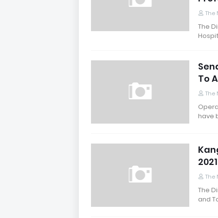
The 
The Di
Hospit
Sena
To 
The 
Operat
have 
Kang
202
The 
The Di
and T