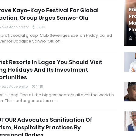
Pr
ove Kayo-Kayo Festival For Global
Pr
action, Group Urges Sanwo-Olu
Ma
News Accelerator
16:09
Fl
profit social group, Club Seventies Epe, on Friday, called
T
vernor Babajide Sanwo-Olu of …
ist Resorts In Lagos You Should Visit
ng Holidays And Its Investment
rtunities
News Accelerator
14:15
nis Isong One of the biggest sectors all over the world is
m. This sector generates a l…
TOUR Advocates Sanitisation Of
ism, Hospitality Practices By
essional Bodies