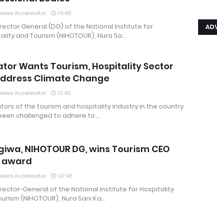
News Accelerator
14:48
rector General (DG) of the National Institute for
AD
ality and Tourism (NIHOTOUR), Nura Sa…
tor Wants Tourism, Hospitality Sector
Address Climate Change
News Accelerator
12:40
ors of the tourism and hospitality industry in the country
been challenged to adhere to …
iwa, NIHOTOUR DG, wins Tourism CEO
1 award
News Accelerator
07:45
rector-General of the National Institute for Hospitality
ourism (NIHOTOUR), Nura Sani Ka…