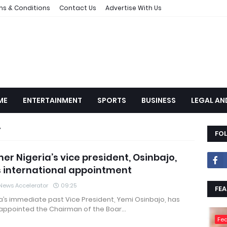
ms & Conditions
Contact Us
Advertise With Us
ME
ENTERTAINMENT
SPORTS
BUSINESS
LEGAL AN
FO
er Nigeria’s vice president, Osinbajo,
 international appointment
News Accelerator
09:25
FEA
a’s immediate past Vice President, Yemi Osinbajo, has
appointed the Chairman of the Boar…
Fea