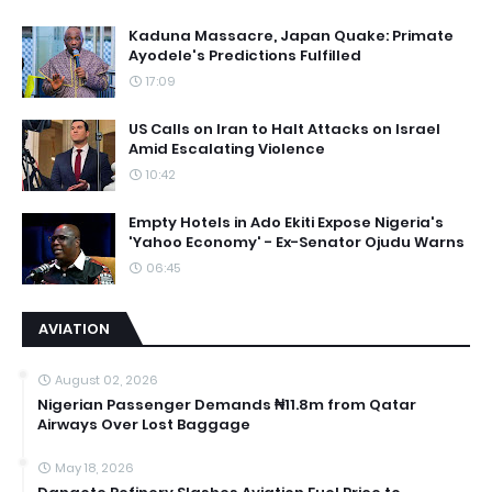
Kaduna Massacre, Japan Quake: Primate
Ayodele's Predictions Fulfilled
17:09
US Calls on Iran to Halt Attacks on Israel
Amid Escalating Violence
10:42
Empty Hotels in Ado Ekiti Expose Nigeria's
'Yahoo Economy' - Ex-Senator Ojudu Warns
06:45
AVIATION
August 02, 2026
Nigerian Passenger Demands ₦11.8m from Qatar
Airways Over Lost Baggage
May 18, 2026