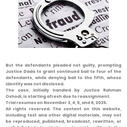
But the defendants pleaded not guilty, prompting
Justice Dada to grant continued bail to four of the
defendants, while denying bail to the fifth, whose
identity was not disclosed.
The case, initially handled by Justice Rahman
Oshodi, is starting afresh due to reassignment.
Trial resumes on November 3, 4, 5, and 6, 2025.
All rights reserved. The content on this website,
including text and other digital materials, may not
be reproduced, published, broadcast, rewritten, or