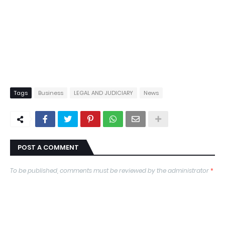
Tags
Business
LEGAL AND JUDICIARY
News
POST A COMMENT
To be published, comments must be reviewed by the administrator
*