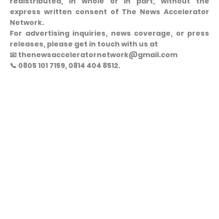
redistributed, in whole or in part, without the
express written consent of The News Accelerator
Network.
For advertising inquiries, news coverage, or press
releases, please get in touch with us at
📧 thenewsacceleratornetwork@gmail.com
📞 0805 101 7159, 0814 404 8512.