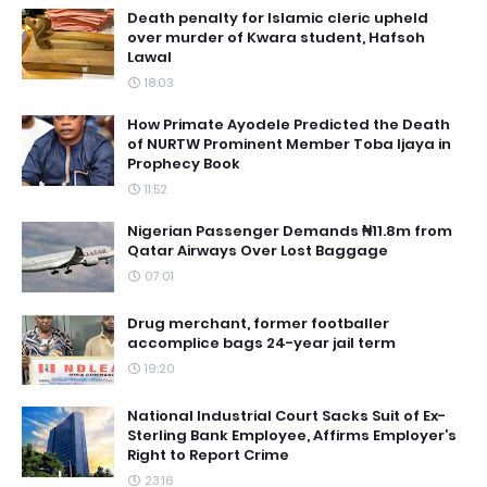
Death penalty for Islamic cleric upheld
over murder of Kwara student, Hafsoh
Lawal
18:03
How Primate Ayodele Predicted the Death
of NURTW Prominent Member Toba Ijaya in
Prophecy Book
11:52
Nigerian Passenger Demands ₦11.8m from
Qatar Airways Over Lost Baggage
07:01
Drug merchant, former footballer
accomplice bags 24-year jail term
19:20
National Industrial Court Sacks Suit of Ex-
Sterling Bank Employee, Affirms Employer’s
Right to Report Crime
23:16