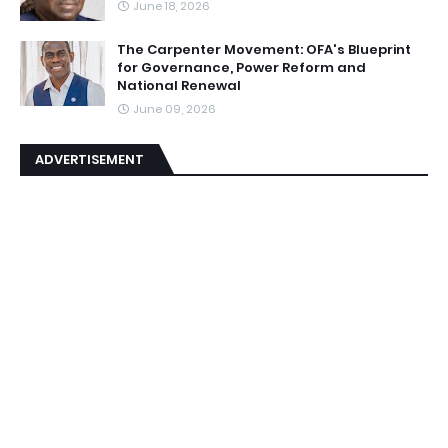
June 18, 2026
The Carpenter Movement: OFA's Blueprint
for Governance, Power Reform and
National Renewal
June 09, 2026
ADVERTISEMENT