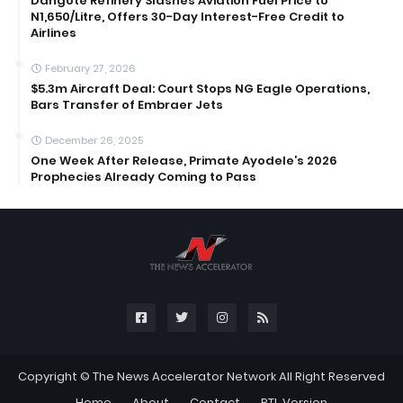
Dangote Refinery Slashes Aviation Fuel Price to
N1,650/Litre, Offers 30-Day Interest-Free Credit to
Airlines
February 27, 2026
$5.3m Aircraft Deal: Court Stops NG Eagle Operations,
Bars Transfer of Embraer Jets
December 26, 2025
One Week After Release, Primate Ayodele’s 2026
Prophecies Already Coming to Pass
Copyright ©
The News Accelerator Network
All Right Reserved
Home
About
Contact
RTL Version