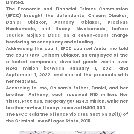
Limited.
The Economic and Financial Crimes Commission
(EFCC) brought the defendants, Chisom Obiakor,
Daniel Obiakor, Anthony Obiakor, Precious
Nwokemodo, and Ifeanyi Nwokemodo, before
Justice Mojisola Dada on a seven-count charge
bordering on conspiracy and stealing.
Addressing the court, EFCC counsel Anita Imo told
the court that Chisom Obiakor, an employee of the
affected companies, diverted goods worth over
N242 million between January 1, 2021, and
September 1, 2022, and shared the proceeds with
her relatives.
According to Imo, Chisom’s father, Daniel, and her
brother, Anthony, each received N10 million. Her
sister, Precious, allegedly got N24.5 million, while her
brother-in-law, Ifeanyi, received N400,000.
The EFCC said the offence violates Section 328(1) of
the Criminal Law of Lagos State, 2015.