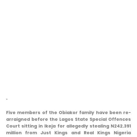
"
Five members of the Obiakor family have been re-
arraigned before the Lagos State Special Offences
Court sitting in Ikeja for allegedly stealing N242.391
million from Just Kings and Real Kings Nigeria