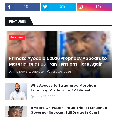
1.5k
3.1k
1.8k
FEATURES
Features
Primate Ayodele’s 2026 Prophecy Appears to
Materialise as US-Iran Tensions Flare Again
The News Accelerator
July 09, 2026
Why Access to Structured Merchant
Financing Matters for SME Growth
June 25, 2026
11 Years On: N3.1bn Fraud Trial of Ex-Benue
Governor Suswam Still Drags in Court