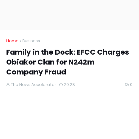
Home
Business
Family in the Dock: EFCC Charges
Obiakor Clan for N242m
Company Fraud
The News Accelerator
20:28
0