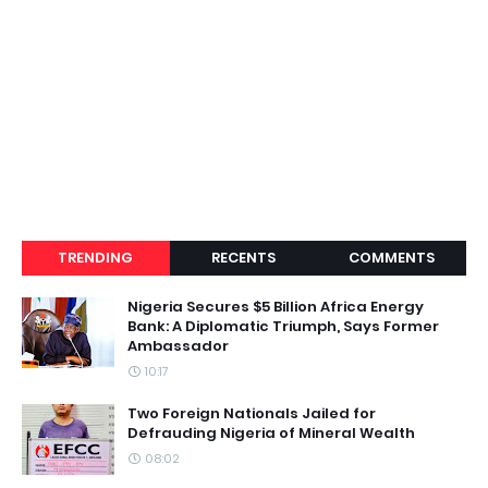
TRENDING
RECENTS
COMMENTS
Nigeria Secures $5 Billion Africa Energy
Bank: A Diplomatic Triumph, Says Former
Ambassador
10:17
Two Foreign Nationals Jailed for
Defrauding Nigeria of Mineral Wealth
08:02