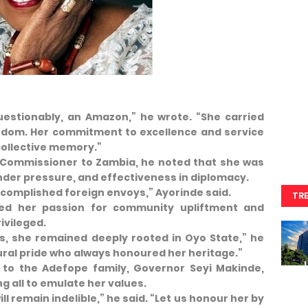
stionably, an Amazon,” he wrote. “She carried
wisdom. Her commitment to excellence and service
collective memory.”
h Commissioner to Zambia, he noted that she was
nder pressure, and effectiveness in diplomacy.
ccomplished foreign envoys,” Ayorinde said.
TR
ted her passion for community upliftment and
ivileged.
, she remained deeply rooted in Oyo State,” he
ural pride who always honoured her heritage.”
to the Adefope family, Governor Seyi Makinde,
g all to emulate her values.
ill remain indelible,” he said. “Let us honour her by