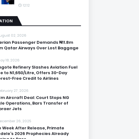
12:12
IATION
ugust 02, 2026
erian Passenger Demands ₦11.8m
m Qatar Airways Over Lost Baggage
ay 18, 2026
gote Refinery Slashes Aviation Fuel
ce to N1,650/Litre, Offers 30-Day
erest-Free Credit to Airlines
ebruary 27, 2026
3m Aircraft Deal: Court Stops NG
le Operations, Bars Transfer of
raer Jets
ecember 26, 2025
 Week After Release, Primate
dele’s 2026 Prophecies Already