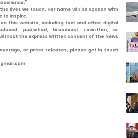
excellence.”
 the lives we touch. Her name will be spoken with
 to inspire.”
on this website, including text and other digital
duced, published, broadcast, rewritten, or
t, without the express written consent of The News
coverage, or press releases, please get in touch
@gmail.com