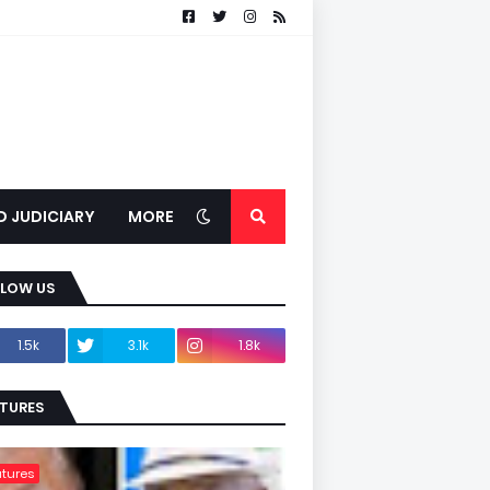
D JUDICIARY
MORE
LLOW US
1.5k
3.1k
1.8k
TURES
tures