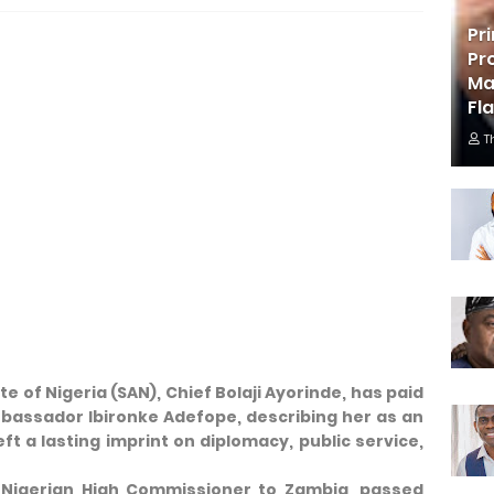
Pr
Pr
Ma
Fl
T
e of Nigeria (SAN), Chief Bolaji Ayorinde, has paid
Ambassador Ibironke Adefope, describing her as an
ft a lasting imprint on diplomacy, public service,
Nigerian High Commissioner to Zambia, passed