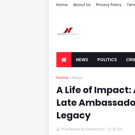
Home
About Us
Privacy Policy
Ter
NEWS
POLITICS
CRI
Home
News
A Life of Impact
Late Ambassador
Legacy
The News Accelerator
15:44