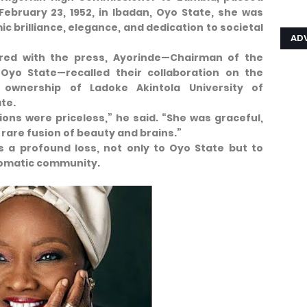
February 23, 1952, in Ibadan, Oyo State, she was
c brilliance, elegance, and dedication to societal
AD
red with the press, Ayorinde—Chairman of the
 Oyo State—recalled their collaboration on the
ownership of Ladoke Akintola University of
te.
ions were priceless,” he said. “She was graceful,
 rare fusion of beauty and brains.”
 a profound loss, not only to Oyo State but to
plomatic community.