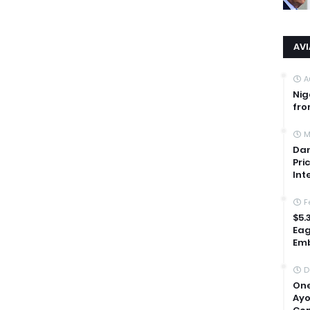
AV
A
Nig
fro
M
Dan
Pri
Int
F
$5.
Eag
Emb
D
One
Ayo