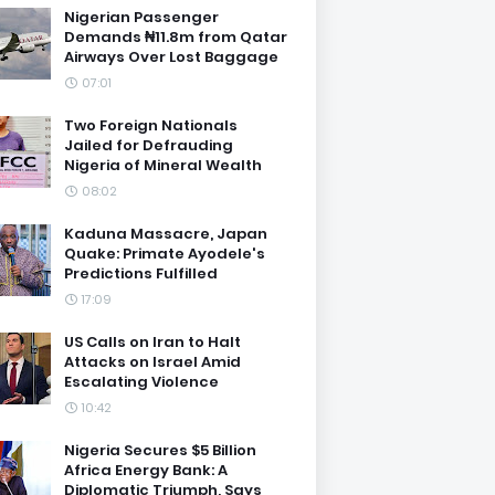
Nigerian Passenger
Demands ₦11.8m from Qatar
Airways Over Lost Baggage
07:01
Two Foreign Nationals
Jailed for Defrauding
Nigeria of Mineral Wealth
08:02
Kaduna Massacre, Japan
Quake: Primate Ayodele's
Predictions Fulfilled
17:09
US Calls on Iran to Halt
Attacks on Israel Amid
Escalating Violence
10:42
Nigeria Secures $5 Billion
Africa Energy Bank: A
Diplomatic Triumph, Says