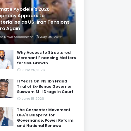
imate Ayodele’s 2026
ophecy Appears to
terialise as US-Iran Tensions
are Again
he News Accelerator
July 09, 2026
Why Access to Structured
Merchant Financing Matters
for SME Growth
June 25, 2026
11 Years On: N3.1bn Fraud
Trial of Ex-Benue Governor
Suswam Still Drags in Court
June 18, 2026
The Carpenter Movement:
OFA's Blueprint for
Governance, Power Reform
and National Renewal