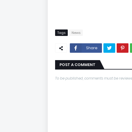
Tags
News
Share
POST A COMMENT
To be published, comments must be reviewe