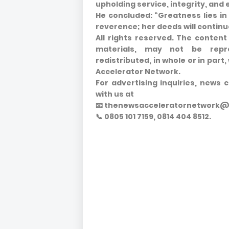
upholding service, integrity, and 
He concluded: “Greatness lies in
reverence; her deeds will continue
All rights reserved. The content 
materials, may not be repro
redistributed, in whole or in par
Accelerator Network.
For advertising inquiries, news 
with us at
📧 thenewsacceleratornetwork
📞 0805 101 7159, 0814 404 8512.