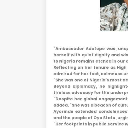
“Ambassador Adefope was, unque
herself with quiet dignity and 
to Nigeria remains etched in our 
Reflecting on her tenure as Hig
admired for her tact, calmness u
“She was one of Nigeria’s most a
Beyond diplomacy, he highligh
tireless advocacy for the underpr
“Despite her global engagements
added. “She was a beacon of cult
Ayorinde extended condolences 
and the people of Oyo State, urgin
“Her footprints in public service w