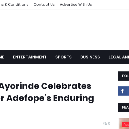
ms & Conditions
Contact Us
Advertise With Us
ME
ENTERTAINMENT
SPORTS
BUSINESS
LEGAL AN
FO
: Ayorinde Celebrates
 Adefope’s Enduring
FEA
0
Fea