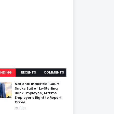
ENDING
RECENTS
COMMENTS
National Industrial Court
Sacks Suit of Ex-Sterling
Bank Employee, Affirms
Employer’s Right to Report
Crime
23:16