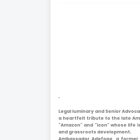
"
Legal luminary and Senior Advocat
a heartfelt tribute to the late 
"Amazon" and "icon" whose life le
and grassroots development.
Ambassador Adefope, a former 