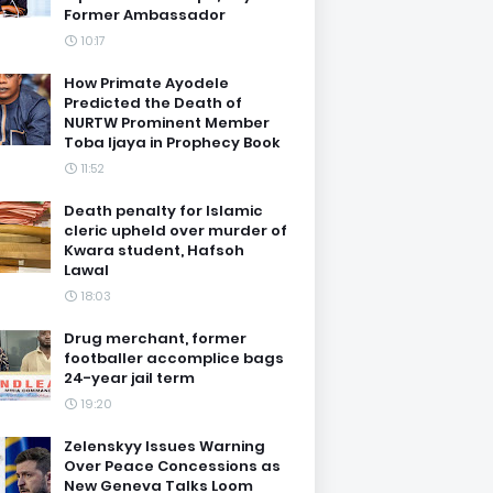
Former Ambassador
10:17
How Primate Ayodele
Predicted the Death of
NURTW Prominent Member
Toba Ijaya in Prophecy Book
11:52
Death penalty for Islamic
cleric upheld over murder of
Kwara student, Hafsoh
Lawal
18:03
Drug merchant, former
footballer accomplice bags
24-year jail term
19:20
Zelenskyy Issues Warning
Over Peace Concessions as
New Geneva Talks Loom