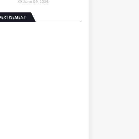
June 09, 2026
VERTISEMENT