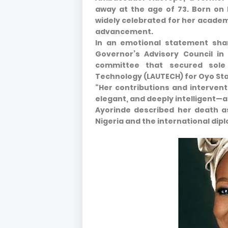
away at the age of 73. Born on 
widely celebrated for her academi
advancement.
In an emotional statement sha
Governor’s Advisory Council in
committee that secured sole 
Technology (LAUTECH) for Oyo Sta
“Her contributions and intervent
elegant, and deeply intelligent—a
Ayorinde described her death as
Nigeria and the international di