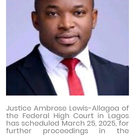
Justice Ambrose Lewis-Allagoa of
the Federal High Court in Lagos
has scheduled March 25, 2025, for
further proceedings in the