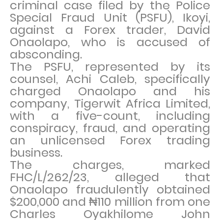
criminal case filed by the Police
Special Fraud Unit (PSFU), Ikoyi,
against a Forex trader, David
Onaolapo, who is accused of
absconding.
The PSFU, represented by its
counsel, Achi Caleb, specifically
charged Onaolapo and his
company, Tigerwit Africa Limited,
with a five-count, including
conspiracy, fraud, and operating
an unlicensed Forex trading
business.
The charges, marked
FHC/L/262/23, alleged that
Onaolapo fraudulently obtained
$200,000 and ₦110 million from one
Charles Oyakhilome John