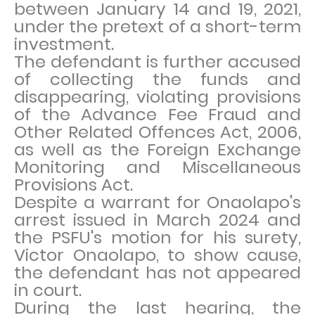
between January 14 and 19, 2021,
under the pretext of a short-term
investment.
The defendant is further accused
of collecting the funds and
disappearing, violating provisions
of the Advance Fee Fraud and
Other Related Offences Act, 2006,
as well as the Foreign Exchange
Monitoring and Miscellaneous
Provisions Act.
Despite a warrant for Onaolapo's
arrest issued in March 2024 and
the PSFU's motion for his surety,
Victor Onaolapo, to show cause,
the defendant has not appeared
in court.
During the last hearing, the