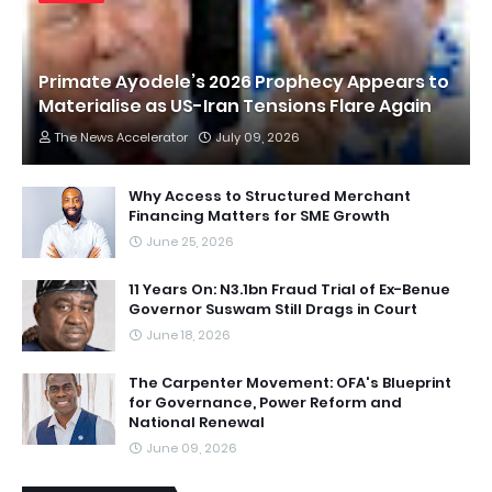
Primate Ayodele’s 2026 Prophecy Appears to
Materialise as US-Iran Tensions Flare Again
The News Accelerator
July 09, 2026
Why Access to Structured Merchant
Financing Matters for SME Growth
June 25, 2026
11 Years On: N3.1bn Fraud Trial of Ex-Benue
Governor Suswam Still Drags in Court
June 18, 2026
The Carpenter Movement: OFA's Blueprint
for Governance, Power Reform and
National Renewal
June 09, 2026