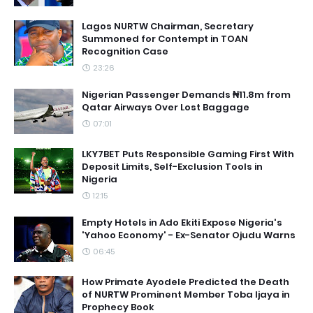
Lagos NURTW Chairman, Secretary
Summoned for Contempt in TOAN
Recognition Case
23:26
Nigerian Passenger Demands ₦11.8m from
Qatar Airways Over Lost Baggage
07:01
LKY7BET Puts Responsible Gaming First With
Deposit Limits, Self-Exclusion Tools in
Nigeria
12:15
Empty Hotels in Ado Ekiti Expose Nigeria's
'Yahoo Economy' - Ex-Senator Ojudu Warns
06:45
How Primate Ayodele Predicted the Death
of NURTW Prominent Member Toba Ijaya in
Prophecy Book