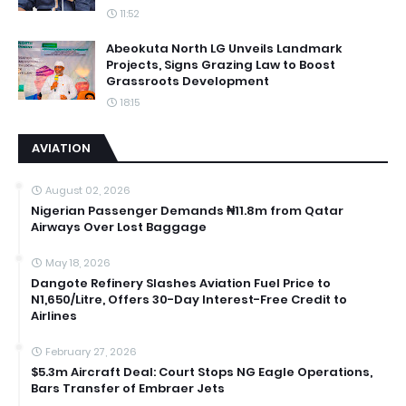
11:52
Abeokuta North LG Unveils Landmark
Projects, Signs Grazing Law to Boost
Grassroots Development
18:15
AVIATION
August 02, 2026
Nigerian Passenger Demands ₦11.8m from Qatar
Airways Over Lost Baggage
May 18, 2026
Dangote Refinery Slashes Aviation Fuel Price to
N1,650/Litre, Offers 30-Day Interest-Free Credit to
Airlines
February 27, 2026
$5.3m Aircraft Deal: Court Stops NG Eagle Operations,
Bars Transfer of Embraer Jets