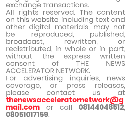
exchange transactions.
All rights reserved. The content
on this website, including text and
other digital materials, may not
be reproduced, published,
broadcast, rewritten, or
redistributed, in whole or in part,
without the express written
consent of THE NEWS
ACCELERATOR NETWORK.
For advertising inquiries, news
coverage, or press releases,
please contact us at
thenewsacceleratornetwork@g
mail.com
or call
08144048512
,
08051017159
.