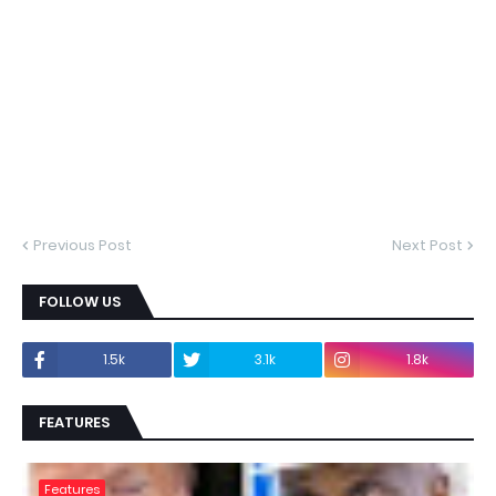
Previous Post
Next Post
FOLLOW US
1.5k
3.1k
1.8k
FEATURES
Features