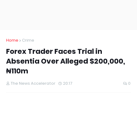
Home
Crime
Forex Trader Faces Trial in
Absentia Over Alleged $200,000,
₦110m
The News Accelerator
20:17
0