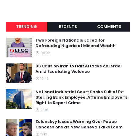
TRENDING
RECENTS
COMMENTS
Two Foreign Nationals Jailed for
Defrauding Nigeria of Mineral Wealth
08:02
US Calls on Iran to Halt Attacks on Israel
Amid Escalating Violence
10:42
National Industrial Court Sacks Suit of Ex-
Sterling Bank Employee, Affirms Employer’s
Right to Report Crime
23:16
Zelenskyy Issues Warning Over Peace
Concessions as New Geneva Talks Loom
12:12