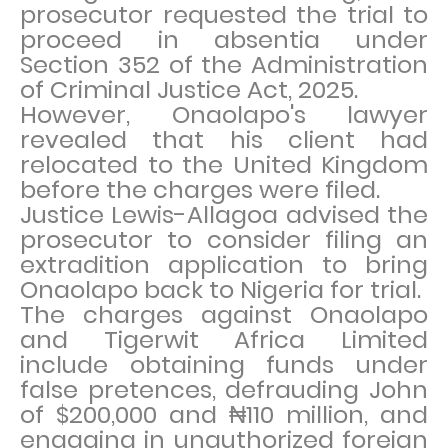
prosecutor requested the trial to
proceed in absentia under
Section 352 of the Administration
of Criminal Justice Act, 2025.
However, Onaolapo's lawyer
revealed that his client had
relocated to the United Kingdom
before the charges were filed.
Justice Lewis-Allagoa advised the
prosecutor to consider filing an
extradition application to bring
Onaolapo back to Nigeria for trial.
The charges against Onaolapo
and Tigerwit Africa Limited
include obtaining funds under
false pretences, defrauding John
of $200,000 and ₦110 million, and
engaging in unauthorized foreign