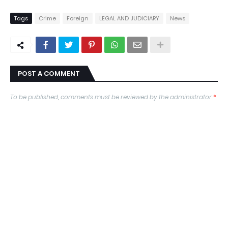
Tags
Crime
Foreign
LEGAL AND JUDICIARY
News
POST A COMMENT
To be published, comments must be reviewed by the administrator
*