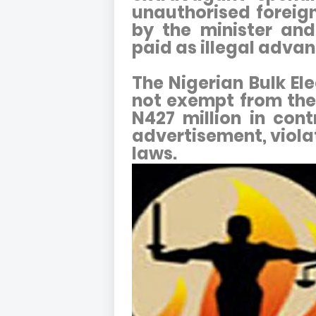
unauthorised foreig
by the minister and
paid as illegal advan
The Nigerian Bulk Ele
not exempt from the
N427 million in con
advertisement, viol
laws.