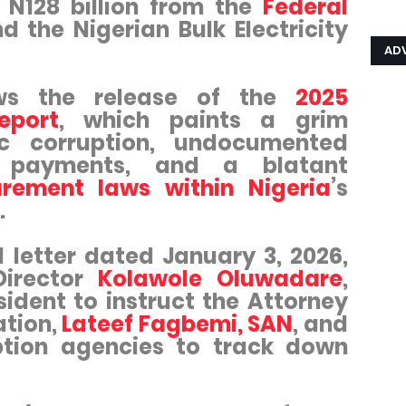
r N128 billion from the
Federal
d the Nigerian Bulk Electricity
AD
ws the release of the
2025
eport
, which paints a grim
ic corruption, undocumented
ra payments, and a blatant
rement laws within Nigeria
’s
.
 letter dated January 3, 2026,
Director
Kolawole Oluwadare
,
ident to instruct the Attorney
ation,
Lateef Fagbemi, SAN
, and
ption agencies to track down