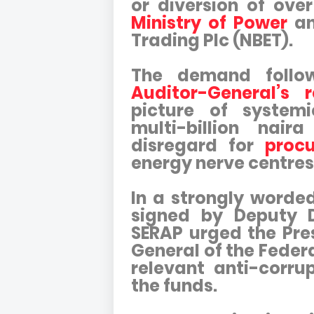
or diversion of ove
Ministry of Power
an
Trading Plc (NBET).
The demand follo
Auditor-General’s r
picture of system
multi-billion nai
disregard for
procu
energy nerve centres
In a strongly worded
signed by Deputy 
SERAP urged the Pres
General of the Feder
relevant anti-corru
the funds.