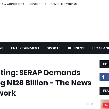
ms & Conditions
Contact Us
Advertise With Us
ME
ENTERTAINMENT
SPORTS
BUSINESS
LEGAL AN
FO
oting: SERAP Demands
g N128 Billion - The News
work
FEA
0
Fea