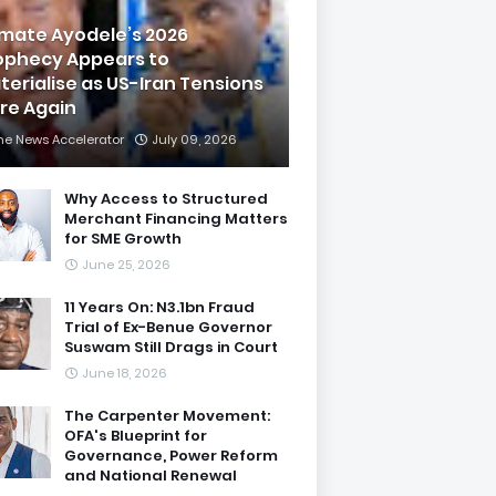
imate Ayodele’s 2026
ophecy Appears to
terialise as US-Iran Tensions
are Again
he News Accelerator
July 09, 2026
Why Access to Structured
Merchant Financing Matters
for SME Growth
June 25, 2026
11 Years On: N3.1bn Fraud
Trial of Ex-Benue Governor
Suswam Still Drags in Court
June 18, 2026
The Carpenter Movement:
OFA's Blueprint for
Governance, Power Reform
and National Renewal