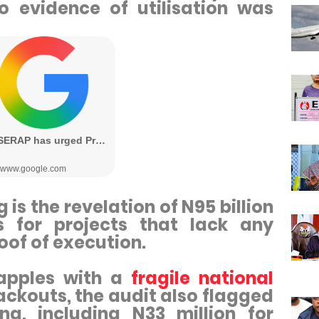
o evidence of utilisation was
is the revelation of N95 billion
s for projects that lack any
oof of execution.
rapples with a
fragile national
ckouts, the audit also flagged
g, including N33 million for