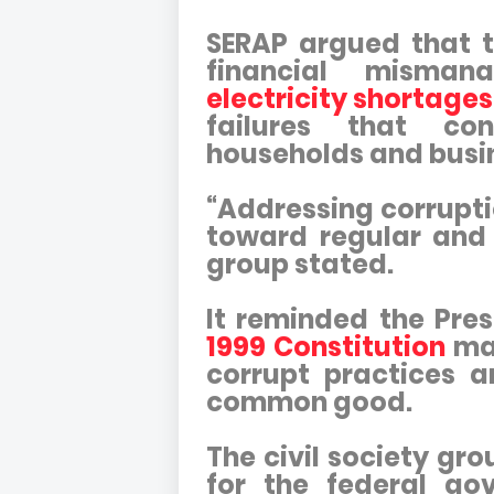
SERAP argued that t
financial misma
electricity shortages
failures that co
households and busi
“Addressing corruptio
toward regular and u
group stated.
It reminded the Pre
1999 Constitution
man
corrupt practices 
common good.
The civil society gr
for the federal gov