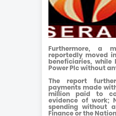
Furthermore, a m
reportedly moved i
beneficiaries, while
Power Plc without a
The report further
payments made with
million paid to c
evidence of work; N
spending without a
Finance or the Natio