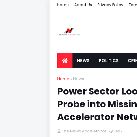
Home
About Us
Privacy Policy
Ter
NEWS
POLITICS
CRI
Home
News
Power Sector Lo
Probe into Missin
Accelerator Net
The News Accelerator
14:17