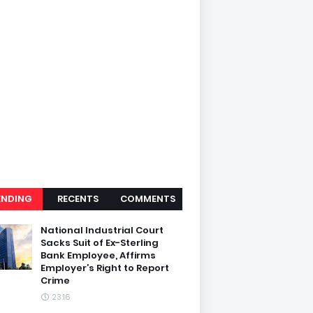
ENDING
RECENTS
COMMENTS
National Industrial Court
Sacks Suit of Ex-Sterling
Bank Employee, Affirms
Employer’s Right to Report
Crime
23:16