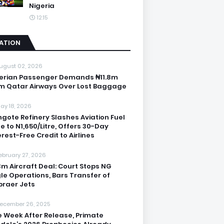
Nigeria
12:15
IATION
ugust 02, 2026
erian Passenger Demands ₦11.8m
m Qatar Airways Over Lost Baggage
ay 18, 2026
gote Refinery Slashes Aviation Fuel
ce to N1,650/Litre, Offers 30-Day
erest-Free Credit to Airlines
ebruary 27, 2026
3m Aircraft Deal: Court Stops NG
le Operations, Bars Transfer of
raer Jets
ecember 26, 2025
 Week After Release, Primate