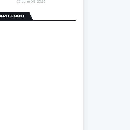
June 09, 2026
VERTISEMENT