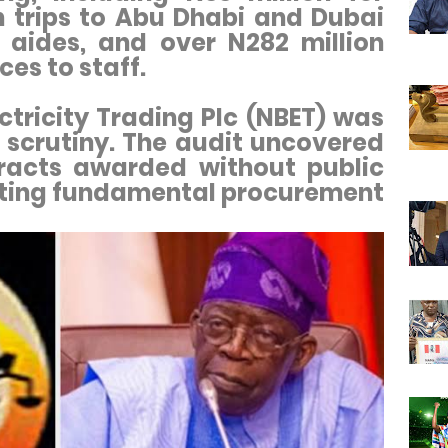
n trips to Abu Dhabi and Dubai
 aides, and over N282 million
ces to staff.
ctricity Trading Plc (NBET) was
 scrutiny. The audit uncovered
tracts awarded without public
ating fundamental procurement