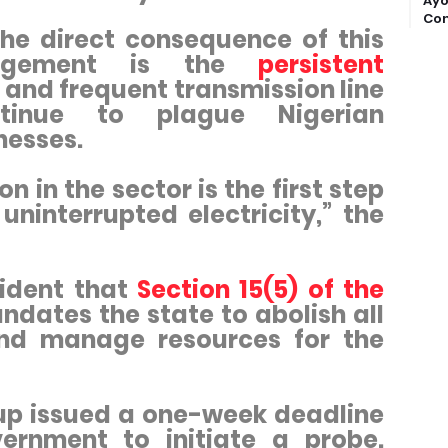
Ayo
Com
he direct consequence of this
nagement is the
persistent
and frequent transmission line
ntinue to plague Nigerian
nesses.
n in the sector is the first step
ninterrupted electricity,” the
sident that
Section 15(5) of the
dates the state to abolish all
and manage resources for the
oup issued a one-week deadline
ernment to initiate a probe.