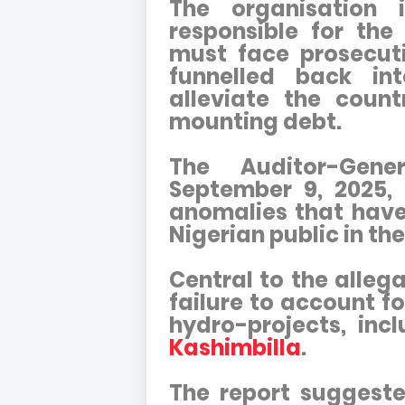
The organisation 
responsible for the
must face prosecuti
funnelled back in
alleviate the coun
mounting debt.
The Auditor-Gene
September 9, 2025, 
anomalies that have
Nigerian public in th
Central to the allega
failure to account fo
hydro-projects, inc
Kashimbilla
.
The report suggest