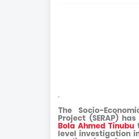
"
The Socio-Economi
Project (SERAP) has 
Bola Ahmed Tinubu
t
level investigation 