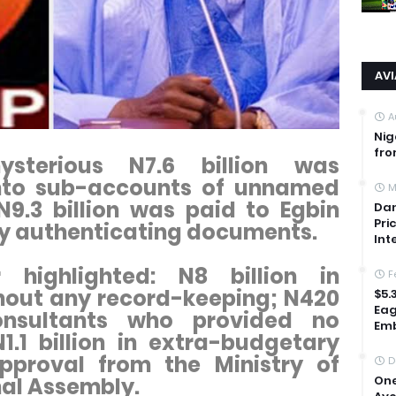
AV
A
Nig
fro
ysterious N7.6 billion was
nto sub-accounts of unnamed
M
 N9.3 billion was paid to Egbin
Dan
Pri
ny authenticating documents.
Int
 highlighted: N8 billion in
F
out any record-keeping; N420
$5.
Eag
onsultants who provided no
Emb
1.1 billion in extra-budgetary
pproval from the Ministry of
D
One
nal Assembly.