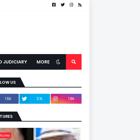
D JUDICIARY
MORE
LLOW US
1.5k
3.1k
1.8k
TURES
tures