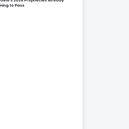
dele’s 2026 Prophecies Already
ing to Pass