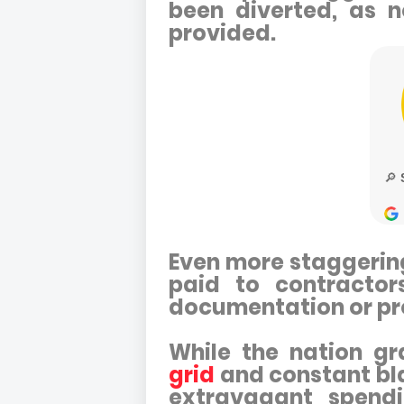
been diverted, as n
provided.
Even more staggering 
paid to contractor
documentation or pr
While the nation g
grid
and constant bla
extravagant spendin