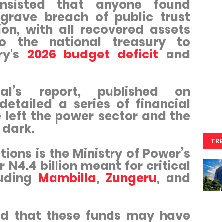
insisted that anyone found
 grave breach of public trust
on, with all recovered assets
to the national treasury to
try's
2026 budget deficit
and
ral’s report, published on
detailed a series of financial
 left the power sector and the
e dark.
TR
tions is the Ministry of Power’s
r N4.4 billion meant for critical
luding
Mambilla
,
Zungeru
, and
ed that these funds may have