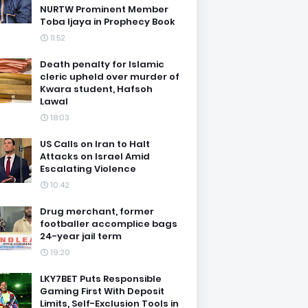
NURTW Prominent Member
Toba Ijaya in Prophecy Book
11:52
Death penalty for Islamic
cleric upheld over murder of
Kwara student, Hafsoh
Lawal
18:03
US Calls on Iran to Halt
Attacks on Israel Amid
Escalating Violence
10:42
Drug merchant, former
footballer accomplice bags
24-year jail term
19:20
LKY7BET Puts Responsible
Gaming First With Deposit
Limits, Self-Exclusion Tools in