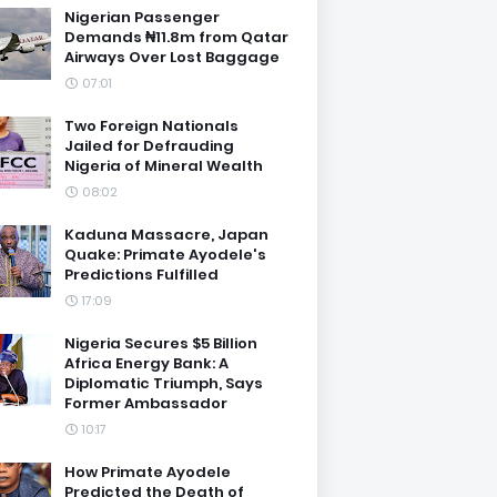
Nigerian Passenger
Demands ₦11.8m from Qatar
Airways Over Lost Baggage
07:01
Two Foreign Nationals
Jailed for Defrauding
Nigeria of Mineral Wealth
08:02
Kaduna Massacre, Japan
Quake: Primate Ayodele's
Predictions Fulfilled
17:09
Nigeria Secures $5 Billion
Africa Energy Bank: A
Diplomatic Triumph, Says
Former Ambassador
10:17
How Primate Ayodele
Predicted the Death of