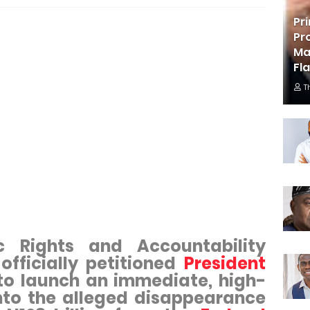
Pr
Pr
Ma
Fl
T
c Rights and Accountability
officially petitioned
President
o launch an immediate, high-
into the alleged disappearance