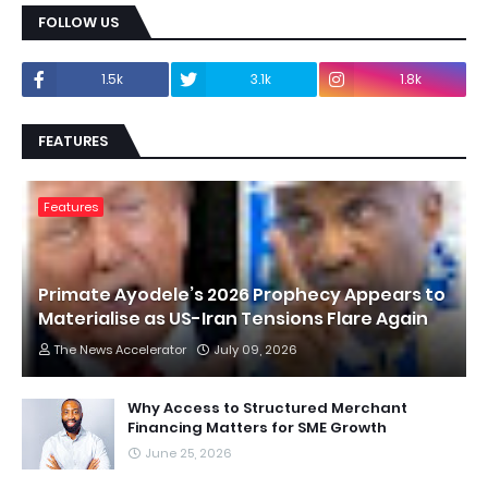
FOLLOW US
1.5k
3.1k
1.8k
FEATURES
Features
Primate Ayodele’s 2026 Prophecy Appears to
Materialise as US-Iran Tensions Flare Again
The News Accelerator
July 09, 2026
Why Access to Structured Merchant
Financing Matters for SME Growth
June 25, 2026