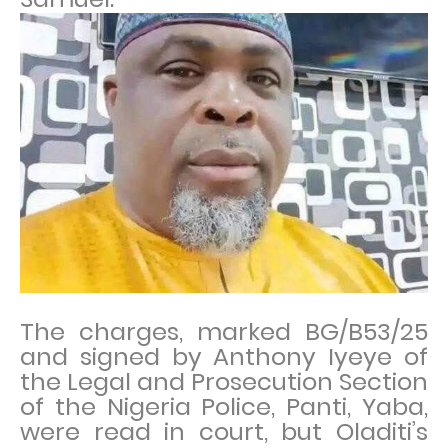
The charges, marked BG/B53/25
and signed by Anthony Iyeye of
the Legal and Prosecution Section
of the Nigeria Police, Panti, Yaba,
were read in court, but Oladiti’s