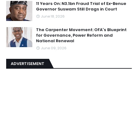
11 Years On: N3.1bn Fraud Trial of Ex-Benue
Governor Suswam Still Drags in Court
June 18, 2026
The Carpenter Movement: OFA's Blueprint
for Governance, Power Reform and
National Renewal
June 09, 2026
ADVERTISEMENT