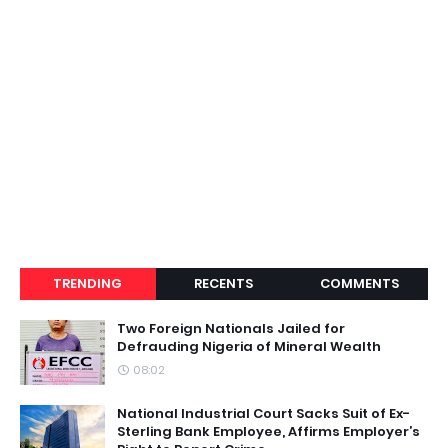
TRENDING
RECENTS
COMMENTS
Two Foreign Nationals Jailed for
Defrauding Nigeria of Mineral Wealth
08:02
National Industrial Court Sacks Suit of Ex-
Sterling Bank Employee, Affirms Employer’s