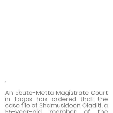
"
An Ebute-Metta Magistrate Court
in Lagos has ordered that the
case file of Shamusideen Oladiti, a
55-year-old member of the