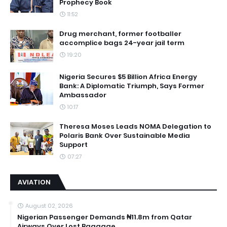
Prophecy Book
11:52
Drug merchant, former footballer
accomplice bags 24-year jail term
19:20
Nigeria Secures $5 Billion Africa Energy
Bank: A Diplomatic Triumph, Says Former
Ambassador
10:17
Theresa Moses Leads NOMA Delegation to
Polaris Bank Over Sustainable Media
Support
07:27
AVIATION
August 02, 2026
Nigerian Passenger Demands ₦11.8m from Qatar
Airways Over Lost Baggage