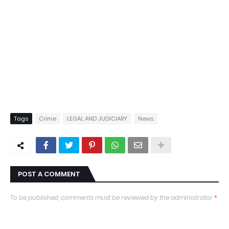
Tags
Crime
LEGAL AND JUDICIARY
News
POST A COMMENT
To be published, comments must be reviewed by the administrator
*