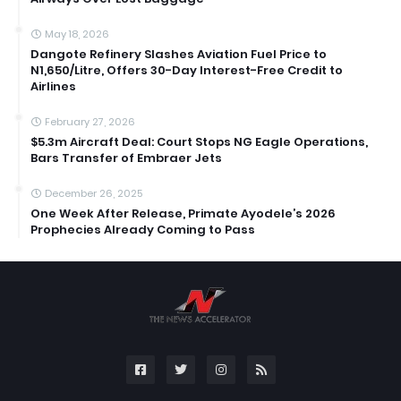
May 18, 2026
Dangote Refinery Slashes Aviation Fuel Price to
N1,650/Litre, Offers 30-Day Interest-Free Credit to
Airlines
February 27, 2026
$5.3m Aircraft Deal: Court Stops NG Eagle Operations,
Bars Transfer of Embraer Jets
December 26, 2025
One Week After Release, Primate Ayodele’s 2026
Prophecies Already Coming to Pass