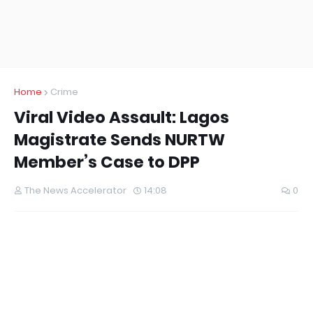
Home
Crime
Viral Video Assault: Lagos
Magistrate Sends NURTW
Member’s Case to DPP
The News Accelerator
14:08
0