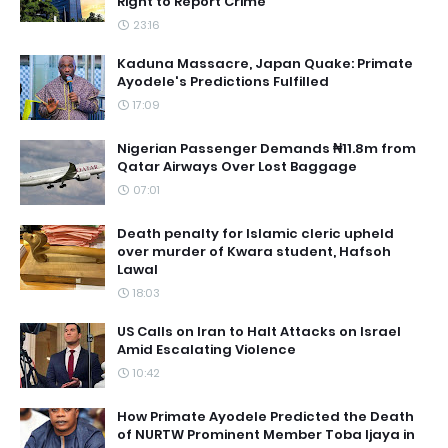
Right to Report Crime
23:16
Kaduna Massacre, Japan Quake: Primate
Ayodele's Predictions Fulfilled
17:09
Nigerian Passenger Demands ₦11.8m from
Qatar Airways Over Lost Baggage
07:01
Death penalty for Islamic cleric upheld
over murder of Kwara student, Hafsoh
Lawal
18:03
US Calls on Iran to Halt Attacks on Israel
Amid Escalating Violence
10:42
How Primate Ayodele Predicted the Death
of NURTW Prominent Member Toba Ijaya in