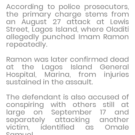
According to police prosecutors,
the primary charge stems from
an August 27 attack at Lewis
Street, Lagos Island, where Oladiti
allegedly punched Imam Ramon
repeatedly.
Ramon was later confirmed dead
at the Lagos Island General
Hospital, Marina, from injuries
sustained in the assault.
The defendant is also accused of
conspiring with others still at
large on September 17 and
separately attacking another
victim, identified as Omale
Samuel.