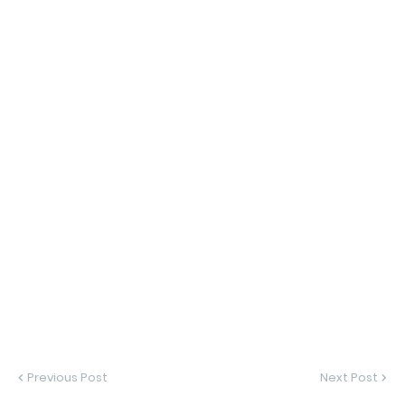
Previous Post
Next Post