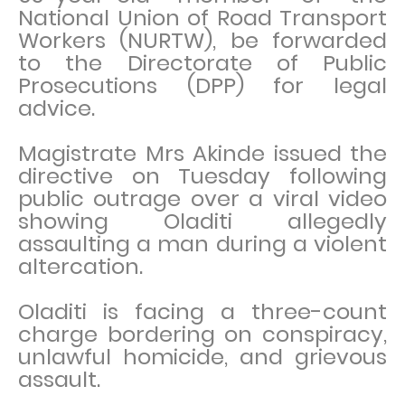
National Union of Road Transport
Workers (NURTW), be forwarded
to the Directorate of Public
Prosecutions (DPP) for legal
advice.
Magistrate Mrs Akinde issued the
directive on Tuesday following
public outrage over a viral video
showing Oladiti allegedly
assaulting a man during a violent
altercation.
Oladiti is facing a three-count
charge bordering on conspiracy,
unlawful homicide, and grievous
assault.