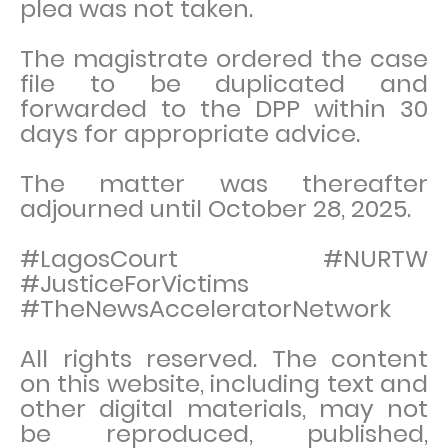
plea was not taken.
The magistrate ordered the case
file to be duplicated and
forwarded to the DPP within 30
days for appropriate advice.
The matter was thereafter
adjourned until October 28, 2025.
#LagosCourt #NURTW
#JusticeForVictims
#TheNewsAcceleratorNetwork
All rights reserved. The content
on this website, including text and
other digital materials, may not
be reproduced, published,