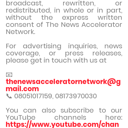
broadcast, rewritten, or
redistributed, in whole or in part,
without the express written
consent of The News Accelerator
Network.
For advertising inquiries, news
coverage, or press releases,
please get in touch with us at
📧
thenewsacceleratornetwork@g
mail.com
📞 08051017159, 08173970030
You can also subscribe to our
YouTube channels here:
https://www.youtube.com/chan