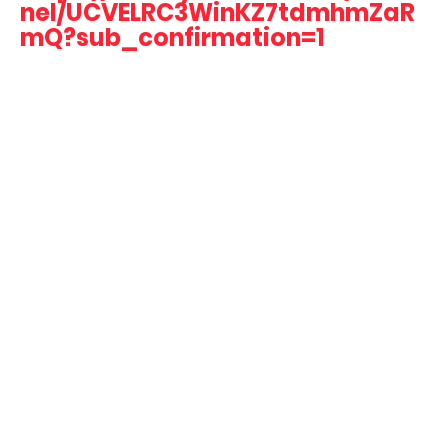
nel/UCVELRC3WinKZ7tdmhmZaR
mQ?sub_confirmation=1