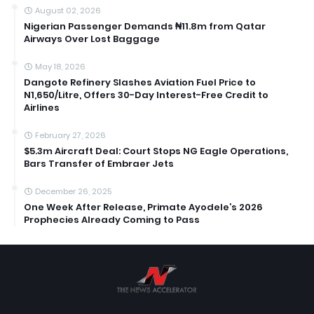
August 02, 2026
Nigerian Passenger Demands ₦11.8m from Qatar
Airways Over Lost Baggage
May 18, 2026
Dangote Refinery Slashes Aviation Fuel Price to
N1,650/Litre, Offers 30-Day Interest-Free Credit to
Airlines
February 27, 2026
$5.3m Aircraft Deal: Court Stops NG Eagle Operations,
Bars Transfer of Embraer Jets
December 26, 2025
One Week After Release, Primate Ayodele’s 2026
Prophecies Already Coming to Pass