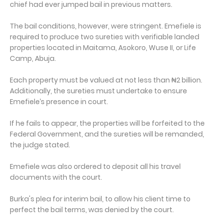
chief had ever jumped bail in previous matters.
The bail conditions, however, were stringent. Emefiele is
required to produce two sureties with verifiable landed
properties located in Maitama, Asokoro, Wuse II, or Life
Camp, Abuja.
Each property must be valued at not less than ₦2 billion.
Additionally, the sureties must undertake to ensure
Emefiele’s presence in court.
If he fails to appear, the properties will be forfeited to the
Federal Government, and the sureties will be remanded,
the judge stated.
Emefiele was also ordered to deposit all his travel
documents with the court.
Burka's plea for interim bail, to allow his client time to
perfect the bail terms, was denied by the court.