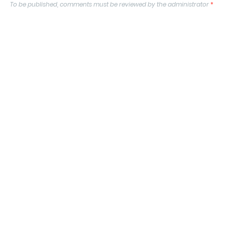
To be published, comments must be reviewed by the administrator
*