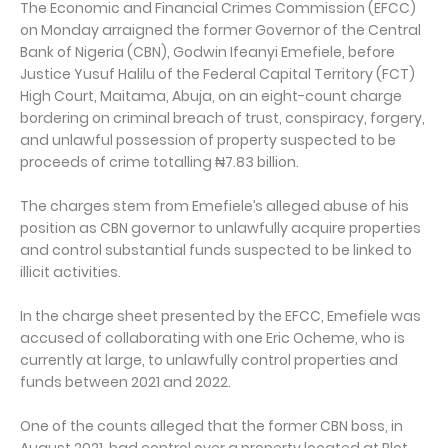
The Economic and Financial Crimes Commission (EFCC)
on Monday arraigned the former Governor of the Central
Bank of Nigeria (CBN), Godwin Ifeanyi Emefiele, before
Justice Yusuf Halilu of the Federal Capital Territory (FCT)
High Court, Maitama, Abuja, on an eight-count charge
bordering on criminal breach of trust, conspiracy, forgery,
and unlawful possession of property suspected to be
proceeds of crime totalling ₦7.83 billion.
The charges stem from Emefiele’s alleged abuse of his
position as CBN governor to unlawfully acquire properties
and control substantial funds suspected to be linked to
illicit activities.
In the charge sheet presented by the EFCC, Emefiele was
accused of collaborating with one Eric Ocheme, who is
currently at large, to unlawfully control properties and
funds between 2021 and 2022.
One of the counts alleged that the former CBN boss, in