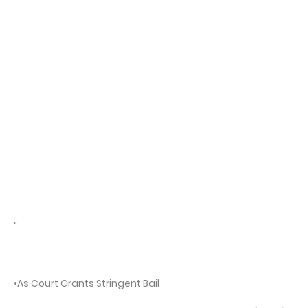
"
•As Court Grants Stringent Bail