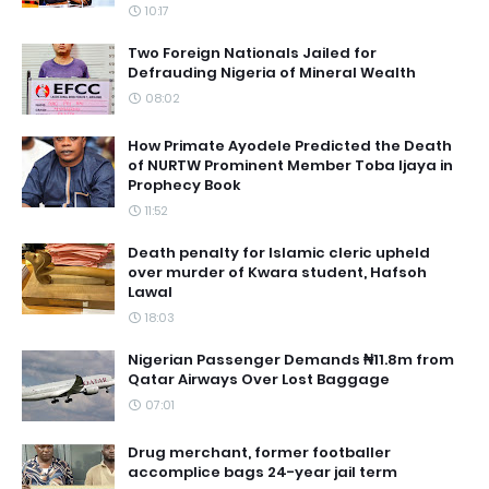
10:17
Two Foreign Nationals Jailed for
Defrauding Nigeria of Mineral Wealth
08:02
How Primate Ayodele Predicted the Death
of NURTW Prominent Member Toba Ijaya in
Prophecy Book
11:52
Death penalty for Islamic cleric upheld
over murder of Kwara student, Hafsoh
Lawal
18:03
Nigerian Passenger Demands ₦11.8m from
Qatar Airways Over Lost Baggage
07:01
Drug merchant, former footballer
accomplice bags 24-year jail term