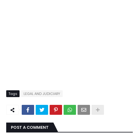
Tags
LEGAL AND JUDICIARY
POST A COMMENT