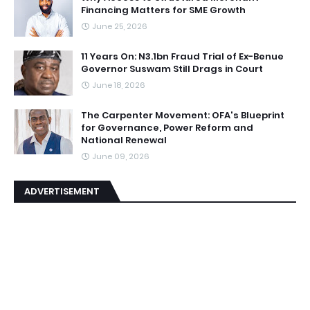
Financing Matters for SME Growth
June 25, 2026
11 Years On: N3.1bn Fraud Trial of Ex-Benue
Governor Suswam Still Drags in Court
June 18, 2026
The Carpenter Movement: OFA's Blueprint
for Governance, Power Reform and
National Renewal
June 09, 2026
ADVERTISEMENT