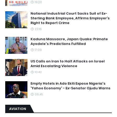
19:20
National Industrial Court Sacks Suit of Ex-
Sterling Bank Employee, Affirms Employer’s
Right to Report Crime
23:16
Kaduna Massacre, Japan Quake: Primate
Ayodele's Predictions Fulfilled
17:09
US Calls on Iran to Halt Attacks on Israel
Amid Escalating Violence
10:42
Empty Hotels in Ado Ekiti Expose Nigeria's
'Yahoo Economy' - Ex-Senator Ojudu Warns
06:45
AVIATION