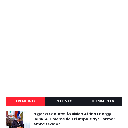
TRENDING
RECENTS
COMMENTS
Nigeria Secures $5 Billion Africa Energy
Bank: A Diplomatic Triumph, Says Former
Ambassador