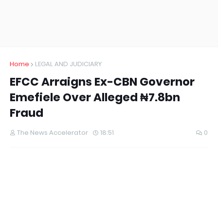
Home
LEGAL AND JUDICIARY
EFCC Arraigns Ex-CBN Governor
Emefiele Over Alleged ₦7.8bn
Fraud
The News Accelerator
18:51
0