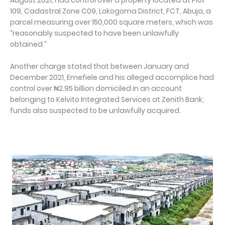
August 2021, had control over a property located at Plot
109, Cadastral Zone C09, Lokogoma District, FCT, Abuja, a
parcel measuring over 150,000 square meters, which was
“reasonably suspected to have been unlawfully
obtained.”
Another charge stated that between January and
December 2021, Emefiele and his alleged accomplice had
control over ₦2.95 billion domiciled in an account
belonging to Kelvito Integrated Services at Zenith Bank,
funds also suspected to be unlawfully acquired.