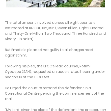
The total amount involved across all eight counts is
estimated at ₦7,831,002,396 (Seven Billion, Eight Hundred
and Thirty-One Million, Two Thousand, Three Hundred and
Ninety-Six Naira).
But Emefiele pleaded not guilty to all charges read
against him.
Following his plea, the EFCC’s lead counsel, Rotimi
Oyedepo (SAN), requested an accelerated hearing under
Section 19 of the EFCC Act.
He urged the court to remand the defendant in a
Correctional Centre pending the commencement of the
trial.
“My Lord, given the plea of the defendant, the prosecution