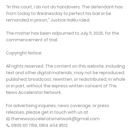
“In this court, I do not do handovers. The defendant has
from today to Wednesday to perfect his bail or be
remanded in prison,” Justice Halilu ruled.
The matter has been adjourned to July 11, 2025, for the
commencement of trial.
Copyright Notice:
All rights reserved. The content on this website, including
text and other digital materials, may not be reproduced,
published, broadcast, rewritten, or redistributed, in whole
or in part, without the express written consent of The
News Accelerator Network.
For advertising inquiries, news coverage, or press
releases, please get in touch with us at
📧 thenewsacceleratornetwork@gmail.com
📞 0805 101 7159, 0814 404 8512