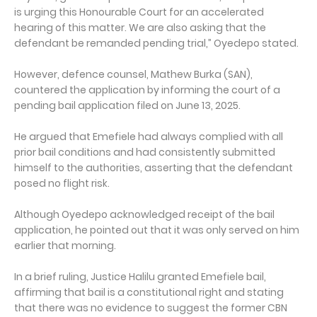
is urging this Honourable Court for an accelerated
hearing of this matter. We are also asking that the
defendant be remanded pending trial,” Oyedepo stated.
However, defence counsel, Mathew Burka (SAN),
countered the application by informing the court of a
pending bail application filed on June 13, 2025.
He argued that Emefiele had always complied with all
prior bail conditions and had consistently submitted
himself to the authorities, asserting that the defendant
posed no flight risk.
Although Oyedepo acknowledged receipt of the bail
application, he pointed out that it was only served on him
earlier that morning.
In a brief ruling, Justice Halilu granted Emefiele bail,
affirming that bail is a constitutional right and stating
that there was no evidence to suggest the former CBN