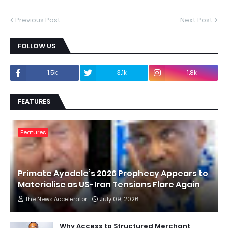
Previous Post
Next Post
FOLLOW US
1.5k
3.1k
1.8k
FEATURES
Features
Primate Ayodele’s 2026 Prophecy Appears to
Materialise as US-Iran Tensions Flare Again
The News Accelerator
July 09, 2026
Why Access to Structured Merchant