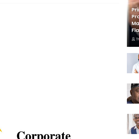
Pr
Pr
Ma
Fl
T