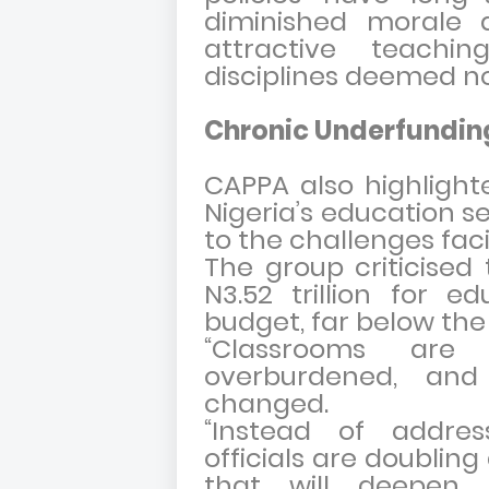
diminished morale
attractive teaching
disciplines deemed n
Chronic Underfundin
CAPPA also highlight
Nigeria’s education se
to the challenges fa
The group criticised 
N3.52 trillion for e
budget, far below th
“Classrooms are 
overburdened, and
changed.
“Instead of address
officials are doublin
that will deepen 