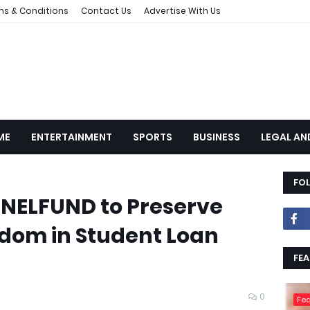
ms & Conditions
Contact Us
Advertise With Us
ME
ENTERTAINMENT
SPORTS
BUSINESS
LEGAL AN
FO
 NELFUND to Preserve
edom in Student Loan
FEA
0
Fea