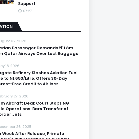
Support
07:27
IATION
ugust 02, 2026
erian Passenger Demands ₦11.8m
m Qatar Airways Over Lost Baggage
ay 18, 2026
gote Refinery Slashes Aviation Fuel
ce to N1,650/Litre, Offers 30-Day
erest-Free Credit to Airlines
ebruary 27, 2026
3m Aircraft Deal: Court Stops NG
le Operations, Bars Transfer of
raer Jets
ecember 26, 2025
 Week After Release, Primate