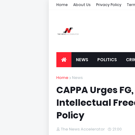
Home
About Us
Privacy Policy
Ter
NEWS
POLITICS
CRI
Home
News
CAPPA Urges FG,
Intellectual Fre
Policy
The News Accelerator
21:00