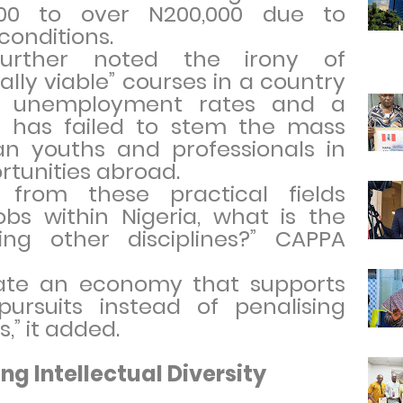
000 to over N200,000 due to
conditions.
further noted the irony of
ally viable” courses in a country
gh unemployment rates and a
has failed to stem the mass
an youths and professionals in
rtunities abroad.
 from these practical fields
obs within Nigeria, what is the
ning other disciplines?” CAPPA
ate an economy that supports
 pursuits instead of penalising
s,” it added.
ng Intellectual Diversity