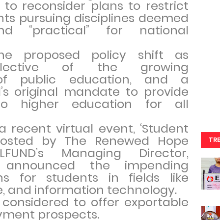
to reconsider plans to restrict
nts pursuing disciplines deemed
d “practical” for national
he proposed policy shift as
reflective of the growing
 of public education, and a
’s original mandate to provide
to higher education for all
 recent virtual event, ‘Student
 hosted by The Renewed Hope
TR
LFUND’s Managing Director,
, announced the impending
ans for students in fields like
e, and information technology.
 considered to offer exportable
ayment prospects.