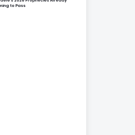
dele’s 2026 Prophecies Already
ing to Pass