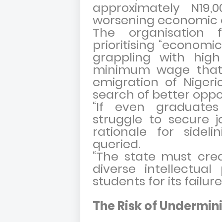
approximately N19,
worsening economic 
The organisation 
prioritising “economic
grappling with hi
minimum wage that 
emigration of Nigeri
search of better oppo
“If even graduates
struggle to secure j
rationale for sideli
queried.
“The state must cre
diverse intellectual
students for its failure
The Risk of Undermini