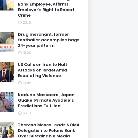
Bank Employee, Affirms
Employer’s Right to Report
Crime
23:16
Drug merchant, former
footballer accomplice bags
24-year jail term
19:20
US Calls on Iran to Halt
Attacks on Israel Amid
Escalating Violence
10:42
Kaduna Massacre, Japan
Quake: Primate Ayodele's
Predictions Fulfilled
17:09
Theresa Moses Leads NOMA
Delegation to Polaris Bank
Over Sustainable Media