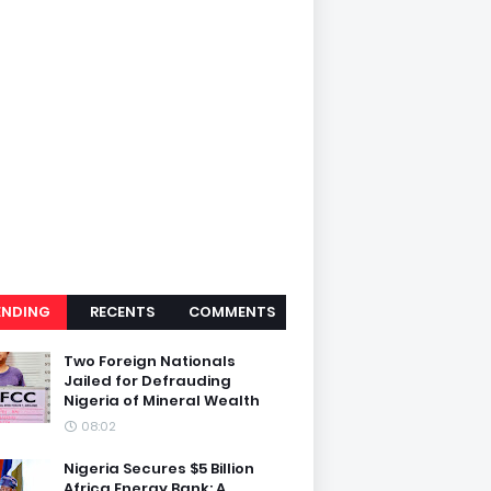
ENDING
RECENTS
COMMENTS
Two Foreign Nationals
Jailed for Defrauding
Nigeria of Mineral Wealth
08:02
Nigeria Secures $5 Billion
Africa Energy Bank: A