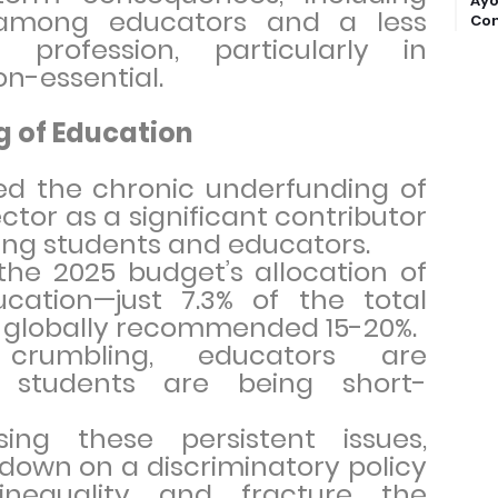
Ayo
 among educators and a less
Com
 profession, particularly in
on-essential.
g of Education
ed the chronic underfunding of
ctor as a significant contributor
cing students and educators.
the 2025 budget’s allocation of
ducation—just 7.3% of the total
e globally recommended 15-20%.
crumbling, educators are
 students are being short-
ing these persistent issues,
g down on a discriminatory policy
inequality and fracture the