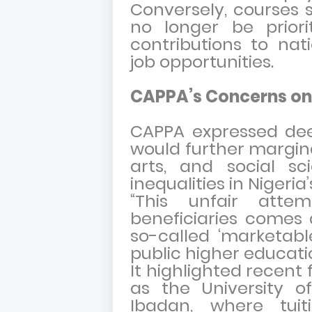
Conversely, courses 
no longer be priori
contributions to na
job opportunities.
CAPPA’s Concerns on
CAPPA expressed de
would further margina
arts, and social sc
inequalities in Nigeri
“This unfair atte
beneficiaries comes 
so-called ‘marketabl
public higher educatio
It highlighted recent 
as the University o
Ibadan, where tui