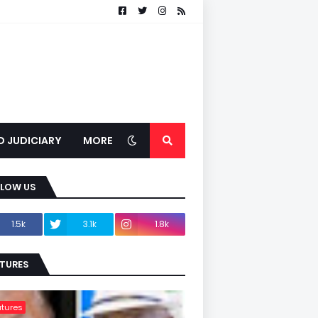
D JUDICIARY
MORE
LLOW US
1.5k
3.1k
1.8k
TURES
tures