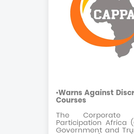
•
Warns Against Discr
Courses
The Corporate A
Participation Africa
Government and Trus