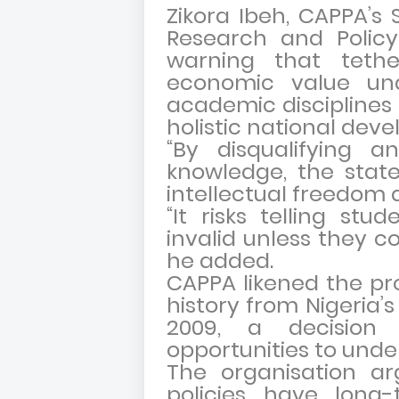
Zikora Ibeh, CAPPA’
Research and Policy,
warning that tethe
economic value und
academic disciplines i
holistic national dev
“By disqualifying a
knowledge, the stat
intellectual freedom a
“It risks telling stu
invalid unless they c
he added.
CAPPA likened the pr
history from Nigeria’
2009, a decision
opportunities to unde
The organisation a
policies have long-