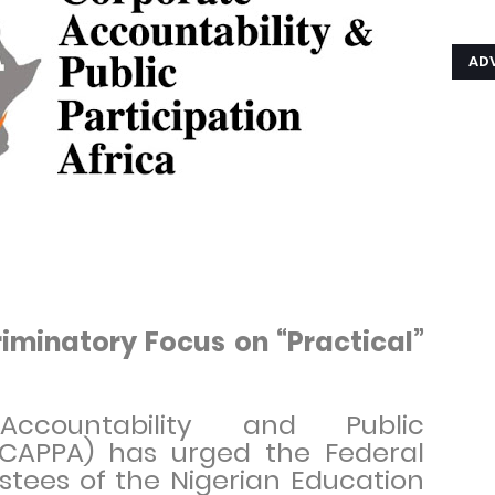
AD
iminatory Focus on “Practical”
ccountability and Public
 (CAPPA) has urged the Federal
tees of the Nigerian Education