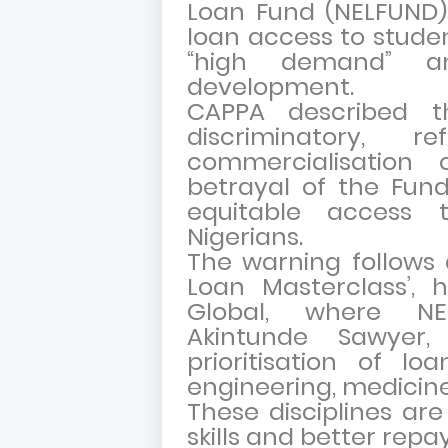
Loan Fund (NELFUND) 
loan access to stude
“high demand” an
development.
CAPPA described t
discriminatory, 
commercialisation
betrayal of the Fund
equitable access 
Nigerians.
The warning follows a
Loan Masterclass’,
Global, where NE
Akintunde Sawyer
prioritisation of lo
engineering, medicin
These disciplines are
skills and better rep