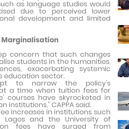
such as language studies would
tised due to perceived lower
tional development and limited
 Marginalisation
ep concern that such changes
lise students in the humanities,
iences, exacerbating systemic
a’s education sector.
mpt to narrow the policy’s
at a time when tuition fees for
e’ courses have skyrocketed in
n institutions,” CAPPA said.
fee increases in institutions such
f Lagos and the University of
tion fees have surged from