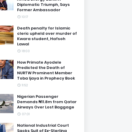
Diplomatic Triumph, Says
Former Ambassador
10:17
Death penalty for Islamic
cleric upheld over murder of
Kwara student, Hafsoh
Lawal
18:03
How Primate Ayodele
Predicted the Death of
NURTW Prominent Member
Toba Ijaya in Prophecy Book
11:52
Nigerian Passenger
Demands ₦11.8m from Qatar
Airways Over Lost Baggage
07:01
National Industrial Court
Sacks Suit of Ex-Sterling