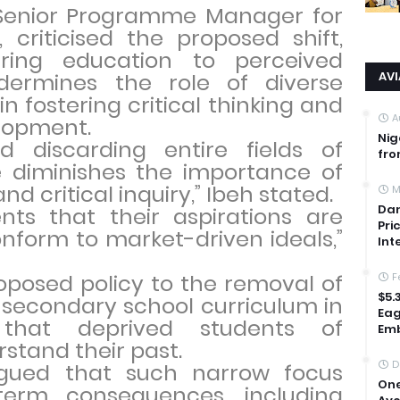
s Senior Programme Manager for
 criticised the proposed shift,
ring education to perceived
ermines the role of diverse
AV
n fostering critical thinking and
A
elopment.
Nig
nd discarding entire fields of
fro
e diminishes the importance of
nd critical inquiry,” Ibeh stated.
M
Dan
dents that their aspirations are
Pri
onform to market-driven ideals,”
Int
oposed policy to the removal of
F
$5.
s secondary school curriculum in
Eag
 that deprived students of
Emb
rstand their past.
D
rgued that such narrow focus
One
term consequences, including