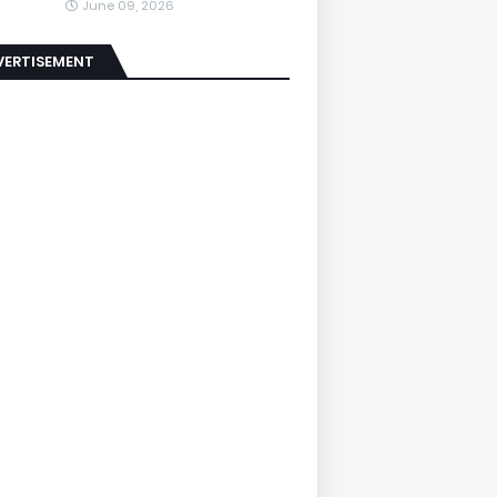
June 09, 2026
VERTISEMENT