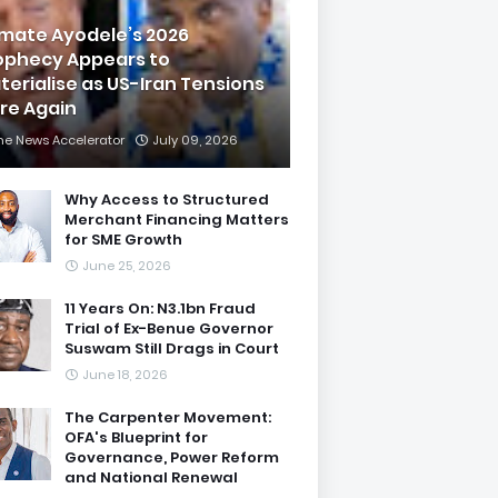
imate Ayodele’s 2026
ophecy Appears to
terialise as US-Iran Tensions
are Again
he News Accelerator
July 09, 2026
Why Access to Structured
Merchant Financing Matters
for SME Growth
June 25, 2026
11 Years On: N3.1bn Fraud
Trial of Ex-Benue Governor
Suswam Still Drags in Court
June 18, 2026
The Carpenter Movement:
OFA's Blueprint for
Governance, Power Reform
and National Renewal