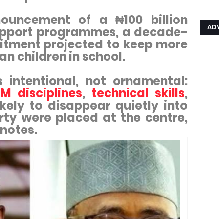
ouncement of a ₦100 billion
AD
upport programmes, a decade-
mitment projected to keep more
ian children in school.
s intentional, not ornamental:
M disciplines
,
technical skills
,
kely to disappear quietly into
rty were placed at the centre,
tnotes.