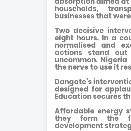
absorption aimed at
households, tran
businesses that were
Two decisive interve
eight hours. In a c
normalised and excu
actions stand out
uncommon. Nigeria d
the nerve to use it re
Dangote’s interventi
designed for applau
Education secures th
Affordable energy s
they form the f
development strateg