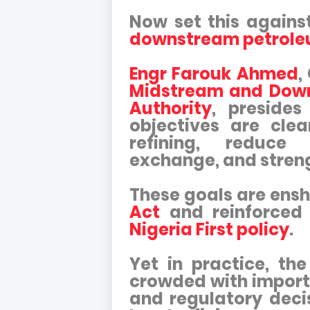
Now set this agains
downstream petrole
Engr Farouk Ahmed
,
Midstream and Down
Authority
, preside
objectives are clea
refining, reduce
exchange, and stren
These goals are ensh
Act
and reinforced
Nigeria First policy
.
Yet in practice, t
crowded with import
and regulatory deci