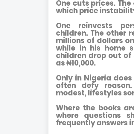
One cuts prices. Th
which price instabili
One reinvests per
children. The other 
millions of dollars 
while in his home 
children drop out of 
as ₦10,000.
Only in Nigeria does 
often defy reason.
modest, lifestyles s
Where the books are 
where questions sho
frequently answers i