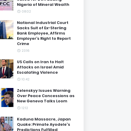
Nigeria of Mineral Wealth
08:02
National Industrial Court
Sacks Suit of Ex-Sterling
Bank Employee, Affirms
Employer’s Right to Report
Crime
23:16
US Calls on Iran to Halt
Attacks on Israel Amid
Escalating Violence
10:42
Zelenskyy Issues Warning
Over Peace Concessions as
New Geneva Talks Loom
12:12
Kaduna Massacre, Japan
Quake: Primate Ayodele's
Predictions Fulfilled