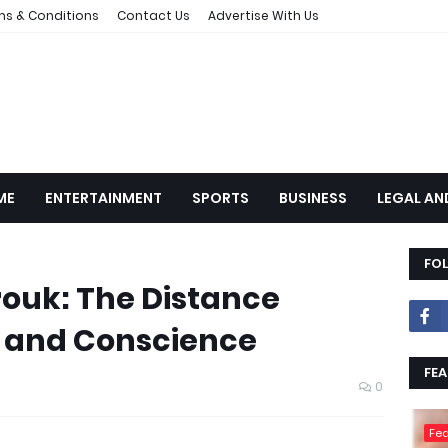
ms & Conditions
Contact Us
Advertise With Us
ME
ENTERTAINMENT
SPORTS
BUSINESS
LEGAL AN
FO
ouk: The Distance
 and Conscience
FEA
0
Fea