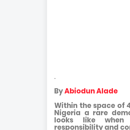
"
By
Abiodun Alade
Within the space of 
Nigeria a rare demo
looks like when
responsibility and c