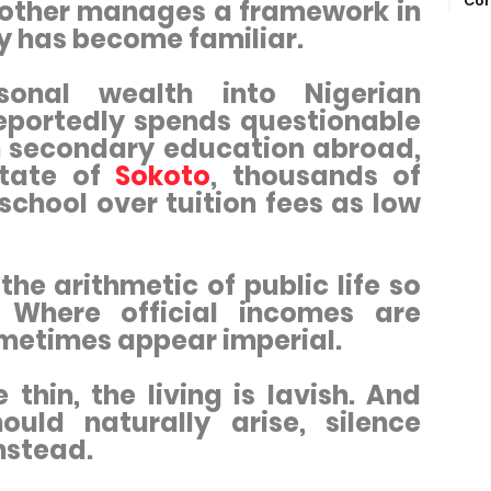
Com
e other manages a framework in
ty has become familiar.
sonal wealth into Nigerian
reportedly spends questionable
on secondary education abroad,
state of
Sokoto
, thousands of
school over tuition fees as low
the arithmetic of public life so
 Where official incomes are
ometimes appear imperial.
thin, the living is lavish. And
uld naturally arise, silence
nstead.