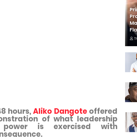
Pr
Pr
Ma
Fl
T
48 hours,
Aliko Dangote
offered
nstration of what leadership
 power is exercised with
onsequence.