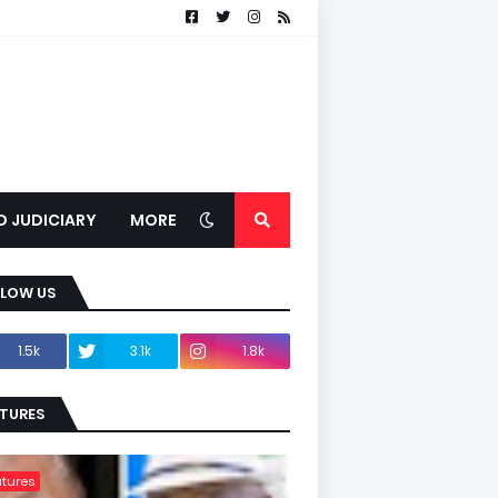
D JUDICIARY
MORE
LLOW US
1.5k
3.1k
1.8k
TURES
tures