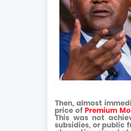
Then, almost immedia
price of
Premium Mot
This was not achie
subsidies, or public 