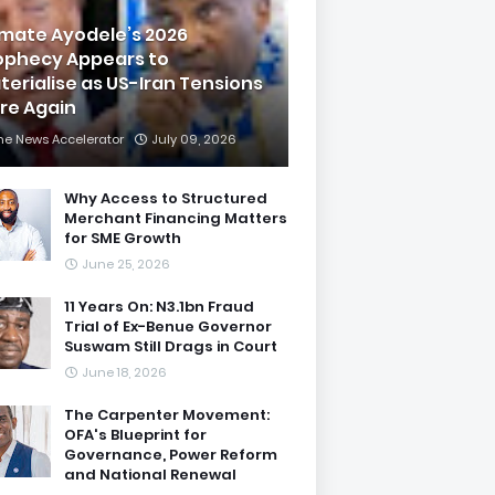
imate Ayodele’s 2026
ophecy Appears to
terialise as US-Iran Tensions
are Again
he News Accelerator
July 09, 2026
Why Access to Structured
Merchant Financing Matters
for SME Growth
June 25, 2026
11 Years On: N3.1bn Fraud
Trial of Ex-Benue Governor
Suswam Still Drags in Court
June 18, 2026
The Carpenter Movement:
OFA's Blueprint for
Governance, Power Reform
and National Renewal