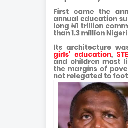
First came the ann
annual education s
long ₦1 trillion com
than 1.3 million Niger
Its architecture wa
girls’ education
,
STE
and children most li
the margins of pove
not relegated to foo