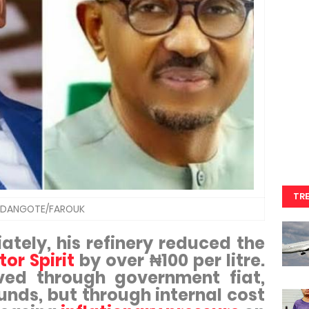
TR
DANGOTE/FAROUK
tely, his refinery reduced the
or Spirit
by over ₦100 per litre.
ved through government fiat,
funds, but through internal cost