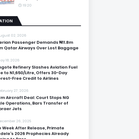
19:20
IATION
ugust 02, 2026
erian Passenger Demands ₦11.8m
m Qatar Airways Over Lost Baggage
ay 18, 2026
gote Refinery Slashes Aviation Fuel
ce to N1,650/Litre, Offers 30-Day
erest-Free Credit to Airlines
ebruary 27, 2026
3m Aircraft Deal: Court Stops NG
le Operations, Bars Transfer of
raer Jets
ecember 26, 2025
 Week After Release, Primate
dele’s 2026 Prophecies Already