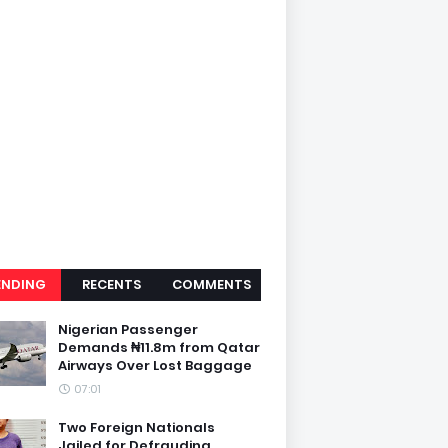
ENDING
RECENTS
COMMENTS
Nigerian Passenger
Demands ₦11.8m from Qatar
Airways Over Lost Baggage
07:01
Two Foreign Nationals
Jailed for Defrauding