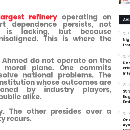
largest refinery
operating on
AV
ort dependence persists, not
 is lacking, but because
A
isaligned. This is where the
Nig
fro
M
 Ahmed do not operate on the
Dan
 moral plane. One commits
Pri
solve national problems. The
Int
 institution whose outcomes are
F
tioned by industry players,
$5.
ublic alike.
Eag
Emb
. The other presides over a
D
y recurs.
One
Ayo