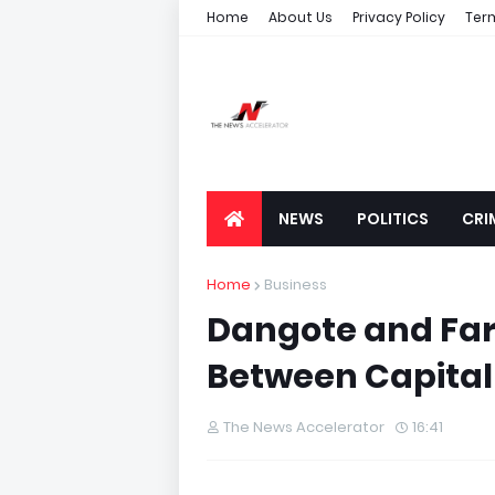
Home
About Us
Privacy Policy
Ter
NEWS
POLITICS
CRI
Home
Business
Dangote and Far
Between Capital
The News Accelerator
16:41