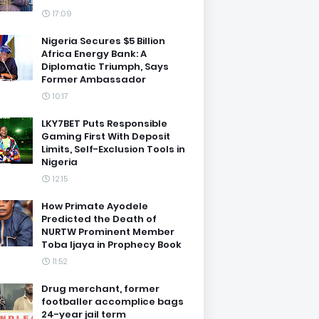
17:09
Nigeria Secures $5 Billion
Africa Energy Bank: A
Diplomatic Triumph, Says
Former Ambassador
10:17
LKY7BET Puts Responsible
Gaming First With Deposit
Limits, Self-Exclusion Tools in
Nigeria
12:15
How Primate Ayodele
Predicted the Death of
NURTW Prominent Member
Toba Ijaya in Prophecy Book
11:52
Drug merchant, former
footballer accomplice bags
24-year jail term