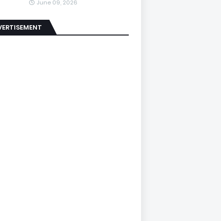
June 09, 2026
VERTISEMENT