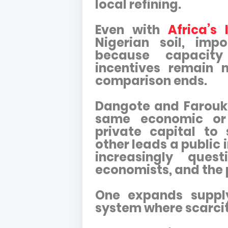
local refining.
Even with
Africa’s 
Nigerian soil, imp
because capacity
incentives remain m
comparison ends.
Dangote and Farouk
same economic or
private capital to 
other leads a public
increasingly ques
economists, and the p
One expands supply
system where scarcit