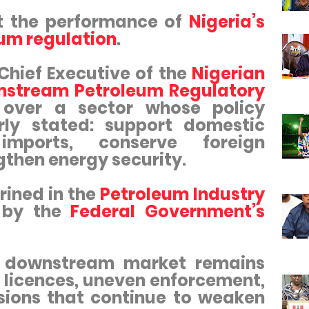
t the performance of
Nigeria’s
um regulation
.
 Chief Executive of the
Nigerian
stream Petroleum Regulatory
s over a sector whose policy
rly stated: support domestic
 imports, conserve foreign
gthen energy security.
rined in the
Petroleum Industry
 by the
Federal Government’s
he downstream market remains
 licences, uneven enforcement,
sions that continue to weaken