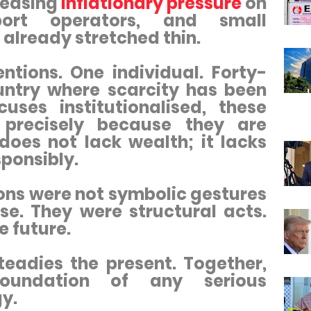
 easing
inflationary pressure
on
sport operators, and small
 already stretched thin.
ntions. One individual. Forty-
ountry where scarcity has been
ses institutionalised, these
 precisely because they are
oes not lack wealth; it lacks
sponsibly.
ons were not symbolic gestures
se. They were structural acts.
e future.
teadies the present. Together,
oundation of any serious
y.