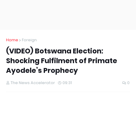
Home
Foreign
(VIDEO) Botswana Election:
Shocking Fulfilment of Primate
Ayodele’s Prophecy
The News Accelerator
09:31
0