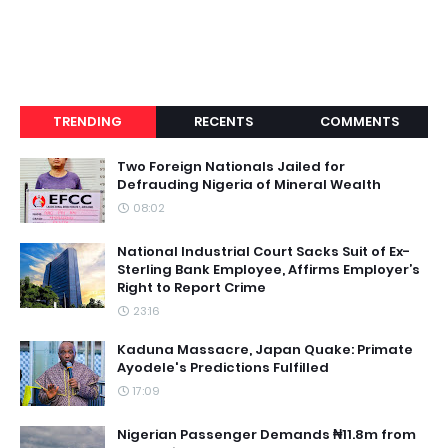
TRENDING
RECENTS
COMMENTS
Two Foreign Nationals Jailed for
Defrauding Nigeria of Mineral Wealth
08:02
National Industrial Court Sacks Suit of Ex-
Sterling Bank Employee, Affirms Employer’s
Right to Report Crime
23:16
Kaduna Massacre, Japan Quake: Primate
Ayodele's Predictions Fulfilled
17:09
Nigerian Passenger Demands ₦11.8m from