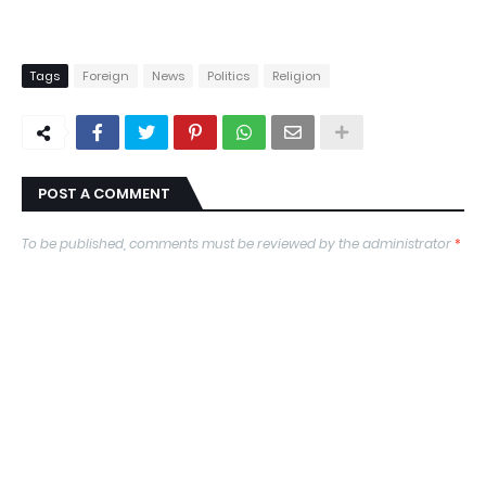
Tags
Foreign
News
Politics
Religion
POST A COMMENT
To be published, comments must be reviewed by the administrator
*