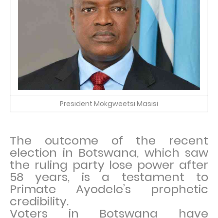
President Mokgweetsi Masisi
The outcome of the recent
election in Botswana, which saw
the ruling party lose power after
58 years, is a testament to
Primate Ayodele’s prophetic
credibility.
Voters in Botswana have