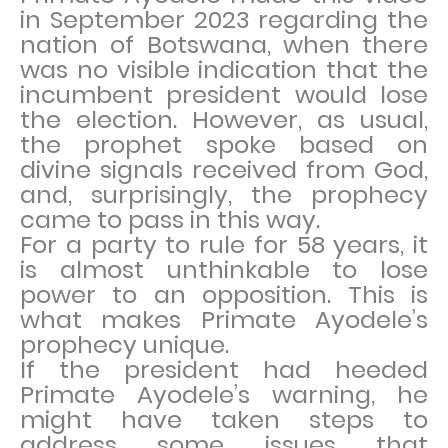
in September 2023 regarding the
nation of Botswana, when there
was no visible indication that the
incumbent president would lose
the election. However, as usual,
the prophet spoke based on
divine signals received from God,
and, surprisingly, the prophecy
came to pass in this way.
For a party to rule for 58 years, it
is almost unthinkable to lose
power to an opposition. This is
what makes Primate Ayodele’s
prophecy unique.
If the president had heeded
Primate Ayodele’s warning, he
might have taken steps to
address some issues that