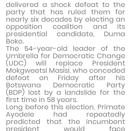
delivered a shock defeat to the
party that has ruled them for
nearly six decades by electing an
opposition coalition and its
presidential candidate, Duma
Boko.
The 54-year-old leader of the
Umbrella for Democratic Change
(UDC) will replace President
Mokgweetsi Masisi, who conceded
defeat on Friday after his
Botswana Democratic Party
(BDP) lost by a landslide for the
first time in 58 years.
Long before this election, Primate
Ayodele had repeatedly
predicted that the incumbent
president would face