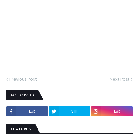
Previous Post
Next Post
FOLLOW US
1.5k
3.1k
1.8k
FEATURES