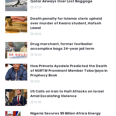
Qatar Airways Over Lost Baggage
07:01
Death penalty for Islamic cleric upheld
over murder of Kwara student, Hafsoh
Lawal
18:03
Drug merchant, former footballer
accomplice bags 24-year jail term
19:20
How Primate Ayodele Predicted the Death
of NURTW Prominent Member Toba Ijaya in
Prophecy Book
11:52
US Calls on Iran to Halt Attacks on Israel
Amid Escalating Violence
10:42
Nigeria Secures $5 Billion Africa Energy