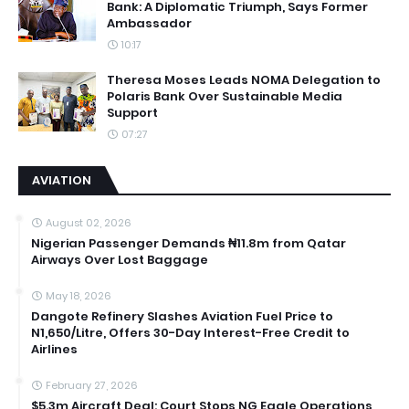
Bank: A Diplomatic Triumph, Says Former
Ambassador
10:17
Theresa Moses Leads NOMA Delegation to
Polaris Bank Over Sustainable Media
Support
07:27
AVIATION
August 02, 2026
Nigerian Passenger Demands ₦11.8m from Qatar
Airways Over Lost Baggage
May 18, 2026
Dangote Refinery Slashes Aviation Fuel Price to
N1,650/Litre, Offers 30-Day Interest-Free Credit to
Airlines
February 27, 2026
$5.3m Aircraft Deal: Court Stops NG Eagle Operations,