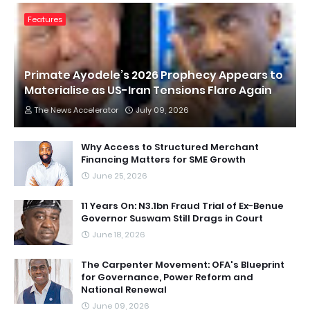
Features
Primate Ayodele’s 2026 Prophecy Appears to
Materialise as US-Iran Tensions Flare Again
The News Accelerator
July 09, 2026
Why Access to Structured Merchant
Financing Matters for SME Growth
June 25, 2026
11 Years On: N3.1bn Fraud Trial of Ex-Benue
Governor Suswam Still Drags in Court
June 18, 2026
The Carpenter Movement: OFA's Blueprint
for Governance, Power Reform and
National Renewal
June 09, 2026