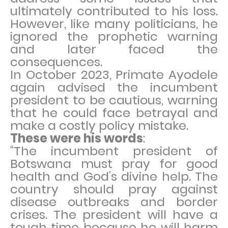
ultimately contributed to his loss.
However, like many politicians, he
ignored the prophetic warning
and later faced the
consequences.
In October 2023, Primate Ayodele
again advised the incumbent
president to be cautious, warning
that he could face betrayal and
make a costly policy mistake.
These were his words
:
“The incumbent president of
Botswana must pray for good
health and God’s divine help. The
country should pray against
disease outbreaks and border
crises. The president will have a
tough time because he will harm