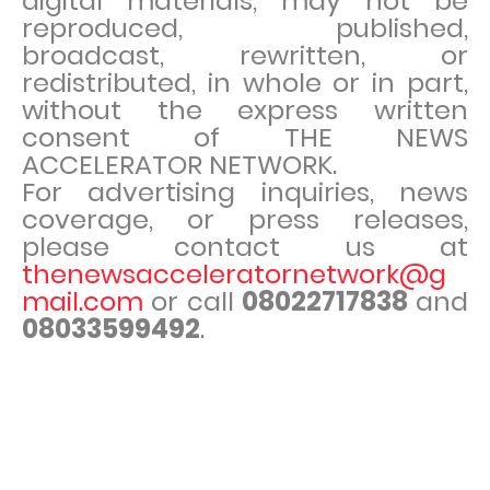
digital materials, may not be
reproduced, published,
broadcast, rewritten, or
redistributed, in whole or in part,
without the express written
consent of THE NEWS
ACCELERATOR NETWORK.
For advertising inquiries, news
coverage, or press releases,
please contact us at
thenewsacceleratornetwork@g
mail.com
or call
08022717838
and
08033599492
.