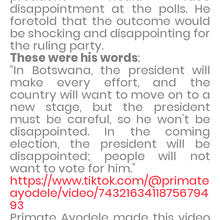
disappointment at the polls. He
foretold that the outcome would
be shocking and disappointing for
the ruling party.
These were his words
:
“In Botswana, the president will
make every effort, and the
country will want to move on to a
new stage, but the president
must be careful, so he won’t be
disappointed. In the coming
election, the president will be
disappointed; people will not
want to vote for him.”
https://www.tiktok.com/@primate
ayodele/video/74321634118756794
93
Primate Ayodele made this video