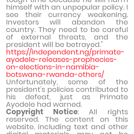
himself with an unpopular policy. I
see their currency weakening.
Investors will abandon the
country. They need to be careful
of external threats, and the
president will be betrayed.”
https://independent.ng/primate-
ayodele-releases-prophecies-
on-elections-in-namibia-
botswana-rwanda-others/
Unfortunately, some of the
president’s policies contributed to
his defeat, just as Primate
Ayodele had warned.
Copyright Notice
: All rights
reserved. The content on this
website, including text and other