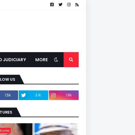
D JUDICIARY
MORE
LLOW US
1.5k
3.1k
1.8k
TURES
tures