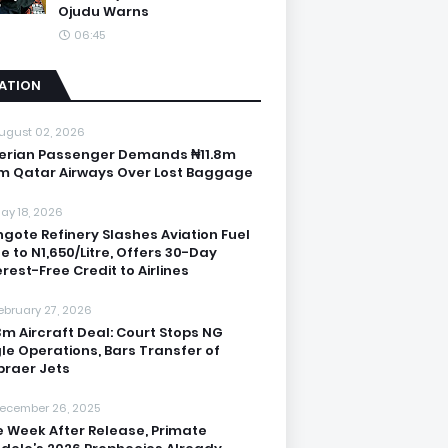
Ojudu Warns
06:45
IATION
ugust 02, 2026
erian Passenger Demands ₦11.8m
m Qatar Airways Over Lost Baggage
ay 18, 2026
gote Refinery Slashes Aviation Fuel
ce to N1,650/Litre, Offers 30-Day
erest-Free Credit to Airlines
ebruary 27, 2026
3m Aircraft Deal: Court Stops NG
le Operations, Bars Transfer of
raer Jets
ecember 26, 2025
 Week After Release, Primate