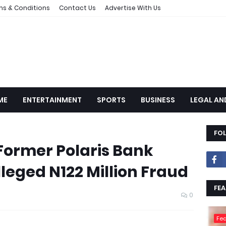
ms & Conditions
Contact Us
Advertise With Us
ME
ENTERTAINMENT
SPORTS
BUSINESS
LEGAL AN
FO
ormer Polaris Bank
eged N122 Million Fraud
FEA
0
Fea