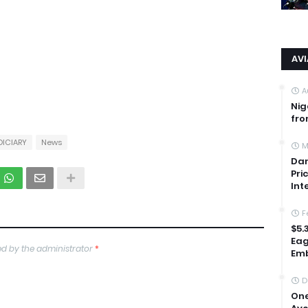
AV
A
Nig
fro
DICIARY
News
M
Dan
Pri
Int
F
$5.
Eag
d by the administrator
*
Emb
D
One