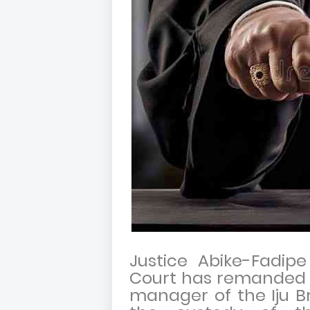
Justice Abike-Fadipe
Court has remanded 
manager of the Iju Br