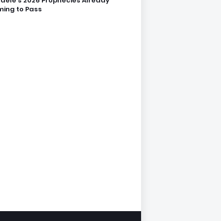
dele’s 2026 Prophecies Already
ing to Pass