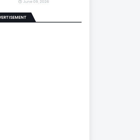
June 09, 2026
VERTISEMENT