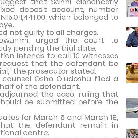
suggest that Sanni dishonestly
ixed deposit account, number
N15,011,441.00, which belonged to
oye.
 not guilty to all charges.
dewunmi, urged the court to
dy pending the trial date.
tion intends to call 10 witnesses
 request that the defendant be
al,” the prosecutor stated.
 counsel Osho Oludoshu filed a
half of the defendant.
adjourned the case, ruling that
 should be submitted before the
dates for March 6 and March 19,
that the defendant remain in
tional centre.