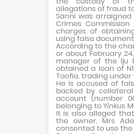
the custody of th
allegations of fraud tot
Sanni was arraigned
Crimes Commission (
charges of obtaining
using false documents
According to the char
or about February 24,
manager of the Iju b
obtained a loan of N
Taofia, trading unde
He is accused of fal
backed by collateral
account (number 0071
belonging to Yinkus M
It is also alleged th
the owner, Mrs Ade
consented to use the 