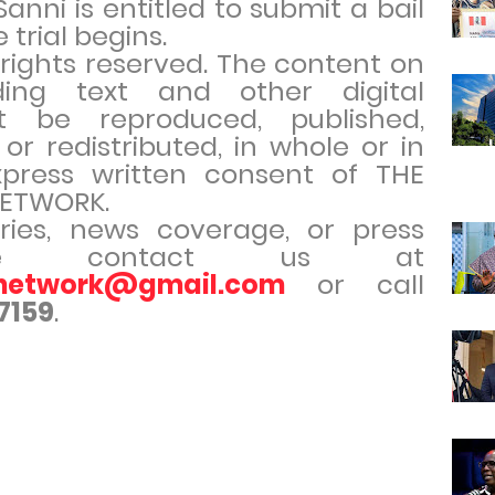
anni is entitled to submit a bail
 trial begins.
l rights reserved. The content on
uding text and other digital
t be reproduced, published,
 or redistributed, in whole or in
xpress written consent of THE
ETWORK.
iries, news coverage, or press
ease contact us at
rnetwork@gmail.com
or call
7159
.