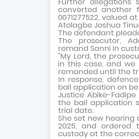
Further allegations 
converted another f
0071277522, valued at 
Atolagbe Joshua Tinu
The defendant pleaded
The prosecutor, A
remand Sanni in custo
“My Lord, the prosecu
in this case, and we
remanded until the tri
In response, defence
bail application on be
Justice Abike-Fadipe 
the bail application
trial date.
She set new hearing 
2025, and ordered 
custody at the correc