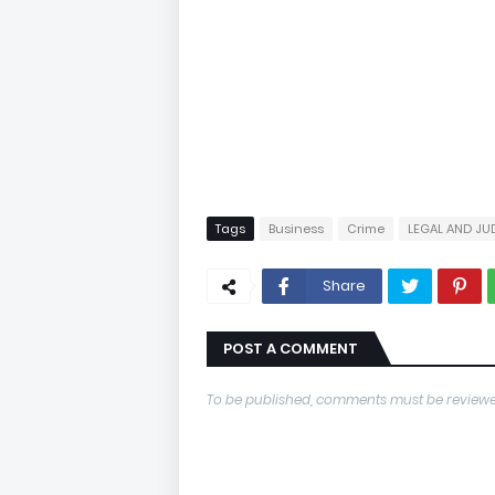
Tags
Business
Crime
LEGAL AND JU
Share
POST A COMMENT
To be published, comments must be reviewe