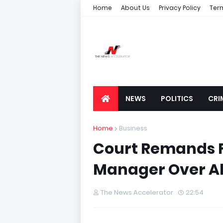
Home
About Us
Privacy Policy
Ter
NEWS
POLITICS
CRI
Home
Business
Court Remands F
Manager Over All
The News Accelerator
22:54