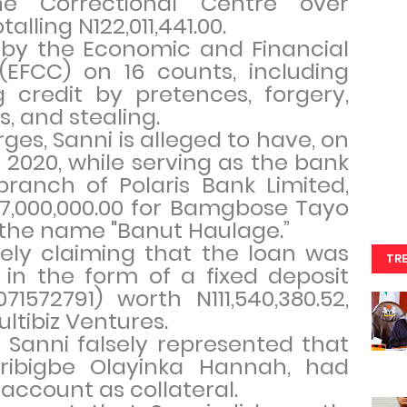
e Correctional Centre over
alling N122,011,441.00.
 by the Economic and Financial
EFCC) on 16 counts, including
 credit by pretences, forgery,
, and stealing.
ges, Sanni is alleged to have, on
 2020, while serving as the bank
ranch of Polaris Bank Limited,
17,000,000.00 for Bamgbose Tayo
r the name "Banut Haulage.”
sely claiming that the loan was
TR
 in the form of a fixed deposit
572791) worth N111,540,380.52,
ultibiz Ventures.
at Sanni falsely represented that
ribigbe Olayinka Hannah, had
account as collateral.