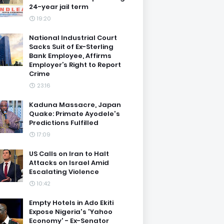
24-year jail term
19:20
National Industrial Court
Sacks Suit of Ex-Sterling
Bank Employee, Affirms
Employer’s Right to Report
Crime
23:16
Kaduna Massacre, Japan
Quake: Primate Ayodele's
Predictions Fulfilled
17:09
US Calls on Iran to Halt
Attacks on Israel Amid
Escalating Violence
10:42
Empty Hotels in Ado Ekiti
Expose Nigeria's 'Yahoo
Economy' - Ex-Senator