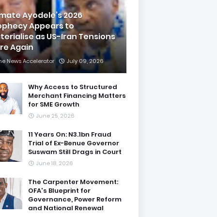
imate Ayodele’s 2026
ophecy Appears to
terialise as US-Iran Tensions
are Again
he News Accelerator
July 09, 2026
Why Access to Structured
Merchant Financing Matters
for SME Growth
June 25, 2026
11 Years On: N3.1bn Fraud
Trial of Ex-Benue Governor
Suswam Still Drags in Court
June 18, 2026
The Carpenter Movement:
OFA's Blueprint for
Governance, Power Reform
and National Renewal