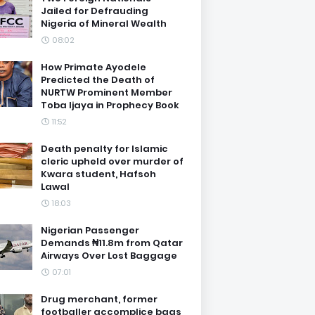
Jailed for Defrauding
Nigeria of Mineral Wealth
08:02
How Primate Ayodele
Predicted the Death of
NURTW Prominent Member
Toba Ijaya in Prophecy Book
11:52
Death penalty for Islamic
cleric upheld over murder of
Kwara student, Hafsoh
Lawal
18:03
Nigerian Passenger
Demands ₦11.8m from Qatar
Airways Over Lost Baggage
07:01
Drug merchant, former
footballer accomplice bags