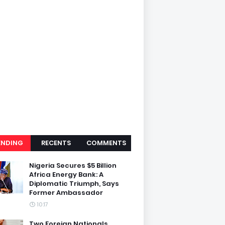
ENDING
RECENTS
COMMENTS
Nigeria Secures $5 Billion
Africa Energy Bank: A
Diplomatic Triumph, Says
Former Ambassador
10:17
Two Foreign Nationals