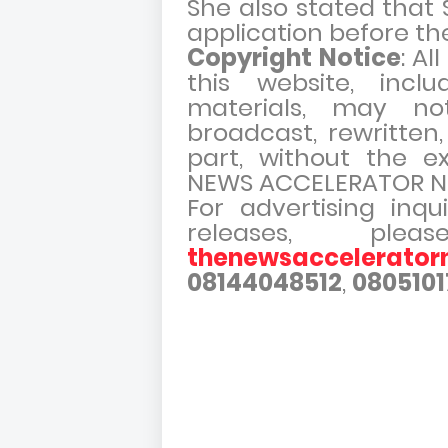
She also stated that S
application before the
Copyright Notice
: Al
this website, incl
materials, may no
broadcast, rewritten,
part, without the e
NEWS ACCELERATOR N
For advertising inqu
releases, pl
thenewsaccelerato
08144048512
,
0805101