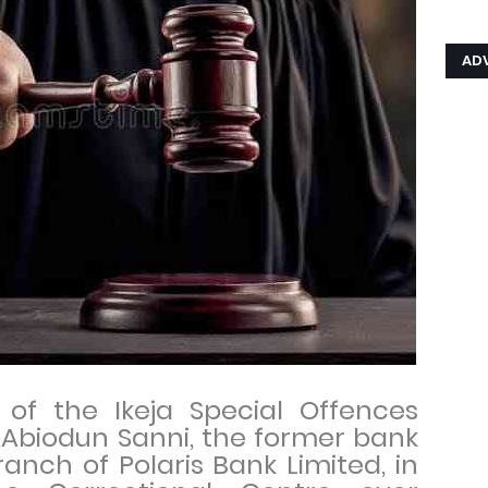
AD
 of the Ikeja Special Offences
Abiodun Sanni, the former bank
anch of Polaris Bank Limited, in