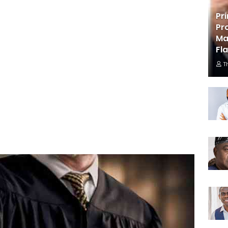
Pr
Pr
Ma
Fl
T