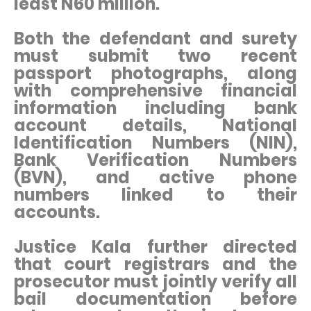
least N60 million.
Both the defendant and surety
must submit two recent
passport photographs, along
with comprehensive financial
information including bank
account details, National
Identification Numbers (NIN),
Bank Verification Numbers
(BVN), and active phone
numbers linked to their
accounts.
Justice Kala further directed
that court registrars and the
prosecutor must jointly verify all
bail documentation before