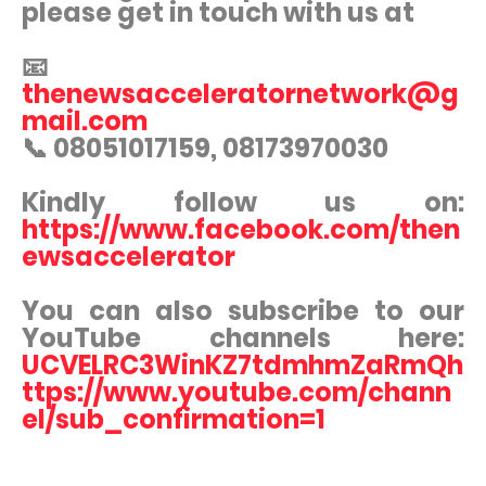
please get in touch with us at
📧
thenewsacceleratornetwork@g
mail.com
📞 08051017159, 08173970030
Kindly follow us on:
https://www.facebook.com/then
ewsaccelerator
You can also subscribe to our
YouTube channels here:
UCVELRC3WinKZ7tdmhmZaRmQh
ttps://www.youtube.com/chann
el/sub_confirmation=1