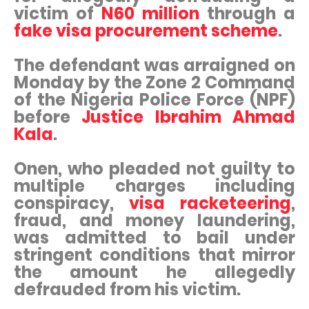
victim of
N60 million
through a
fake visa procurement scheme
.
The defendant was arraigned on
Monday by the Zone 2 Command
of the Nigeria Police Force (NPF)
before
Justice Ibrahim Ahmad
Kala
.
Onen, who pleaded not guilty to
multiple charges including
conspiracy,
visa racketeering
,
fraud, and money laundering,
was admitted to bail under
stringent conditions that mirror
the amount he allegedly
defrauded from his victim.