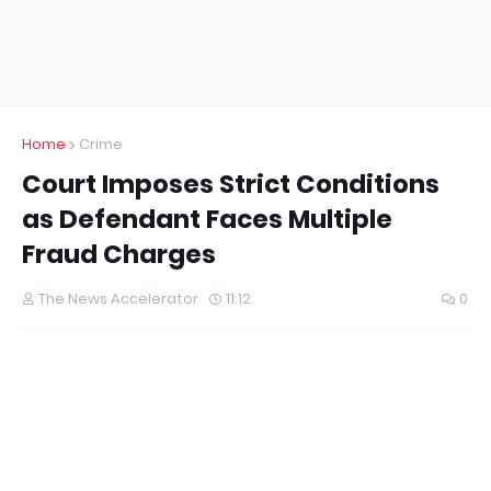
Home
Crime
Court Imposes Strict Conditions
as Defendant Faces Multiple
Fraud Charges
The News Accelerator
11:12
0