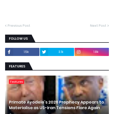
Previous Post
Next Post
FOLLOW US
1.5k
3.1k
1.8k
FEATURES
Features
Primate Ayodele’s 2026 Prophecy Appears to
Materialise as US-Iran Tensions Flare Again