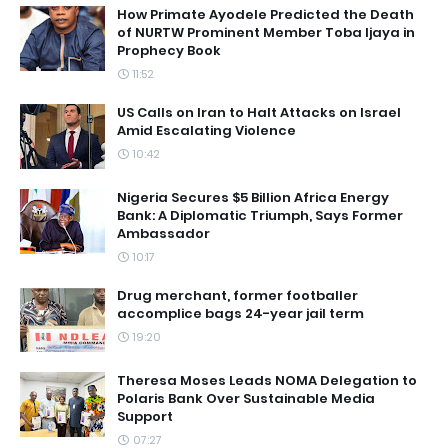
How Primate Ayodele Predicted the Death
of NURTW Prominent Member Toba Ijaya in
Prophecy Book
11:52
US Calls on Iran to Halt Attacks on Israel
Amid Escalating Violence
10:42
Nigeria Secures $5 Billion Africa Energy
Bank: A Diplomatic Triumph, Says Former
Ambassador
10:17
Drug merchant, former footballer
accomplice bags 24-year jail term
19:20
Theresa Moses Leads NOMA Delegation to
Polaris Bank Over Sustainable Media
Support
07:27