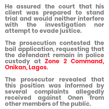
He assured the court that his
client was prepared to stand
trial and would neither interfere
with the investigation nor
attempt to evade justice.
The prosecution contested the
bail application, requesting that
the defendant remain in police
custody at
Zone 2 Command,
Onikan, Lagos
.
The prosecutor revealed that
this position was informed by
several complaints allegedly
received against Onen from
other members of the public.