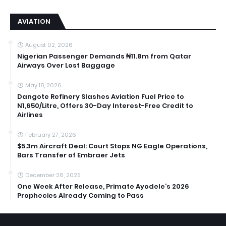
AVIATION
August 02, 2026
Nigerian Passenger Demands ₦11.8m from Qatar
Airways Over Lost Baggage
May 18, 2026
Dangote Refinery Slashes Aviation Fuel Price to
N1,650/Litre, Offers 30-Day Interest-Free Credit to
Airlines
February 27, 2026
$5.3m Aircraft Deal: Court Stops NG Eagle Operations,
Bars Transfer of Embraer Jets
December 26, 2025
One Week After Release, Primate Ayodele’s 2026
Prophecies Already Coming to Pass