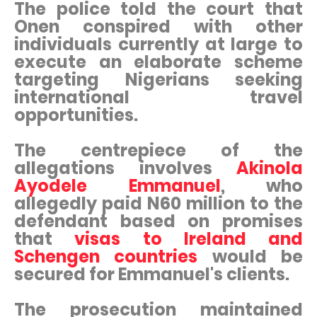
The police told the court that
Onen conspired with other
individuals currently at large to
execute an elaborate scheme
targeting Nigerians seeking
international travel
opportunities.
The centrepiece of the
allegations involves
Akinola
Ayodele Emmanuel
, who
allegedly paid N60 million to the
defendant based on promises
that
visas to Ireland and
Schengen countries
would be
secured for Emmanuel's clients.
The prosecution maintained