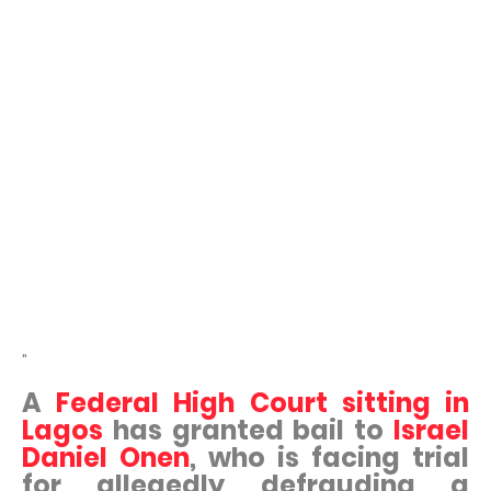
"
A
Federal High Court sitting in
Lagos
has granted bail to
Israel
Daniel Onen
, who is facing trial
for allegedly defrauding a