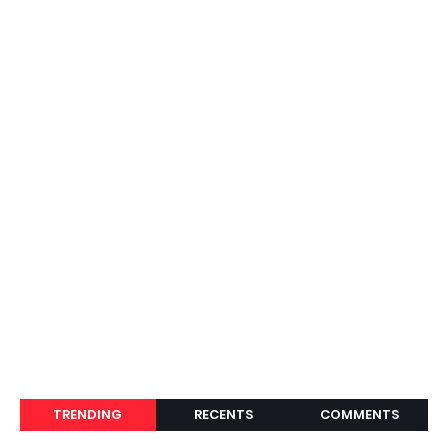
TRENDING
RECENTS
COMMENTS