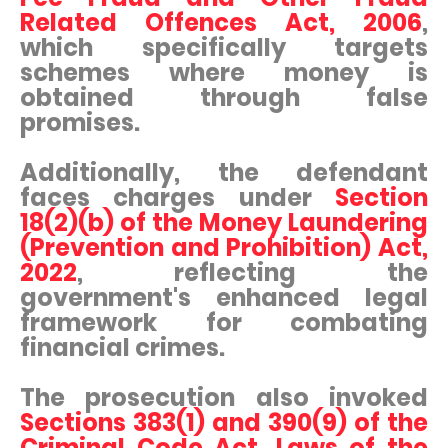
Related Offences Act, 2006
,
which specifically targets
schemes where money is
obtained through false
promises.
Additionally, the defendant
faces charges under
Section
18(2)(b) of the Money Laundering
(Prevention and Prohibition) Act,
2022
, reflecting the
government's enhanced legal
framework for combating
financial crimes.
The prosecution also invoked
Sections 383(1) and 390(9) of the
Criminal Code Act, Laws of the