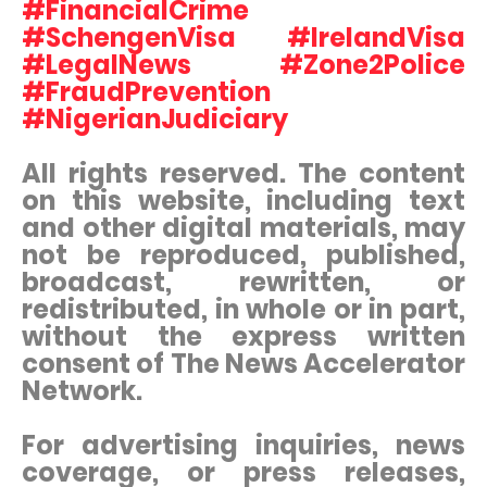
#FinancialCrime
#SchengenVisa #IrelandVisa
#LegalNews #Zone2Police
#FraudPrevention
#NigerianJudiciary
All rights reserved. The content
on this website, including text
and other digital materials, may
not be reproduced, published,
broadcast, rewritten, or
redistributed, in whole or in part,
without the express written
consent of The News Accelerator
Network.
For advertising inquiries, news
coverage, or press releases,