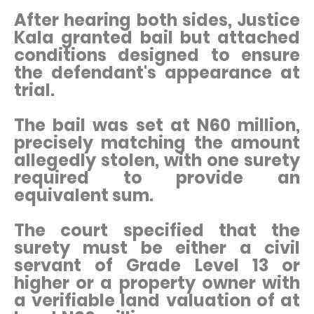
After hearing both sides, Justice
Kala granted bail but attached
conditions designed to ensure
the defendant's appearance at
trial.
The bail was set at N60 million,
precisely matching the amount
allegedly stolen, with one surety
required to provide an
equivalent sum.
The court specified that the
surety must be either a civil
servant of Grade Level 13 or
higher or a property owner with
a verifiable land valuation of at