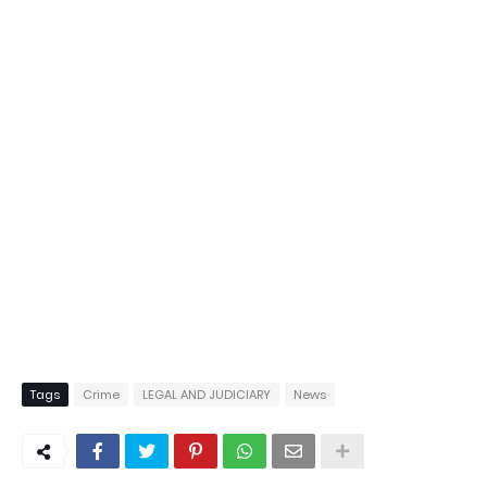
Tags
Crime
LEGAL AND JUDICIARY
News