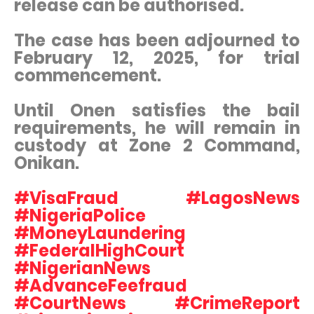
release can be authorised.
The case has been adjourned to
February 12, 2025, for trial
commencement.
Until Onen satisfies the bail
requirements, he will remain in
custody at Zone 2 Command,
Onikan.
#VisaFraud #LagosNews
#NigeriaPolice
#MoneyLaundering
#FederalHighCourt
#NigerianNews
#AdvanceFeefraud
#CourtNews #CrimeReport