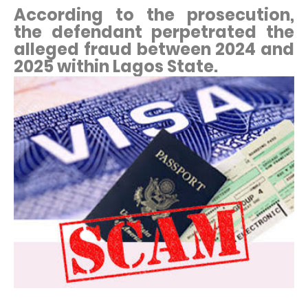
According to the prosecution,
the defendant perpetrated the
alleged fraud between 2024 and
2025 within Lagos State.