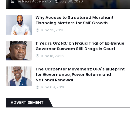
The News Accelerator
July 09, 2026
Why Access to Structured Merchant
Financing Matters for SME Growth
June 25, 2026
11 Years On: N3.1bn Fraud Trial of Ex-Benue
Governor Suswam Still Drags in Court
June 18, 2026
The Carpenter Movement: OFA's Blueprint
for Governance, Power Reform and
National Renewal
June 09, 2026
ADVERTISEMENT