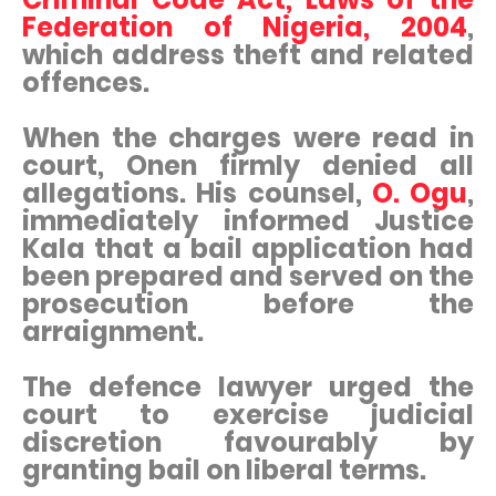
Federation of Nigeria, 2004
,
which address theft and related
offences.
When the charges were read in
court, Onen firmly denied all
allegations. His counsel,
O. Ogu
,
immediately informed Justice
Kala that a bail application had
been prepared and served on the
prosecution before the
arraignment.
The defence lawyer urged the
court to exercise judicial
discretion favourably by
granting bail on liberal terms.