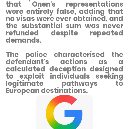
that Onen's representations
were entirely false, adding that
no visas were ever obtained, and
the substantial sum was never
refunded despite repeated
demands.
The police characterised the
defendant's actions as a
calculated deception designed
to exploit individuals seeking
legitimate pathways to
European destinations.