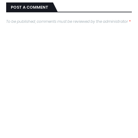
POST A COMMENT
To be published, comments must be reviewed by the administrator
*