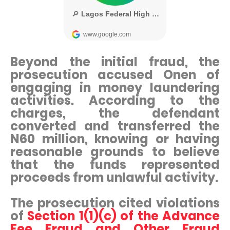
Beyond the initial fraud, the
prosecution accused Onen of
engaging in money laundering
activities. According to the
charges, the defendant
converted and transferred the
N60 million, knowing or having
reasonable grounds to believe
that the funds represented
proceeds from unlawful activity.
The prosecution cited violations
of
Section 1(1)(c) of the Advance
Fee Fraud and Other Fraud