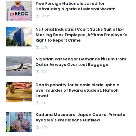
Two Foreign Nationals Jailed for
Defrauding Nigeria of Mineral Wealth
08:02
National Industrial Court Sacks Suit of Ex-
Sterling Bank Employee, Affirms Employer’s
Right to Report Crime
23:16
Nigerian Passenger Demands ₦11.8m from
Qatar Airways Over Lost Baggage
07:01
Death penalty for Islamic cleric upheld
over murder of Kwara student, Hafsoh
Lawal
18:03
Kaduna Massacre, Japan Quake: Primate
Ayodele's Predictions Fulfilled
17:09