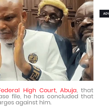
AD
Federal High Court, Abuja
, that
ase file, he has concluded that
arges against him.