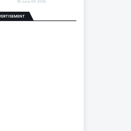
June 09, 2026
VERTISEMENT