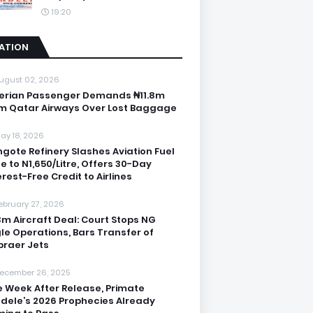
19:20
IATION
ugust 02, 2026
erian Passenger Demands ₦11.8m
m Qatar Airways Over Lost Baggage
ay 18, 2026
gote Refinery Slashes Aviation Fuel
ce to N1,650/Litre, Offers 30-Day
erest-Free Credit to Airlines
ebruary 27, 2026
3m Aircraft Deal: Court Stops NG
le Operations, Bars Transfer of
raer Jets
ecember 26, 2025
 Week After Release, Primate
dele’s 2026 Prophecies Already