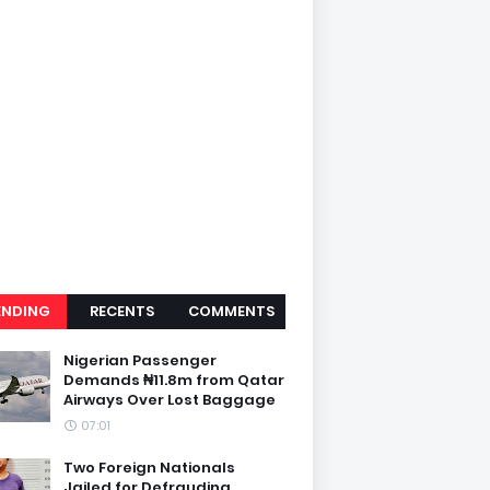
ENDING
RECENTS
COMMENTS
Nigerian Passenger
Demands ₦11.8m from Qatar
Airways Over Lost Baggage
07:01
Two Foreign Nationals
Jailed for Defrauding