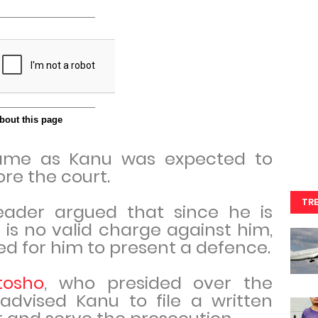
ame as Kanu was expected to
re the court.
TR
eader argued that since he is
is no valid charge against him,
d for him to present a defence.
tosho
, who presided over the
advised Kanu to file a written