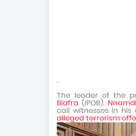
"
The leader of the p
Biafra
(IPOB),
Nnamdi
call witnesses in his
alleged terrorism off