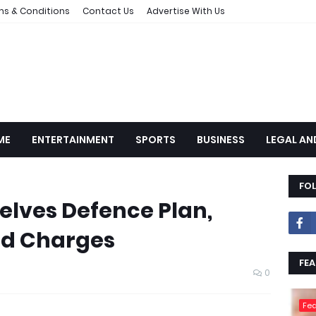
ms & Conditions
Contact Us
Advertise With Us
ME
ENTERTAINMENT
SPORTS
BUSINESS
LEGAL AN
FO
lves Defence Plan,
lid Charges
FEA
0
Fea