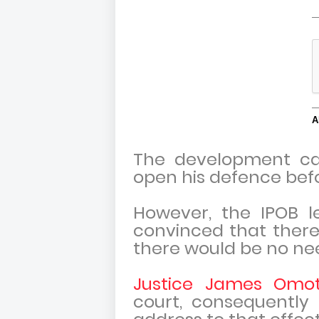
The development c
open his defence befo
However, the IPOB l
convinced that there 
there would be no nee
Justice James Omo
court, consequently 