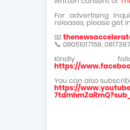
written consent of
Th
For advertising inqu
releases, please get i
📧
thenewsaccelera
📞 08051017159, 081739
Kindly f
https://www.facebo
You can also subscrib
https://www.youtub
7tdmhmZaRmQ?sub_c