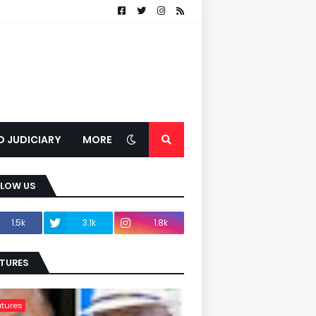
D JUDICIARY
MORE
LLOW US
1.5k
3.1k
1.8k
TURES
tures