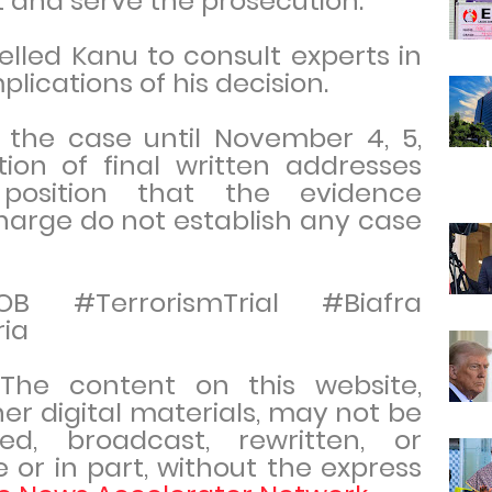
t and serve the prosecution.
lled Kanu to consult experts in
lications of his decision.
 the case until November 4, 5,
ion of final written addresses
position that the evidence
harge do not establish any case
B #TerrorismTrial #Biafra
ia
. The content on this website,
her digital materials, may not be
ed, broadcast, rewritten, or
e or in part, without the express