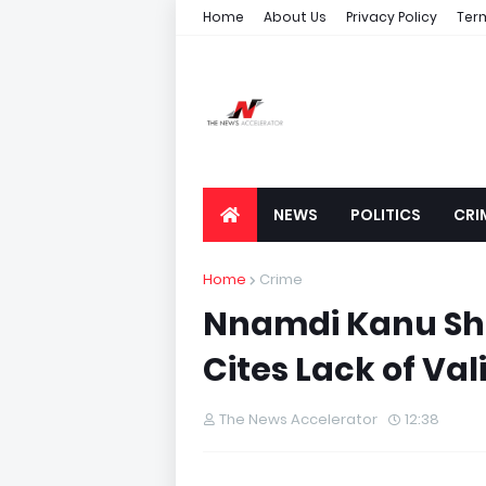
Home
About Us
Privacy Policy
Ter
NEWS
POLITICS
CRI
Home
Crime
Nnamdi Kanu She
Cites Lack of Va
The News Accelerator
12:38