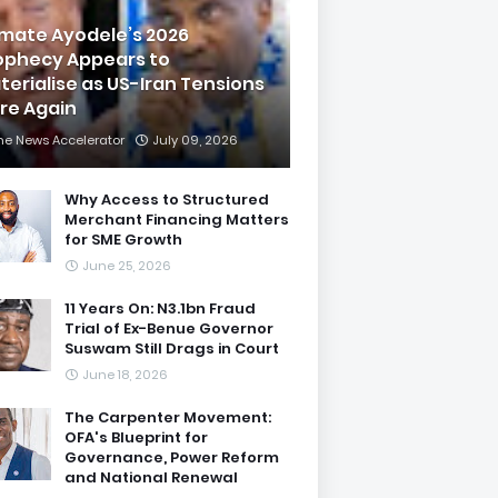
imate Ayodele’s 2026
ophecy Appears to
terialise as US-Iran Tensions
are Again
he News Accelerator
July 09, 2026
Why Access to Structured
Merchant Financing Matters
for SME Growth
June 25, 2026
11 Years On: N3.1bn Fraud
Trial of Ex-Benue Governor
Suswam Still Drags in Court
June 18, 2026
The Carpenter Movement:
OFA's Blueprint for
Governance, Power Reform
and National Renewal