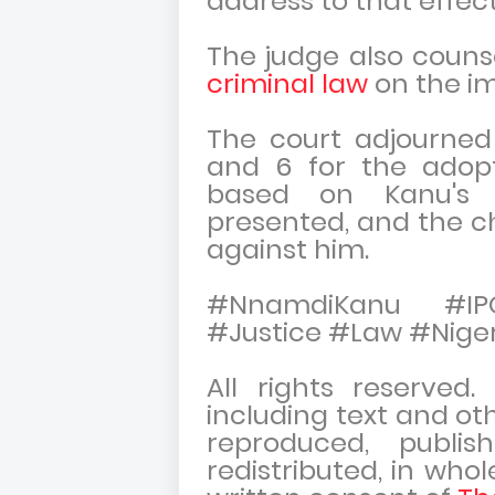
address to that effec
The judge also counse
criminal law
on the imp
The court adjourned
and 6 for the adopt
based on Kanu's 
presented, and the c
against him.
#NnamdiKanu #IPO
#Justice #Law #Niger
All rights reserved
including text and ot
reproduced, publish
redistributed, in whol