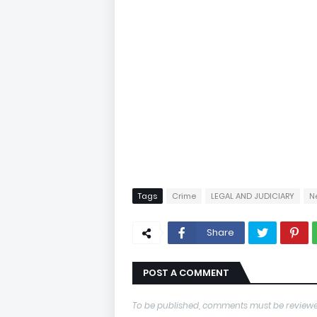
Tags
Crime
LEGAL AND JUDICIARY
N
Share
POST A COMMENT
To be published, comments must be reviewe