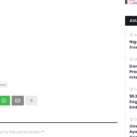
AV
A
Nig
fro
M
Dan
Pri
Int
ews
F
$5.
Eag
Emb
D
One
Ayo
d by the administrator
*