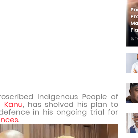
Pr
Pr
Ma
Fl
T
roscribed Indigenous People of
 Kanu
, has shelved his plan to
 defence in his ongoing trial for
ences
.