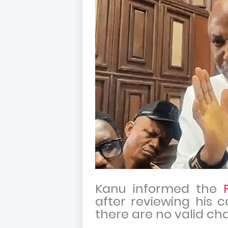
Kanu informed the
after reviewing his c
there are no valid ch