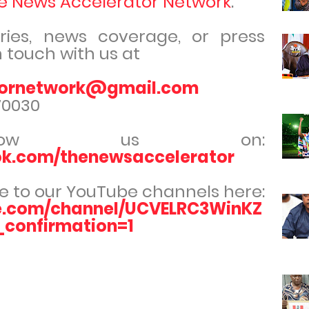
e News Accelerator Network
.
iries, news coverage, or press
n touch with us at
tornetwork@gmail.com
70030
ollow us on:
ok.com/thenewsaccelerator
e to our YouTube channels here:
e.com/channel/UCVELRC3WinKZ
onfirmation=1