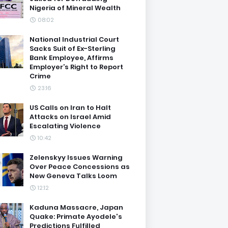
Nigeria of Mineral Wealth
08:02
National Industrial Court
Sacks Suit of Ex-Sterling
Bank Employee, Affirms
Employer’s Right to Report
Crime
23:16
US Calls on Iran to Halt
Attacks on Israel Amid
Escalating Violence
10:42
Zelenskyy Issues Warning
Over Peace Concessions as
New Geneva Talks Loom
12:12
Kaduna Massacre, Japan
Quake: Primate Ayodele's
Predictions Fulfilled