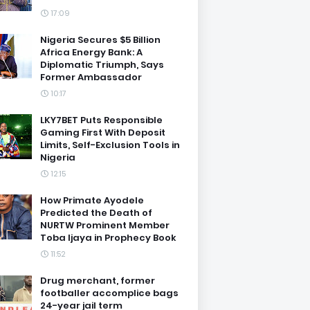
17:09
Nigeria Secures $5 Billion
Africa Energy Bank: A
Diplomatic Triumph, Says
Former Ambassador
10:17
LKY7BET Puts Responsible
Gaming First With Deposit
Limits, Self-Exclusion Tools in
Nigeria
12:15
How Primate Ayodele
Predicted the Death of
NURTW Prominent Member
Toba Ijaya in Prophecy Book
11:52
Drug merchant, former
footballer accomplice bags
24-year jail term