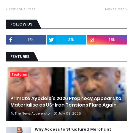
Previous Post
Next Post
FOLLOW US
1.5k
3.1k
1.8k
FEATURES
Features
Primate Ayodele’s 2026 Prophecy Appears to
Materialise as US-Iran Tensions Flare Again
The News Accelerator
July 09, 2026
Why Access to Structured Merchant