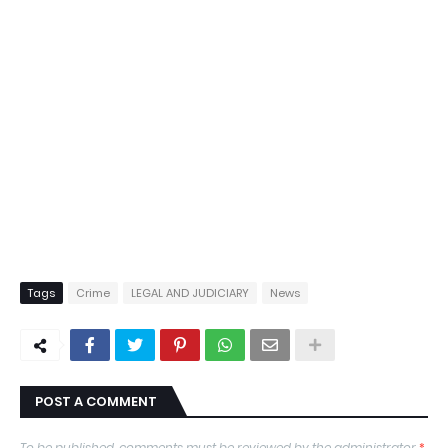
Tags
Crime
LEGAL AND JUDICIARY
News
POST A COMMENT
To be published, comments must be reviewed by the administrator
*