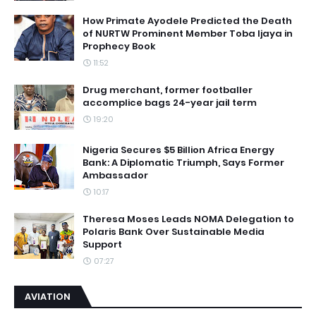
How Primate Ayodele Predicted the Death
of NURTW Prominent Member Toba Ijaya in
Prophecy Book
11:52
Drug merchant, former footballer
accomplice bags 24-year jail term
19:20
Nigeria Secures $5 Billion Africa Energy
Bank: A Diplomatic Triumph, Says Former
Ambassador
10:17
Theresa Moses Leads NOMA Delegation to
Polaris Bank Over Sustainable Media
Support
07:27
AVIATION