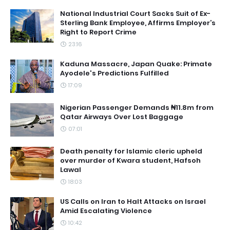
National Industrial Court Sacks Suit of Ex-
Sterling Bank Employee, Affirms Employer’s
Right to Report Crime
23:16
Kaduna Massacre, Japan Quake: Primate
Ayodele's Predictions Fulfilled
17:09
Nigerian Passenger Demands ₦11.8m from
Qatar Airways Over Lost Baggage
07:01
Death penalty for Islamic cleric upheld
over murder of Kwara student, Hafsoh
Lawal
18:03
US Calls on Iran to Halt Attacks on Israel
Amid Escalating Violence
10:42