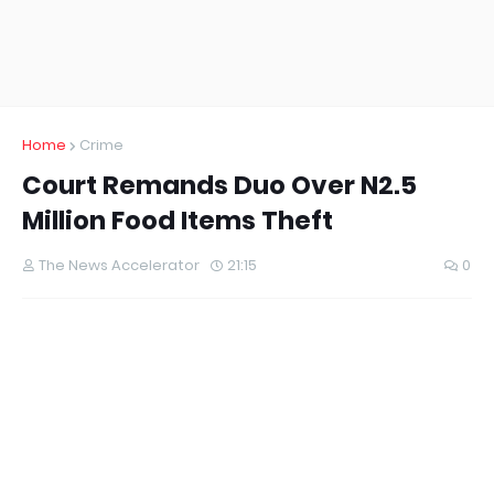
Home
Crime
Court Remands Duo Over N2.5
Million Food Items Theft
The News Accelerator
21:15
0