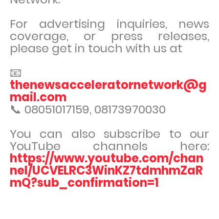
For advertising inquiries, news
coverage, or press releases,
please get in touch with us at
📧
thenewsacceleratornetwork@g
mail.com
📞 08051017159, 08173970030
You can also subscribe to our
YouTube channels here:
https://www.youtube.com/chan
nel/UCVELRC3WinKZ7tdmhmZaR
mQ?sub_confirmation=1