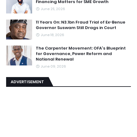
Financing Matters for SME Growth
June 25, 2026
11 Years On: N3.1bn Fraud Trial of Ex-Benue
Governor Suswam Still Drags in Court
June 18, 2026
The Carpenter Movement: OFA's Blueprint
for Governance, Power Reform and
National Renewal
June 09, 2026
ADVERTISEMENT