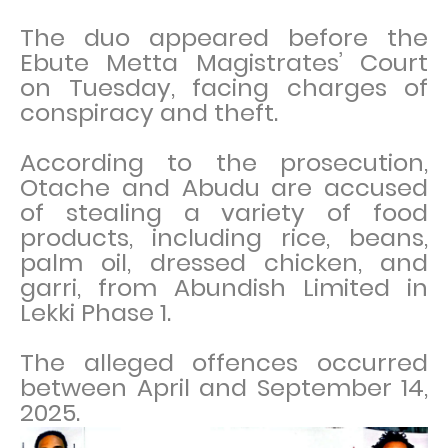
The duo appeared before the
Ebute Metta Magistrates’ Court
on Tuesday, facing charges of
conspiracy and theft.
According to the prosecution,
Otache and Abudu are accused
of stealing a variety of food
products, including rice, beans,
palm oil, dressed chicken, and
garri, from Abundish Limited in
Lekki Phase 1.
The alleged offences occurred
between April and September 14,
2025.