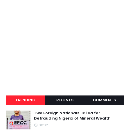
TRENDING
RECENTS
COMMENTS
Two Foreign Nationals Jailed for
Defrauding Nigeria of Mineral Wealth
08:02