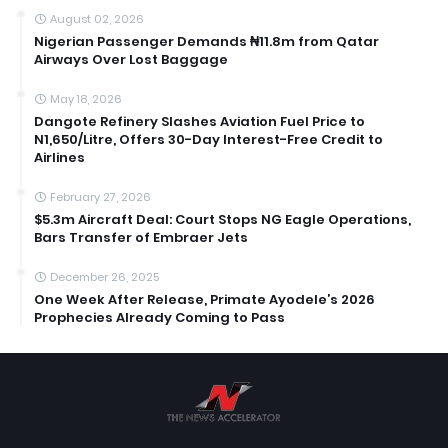
August 02, 2026
Nigerian Passenger Demands ₦11.8m from Qatar
Airways Over Lost Baggage
May 18, 2026
Dangote Refinery Slashes Aviation Fuel Price to
N1,650/Litre, Offers 30-Day Interest-Free Credit to
Airlines
February 27, 2026
$5.3m Aircraft Deal: Court Stops NG Eagle Operations,
Bars Transfer of Embraer Jets
December 26, 2025
One Week After Release, Primate Ayodele’s 2026
Prophecies Already Coming to Pass