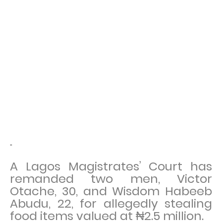
"
A Lagos Magistrates’ Court has
remanded two men, Victor
Otache, 30, and Wisdom Habeeb
Abudu, 22, for allegedly stealing
food items valued at ₦2.5 million.