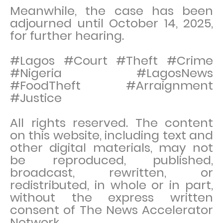
Meanwhile, the case has been
adjourned until October 14, 2025,
for further hearing.
#Lagos #Court #Theft #Crime
#Nigeria #LagosNews
#FoodTheft #Arraignment
#Justice
All rights reserved. The content
on this website, including text and
other digital materials, may not
be reproduced, published,
broadcast, rewritten, or
redistributed, in whole or in part,
without the express written
consent of The News Accelerator
Network.