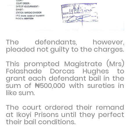
The defendants, however,
pleaded not guilty to the charges.
This prompted Magistrate (Mrs)
Folashade Dorcas Hughes to
grant each defendant bail in the
sum of ₦500,000 with sureties in
like sum.
The court ordered their remand
at Ikoyi Prisons until they perfect
their bail conditions.