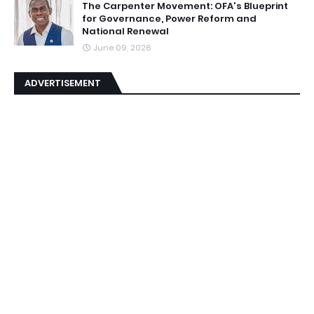
The Carpenter Movement: OFA's Blueprint
for Governance, Power Reform and
National Renewal
June 09, 2026
ADVERTISEMENT