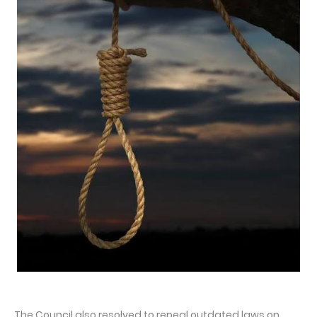
The Council also resolved to repeal outdated laws on