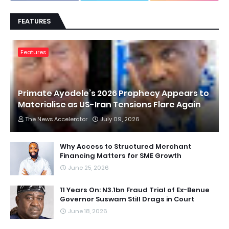
FEATURES
Features
Primate Ayodele’s 2026 Prophecy Appears to
Materialise as US-Iran Tensions Flare Again
The News Accelerator
July 09, 2026
Why Access to Structured Merchant
Financing Matters for SME Growth
June 25, 2026
11 Years On: N3.1bn Fraud Trial of Ex-Benue
Governor Suswam Still Drags in Court
June 18, 2026