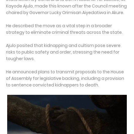
Kayode Ajulo, made this known after the Council meeting
chaired by Governor Lucky Orimisan Aiyedatiwa in Akure.
He described the move as a vital step in a broader
strategy to eliminate criminal threats across the state.
Ajulo posited that kidnapping and cultism pose severe
risks to public safety and order, stressing the need for
tougher laws.
He announced plans to transmit proposals to the House
of Assembly for legislative backing, including a provision
to sentence convicted kidnappers to death.