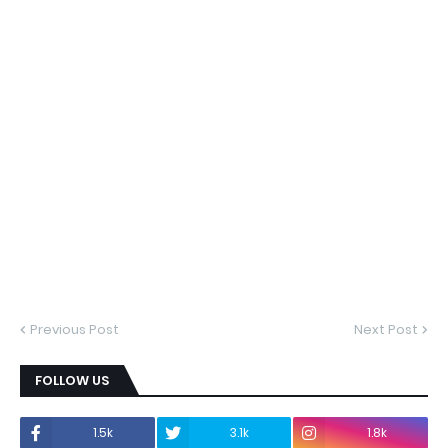
Previous Post
Next Post
FOLLOW US
1.5k
3.1k
1.8k