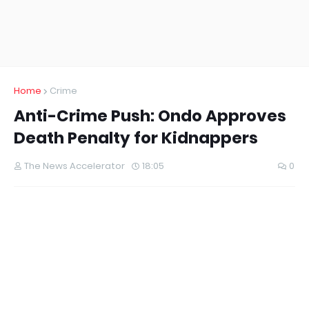
Home
Crime
Anti-Crime Push: Ondo Approves
Death Penalty for Kidnappers
The News Accelerator
18:05
0