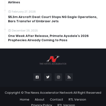
Airlines
February 27, 2026
$5.3m Aircraft Deal: Court Stops NG Eagle Operations,
Bars Transfer of Embraer Jets
December 26, 2025
One Week After Release, Primate Ayodele’s 2026
Prophecies Already Coming to Pass
Copyright ©
The News Accelerator Network
All Right Reserved
Home
About
Contact
RTL Version
Privacy Policy
RTL Version