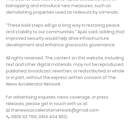
kidnapping and introduce new measures, such as
demolishing properties used as hideouts by criminals.
“These bold steps will go a long way in restoring peace
and stability to our communities,” Ajulo said, adding that
improved security would help drive infrastructure
development and enhance grassroots governance.
All rights reserved. The content on this website, including
text and other digital materials, may not be reproduced,
published, broadcast, rewritten, or redistributed, in whole
or in part, without the express written consent of The
News Accelerator Network.
For advertising inquiries, news coverage, or press
releases, please get in touch with us at
📧 thenewsacceleratornetwork@gmail.com
📞 0805 101 7159, 0814 404 8512.