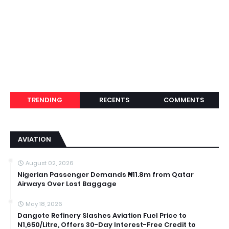
TRENDING
RECENTS
COMMENTS
AVIATION
August 02, 2026
Nigerian Passenger Demands ₦11.8m from Qatar
Airways Over Lost Baggage
May 18, 2026
Dangote Refinery Slashes Aviation Fuel Price to
N1,650/Litre, Offers 30-Day Interest-Free Credit to