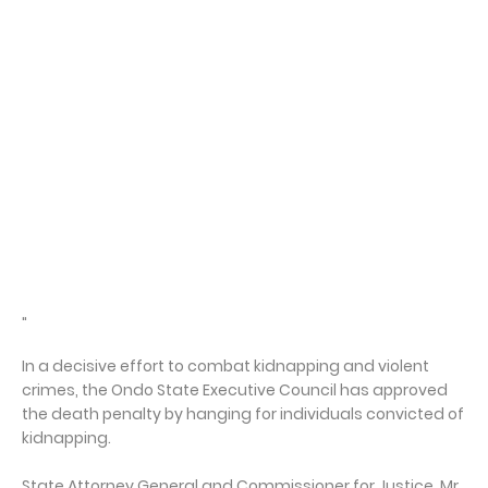
"
In a decisive effort to combat kidnapping and violent
crimes, the Ondo State Executive Council has approved
the death penalty by hanging for individuals convicted of
kidnapping.
State Attorney General and Commissioner for Justice, Mr