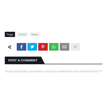
Tags
Crime
News
POST A COMMENT
To be published, comments must be reviewed by the administrator
*