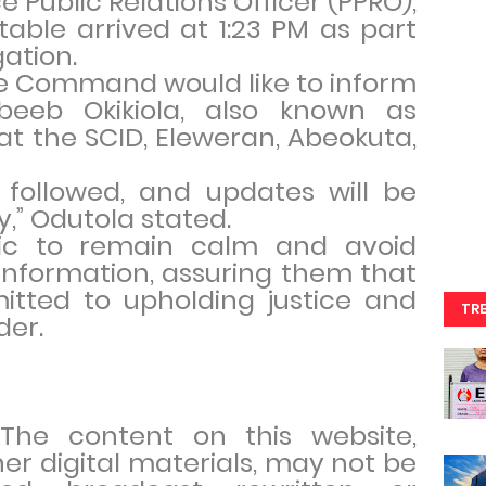
e Public Relations Officer (PPRO),
able arrived at 1:23 PM as part
ation.
ce Command would like to inform
beeb Okikiola, also known as
 at the SCID, Eleweran, Abeokuta,
 followed, and updates will be
,” Odutola stated.
ic to remain calm and avoid
information, assuring them that
itted to upholding justice and
TR
der.
. The content on this website,
her digital materials, may not be