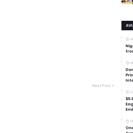
AV
A
Nig
fro
M
Dan
Pri
Int
Next Post
F
$5.
Eag
Emb
D
One