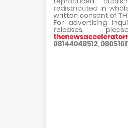
reproduced, publish
redistributed in whol
written consent of 
For advertising inqu
releases, pl
thenewsaccelerato
08144048512
,
0805101