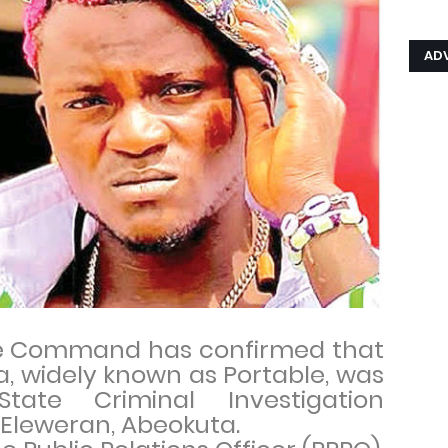
AD
ce Command has confirmed that
a, widely known as Portable, was
ate Criminal Investigation
 Eleweran, Abeokuta.