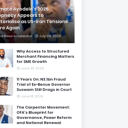
imate Ayodele’s 2026
ophecy Appears to
terialise as US-Iran Tensions
are Again
he News Accelerator
July 09, 2026
Why Access to Structured
Merchant Financing Matters
for SME Growth
June 25, 2026
11 Years On: N3.1bn Fraud
Trial of Ex-Benue Governor
Suswam Still Drags in Court
June 18, 2026
The Carpenter Movement:
OFA's Blueprint for
Governance, Power Reform
and National Renewal