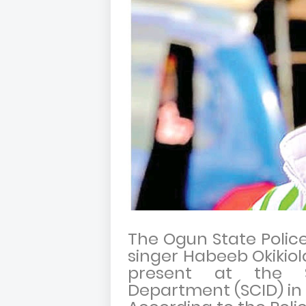
The Ogun State Poli
singer Habeeb Okikiol
present at the St
Department (SCID) in