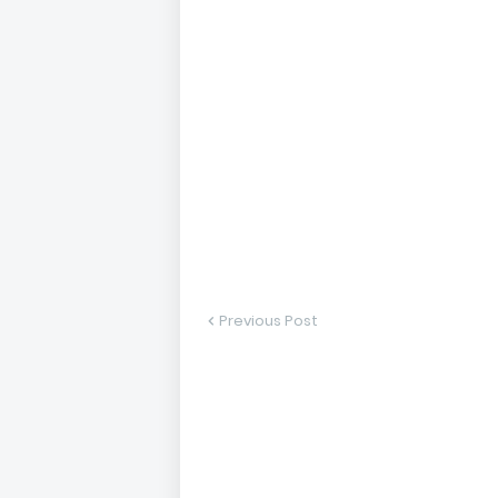
Previous Post