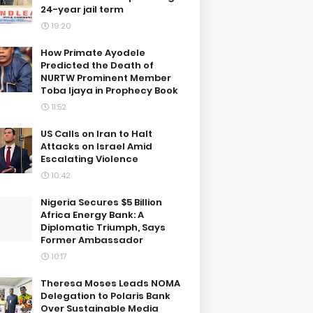
24-year jail term
19:20
How Primate Ayodele
Predicted the Death of
NURTW Prominent Member
Toba Ijaya in Prophecy Book
11:52
US Calls on Iran to Halt
Attacks on Israel Amid
Escalating Violence
10:42
Nigeria Secures $5 Billion
Africa Energy Bank: A
Diplomatic Triumph, Says
Former Ambassador
10:17
Theresa Moses Leads NOMA
Delegation to Polaris Bank
Over Sustainable Media