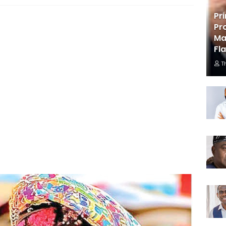
Pr
Pr
Ma
Fl
T