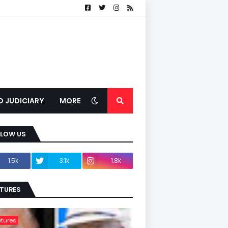
D JUDICIARY
MORE
LLOW US
1.5k
3.1k
1.8k
TURES
tures