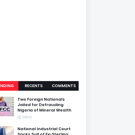
ENDING
RECENTS
COMMENTS
Two Foreign Nationals
Jailed for Defrauding
Nigeria of Mineral Wealth
08:02
National Industrial Court
Sacks Suit of Ex-Sterling