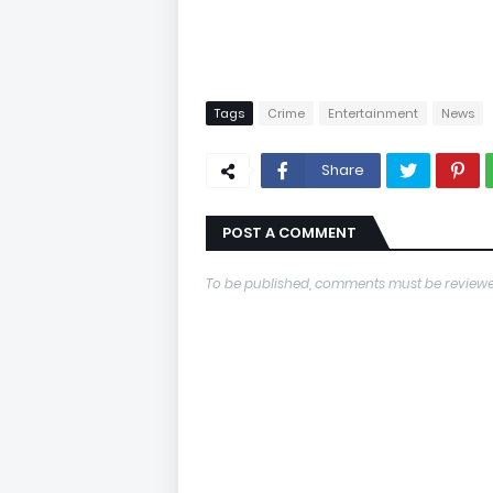
Tags
Crime
Entertainment
News
Share
POST A COMMENT
To be published, comments must be reviewe