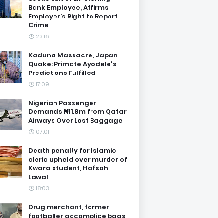
Bank Employee, Affirms
Employer’s Right to Report
Crime
23:16
Kaduna Massacre, Japan
Quake: Primate Ayodele's
Predictions Fulfilled
17:09
Nigerian Passenger
Demands ₦11.8m from Qatar
Airways Over Lost Baggage
07:01
Death penalty for Islamic
cleric upheld over murder of
Kwara student, Hafsoh
Lawal
18:03
Drug merchant, former
footballer accomplice bags