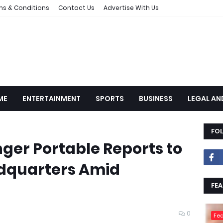
ms & Conditions
Contact Us
Advertise With Us
ME
ENTERTAINMENT
SPORTS
BUSINESS
LEGAL AN
FO
nger Portable Reports to
dquarters Amid
FEA
0
Fea