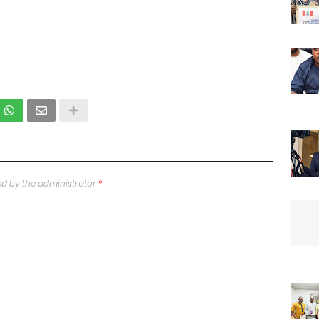
d by the administrator
*