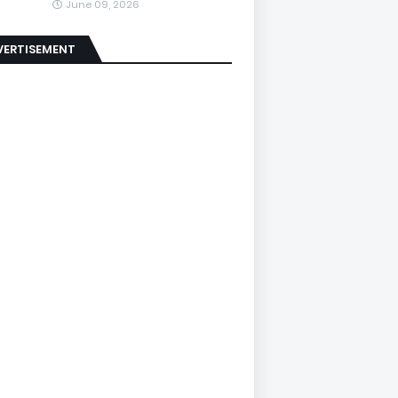
June 09, 2026
VERTISEMENT