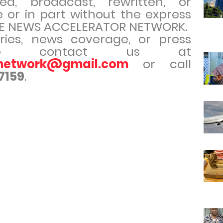
ed, broadcast, rewritten, or
e or in part without the express
THE NEWS ACCELERATOR NETWORK.
iries, news coverage, or press
ease contact us at
rnetwork@gmail.com
or call
7159
.