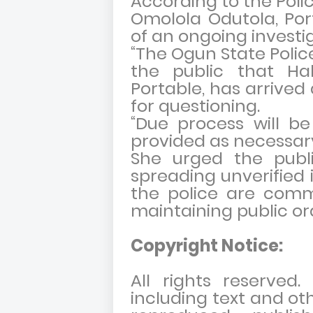
According to the Polic
Omolola Odutola, Port
of an ongoing investig
“The Ogun State Poli
the public that Ha
Portable, has arrived
for questioning.
“Due process will be
provided as necessary
She urged the publ
spreading unverified 
the police are comm
maintaining public or
Copyright Notice:
All rights reserved
including text and ot