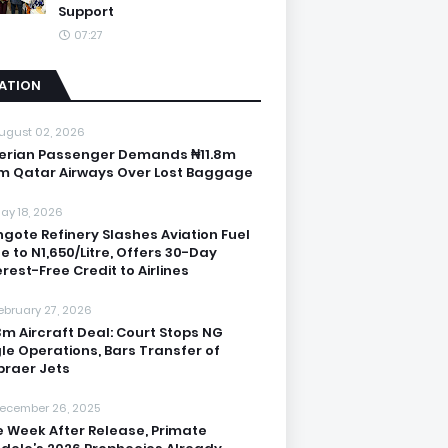
Support
07:27
IATION
ugust 02, 2026
erian Passenger Demands ₦11.8m
m Qatar Airways Over Lost Baggage
ay 18, 2026
gote Refinery Slashes Aviation Fuel
ce to N1,650/Litre, Offers 30-Day
erest-Free Credit to Airlines
ebruary 27, 2026
3m Aircraft Deal: Court Stops NG
le Operations, Bars Transfer of
raer Jets
ecember 26, 2025
 Week After Release, Primate