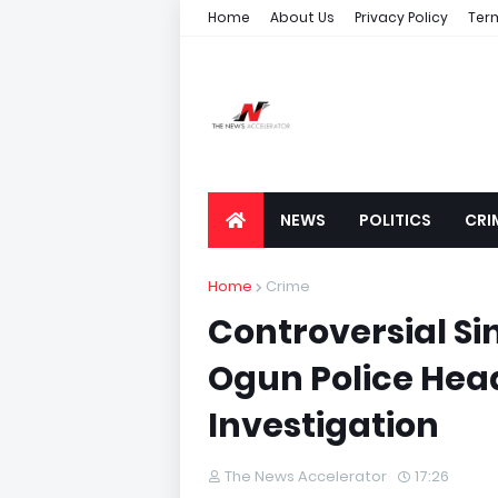
Home
About Us
Privacy Policy
Ter
NEWS
POLITICS
CRI
Home
Crime
Controversial Si
Ogun Police Hea
Investigation
The News Accelerator
17:26