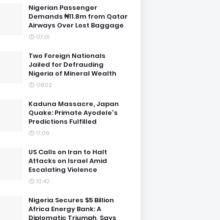
Nigerian Passenger
Demands ₦11.8m from Qatar
Airways Over Lost Baggage
07:01
Two Foreign Nationals
Jailed for Defrauding
Nigeria of Mineral Wealth
08:02
Kaduna Massacre, Japan
Quake: Primate Ayodele's
Predictions Fulfilled
17:09
US Calls on Iran to Halt
Attacks on Israel Amid
Escalating Violence
10:42
Nigeria Secures $5 Billion
Africa Energy Bank: A
Diplomatic Triumph, Says