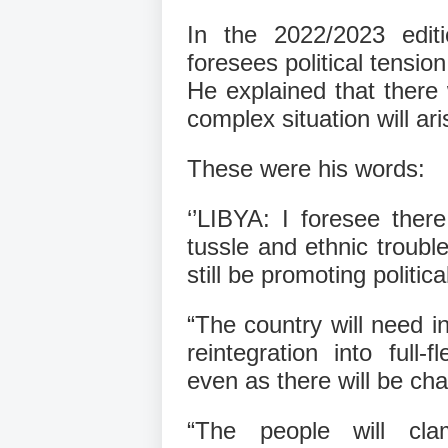
In the 2022/2023 edit
foresees political tensio
He explained that there 
complex situation will ari
These were his words:
‘’LIBYA: I foresee there 
tussle and ethnic trouble
still be promoting politic
“The country will need in
reintegration into full
even as there will be cha
“The people will cl