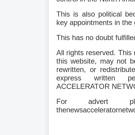
This is also political be
key appointments in the 
This has no doubt fulfil
All rights reserved. This
this website, may not b
rewritten, or redistribu
express written 
ACCELERATOR NETW
For advert pla
thenewsacceleratornetw