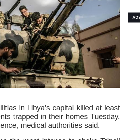
AD
tias in Libya’s capital killed at least
ents trapped in their homes Tuesday,
ence, medical authorities said.