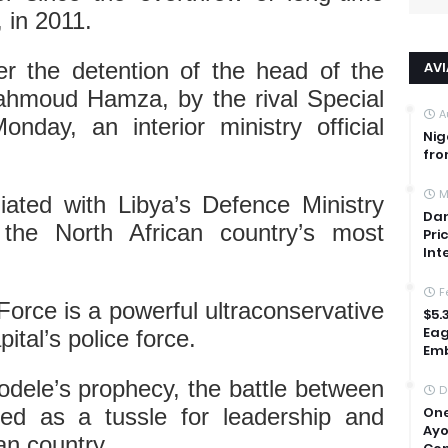
 in 2011.
er the detention of the head of the
AV
ahmoud Hamza, by the rival Special
A
day, an interior ministry official
Nig
fro
M
liated with Libya’s Defence Ministry
Dan
the North African country’s most
Pri
Int
F
orce is a powerful ultraconservative
$5.
Eag
pital’s police force.
Emb
yodele’s prophecy, the battle between
D
One
ed as a tussle for leadership and
Ayo
can country.