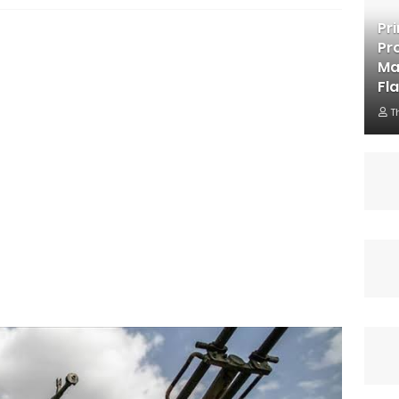
Pr
Pr
Ma
Fl
T