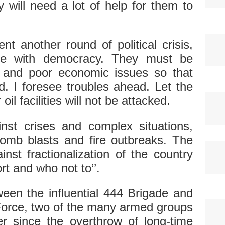
 will need a lot of help for them to
t another round of political crisis,
ke with democracy. They must be
 and poor economic issues so that
d. I foresee troubles ahead. Let the
oil facilities will not be attacked.
nst crises and complex situations,
omb blasts and fire outbreaks. The
nst fractionalization of the country
t and who not to’’.
ween the influential 444 Brigade and
Force, two of the many armed groups
r since the overthrow of long-time