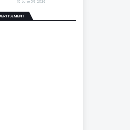
June 09, 2026
VERTISEMENT