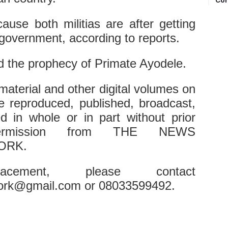
Com
cause both militias are after getting
government, according to reports.
led the prophecy of Primate Ayodele.
 material and other digital volumes on
e reproduced, published, broadcast,
ted in whole or in part without prior
permission from THE NEWS
ORK.
cement, please contact
ork@gmail.com or 08033599492.