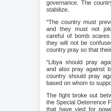
governance. The country
stabilize.
“The country must preven
and they must not jo
careful of bomb scares
they will not be confuse
country pray so that their 
“Libya should pray agai
and also pray against b
country should pray agai
based on whom to suppor
The fight broke out bet
the Special Deterrence 
that have vied for powe