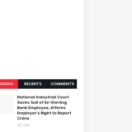
ENDING
RECENTS
COMMENTS
National Industrial Court
Sacks Suit of Ex-Sterling
Bank Employee, Affirms
Employer’s Right to Report
Crime
23:16