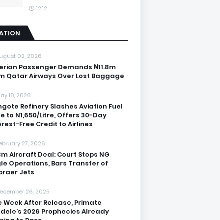
12:12
IATION
ugust 02, 2026
erian Passenger Demands ₦11.8m
m Qatar Airways Over Lost Baggage
ay 18, 2026
gote Refinery Slashes Aviation Fuel
ce to N1,650/Litre, Offers 30-Day
erest-Free Credit to Airlines
ebruary 27, 2026
3m Aircraft Deal: Court Stops NG
le Operations, Bars Transfer of
raer Jets
ecember 26, 2025
 Week After Release, Primate
dele’s 2026 Prophecies Already