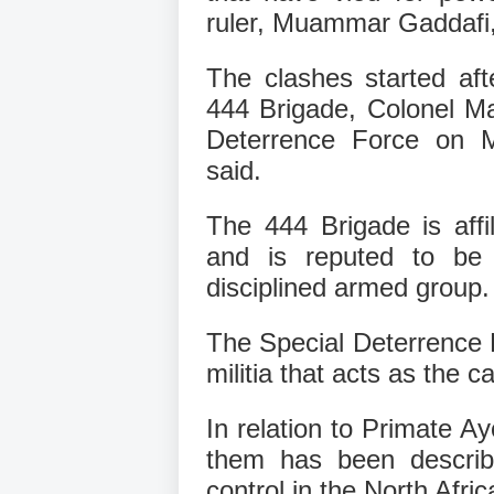
ruler, Muammar Gaddafi,
The clashes started aft
444 Brigade, Colonel M
Deterrence Force on Mon
said.
The 444 Brigade is affi
and is reputed to be 
disciplined armed group.
The Special Deterrence F
militia that acts as the ca
In relation to Primate A
them has been describ
control in the North Afri