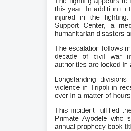
The fighting appears to 
this year. In addition t
injured in the fightin
Support Center, a med
humanitarian disasters 
The escalation follows mo
decade of civil war i
authorities are locked in 
Longstanding divisions
violence in Tripoli in r
over in a matter of hours
This incident fulfilled 
Primate Ayodele who se
annual prophecy book tit