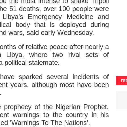
be the most intense to shake Tripoli
o the 51 deaths, over 100 people were
g, Libya’s Emergency Medicine and
ical body that is deployed during
and wars, said early Wednesday.
nths of relative peace after nearly a
n Libya, where two rival sets of
a political stalemate.
 have sparked several incidents of
TR
ecent years, although most have been
.
the prophecy of the Nigerian Prophet,
nt warnings to the country in his
led 'Warnings To The Nations'.