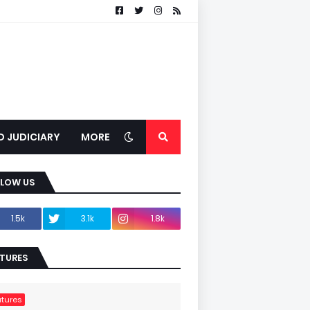
D JUDICIARY
MORE
LLOW US
1.5k
3.1k
1.8k
TURES
tures