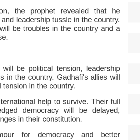
ion, the prophet revealed that he
n and leadership tussle in the country.
will be troubles in the country and a
se.
will be political tension, leadership
s in the country. Gadhafi's allies will
al tension in the country.
ternational help to survive. Their full
-fledged democracy will be delayed,
nges in their constitution.
amour for democracy and better