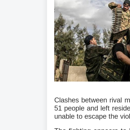
Clashes between rival mili
51 people and left resid
unable to escape the viol