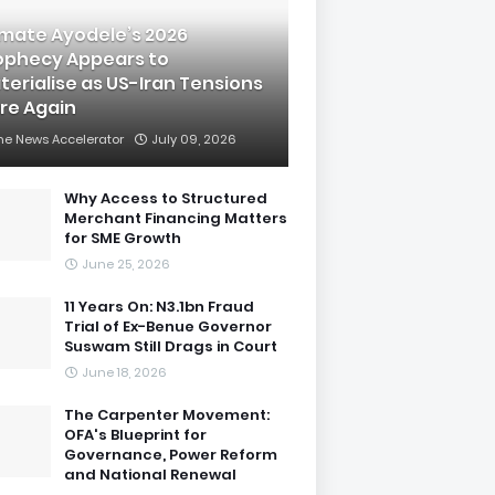
imate Ayodele’s 2026
ophecy Appears to
terialise as US-Iran Tensions
are Again
he News Accelerator
July 09, 2026
Why Access to Structured
Merchant Financing Matters
for SME Growth
June 25, 2026
11 Years On: N3.1bn Fraud
Trial of Ex-Benue Governor
Suswam Still Drags in Court
June 18, 2026
The Carpenter Movement:
OFA's Blueprint for
Governance, Power Reform
and National Renewal