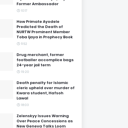
Former Ambassador
10:17
How Primate Ayodele
Predicted the Death of
NURTW Prominent Member
Toba Ijaya in Prophecy Book
11:52
Drug merchant, former
footballer accomplice bags
24-year jail term
19:20
Death penalty for Islamic
cleric upheld over murder of
Kwara student, Hafsoh
Lawal
18:03
Zelenskyy Issues Warning
Over Peace Concessions as
New Geneva Talks Loom