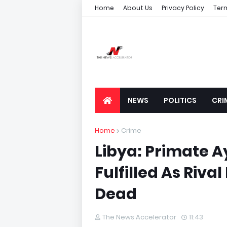
Home
About Us
Privacy Policy
Ter
NEWS
POLITICS
CRI
Home
Crime
Libya: Primate 
Fulfilled As Rival
Dead
The News Accelerator
11:43