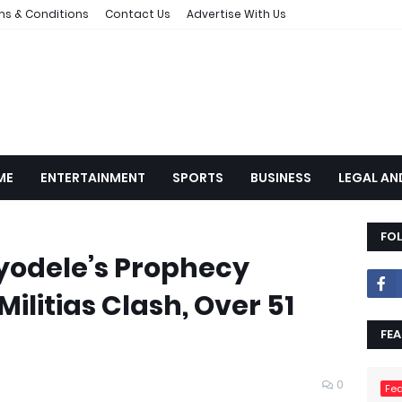
ms & Conditions
Contact Us
Advertise With Us
ME
ENTERTAINMENT
SPORTS
BUSINESS
LEGAL AN
FO
Ayodele’s Prophecy
 Militias Clash, Over 51
FEA
0
Fea