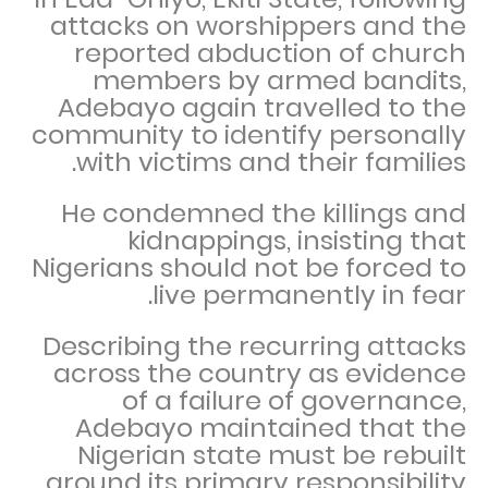
attacks on worshippers and the
reported abduction of church
members by armed bandits,
Adebayo again travelled to the
community to identify personally
with victims and their families.
He condemned the killings and
kidnappings, insisting that
Nigerians should not be forced to
live permanently in fear.
Describing the recurring attacks
across the country as evidence
of a failure of governance,
Adebayo maintained that the
Nigerian state must be rebuilt
around its primary responsibility