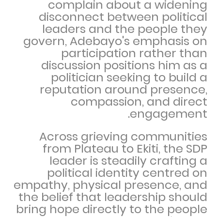
complain about a widening
disconnect between political
leaders and the people they
govern, Adebayo's emphasis on
participation rather than
discussion positions him as a
politician seeking to build a
reputation around presence,
compassion, and direct
engagement.
Across grieving communities
from Plateau to Ekiti, the SDP
leader is steadily crafting a
political identity centred on
empathy, physical presence, and
the belief that leadership should
bring hope directly to the people