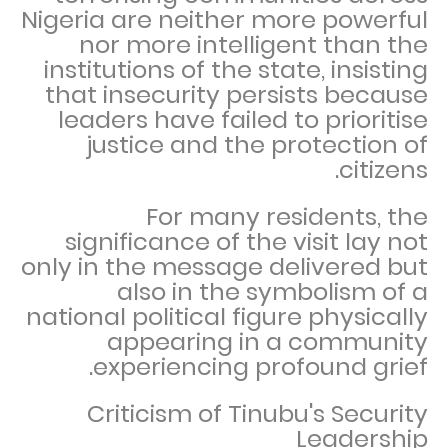
Nigeria are neither more powerful
nor more intelligent than the
institutions of the state, insisting
that insecurity persists because
leaders have failed to prioritise
justice and the protection of
citizens.
For many residents, the
significance of the visit lay not
only in the message delivered but
also in the symbolism of a
national political figure physically
appearing in a community
experiencing profound grief.
Criticism of Tinubu's Security
Leadership