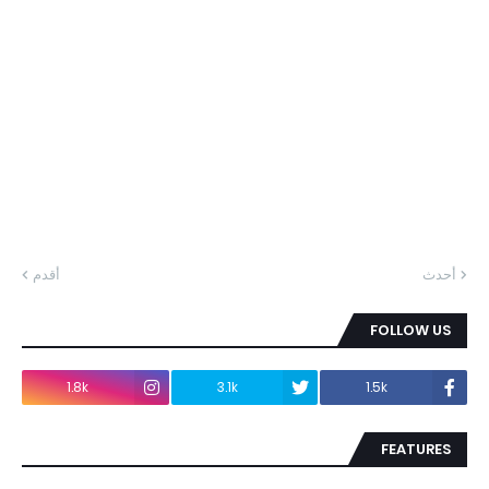
أقدم
أحدث
FOLLOW US
1.8k
3.1k
1.5k
FEATURES