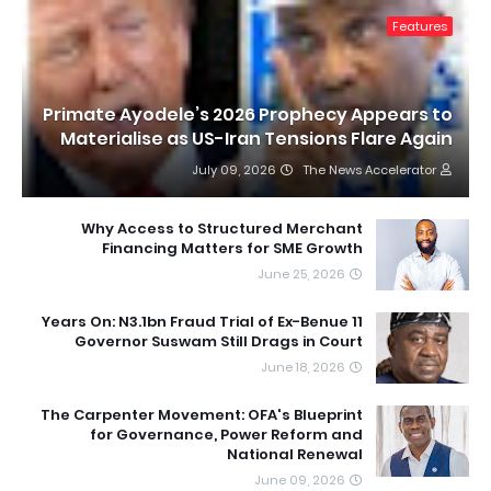
Features
Primate Ayodele’s 2026 Prophecy Appears to
Materialise as US-Iran Tensions Flare Again
July 09, 2026
The News Accelerator
Why Access to Structured Merchant
Financing Matters for SME Growth
June 25, 2026
11 Years On: N3.1bn Fraud Trial of Ex-Benue
Governor Suswam Still Drags in Court
June 18, 2026
The Carpenter Movement: OFA's Blueprint
for Governance, Power Reform and
National Renewal
June 09, 2026