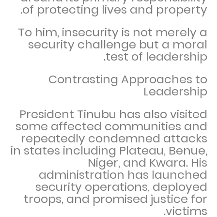
of protecting lives and property.
To him, insecurity is not merely a
security challenge but a moral
test of leadership.
Contrasting Approaches to
Leadership
President Tinubu has also visited
some affected communities and
repeatedly condemned attacks
in states including Plateau, Benue,
Niger, and Kwara. His
administration has launched
security operations, deployed
troops, and promised justice for
victims.