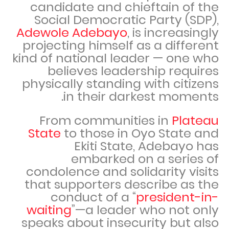
candidate and chieftain of the
Social Democratic Party (SDP),
Adewole Adebayo
, is increasingly
projecting himself as a different
kind of national leader — one who
believes leadership requires
physically standing with citizens
in their darkest moments.
From communities in
Plateau
State
to those in Oyo State and
Ekiti State, Adebayo has
embarked on a series of
condolence and solidarity visits
that supporters describe as the
conduct of a “
president-in-
waiting
”—a leader who not only
speaks about insecurity but also