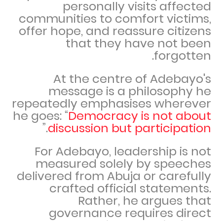
personally visits affected
communities to comfort victims,
offer hope, and reassure citizens
that they have not been
forgotten.
At the centre of Adebayo's
message is a philosophy he
repeatedly emphasises wherever
he goes: “
Democracy is not about
.”
discussion but participation
For Adebayo, leadership is not
measured solely by speeches
delivered from Abuja or carefully
crafted official statements.
Rather, he argues that
governance requires direct