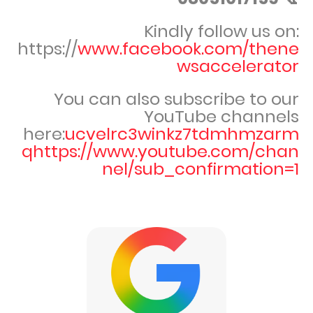
Kindly follow us on:
https://
www.facebook.com/thene
wsaccelerator
You can also subscribe to our
YouTube channels
here:
ucvelrc3winkz7tdmhmzarm
qhttps://www.youtube.com/chan
nel/sub_confirmation=1