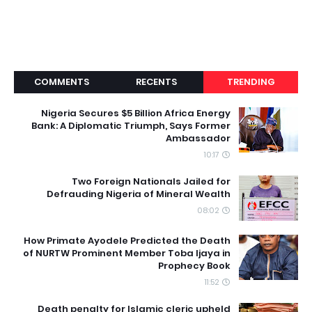
COMMENTS
RECENTS
TRENDING
Nigeria Secures $5 Billion Africa Energy
Bank: A Diplomatic Triumph, Says Former
Ambassador
10:17
Two Foreign Nationals Jailed for
Defrauding Nigeria of Mineral Wealth
08:02
How Primate Ayodele Predicted the Death
of NURTW Prominent Member Toba Ijaya in
Prophecy Book
11:52
Death penalty for Islamic cleric upheld