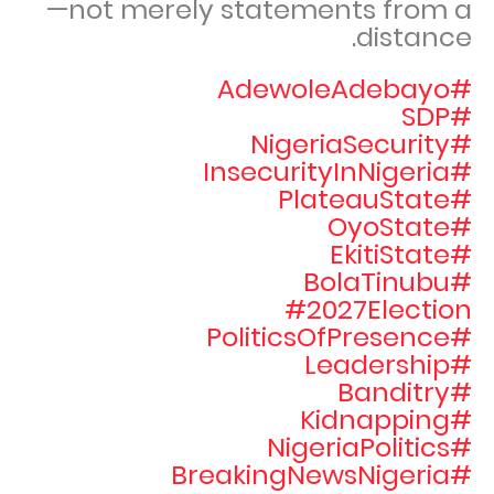
—not merely statements from a
distance.
#AdewoleAdebayo
#SDP
#NigeriaSecurity
#InsecurityInNigeria
#PlateauState
#OyoState
#EkitiState
#BolaTinubu
#2027Election
#PoliticsOfPresence
#Leadership
#Banditry
#Kidnapping
#NigeriaPolitics
#BreakingNewsNigeria