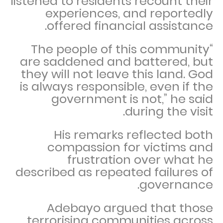
listened to residents recount their
experiences, and reportedly
offered financial assistance.
“The people of this community
are saddened and battered, but
they will not leave this land. God
is always responsible, even if the
government is not,” he said
during the visit.
His remarks reflected both
compassion for victims and
frustration over what he
described as repeated failures of
governance.
Adebayo argued that those
terrorising communities across