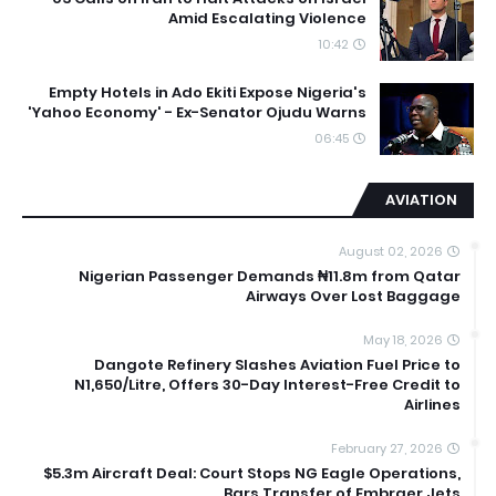
Amid Escalating Violence
10:42
Empty Hotels in Ado Ekiti Expose Nigeria's
'Yahoo Economy' - Ex-Senator Ojudu Warns
06:45
AVIATION
August 02, 2026
Nigerian Passenger Demands ₦11.8m from Qatar
Airways Over Lost Baggage
May 18, 2026
Dangote Refinery Slashes Aviation Fuel Price to
N1,650/Litre, Offers 30-Day Interest-Free Credit to
Airlines
February 27, 2026
$5.3m Aircraft Deal: Court Stops NG Eagle Operations,
Bars Transfer of Embraer Jets