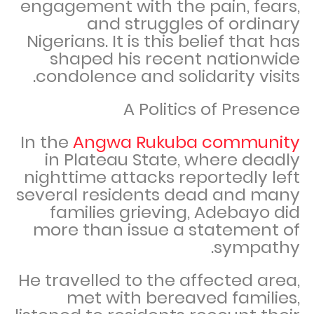
engagement with the pain, fears,
and struggles of ordinary
Nigerians. It is this belief that has
shaped his recent nationwide
condolence and solidarity visits.
A Politics of Presence
In the
Angwa Rukuba community
in Plateau State, where deadly
nighttime attacks reportedly left
several residents dead and many
families grieving, Adebayo did
more than issue a statement of
sympathy.
He travelled to the affected area,
met with bereaved families,