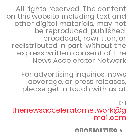
All rights reserved. The content
on this website, including text and
other digital materials, may not
be reproduced, published,
broadcast, rewritten, or
redistributed in part, without the
express written consent of The
News Accelerator Network.
For advertising inquiries, news
coverage, or press releases,
please get in touch with us at
📧
thenewsacceleratornetwork@g
mail.com
08051017159
📞