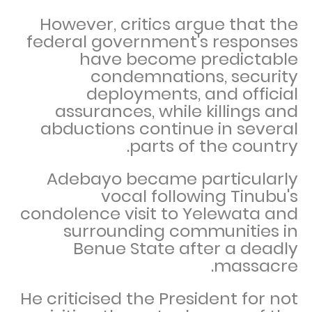
However, critics argue that the
federal government's responses
have become predictable
condemnations, security
deployments, and official
assurances, while killings and
abductions continue in several
parts of the country.
Adebayo became particularly
vocal following Tinubu's
condolence visit to Yelewata and
surrounding communities in
Benue State after a deadly
massacre.
He criticised the President for not