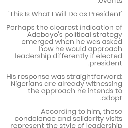
events.
'This Is What I Will Do as President'
Perhaps the clearest indication of
Adebayo's political strategy
emerged when he was asked
how he would approach
leadership differently if elected
president.
His response was straightforward:
Nigerians are already witnessing
the approach he intends to
adopt.
According to him, these
condolence and solidarity visits
represent the style of leadership