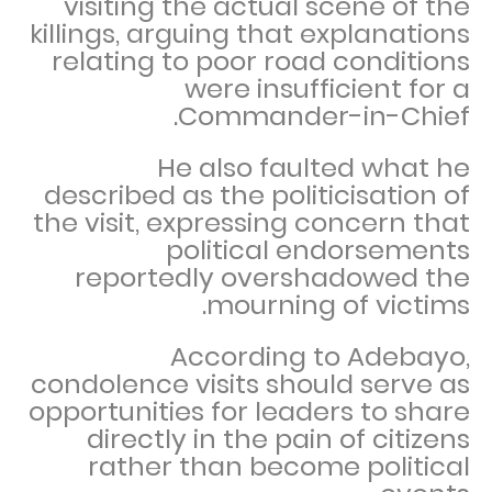
visiting the actual scene of the
killings, arguing that explanations
relating to poor road conditions
were insufficient for a
Commander-in-Chief.
He also faulted what he
described as the politicisation of
the visit, expressing concern that
political endorsements
reportedly overshadowed the
mourning of victims.
According to Adebayo,
condolence visits should serve as
opportunities for leaders to share
directly in the pain of citizens
rather than become political