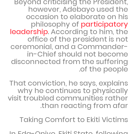
Beyond criticising the President,
however, Adebayo used the
occasion to elaborate on his
philosophy of
participatory
leadership
. According to him, the
office of the president is not
ceremonial, and a Commander-
in-Chief should not become
disconnected from the suffering
of the people.
That conviction, he says, explains
why he continues to physically
visit troubled communities rather
than reacting from afar.
Taking Comfort to Ekiti Victims
In Eda-Oniyo, Ekiti State, following