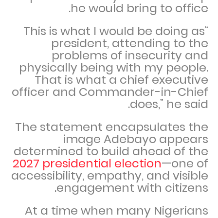
he would bring to office.
“This is what I would be doing as
president, attending to the
problems of insecurity and
physically being with my people.
That is what a chief executive
officer and Commander-in-Chief
does,” he said.
The statement encapsulates the
image Adebayo appears
determined to build ahead of the
2027 presidential election
—one of
accessibility, empathy, and visible
engagement with citizens.
At a time when many Nigerians