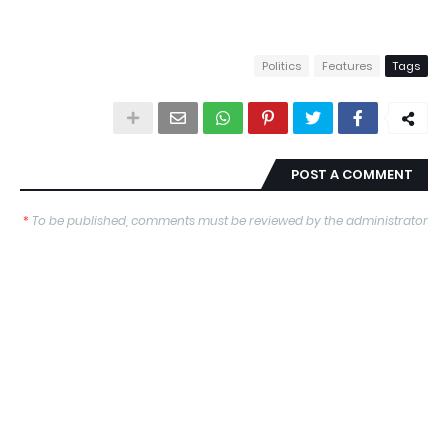
Politics
Features
Tags
POST A COMMENT
*
To be published, comments must be reviewed by the administrator