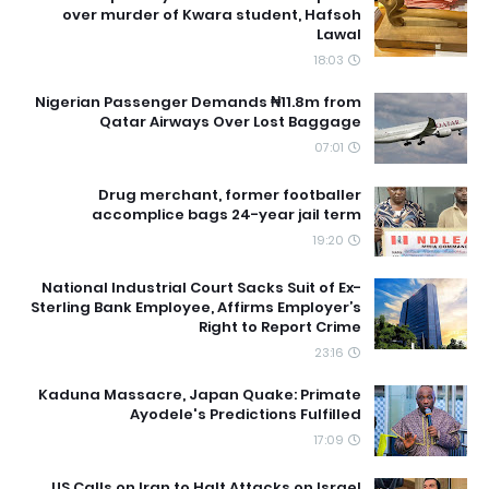
over murder of Kwara student, Hafsoh
Lawal
18:03
Nigerian Passenger Demands ₦11.8m from
Qatar Airways Over Lost Baggage
07:01
Drug merchant, former footballer
accomplice bags 24-year jail term
19:20
National Industrial Court Sacks Suit of Ex-
Sterling Bank Employee, Affirms Employer’s
Right to Report Crime
23:16
Kaduna Massacre, Japan Quake: Primate
Ayodele's Predictions Fulfilled
17:09
US Calls on Iran to Halt Attacks on Israel