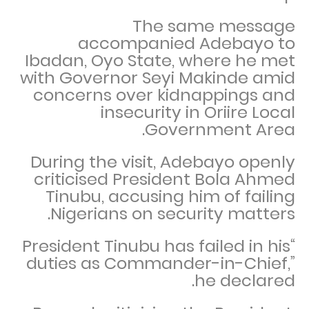
The same message
accompanied Adebayo to
Ibadan, Oyo State, where he met
with Governor Seyi Makinde amid
concerns over kidnappings and
insecurity in Oriire Local
Government Area.
During the visit, Adebayo openly
criticised President Bola Ahmed
Tinubu, accusing him of failing
Nigerians on security matters.
“President Tinubu has failed in his
duties as Commander-in-Chief,”
he declared.