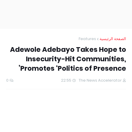
Features
الصفحة الرئيسية
Adewole Adebayo Takes Hope to
Insecurity-Hit Communities,
Promotes ‘Politics of Presence’
0
22:55
The News Accelerator