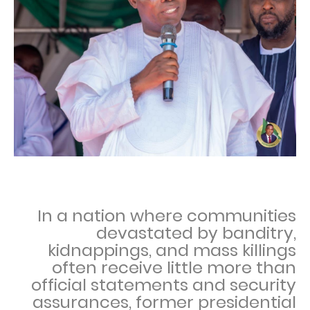
In a nation where communities
devastated by banditry,
kidnappings, and mass killings
often receive little more than
official statements and security
assurances, former presidential