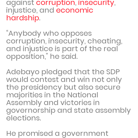
against
corruption
,
insecurity
,
injustice, and
economic
hardship
.
“Anybody who opposes
corruption, insecurity, cheating,
and injustice is part of the real
opposition,” he said.
Adebayo pledged that the SDP
would contest and win not only
the presidency but also secure
majorities in the National
Assembly and victories in
governorship and state assembly
elections.
He promised a government