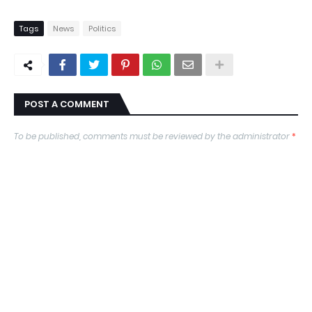
Tags
News
Politics
POST A COMMENT
To be published, comments must be reviewed by the administrator
*