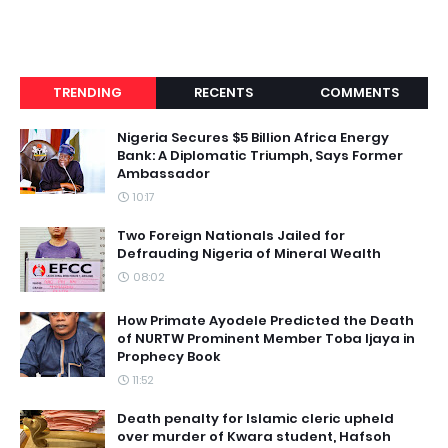
TRENDING
RECENTS
COMMENTS
Nigeria Secures $5 Billion Africa Energy
Bank: A Diplomatic Triumph, Says Former
Ambassador
10:17
Two Foreign Nationals Jailed for
Defrauding Nigeria of Mineral Wealth
08:02
How Primate Ayodele Predicted the Death
of NURTW Prominent Member Toba Ijaya in
Prophecy Book
11:52
Death penalty for Islamic cleric upheld
over murder of Kwara student, Hafsoh