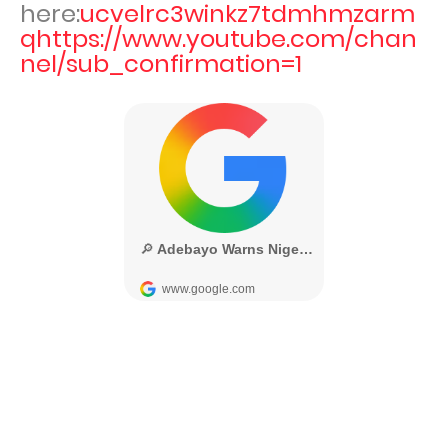
here:
ucvelrc3winkz7tdmhmzarm
qhttps://www.youtube.com/chan
nel/sub_confirmation=1