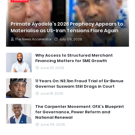
Primate Ayodele’s 2026 Prophecy Appears to
Materialise as US-Iran Tensions Flare Again
The News Accelerator
July 09, 2026
Why Access to Structured Merchant
Financing Matters for SME Growth
June 25, 2026
11 Years On: N3.1bn Fraud Trial of Ex-Benue
Governor Suswam Still Drags in Court
June 18, 2026
The Carpenter Movement: OFA's Blueprint
for Governance, Power Reform and
National Renewal
June 09, 2026