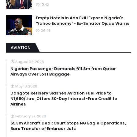
10:42
Empty Hotels in Ado Ekiti Expose Nigeria's
'Yahoo Economy' - Ex-Senator Ojudu Warns
06:45
AVIATION
August 02, 2026
Nigerian Passenger Demands ₦11.8m from Qatar
Airways Over Lost Baggage
May 18, 2026
Dangote Refinery Slashes Aviation Fuel Price to
N1,650/Litre, Offers 30-Day Interest-Free Credit to
Airlines
February 27, 2026
$5.3m Aircraft Deal: Court Stops NG Eagle Operations,
Bars Transfer of Embraer Jets