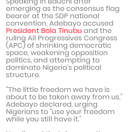
Speaking in Bauchi after
emerging as the consensus flag
bearer at the SDP national
convention, Adebayo accused
President Bola Tinubu
and the
ruling All Progressives Congress
(APC) of shrinking democratic
space, weakening opposition
politics, and attempting to
dominate Nigeria’s political
structure.
“The little freedom we have is
about to be taken away from us,”
Adebayo declared, urging
Nigerians to “use your freedom
while you still have it.”