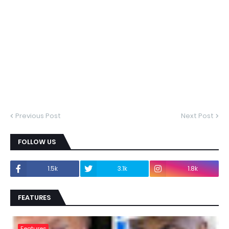
Previous Post
Next Post
FOLLOW US
1.5k
3.1k
1.8k
FEATURES
Features