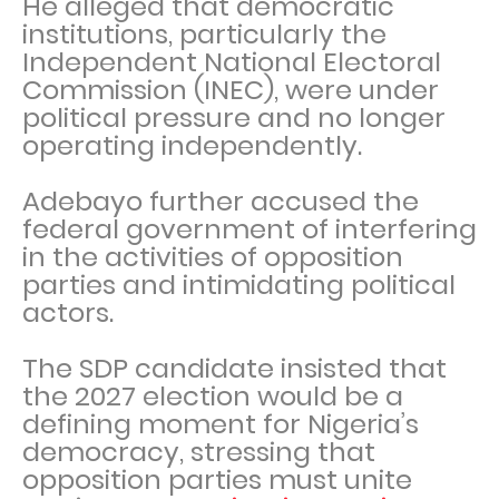
He alleged that democratic
institutions, particularly the
Independent National Electoral
Commission (INEC), were under
political pressure and no longer
operating independently.
Adebayo further accused the
federal government of interfering
in the activities of opposition
parties and intimidating political
actors.
The SDP candidate insisted that
the 2027 election would be a
defining moment for Nigeria’s
democracy, stressing that
opposition parties must unite