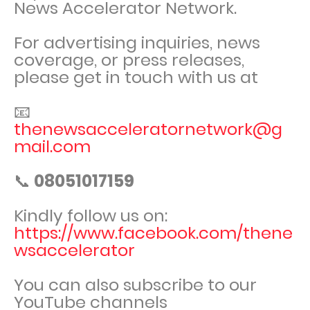
News Accelerator Network.
For advertising inquiries, news
coverage, or press releases,
please get in touch with us at
📧
thenewsacceleratornetwork@g
mail.com
📞
08051017159
Kindly follow us on:
https://www.facebook.com/thene
wsaccelerator
You can also subscribe to our
YouTube channels