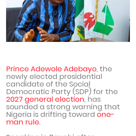
Prince Adewole Adebayo
, the
newly elected presidential
candidate of the Social
Democratic Party (SDP) for the
2027 general election
, has
sounded a strong warning that
Nigeria is drifting toward
one-
man rule
.