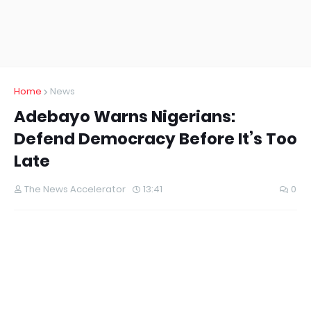
Home
News
Adebayo Warns Nigerians:
Defend Democracy Before It’s Too
Late
The News Accelerator
13:41
0