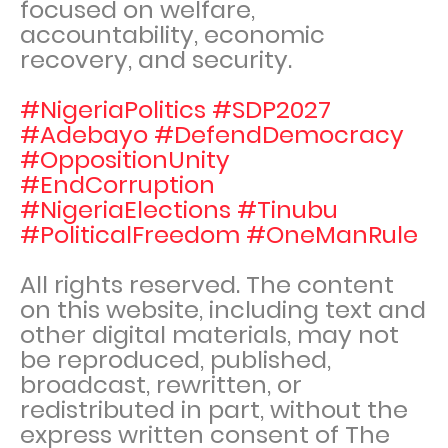
focused on welfare,
accountability, economic
recovery, and security.
#NigeriaPolitics #SDP2027
#Adebayo #DefendDemocracy
#OppositionUnity
#EndCorruption
#NigeriaElections #Tinubu
#PoliticalFreedom #OneManRule
All rights reserved. The content
on this website, including text and
other digital materials, may not
be reproduced, published,
broadcast, rewritten, or
redistributed in part, without the
express written consent of The