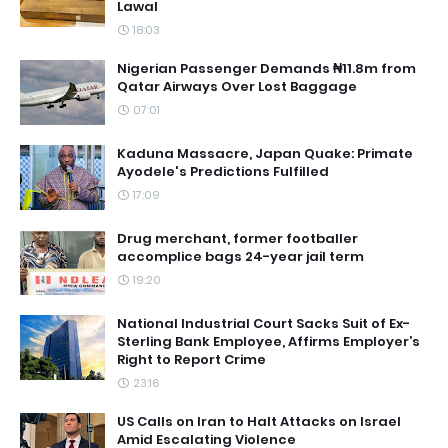
Lawal
18:03
Nigerian Passenger Demands ₦11.8m from
Qatar Airways Over Lost Baggage
07:01
Kaduna Massacre, Japan Quake: Primate
Ayodele's Predictions Fulfilled
17:09
Drug merchant, former footballer
accomplice bags 24-year jail term
19:20
National Industrial Court Sacks Suit of Ex-
Sterling Bank Employee, Affirms Employer’s
Right to Report Crime
23:16
US Calls on Iran to Halt Attacks on Israel
Amid Escalating Violence