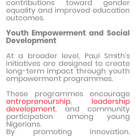
contributions toward gender
equality and improved education
outcomes.
Youth Empowerment and Social
Development
At a broader level, Paul Smith’s
initiatives are designed to create
long-term impact through youth
empowerment programmes.
These programmes encourage
entrepreneurship
,
leadership
development
, and community
participation among young
Nigerians.
By promoting innovation,