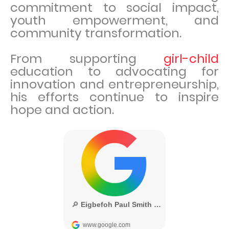
commitment to social impact,
youth empowerment, and
community transformation.
From supporting
girl-child
education to advocating for
innovation and entrepreneurship,
his efforts continue to inspire
hope and action.