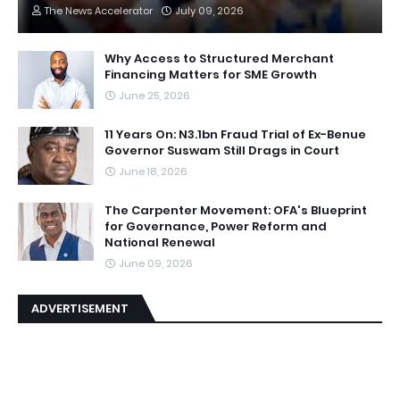
The News Accelerator
July 09, 2026
Why Access to Structured Merchant
Financing Matters for SME Growth
June 25, 2026
11 Years On: N3.1bn Fraud Trial of Ex-Benue
Governor Suswam Still Drags in Court
June 18, 2026
The Carpenter Movement: OFA's Blueprint
for Governance, Power Reform and
National Renewal
June 09, 2026
ADVERTISEMENT