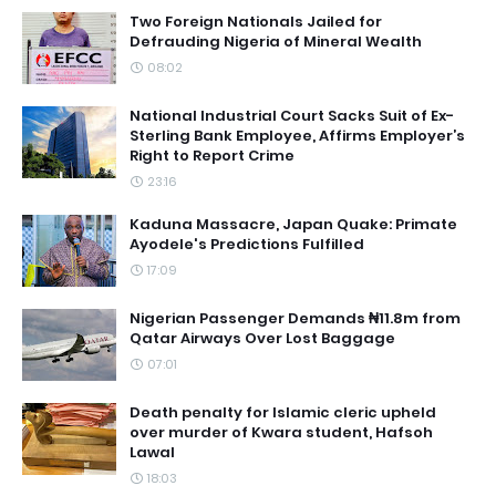
Two Foreign Nationals Jailed for
Defrauding Nigeria of Mineral Wealth
08:02
National Industrial Court Sacks Suit of Ex-
Sterling Bank Employee, Affirms Employer’s
Right to Report Crime
23:16
Kaduna Massacre, Japan Quake: Primate
Ayodele's Predictions Fulfilled
17:09
Nigerian Passenger Demands ₦11.8m from
Qatar Airways Over Lost Baggage
07:01
Death penalty for Islamic cleric upheld
over murder of Kwara student, Hafsoh
Lawal
18:03