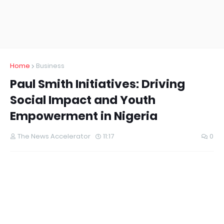
Home
Business
Paul Smith Initiatives: Driving
Social Impact and Youth
Empowerment in Nigeria
The News Accelerator
11:17
0