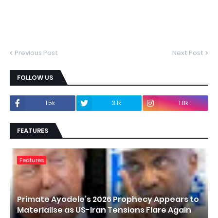
Previous Post
Next Post
FOLLOW US
1.5k
3.1k
1.8k
FEATURES
Features
Primate Ayodele’s 2026 Prophecy Appears to
Materialise as US-Iran Tensions Flare Again