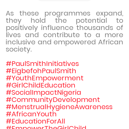
As these programmes expand,
they hold the potential to
positively influence thousands of
lives and contribute to a more
inclusive and empowered African
society.
#PaulSmithInitiatives
#EigbefohPaulSmith
#YouthEmpowerment
#GirlChildEducation
#SocialImpactNigeria
#CommunityDevelopment
#MenstrualHygieneAwareness
#AfricanYouth
#EducationForAll
#EmpowerTheGirlChild