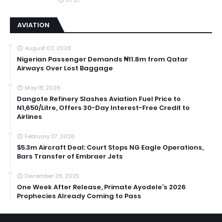
AVIATION
August 02, 2026
Nigerian Passenger Demands ₦11.8m from Qatar
Airways Over Lost Baggage
May 18, 2026
Dangote Refinery Slashes Aviation Fuel Price to
N1,650/Litre, Offers 30-Day Interest-Free Credit to
Airlines
February 27, 2026
$5.3m Aircraft Deal: Court Stops NG Eagle Operations,
Bars Transfer of Embraer Jets
December 26, 2025
One Week After Release, Primate Ayodele’s 2026
Prophecies Already Coming to Pass