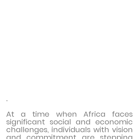
"
At a time when Africa faces
significant social and economic
challenges, individuals with vision
and commitment are stepping