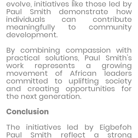
evolve, initiatives like those led by
Paul Smith demonstrate how
individuals can contribute
meaningfully to community
development.
By combining compassion with
practical solutions, Paul Smith’s
work represents a growing
movement of African leaders
committed to uplifting society
and creating opportunities for
the next generation.
Conclusion
The initiatives led by Eigbefoh
Paul Smith reflect a strong