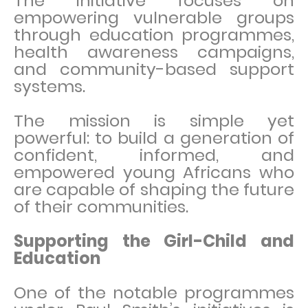
The initiative focuses on
empowering vulnerable groups
through education programmes,
health awareness campaigns,
and community-based support
systems.
The mission is simple yet
powerful: to build a generation of
confident, informed, and
empowered young Africans who
are capable of shaping the future
of their communities.
Supporting the Girl-Child and
Education
One of the notable programmes