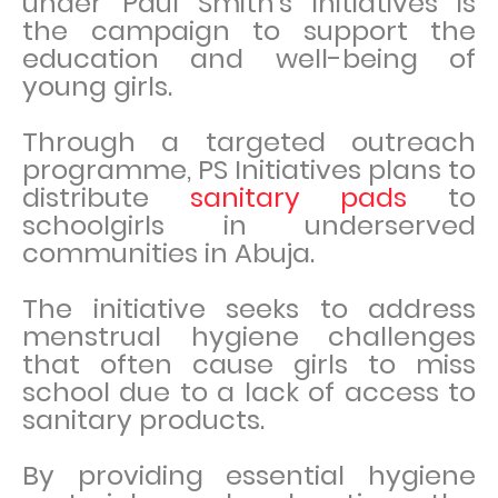
under Paul Smith’s initiatives is
the campaign to support the
education and well-being of
young girls.
Through a targeted outreach
programme, PS Initiatives plans to
distribute
sanitary pads
to
schoolgirls in underserved
communities in Abuja.
The initiative seeks to address
menstrual hygiene challenges
that often cause girls to miss
school due to a lack of access to
sanitary products.
By providing essential hygiene