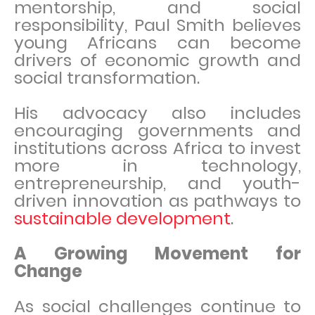
mentorship, and social
responsibility, Paul Smith believes
young Africans can become
drivers of economic growth and
social transformation.
His advocacy also includes
encouraging governments and
institutions across Africa to invest
more in technology,
entrepreneurship, and youth-
driven innovation as pathways to
sustainable development
.
A Growing Movement for
Change
As social challenges continue to