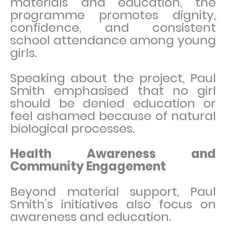
materials and education, the
programme promotes dignity,
confidence, and consistent
school attendance among young
girls.
Speaking about the project, Paul
Smith emphasised that no girl
should be denied education or
feel ashamed because of natural
biological processes.
Health Awareness and
Community Engagement
Beyond material support, Paul
Smith’s initiatives also focus on
awareness and education.