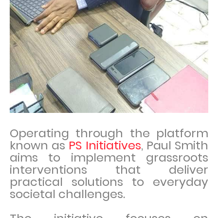
Operating through the platform
known as
PS Initiatives
, Paul Smith
aims to implement grassroots
interventions that deliver
practical solutions to everyday
societal challenges.