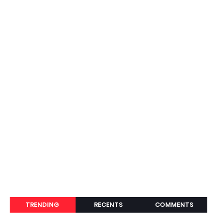
TRENDING
RECENTS
COMMENTS