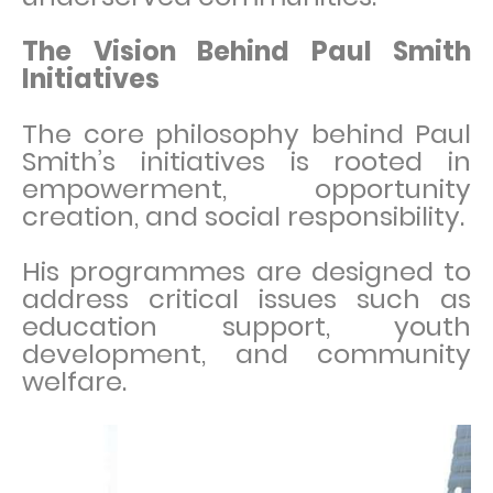
The Vision Behind Paul Smith
Initiatives
The core philosophy behind Paul
Smith’s initiatives is rooted in
empowerment, opportunity
creation, and social responsibility.
His programmes are designed to
address critical issues such as
education support, youth
development, and community
welfare.