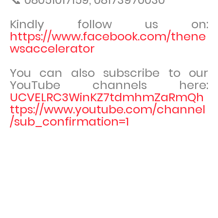
Kindly follow us on:
https://www.facebook.com/thene
wsaccelerator
You can also subscribe to our
YouTube channels here:
UCVELRC3WinKZ7tdmhmZaRmQh
ttps://www.youtube.com/channel
/sub_confirmation=1