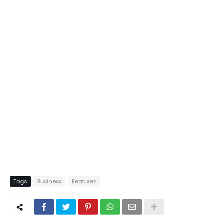
Tags
Business
Features