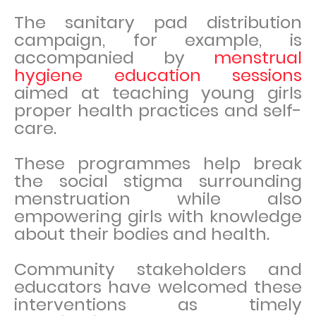
The sanitary pad distribution
campaign, for example, is
accompanied by
menstrual
hygiene education sessions
aimed at teaching young girls
proper health practices and self-
care.
These programmes help break
the social stigma surrounding
menstruation while also
empowering girls with knowledge
about their bodies and health.
Community stakeholders and
educators have welcomed these
interventions as timely