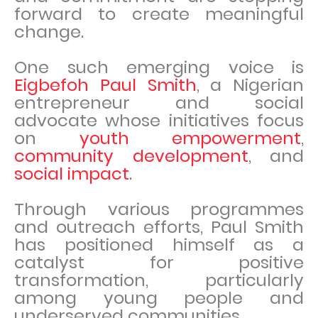
forward to create meaningful
change.
One such emerging voice is
Eigbefoh Paul Smith
, a Nigerian
entrepreneur and social
advocate whose initiatives focus
on
youth empowerment
,
community development
, and
social impact
.
Through various programmes
and outreach efforts, Paul Smith
has positioned himself as a
catalyst for positive
transformation, particularly
among young people and
underserved communities.