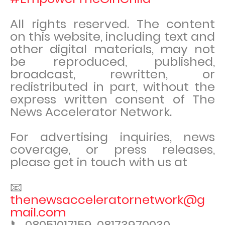
All rights reserved. The content
on this website, including text and
other digital materials, may not
be reproduced, published,
broadcast, rewritten, or
redistributed in part, without the
express written consent of The
News Accelerator Network.
For advertising inquiries, news
coverage, or press releases,
please get in touch with us at
📧
thenewsacceleratornetwork@g
mail.com
📞 08051017159, 08173970030