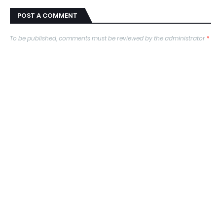
POST A COMMENT
To be published, comments must be reviewed by the administrator
*