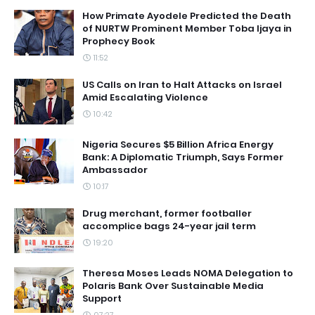
How Primate Ayodele Predicted the Death
of NURTW Prominent Member Toba Ijaya in
Prophecy Book
11:52
US Calls on Iran to Halt Attacks on Israel
Amid Escalating Violence
10:42
Nigeria Secures $5 Billion Africa Energy
Bank: A Diplomatic Triumph, Says Former
Ambassador
10:17
Drug merchant, former footballer
accomplice bags 24-year jail term
19:20
Theresa Moses Leads NOMA Delegation to
Polaris Bank Over Sustainable Media
Support
07:27