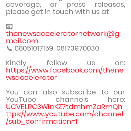
coverage, or press releases,
please get in touch with us at
📧
thenewsacceleratornetwork@g
mail.com
📞 08051017159, 08173970030
Kindly follow us on:
https://www.facebook.com/thene
wsaccelerator
You can also subscribe to our
YouTube channels here:
UCVELRC3WinKZ7tdmhmZaRmQh
ttps://www.youtube.com/channel
/sub_confirmation=1