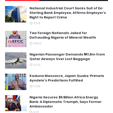
National Industrial Court Sacks Suit of Ex-
Sterling Bank Employee, Affirms Employer’s
Right to Report Crime
23:16
Two Foreign Nationals Jailed for
Defrauding Nigeria of Mineral Wealth
08:02
Nigerian Passenger Demands ₦11.8m from
Qatar Airways Over Lost Baggage
07:01
Kaduna Massacre, Japan Quake: Primate
Ayodele's Predictions Fulfilled
17:09
Nigeria Secures $5 Billion Africa Energy
Bank: A Diplomatic Triumph, Says Former
Ambassador
10:17