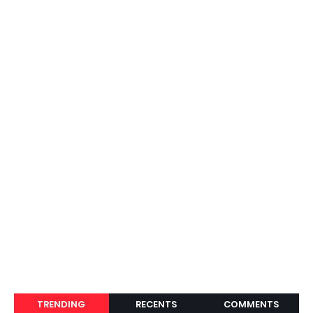
TRENDING
RECENTS
COMMENTS