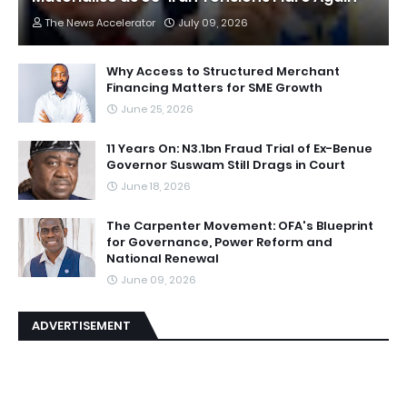
The News Accelerator
July 09, 2026
Why Access to Structured Merchant
Financing Matters for SME Growth
June 25, 2026
11 Years On: N3.1bn Fraud Trial of Ex-Benue
Governor Suswam Still Drags in Court
June 18, 2026
The Carpenter Movement: OFA's Blueprint
for Governance, Power Reform and
National Renewal
June 09, 2026
ADVERTISEMENT