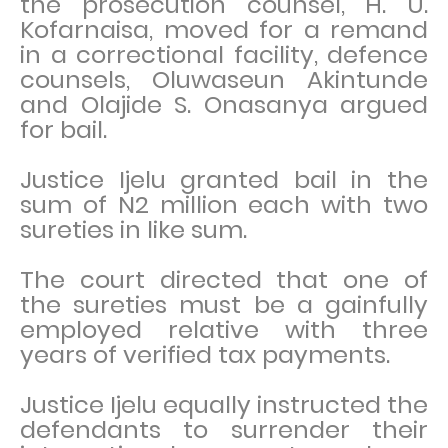
the prosecution counsel, H. U.
Kofarnaisa, moved for a remand
in a correctional facility, defence
counsels, Oluwaseun Akintunde
and Olajide S. Onasanya argued
for bail.
Justice Ijelu granted bail in the
sum of N2 million each with two
sureties in like sum.
The court directed that one of
the sureties must be a gainfully
employed relative with three
years of verified tax payments.
Justice Ijelu equally instructed the
defendants to surrender their