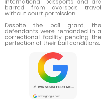
international passports and are
barred from overseas travel
without court permission.
Despite the bail grant, the
defendants were remanded in a
correctional facility pending the
perfection of their bail conditions.