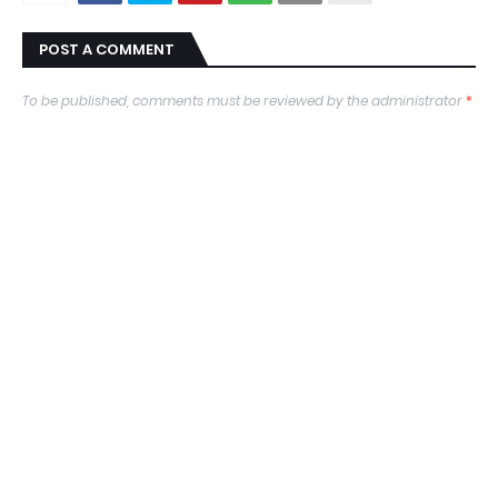
POST A COMMENT
To be published, comments must be reviewed by the administrator
*