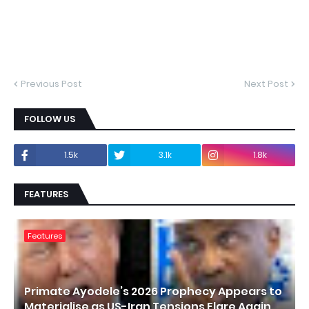
Previous Post
Next Post
FOLLOW US
1.5k
3.1k
1.8k
FEATURES
Features
Primate Ayodele’s 2026 Prophecy Appears to
Materialise as US-Iran Tensions Flare Again