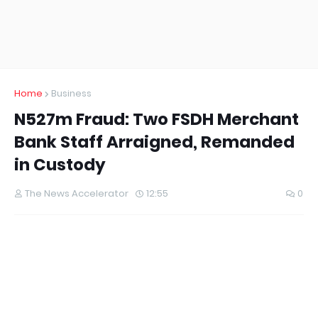
Home
Business
N527m Fraud: Two FSDH Merchant
Bank Staff Arraigned, Remanded
in Custody
The News Accelerator
12:55
0