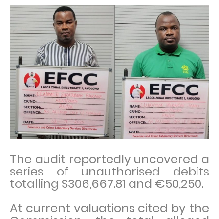
The audit reportedly uncovered a
series of unauthorised debits
totalling $306,667.81 and €50,250.
At current valuations cited by the