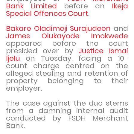
Bank Limited
before an
Ikeja
Special Offences Court
.
Bakare Oladimeji Surajudeen
and
James Olukayode Imokwede
appeared before the court
presided over by
Justice Ismai
Ijelu
on Tuesday, facing a 10-
count charge centred on the
alleged stealing and retention of
property belonging to their
employer.
The case against the duo stems
from a damning internal audit
conducted by FSDH Merchant
Bank.