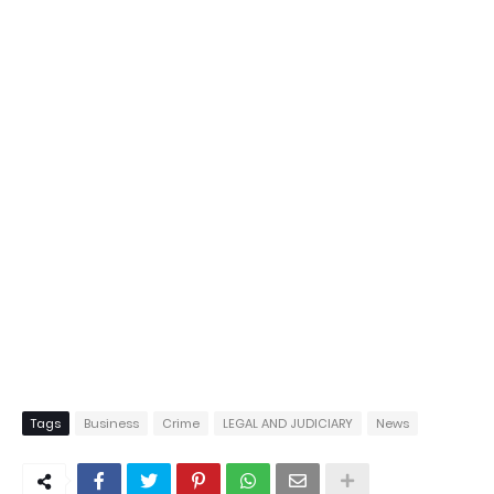
Tags
Business
Crime
LEGAL AND JUDICIARY
News