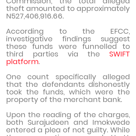
Commission, the total alleged
theft amounted to approximately
N527,406,916.66.
According to the EFCC,
investigative findings suggest
these funds were funnelled to
third parties via the
SWIFT
platform
.
One count specifically alleged
that the defendants dishonestly
took the funds, which were the
property of the merchant bank.
Upon the reading of the charges,
both Surajudeen and Imokwede
entered a plea of not guilty. While