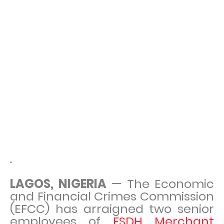
"
LAGOS, NIGERIA
— The Economic
and Financial Crimes Commission
(EFCC) has arraigned two senior
employees of
FSDH Merchant