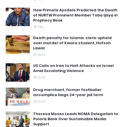
How Primate Ayodele Predicted the Death
of NURTW Prominent Member Toba Ijaya in
Prophecy Book
11:52
Death penalty for Islamic cleric upheld
over murder of Kwara student, Hafsoh
Lawal
18:03
US Calls on Iran to Halt Attacks on Israel
Amid Escalating Violence
10:42
Drug merchant, former footballer
accomplice bags 24-year jail term
19:20
Theresa Moses Leads NOMA Delegation to
Polaris Bank Over Sustainable Media
Support