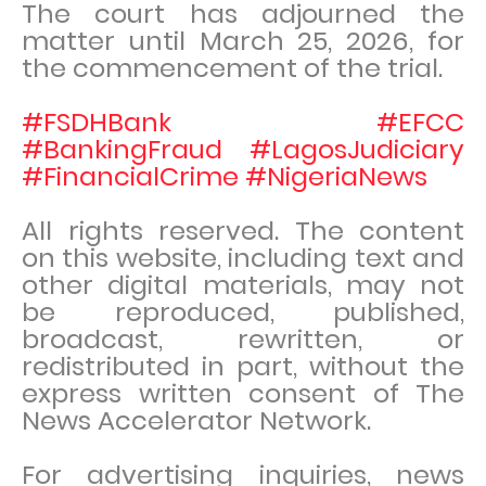
The court has adjourned the
matter until March 25, 2026, for
the commencement of the trial.
#FSDHBank #EFCC
#BankingFraud #LagosJudiciary
#FinancialCrime #NigeriaNews
All rights reserved. The content
on this website, including text and
other digital materials, may not
be reproduced, published,
broadcast, rewritten, or
redistributed in part, without the
express written consent of The
News Accelerator Network.
For advertising inquiries, news