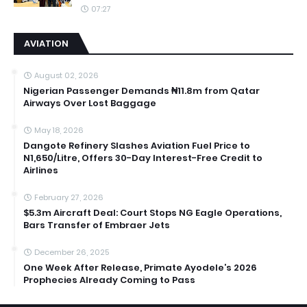
07:27
AVIATION
August 02, 2026
Nigerian Passenger Demands ₦11.8m from Qatar
Airways Over Lost Baggage
May 18, 2026
Dangote Refinery Slashes Aviation Fuel Price to
N1,650/Litre, Offers 30-Day Interest-Free Credit to
Airlines
February 27, 2026
$5.3m Aircraft Deal: Court Stops NG Eagle Operations,
Bars Transfer of Embraer Jets
December 26, 2025
One Week After Release, Primate Ayodele’s 2026
Prophecies Already Coming to Pass