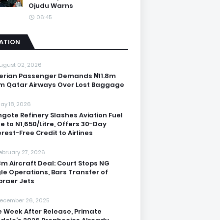
Ojudu Warns
06:45
IATION
ugust 02, 2026
erian Passenger Demands ₦11.8m
m Qatar Airways Over Lost Baggage
ay 18, 2026
gote Refinery Slashes Aviation Fuel
ce to N1,650/Litre, Offers 30-Day
erest-Free Credit to Airlines
ebruary 27, 2026
3m Aircraft Deal: Court Stops NG
le Operations, Bars Transfer of
raer Jets
ecember 26, 2025
 Week After Release, Primate