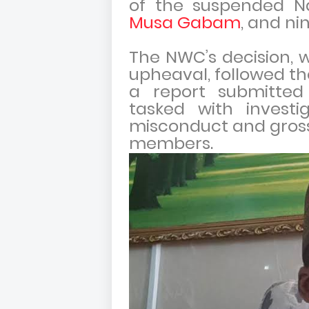
of the suspended N
Musa Gabam
, and ni
The NWC’s decision, w
upheaval, followed th
a report submitted
tasked with investig
misconduct and gross 
members.