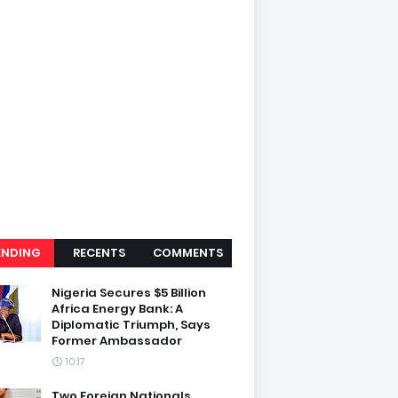
ENDING
RECENTS
COMMENTS
Nigeria Secures $5 Billion
Africa Energy Bank: A
Diplomatic Triumph, Says
Former Ambassador
10:17
Two Foreign Nationals