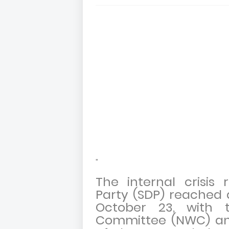
"
The internal crisis
Party (SDP) reached a
October 23, with t
Committee (NWC) ann