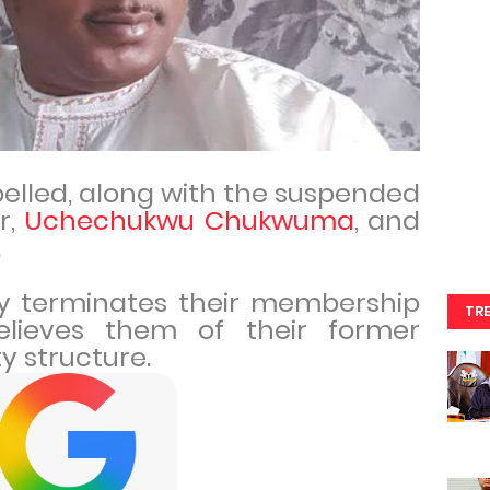
elled, along with the suspended
r,
Uchechukwu Chukwuma
, and
.
ely terminates their membership
TR
lieves them of their former
ty structure.