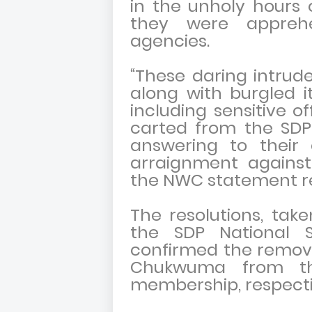
in the unholy hours 
they were appreh
agencies.
“These daring intrud
along with burgled i
including sensitive o
carted from the SDP 
answering to their
arraignment again
the NWC statement r
The resolutions, ta
the SDP National Se
confirmed the remov
Chukwuma from the
membership, respecti