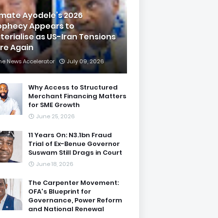
imate Ayodele’s 2026
ophecy Appears to
terialise as US-Iran Tensions
are Again
he News Accelerator
July 09, 2026
Why Access to Structured
Merchant Financing Matters
for SME Growth
June 25, 2026
11 Years On: N3.1bn Fraud
Trial of Ex-Benue Governor
Suswam Still Drags in Court
June 18, 2026
The Carpenter Movement:
OFA's Blueprint for
Governance, Power Reform
and National Renewal