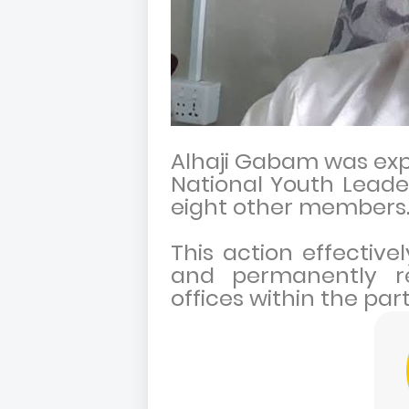
Alhaji Gabam was exp
National Youth Leade
eight other members
This action effectiv
and permanently re
offices within the par