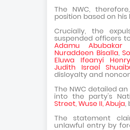
The NWC, therefore,
position based on his l
Crucially, the expu
suspended officers t
Adamu Abubakar 
Nuraddeen Bisalla
,
S
Eluwa Ifeanyi Henr
Judith Israel Shuaib
disloyalty and noncon
The NWC detailed an i
into the party’s Na
Street, Wuse II, Abuja
,
The statement cla
unlawful entry by for