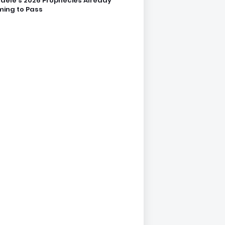
dele’s 2026 Prophecies Already
ing to Pass