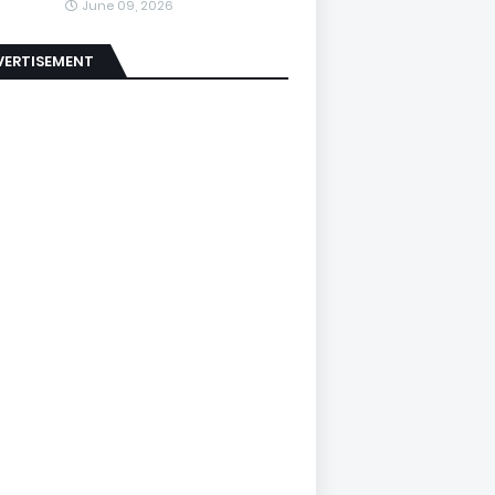
June 09, 2026
VERTISEMENT