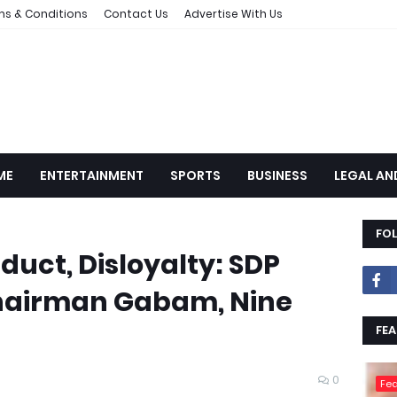
ms & Conditions
Contact Us
Advertise With Us
ME
ENTERTAINMENT
SPORTS
BUSINESS
LEGAL AN
FO
duct, Disloyalty: SDP
hairman Gabam, Nine
FEA
0
Fea