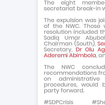
The eight member
secretariat break-in 
The expulsion was j
of the NWC. Those 
resolution included t
Sadiq Umar Abuba
Chairman (South),
Se
Secretary,
Dr Olu Ag
Aderemi Abimbola
, a
The NWC conclud
recommendations fr
on administrativ
procedures, would 
party forward.
#SDPCrisis #Sh