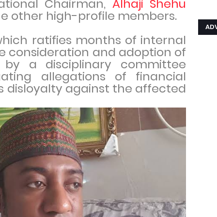
ational Chairman,
Alhaji Shehu
ne other high-profile members.
AD
hich ratifies months of internal
e consideration and adoption of
 by a disciplinary committee
ating allegations of financial
disloyalty against the affected