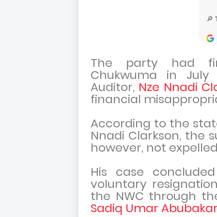
The party had f
Chukwuma in July 2
Auditor,
Nze Nnadi Cl
financial misappropri
According to the sta
Nnadi Clarkson, the s
however, not expelled
His case concluded
voluntary resignati
the NWC through the
Sadiq Umar Abubaka