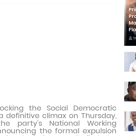
Pr
Pr
Ma
Fl
T
 rocking the Social Democratic
 definitive climax on Thursday,
he party’s National Working
ouncing the formal expulsion