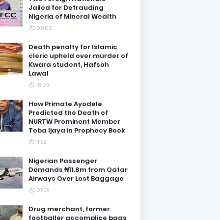
Jailed for Defrauding
Nigeria of Mineral Wealth
08:02
Death penalty for Islamic
cleric upheld over murder of
Kwara student, Hafsoh
Lawal
18:03
How Primate Ayodele
Predicted the Death of
NURTW Prominent Member
Toba Ijaya in Prophecy Book
11:52
Nigerian Passenger
Demands ₦11.8m from Qatar
Airways Over Lost Baggage
07:01
Drug merchant, former
footballer accomplice bags