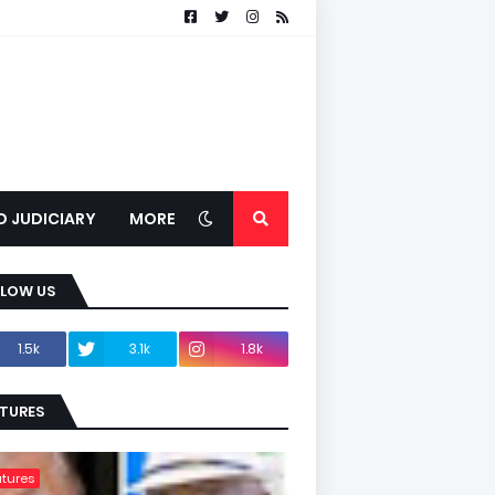
D JUDICIARY
MORE
LLOW US
1.5k
3.1k
1.8k
TURES
tures