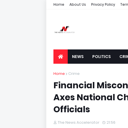
Home
About Us
Privacy Policy
Ter
NEWS
POLITICS
CRI
Home
Crime
Financial Miscon
Axes National C
Officials
The News Accelerator
21:56