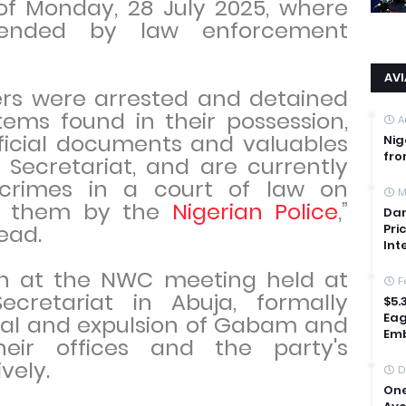
of Monday, 28 July 2025, where
ended by law enforcement
AV
ers were arrested and detained
tems found in their possession,
A
fficial documents and valuables
Nig
fro
Secretariat, and are currently
 crimes in a court of law on
M
st them by the
Nigerian Police
,”
Dan
ead.
Pri
Int
ken at the NWC meeting held at
F
cretariat in Abuja, formally
$5.
Eag
al and expulsion of Gabam and
Emb
ir offices and the party's
vely.
D
One