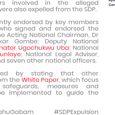
Ayo
s involved in the alleged
Com
were also expelled from the SDP.
ointly endorsed by key members
who signed and endorsed the
he Acting National Chairman, Dr
kar Gombe; Deputy National
nator Ugochukwu Uba
; National
unloye
; National Legal Adviser,
nd seven other national officers.
ed by stating that other
om the
White Paper
, which focus
e safeguards, measures and
be implemented to guide the
ehuGabam #SDPExpulsion