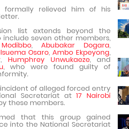
 formally relieved him of his
etter.
lsion list extends beyond the
o include seven other members,
Modibbo
,
Abubakar Dogara
,
olsuema Osaro
,
Ambo Ekpeyong
,
y
,
Humphrey Unwukaeze
, and
u
, who were found guilty of
formity.
ncident of alleged forced entry
tional Secretariat at
17 Nairobi
 by these members.
imed that this group gained
ce into the National Secretariat