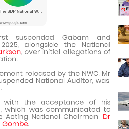
irst suspended Gabam and
025, alongside the National
arkson
, over initial allegations of
ation.
tement released by the NWC, Mr
uspended National Auditor, was,
.
 with the acceptance of his
on, which was communicated to
 Acting National Chairman,
Dr
r Gombe
.