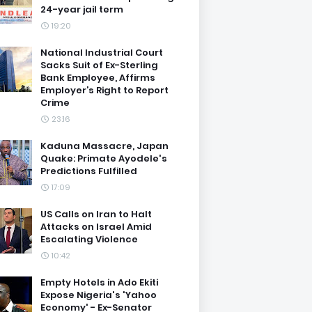
24-year jail term
19:20
National Industrial Court
Sacks Suit of Ex-Sterling
Bank Employee, Affirms
Employer’s Right to Report
Crime
23:16
Kaduna Massacre, Japan
Quake: Primate Ayodele's
Predictions Fulfilled
17:09
US Calls on Iran to Halt
Attacks on Israel Amid
Escalating Violence
10:42
Empty Hotels in Ado Ekiti
Expose Nigeria's 'Yahoo
Economy' - Ex-Senator