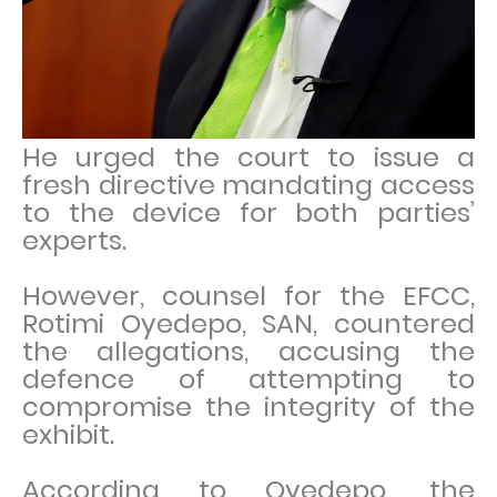
He urged the court to issue a
fresh directive mandating access
to the device for both parties’
experts.
However, counsel for the EFCC,
Rotimi Oyedepo, SAN, countered
the allegations, accusing the
defence of attempting to
compromise the integrity of the
exhibit.
According to Oyedepo, the