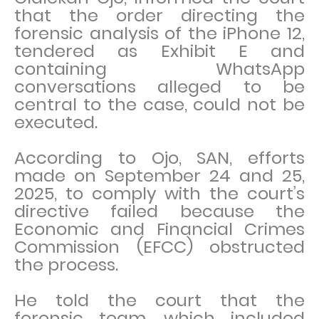
that the order directing the
forensic analysis of the iPhone 12,
tendered as Exhibit E and
containing WhatsApp
conversations alleged to be
central to the case, could not be
executed.
According to Ojo, SAN, efforts
made on September 24 and 25,
2025, to comply with the court’s
directive failed because the
Economic and Financial Crimes
Commission (EFCC) obstructed
the process.
He told the court that the
forensic team, which included