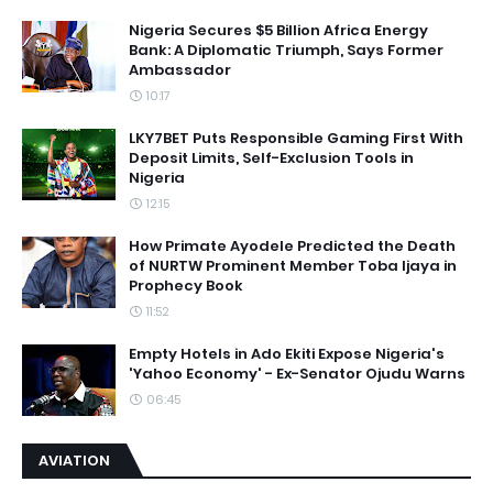
Nigeria Secures $5 Billion Africa Energy
Bank: A Diplomatic Triumph, Says Former
Ambassador
10:17
LKY7BET Puts Responsible Gaming First With
Deposit Limits, Self-Exclusion Tools in
Nigeria
12:15
How Primate Ayodele Predicted the Death
of NURTW Prominent Member Toba Ijaya in
Prophecy Book
11:52
Empty Hotels in Ado Ekiti Expose Nigeria's
'Yahoo Economy' - Ex-Senator Ojudu Warns
06:45
AVIATION