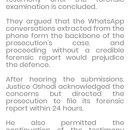
examination is concluded.
They argued that the WhatsApp
conversations extracted from the
phone form the backbone of the
prosecution’s case, and
proceeding without a credible
forensic report would prejudice
the defence.
After hearing the submissions,
Justice Oshodi acknowledged the
concerns but directed the
prosecution to file its forensic
report within 24 hours.
He also permitted the
continuation of the testimony