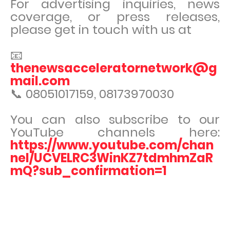
For advertising inquiries, news
coverage, or press releases,
please get in touch with us at
📧
thenewsacceleratornetwork@g
mail.com
📞 08051017159, 08173970030
You can also subscribe to our
YouTube channels here:
https://www.youtube.com/chan
nel/UCVELRC3WinKZ7tdmhmZaR
mQ?sub_confirmation=1