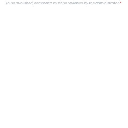
To be published, comments must be reviewed by the administrator
*