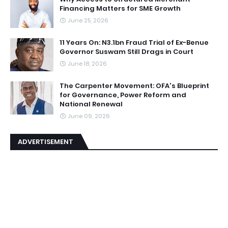
Financing Matters for SME Growth
June 25, 2026
11 Years On: N3.1bn Fraud Trial of Ex-Benue
Governor Suswam Still Drags in Court
June 18, 2026
The Carpenter Movement: OFA's Blueprint
for Governance, Power Reform and
National Renewal
June 09, 2026
ADVERTISEMENT