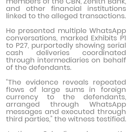
members of the CBN, Zenith Bank,
and other financial institutions
linked to the alleged transactions.
He presented multiple WhatsApp
conversations, marked Exhibits P1
to P27, purportedly showing serial
cash deliveries coordinated
through intermediaries on behalf
of the defendants.
“The evidence reveals repeated
flows of large sums in foreign
currency to the defendants,
arranged through WhatsApp
messages and executed through
third parties,” the witness testified.