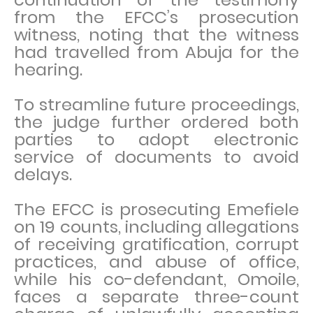
from the EFCC’s prosecution
witness, noting that the witness
had travelled from Abuja for the
hearing.
To streamline future proceedings,
the judge further ordered both
parties to adopt electronic
service of documents to avoid
delays.
The EFCC is prosecuting Emefiele
on 19 counts, including allegations
of receiving gratification, corrupt
practices, and abuse of office,
while his co-defendant, Omoile,
faces a separate three-count