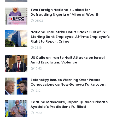
Two Foreign Nationals Jailed for
Defrauding Nigeria of Mineral Wealth
08:02
National Industrial Court Sacks Suit of Ex-
Sterling Bank Employee, Affirms Employer’s
Right to Report Crime
23:16
US Calls on Iran to Halt Attacks on Israel
Amid Escalating Violence
10:42
Zelenskyy Issues Warning Over Peace
Concessions as New Geneva Talks Loom
12:12
Kaduna Massacre, Japan Quake: Primate
Ayodele's Predictions Fulfilled
17:09