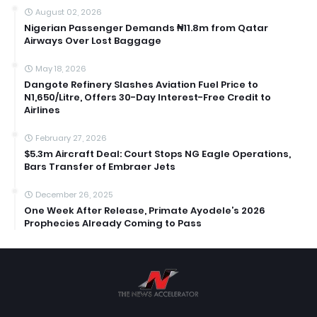
August 02, 2026
Nigerian Passenger Demands ₦11.8m from Qatar
Airways Over Lost Baggage
May 18, 2026
Dangote Refinery Slashes Aviation Fuel Price to
N1,650/Litre, Offers 30-Day Interest-Free Credit to
Airlines
February 27, 2026
$5.3m Aircraft Deal: Court Stops NG Eagle Operations,
Bars Transfer of Embraer Jets
December 26, 2025
One Week After Release, Primate Ayodele’s 2026
Prophecies Already Coming to Pass