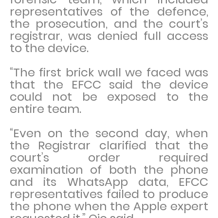
representatives of the defence,
the prosecution, and the court’s
registrar, was denied full access
to the device.
“The first brick wall we faced was
that the EFCC said the device
could not be exposed to the
entire team.
“Even on the second day, when
the Registrar clarified that the
court’s order required
examination of both the phone
and its WhatsApp data, EFCC
representatives failed to produce
the phone when the Apple expert