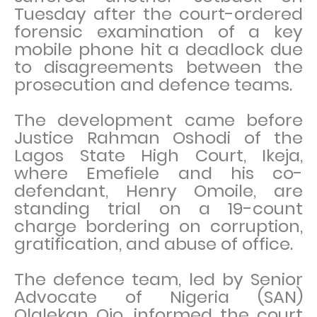
Tuesday after the court-ordered
forensic examination of a key
mobile phone hit a deadlock due
to disagreements between the
prosecution and defence teams.
The development came before
Justice Rahman Oshodi of the
Lagos State High Court, Ikeja,
where Emefiele and his co-
defendant, Henry Omoile, are
standing trial on a 19-count
charge bordering on corruption,
gratification, and abuse of office.
The defence team, led by Senior
Advocate of Nigeria (SAN)
Olalekan Ojo, informed the court