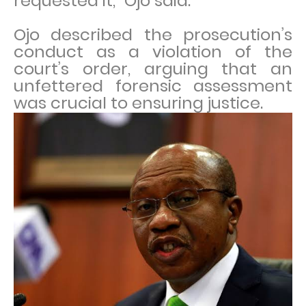
requested it,” Ojo said.
Ojo described the prosecution’s
conduct as a violation of the
court’s order, arguing that an
unfettered forensic assessment
was crucial to ensuring justice.