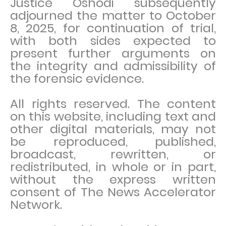
Justice Oshodi subsequently
adjourned the matter to October
8, 2025, for continuation of trial,
with both sides expected to
present further arguments on
the integrity and admissibility of
the forensic evidence.
All rights reserved. The content
on this website, including text and
other digital materials, may not
be reproduced, published,
broadcast, rewritten, or
redistributed, in whole or in part,
without the express written
consent of The News Accelerator
Network.