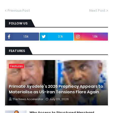
Previous Post
Next Post
FOLLOW US
1.5k
3.1k
1.8k
FEATURES
Features
Primate Ayodele’s 2026 Prophecy Appears to
Materialise as US-Iran Tensions Flare Again
The News Accelerator
July 09, 2026
Why Access to Structured Merchant