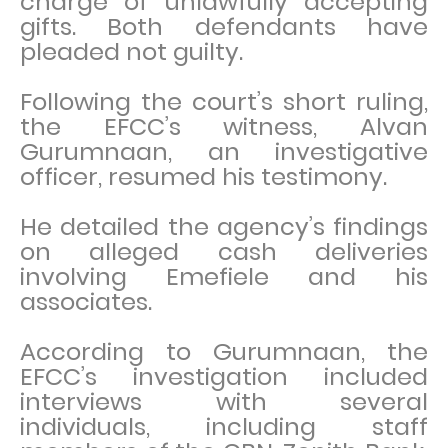
charge of unlawfully accepting
gifts. Both defendants have
pleaded not guilty.
Following the court’s short ruling,
the EFCC’s witness, Alvan
Gurumnaan, an investigative
officer, resumed his testimony.
He detailed the agency’s findings
on alleged cash deliveries
involving Emefiele and his
associates.
According to Gurumnaan, the
EFCC’s investigation included
interviews with several
individuals, including staff