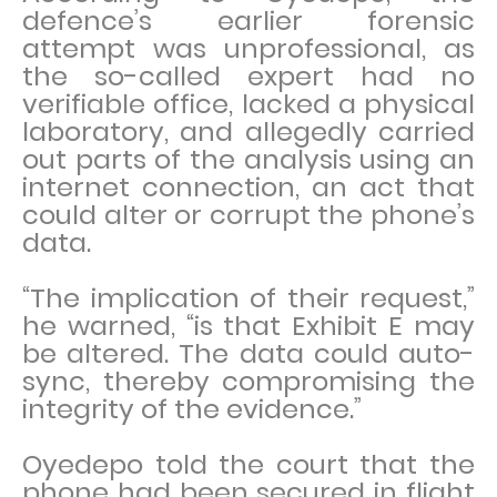
defence’s earlier forensic
attempt was unprofessional, as
the so-called expert had no
verifiable office, lacked a physical
laboratory, and allegedly carried
out parts of the analysis using an
internet connection, an act that
could alter or corrupt the phone’s
data.
“The implication of their request,”
he warned, “is that Exhibit E may
be altered. The data could auto-
sync, thereby compromising the
integrity of the evidence.”
Oyedepo told the court that the
phone had been secured in flight