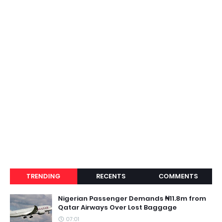
TRENDING
RECENTS
COMMENTS
Nigerian Passenger Demands ₦11.8m from
Qatar Airways Over Lost Baggage
07:01