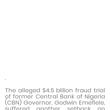
"
The alleged $4.5 billion fraud trial
of former Central Bank of Nigeria
(CBN) Governor, Godwin Emefiele,
suffered another setback on