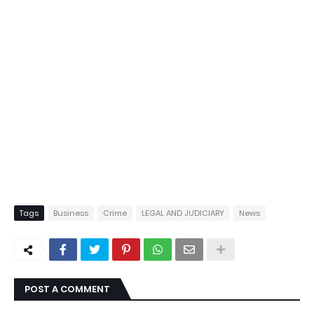
Tags
Business
Crime
LEGAL AND JUDICIARY
News
POST A COMMENT