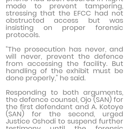
mode to prevent tampering,
stressing that the EFCC had not
obstructed access but was
insisting on proper forensic
protocols.
“The prosecution has never, and
will never, prevent the defence
from accessing the facility. But
handling of the exhibit must be
done properly,” he said.
Responding to both arguments,
the defence counsel, Ojo (SAN) for
the first defendant and A. Kotoye
(SAN) for the second, urged
Justice Oshodi to suspend further
testimony until the forensic