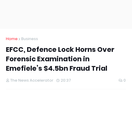
Home
Business
EFCC, Defence Lock Horns Over
Forensic Examination in
Emefiele’s $4.5bn Fraud Trial
The News Accelerator
20:37
0