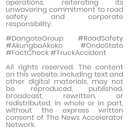
operations, reiterating its
unwavering commitment to road
safety and corporate
responsibility.
#DangoteGroup #RoadSafety
#AkungbaAkoko #OndoState
#FactCheck #TruckAccident
All rights reserved. The content
on this website, including text and
other digital materials, may not
be reproduced, published,
broadcast, rewritten, or
redistributed, in whole or in part,
without the express written
consent of The News Accelerator
Network.