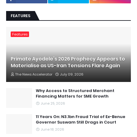
FEATURES
Features
Primate Ayodele’s 2026 Prophecy Appears to
Materialise as US-Iran Tensions Flare Again
The News Accelerator
July 09, 2026
Why Access to Structured Merchant
Financing Matters for SME Growth
June 25, 2026
11 Years On: N3.1bn Fraud Trial of Ex-Benue
Governor Suswam Still Drags in Court
June 18, 2026