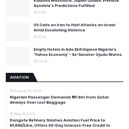
Kaduna Massacre, Japan Quake: Primate
Ayodele's Predictions Fulfilled
17:09
US Calls on Iran to Halt Attacks on Israel
Amid Escalating Violence
10:42
Empty Hotels in Ado Ekiti Expose Nigeria's
'Yahoo Economy' - Ex-Senator Ojudu Warns
06:45
AVIATION
August 02, 2026
Nigerian Passenger Demands ₦11.8m from Qatar
Airways Over Lost Baggage
May 18, 2026
Dangote Refinery Slashes Aviation Fuel Price to
N1,650/Litre, Offers 30-Day Interest-Free Credit to