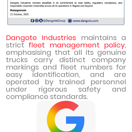
Dangote Industries
maintains a
strict
fleet management policy
,
emphasising that all its genuine
trucks carry distinct company
markings and fleet numbers for
easy identification, and are
operated by trained personnel
under rigorous safety and
compliance standards.