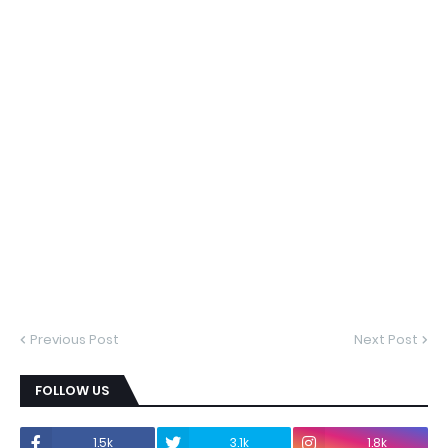
Previous Post
Next Post
FOLLOW US
1.5k
3.1k
1.8k