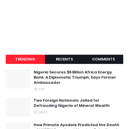
TRENDING
RECENTS
COMMENTS
Nigeria Secures $5 Billion Africa Energy
Bank: A Diplomatic Triumph, Says Former
Ambassador
10:17
Two Foreign Nationals Jailed for
Defrauding Nigeria of Mineral Wealth
08:02
How Primate Ayodele Predicted the Death