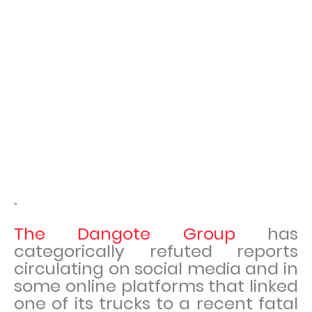
"
The Dangote Group
has
categorically refuted reports
circulating on social media and in
some online platforms that linked
one of its trucks to a recent fatal