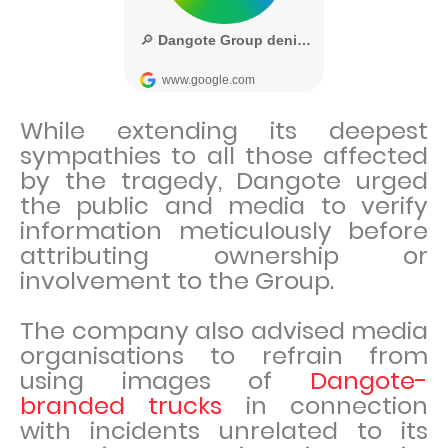
While extending its deepest
sympathies to all those affected
by the tragedy, Dangote urged
the public and media to verify
information meticulously before
attributing ownership or
involvement to the Group.
The company also advised media
organisations to refrain from
using images of
Dangote-
branded trucks
in connection
with incidents unrelated to its