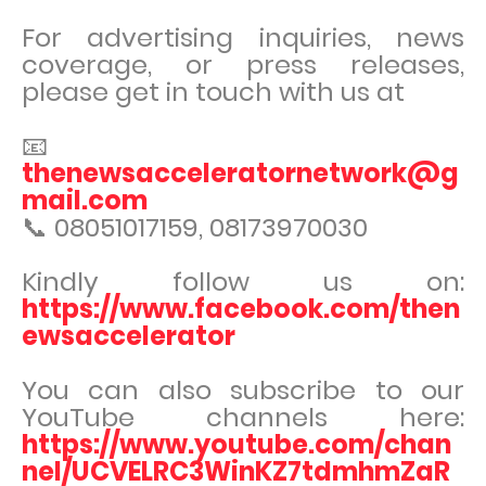
For advertising inquiries, news
coverage, or press releases,
please get in touch with us at
📧
thenewsacceleratornetwork@g
mail.com
📞 08051017159, 08173970030
Kindly follow us on:
https://www.facebook.com/then
ewsaccelerator
You can also subscribe to our
YouTube channels here:
https://www.youtube.com/chan
nel/UCVELRC3WinKZ7tdmhmZaR