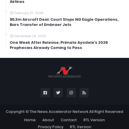
Airlines
February 27, 2026
$5.3m Aircraft Deal: Court Stops NG Eagle Operations,
Bars Transfer of Embraer Jets
December 26, 2025
One Week After Release, Primate Ayodele’s 2026
Prophecies Already Coming to Pass
Copyright ©
The News Accelerator Network
All Right Reserved
Home
About
Contact
RTL Version
Privacy Policy
RTL Version