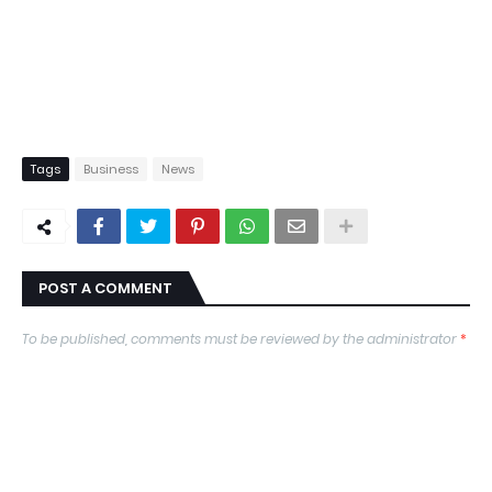
Tags
Business
News
POST A COMMENT
To be published, comments must be reviewed by the administrator
*