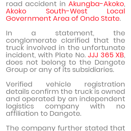
road accident in
Akungba-Akoko
,
Akoko South-West Local
Government Area of Ondo State
.
In a statement, the
conglomerate clarified that the
truck involved in the unfortunate
incident, with Plate No.
JJJ 365 XB
,
does not belong to the Dangote
Group or any of its subsidiaries.
Verified vehicle registration
details confirm the truck is owned
and operated by an independent
logistics company with no
affiliation to Dangote.
The company further stated that