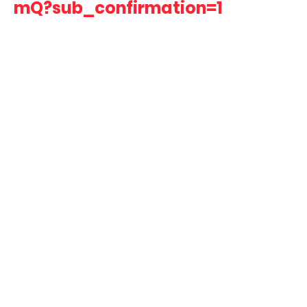
mQ?sub_confirmation=1