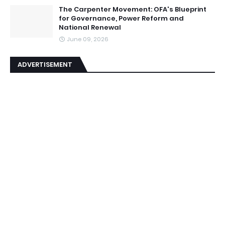
The Carpenter Movement: OFA's Blueprint
for Governance, Power Reform and
National Renewal
June 09, 2026
ADVERTISEMENT