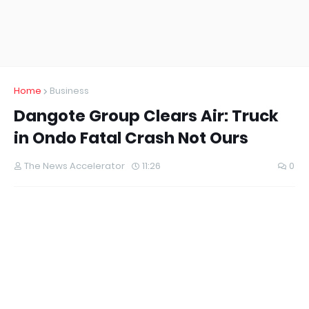
Home
Business
Dangote Group Clears Air: Truck
in Ondo Fatal Crash Not Ours
The News Accelerator
11:26
0