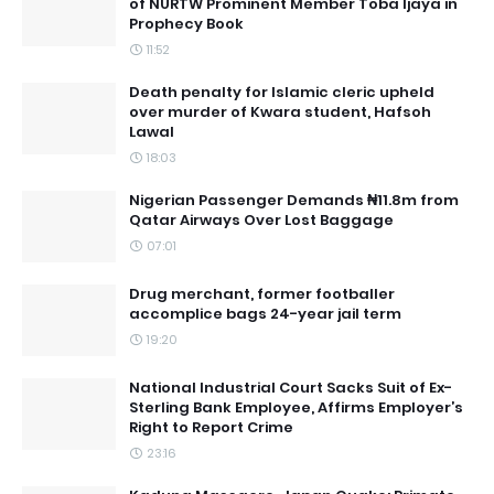
of NURTW Prominent Member Toba Ijaya in
Prophecy Book
11:52
Death penalty for Islamic cleric upheld
over murder of Kwara student, Hafsoh
Lawal
18:03
Nigerian Passenger Demands ₦11.8m from
Qatar Airways Over Lost Baggage
07:01
Drug merchant, former footballer
accomplice bags 24-year jail term
19:20
National Industrial Court Sacks Suit of Ex-
Sterling Bank Employee, Affirms Employer’s
Right to Report Crime
23:16