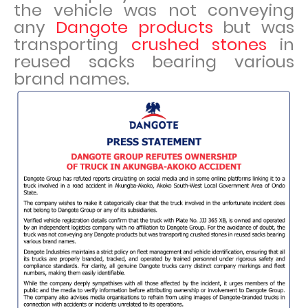
the vehicle was not conveying
any
Dangote products
but was
transporting
crushed stones
in
reused sacks bearing various
brand names.