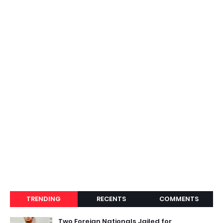
TRENDING
RECENTS
COMMENTS
Two Foreign Nationals Jailed for