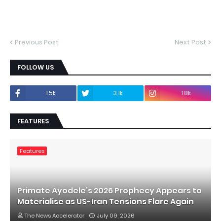
Previous Post
Next Post
FOLLOW US
1.5k
3.1k
1.8k
FEATURES
Features
Primate Ayodele’s 2026 Prophecy Appears to
Materialise as US-Iran Tensions Flare Again
The News Accelerator
July 09, 2026