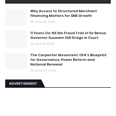
Why Access to Structured Merchant
Financing Matters for SME Growth
June 25, 2026
11 Years On: N3.1bn Fraud Trial of Ex-Benue
Governor Suswam Still Drags in Court
June 18, 2026
The Carpenter Movement: OFA's Blueprint
for Governance, Power Reform and
National Renewal
June 09, 2026
ADVERTISEMENT