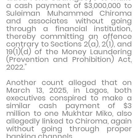
a cash payment of $3,000,000 to
Suleiman Muhammed Chiroma
and associates without going
through a financial institution,
thereby committing an offence
contrary to Sections 2(a), 2(1), and
19(1)(d) of the Money Laundering
(Prevention and Prohibition) Act,
2022.”
Another count alleged that on
March 13, 2025, in Lagos, both
executives conspired to make a
similar cash payment of $3
million to one Mukhtar Miko, also
allegedly linked to Chiroma, again
without going through proper
banking channels.