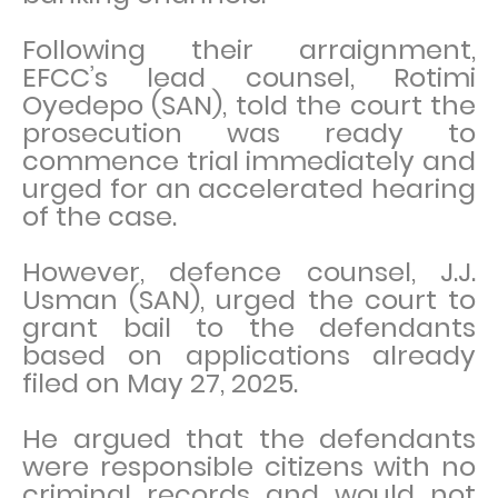
Following their arraignment,
EFCC’s lead counsel, Rotimi
Oyedepo (SAN), told the court the
prosecution was ready to
commence trial immediately and
urged for an accelerated hearing
of the case.
However, defence counsel, J.J.
Usman (SAN), urged the court to
grant bail to the defendants
based on applications already
filed on May 27, 2025.
He argued that the defendants
were responsible citizens with no
criminal records and would not