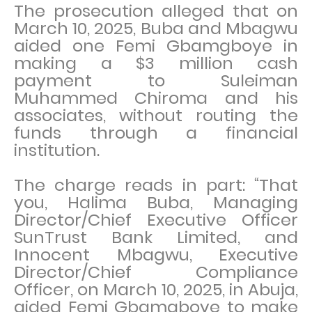
The prosecution alleged that on
March 10, 2025, Buba and Mbagwu
aided one Femi Gbamgboye in
making a $3 million cash
payment to Suleiman
Muhammed Chiroma and his
associates, without routing the
funds through a financial
institution.
The charge reads in part: “That
you, Halima Buba, Managing
Director/Chief Executive Officer
SunTrust Bank Limited, and
Innocent Mbagwu, Executive
Director/Chief Compliance
Officer, on March 10, 2025, in Abuja,
aided Femi Gbamgboye to make