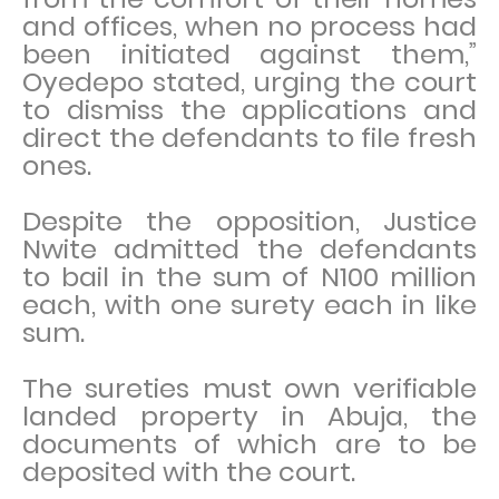
and offices, when no process had
been initiated against them,”
Oyedepo stated, urging the court
to dismiss the applications and
direct the defendants to file fresh
ones.
Despite the opposition, Justice
Nwite admitted the defendants
to bail in the sum of N100 million
each, with one surety each in like
sum.
The sureties must own verifiable
landed property in Abuja, the
documents of which are to be
deposited with the court.