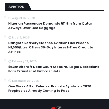
AVIATION
August 02, 2026
Nigerian Passenger Demands ₦11.8m from Qatar
Airways Over Lost Baggage
May 18, 2026
Dangote Refinery Slashes Aviation Fuel Price to
N1,650/Litre, Offers 30-Day Interest-Free Credit to
Airlines
February 27, 2026
$5.3m Aircraft Deal: Court Stops NG Eagle Operations,
Bars Transfer of Embraer Jets
December 26, 2025
One Week After Release, Primate Ayodele’s 2026
Prophecies Already Coming to Pass