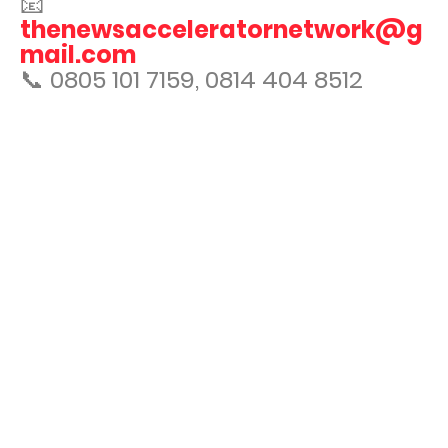
📧
thenewsacceleratornetwork@g
mail.com
📞 0805 101 7159, 0814 404 8512