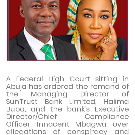
A Federal High Court sitting in
Abuja has ordered the remand of
the Managing Director of
SunTrust Bank Limited, Halima
Buba, and the bank’s Executive
Director/Chief Compliance
Officer, Innocent Mbagwu, over
allegations of conspiracy and