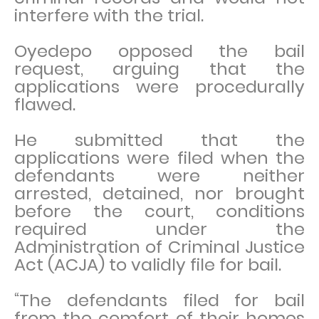
interfere with the trial.
Oyedepo opposed the bail
request, arguing that the
applications were procedurally
flawed.
He submitted that the
applications were filed when the
defendants were neither
arrested, detained, nor brought
before the court, conditions
required under the
Administration of Criminal Justice
Act (ACJA) to validly file for bail.
“The defendants filed for bail
from the comfort of their homes