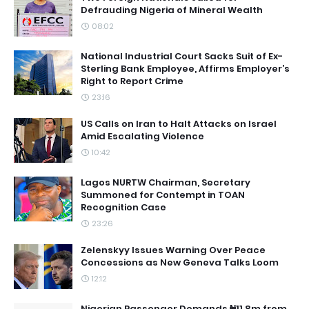
Defrauding Nigeria of Mineral Wealth
08:02
National Industrial Court Sacks Suit of Ex-
Sterling Bank Employee, Affirms Employer’s
Right to Report Crime
23:16
US Calls on Iran to Halt Attacks on Israel
Amid Escalating Violence
10:42
Lagos NURTW Chairman, Secretary
Summoned for Contempt in TOAN
Recognition Case
23:26
Zelenskyy Issues Warning Over Peace
Concessions as New Geneva Talks Loom
12:12
Nigerian Passenger Demands ₦11.8m from