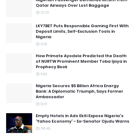
Qatar Airways Over Lost Baggage
07:01
LKY7BET Puts Responsible Gaming First With
Deposit Limits, Self-Exclusion Tools in
Nigeria
12:15
How Primate Ayodele Predicted the Death
of NURTW Prominent Member Toba Ijaya in
Prophecy Book
11:52
Nigeria Secures $5 Billion Africa Energy
Bank: A Diplomatic Triumph, Says Former
Ambassador
10:17
Empty Hotels in Ado Ekiti Expose Nigeria's
'Yahoo Economy' - Ex-Senator Ojudu Warns
06:45