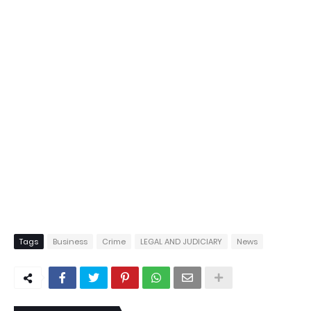
Tags
Business
Crime
LEGAL AND JUDICIARY
News