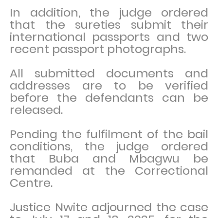
In addition, the judge ordered
that the sureties submit their
international passports and two
recent passport photographs.
All submitted documents and
addresses are to be verified
before the defendants can be
released.
Pending the fulfilment of the bail
conditions, the judge ordered
that Buba and Mbagwu be
remanded at the Correctional
Centre.
Justice Nwite adjourned the case