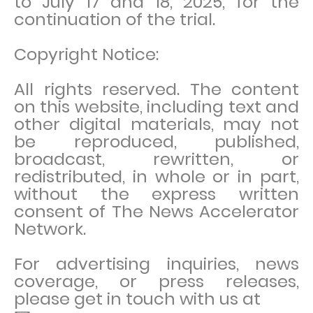
to July 17 and 18, 2025, for the
continuation of the trial.
Copyright Notice:
All rights reserved. The content
on this website, including text and
other digital materials, may not
be reproduced, published,
broadcast, rewritten, or
redistributed, in whole or in part,
without the express written
consent of The News Accelerator
Network.
For advertising inquiries, news
coverage, or press releases,
please get in touch with us at