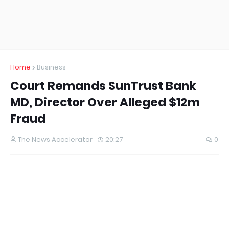
Home
Business
Court Remands SunTrust Bank
MD, Director Over Alleged $12m
Fraud
The News Accelerator
20:27
0