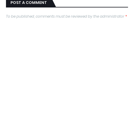
POST A COMMENT
To be published, comments must be reviewed by the administrator
*