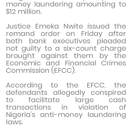
money laundering amounting to
$12 million.
Justice Emeka Nwite issued the
remand order on Friday after
both bank executives pleaded
not guilty to a six-count charge
brought against them by the
Economic and Financial Crimes
Commission (EFCC).
According to the EFCC, the
defendants allegedly conspired
to facilitate large cash
transactions in violation of
Nigeria’s anti-money laundering
laws.