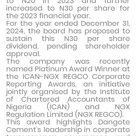
to N20 in 2023 and further
increased to N30 per share for
the 2023 financial year.
For the year ended December 31,
2024, the board has proposed to
sustain this N30 per share
dividend, pending shareholder
approval.
The company was recently
named Platinum Award Winner at
the ICAN-NGX REGCO Corporate
Reporting Awards, an initiative
jointly organised by the Institute
of Chartered Accountants of
Nigeria (ICAN) and NGX
Regulation Limited (NGX REGCO).
This award highlights Dangote
Cement’s leadership in corporate