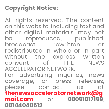
Copyright Notice:
All rights reserved. The content
on this website, including text and
other digital materials, may not
be reproduced, published,
broadcast, rewritten, or
redistributed in whole or in part
without the express written
consent of THE NEWS
ACCELERATOR NETWORK.
For advertising inquiries, news
coverage, or press releases,
please contact us at
thenewsacceleratornetwork@g
mail.com
or
08051017159
,
08144048512
.