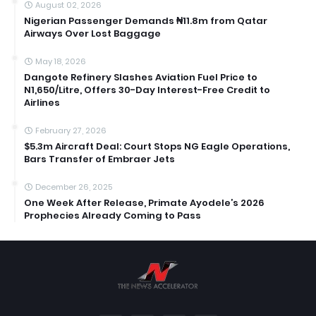
August 02, 2026
Nigerian Passenger Demands ₦11.8m from Qatar
Airways Over Lost Baggage
May 18, 2026
Dangote Refinery Slashes Aviation Fuel Price to
N1,650/Litre, Offers 30-Day Interest-Free Credit to
Airlines
February 27, 2026
$5.3m Aircraft Deal: Court Stops NG Eagle Operations,
Bars Transfer of Embraer Jets
December 26, 2025
One Week After Release, Primate Ayodele’s 2026
Prophecies Already Coming to Pass