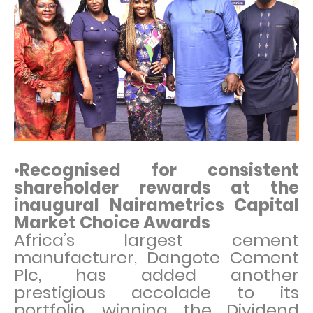
•
Recognised for consistent
shareholder rewards at the
inaugural Nairametrics Capital
Market Choice Awards
Africa’s largest cement
manufacturer, Dangote Cement
Plc, has added another
prestigious accolade to its
portfolio, winning the Dividend