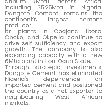
annum (Mta) across Africa,
including 35.25Mta in Nigeria,
Dangote Cement remains the
continent’s largest cement
producer.
Its plants in Obajana, Ibese,
Gboko, and Okpella continue to
drive self-sufficiency and export
growth. The company is also
expanding capacity with a new
6Mta plant in Itori, Ogun State.
Through strategic investments,
Dangote Cement has eliminated
Nigeria’s dependence on
imported cement and positioned
the country as a net exporter to
neighbouring West African
markets.