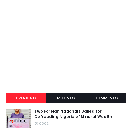
TRENDING
RECENTS
COMMENTS
Two Foreign Nationals Jailed for
Defrauding Nigeria of Mineral Wealth
08:02