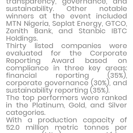
transparency, governance, and
sustainability. Other notable
winners at the event included
MTN Nigeria, Seplat Energy, GTCO,
Zenith Bank, and Stanbic IBTC
Holdings.
Thirty listed companies were
evaluated for the Corporate
Reporting Award based on
compliance in three key areas:
financial reporting (35%),
corporate governance (30%), and
sustainability reporting (35%).
The top performers were ranked
in the Platinum, Gold, and Silver
categories.
With a production capacity of
52.0 million metric tonnes per