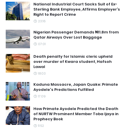
National Industrial Court Sacks Suit of Ex-
Sterling Bank Employee, Affirms Employer’s
Right to Report Crime
23:16
Nigerian Passenger Demands ₦11.8m from
Qatar Airways Over Lost Baggage
07:01
Death penalty for Islamic cleric upheld
over murder of Kwara student, Hafsoh
Lawal
18:03
Kaduna Massacre, Japan Quake: Primate
Ayodele's Predictions Fulfilled
17:09
How Primate Ayodele Predicted the Death
of NURTW Prominent Member Toba Ijaya in
Prophecy Book
11:52