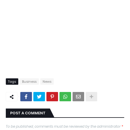
Tags
Business
News
POST A COMMENT
To be published, comments must be reviewed by the administrator
*