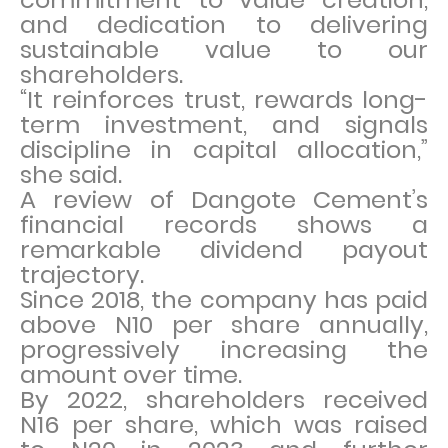
and dedication to delivering
sustainable value to our
shareholders.
“It reinforces trust, rewards long-
term investment, and signals
discipline in capital allocation,”
she said.
A review of Dangote Cement’s
financial records shows a
remarkable dividend payout
trajectory.
Since 2018, the company has paid
above N10 per share annually,
progressively increasing the
amount over time.
By 2022, shareholders received
N16 per share, which was raised