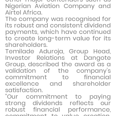
Nigerian Aviation Company and
Airtel Africa.
The company was recognised for
its robust and consistent dividend
payments, which have continued
to create long-term value for its
shareholders.
Temilade Aduroja, Group Head,
Investor Relations at Dangote
Group, described the award as a
validation of the company’s
commitment to financial
excellence and shareholder
satisfaction.
“Our commitment to paying
strong dividends reflects our
robust financial performance,
commitment to value creation,