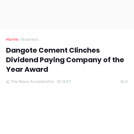
Home
Business
Dangote Cement Clinches
Dividend Paying Company of the
Year Award
The News Accelerator
13:07
0