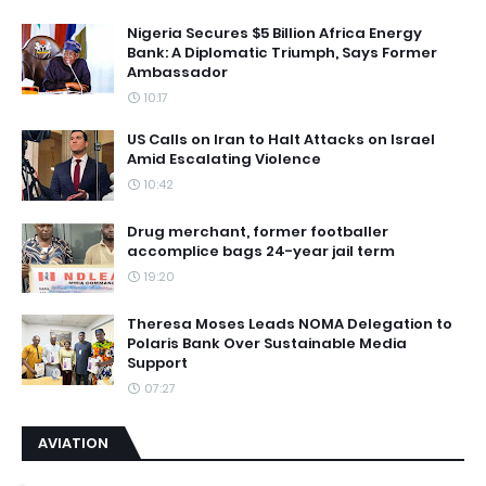
Nigeria Secures $5 Billion Africa Energy
Bank: A Diplomatic Triumph, Says Former
Ambassador
10:17
US Calls on Iran to Halt Attacks on Israel
Amid Escalating Violence
10:42
Drug merchant, former footballer
accomplice bags 24-year jail term
19:20
Theresa Moses Leads NOMA Delegation to
Polaris Bank Over Sustainable Media
Support
07:27
AVIATION