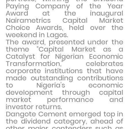
Paying Company of the Year
Award at the inaugural
Nairametrics Capital Market
Choice Awards, held over the
weekend in Lagos.
The award, presented under the
theme “Capital Market as a
Catalyst for Nigerian Economic
Transformation,” celebrates
corporate institutions that have
made outstanding contributions
to Nigeria’s economic
development through capital
market performance and
investor returns.
Dangote Cement emerged top in
the dividend category, ahead of
other major contenders such as