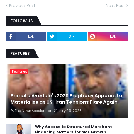
Previous Post
Next Post
FOLLOW US
1.5k
3.1k
1.8k
FEATURES
Features
Primate Ayodele’s 2026 Prophecy Appears to
Materialise as US-Iran Tensions Flare Again
The News Accelerator
July 09, 2026
Why Access to Structured Merchant
Financing Matters for SME Growth