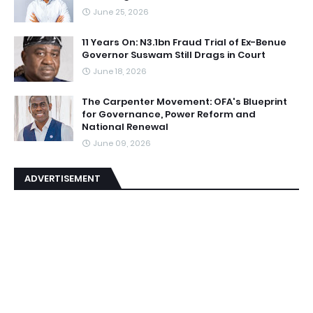
June 25, 2026
11 Years On: N3.1bn Fraud Trial of Ex-Benue
Governor Suswam Still Drags in Court
June 18, 2026
The Carpenter Movement: OFA's Blueprint
for Governance, Power Reform and
National Renewal
June 09, 2026
ADVERTISEMENT