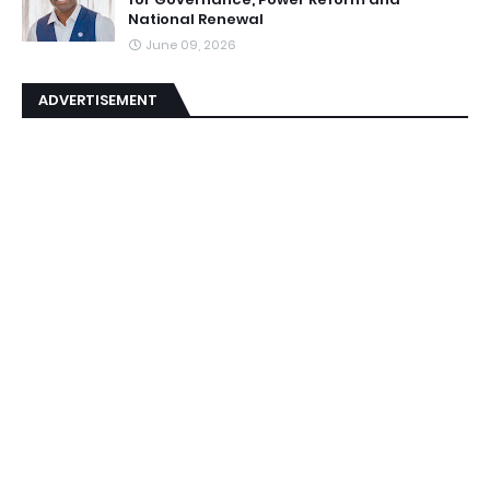
National Renewal
June 09, 2026
ADVERTISEMENT