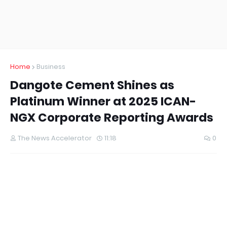
Home
Business
Dangote Cement Shines as
Platinum Winner at 2025 ICAN-
NGX Corporate Reporting Awards
The News Accelerator
11:18
0