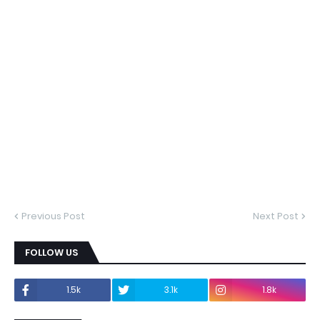
Previous Post
Next Post
FOLLOW US
1.5k
3.1k
1.8k