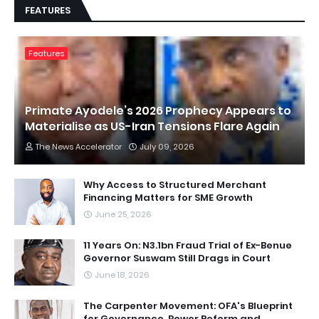
FEATURES
Features
Primate Ayodele’s 2026 Prophecy Appears to
Materialise as US-Iran Tensions Flare Again
The News Accelerator
July 09, 2026
Why Access to Structured Merchant
Financing Matters for SME Growth
June 25, 2026
11 Years On: N3.1bn Fraud Trial of Ex-Benue
Governor Suswam Still Drags in Court
June 18, 2026
The Carpenter Movement: OFA's Blueprint
for Governance, Power Reform and