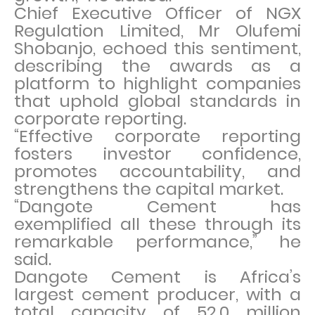
Chief Executive Officer of NGX
Regulation Limited, Mr Olufemi
Shobanjo, echoed this sentiment,
describing the awards as a
platform to highlight companies
that uphold global standards in
corporate reporting.
“Effective corporate reporting
fosters investor confidence,
promotes accountability, and
strengthens the capital market.
“Dangote Cement has
exemplified all these through its
remarkable performance,” he
said.
Dangote Cement is Africa’s
largest cement producer, with a
total capacity of 52.0 million