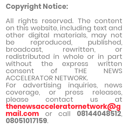
Copyright Notice:
All rights reserved. The content
on this website, including text and
other digital materials, may not
be reproduced, published,
broadcast, rewritten, or
redistributed in whole or in part
without the express written
consent of THE NEWS
ACCELERATOR NETWORK.
For advertising inquiries, news
coverage, or press releases,
please contact us at
thenewsacceleratornetwork@g
mail.com
or call
08144048512
,
08051017159
.