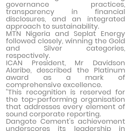
governance practices,
transparency in financial
disclosures, and an integrated
approach to sustainability.
MTN Nigeria and Seplat Energy
followed closely, winning the Gold
and Silver categories,
respectively.
ICAN President, Mr Davidson
Alaribe, described the Platinum
award as a mark of
comprehensive excellence.
“This recognition is reserved for
the top-performing organisation
that addresses every element of
sound corporate reporting.
Dangote Cement’s achievement
underscores its leadership in