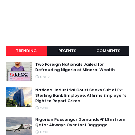
TRENDING
RECENTS
COMMENTS
Two Foreign Nationals Jailed for
Defrauding Nigeria of Mineral Wealth
08:02
National Industrial Court Sacks Suit of Ex-
Sterling Bank Employee, Affirms Employer’s
Right to Report Crime
23:16
Nigerian Passenger Demands ₦11.8m from
Qatar Airways Over Lost Baggage
07:01