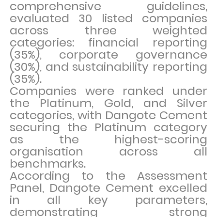
comprehensive guidelines,
evaluated 30 listed companies
across three weighted
categories: financial reporting
(35%), corporate governance
(30%), and sustainability reporting
(35%).
Companies were ranked under
the Platinum, Gold, and Silver
categories, with Dangote Cement
securing the Platinum category
as the highest-scoring
organisation across all
benchmarks.
According to the Assessment
Panel, Dangote Cement excelled
in all key parameters,
demonstrating strong