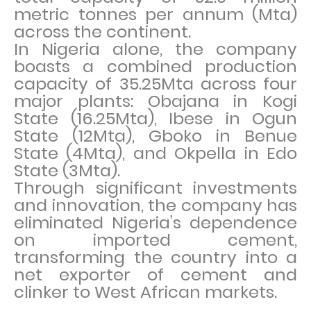
metric tonnes per annum (Mta)
across the continent.
In Nigeria alone, the company
boasts a combined production
capacity of 35.25Mta across four
major plants: Obajana in Kogi
State (16.25Mta), Ibese in Ogun
State (12Mta), Gboko in Benue
State (4Mta), and Okpella in Edo
State (3Mta).
Through significant investments
and innovation, the company has
eliminated Nigeria’s dependence
on imported cement,
transforming the country into a
net exporter of cement and
clinker to West African markets.