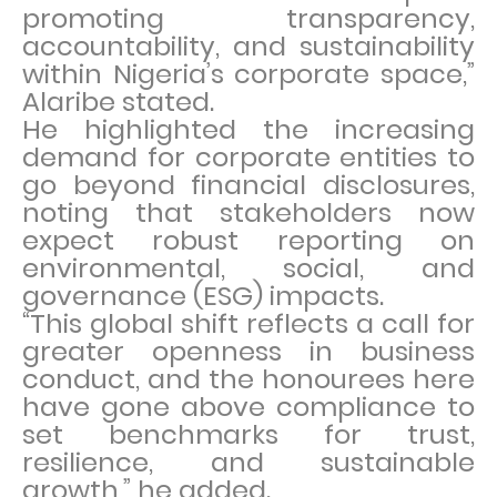
promoting transparency,
accountability, and sustainability
within Nigeria’s corporate space,”
Alaribe stated.
He highlighted the increasing
demand for corporate entities to
go beyond financial disclosures,
noting that stakeholders now
expect robust reporting on
environmental, social, and
governance (ESG) impacts.
“This global shift reflects a call for
greater openness in business
conduct, and the honourees here
have gone above compliance to
set benchmarks for trust,
resilience, and sustainable
growth,” he added.