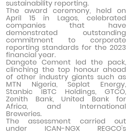
sustainability reporting.
The award ceremony, held on
April 15 in Lagos, celebrated
companies that have
demonstrated outstanding
commitment to corporate
reporting standards for the 2023
financial year.
Dangote Cement led the pack,
clinching the top honour ahead
of other industry giants such as
MTN Nigeria, Seplat Energy,
Stanbic IBTC Holdings, GTCO,
Zenith Bank, United Bank for
Africa, and International
Breweries.
The assessment carried out
under ICAN-NGX REGCO’s