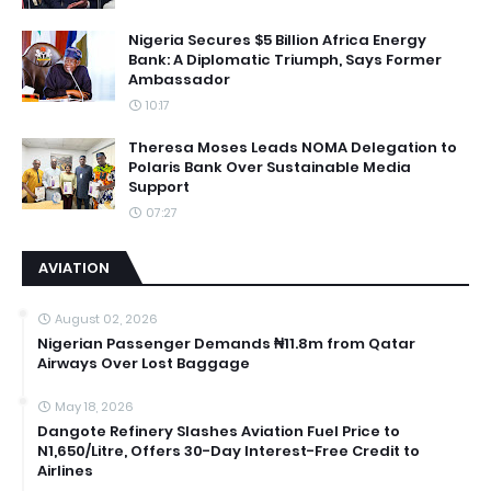
Nigeria Secures $5 Billion Africa Energy
Bank: A Diplomatic Triumph, Says Former
Ambassador
10:17
Theresa Moses Leads NOMA Delegation to
Polaris Bank Over Sustainable Media
Support
07:27
AVIATION
August 02, 2026
Nigerian Passenger Demands ₦11.8m from Qatar
Airways Over Lost Baggage
May 18, 2026
Dangote Refinery Slashes Aviation Fuel Price to
N1,650/Litre, Offers 30-Day Interest-Free Credit to
Airlines