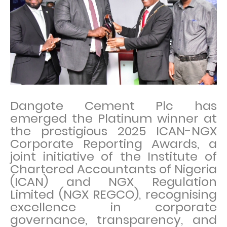
Dangote Cement Plc has
emerged the Platinum winner at
the prestigious 2025 ICAN-NGX
Corporate Reporting Awards, a
joint initiative of the Institute of
Chartered Accountants of Nigeria
(ICAN) and NGX Regulation
Limited (NGX REGCO), recognising
excellence in corporate
governance, transparency, and