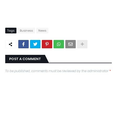
Tags
Business
News
POST A COMMENT
To be published, comments must be reviewed by the administrator
*