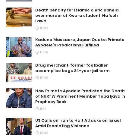
Death penalty for Islamic cleric upheld
over murder of Kwara student, Hafsoh
Lawal
18:03
Kaduna Massacre, Japan Quake: Primate
Ayodele's Predictions Fulfilled
17:09
Drug merchant, former footballer
accomplice bags 24-year jail term
19:20
How Primate Ayodele Predicted the Death
of NURTW Prominent Member Toba Ijaya in
Prophecy Book
11:52
US Calls on Iran to Halt Attacks on Israel
Amid Escalating Violence
10:42