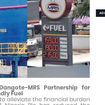
AD
 Dangote-MRS Partnership for
dly Fuel
to alleviate the financial burden