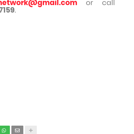
rnetwork@gmail.com
or call
7159
.