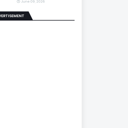
June 09, 2026
VERTISEMENT