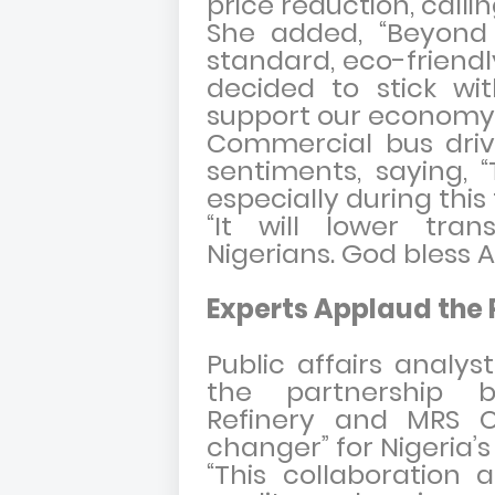
price reduction, calling
She added, “Beyond 
standard, eco-friendl
decided to stick wi
support our economy.
Commercial bus driv
sentiments, saying, “
especially during this
“It will lower tran
Nigerians. God bless A
Experts Applaud the 
Public affairs anal
the partnership 
Refinery and MRS Oi
changer” for Nigeria’
“This collaboration a