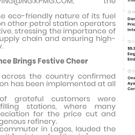
OWING@NG.KPMG.COM,” the
fro
M
e eco-friendly nature of its fuel
Dan
n other petrol station operators
Pri
tive, stressing the importance of
Int
supply chain and ensuring high-
F
y.
$5.
Eag
ce Brings Festive Cheer
Emb
D
across the country confirmed
One
ion has been implemented at all
Ayo
Com
of grateful customers were
illing stations, where many
eciation for the price cut and
genous refinery.
a commuter in Lagos, lauded the