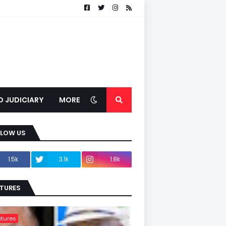
D JUDICIARY
MORE
LLOW US
1.5k
3.1k
1.8k
TURES
tures