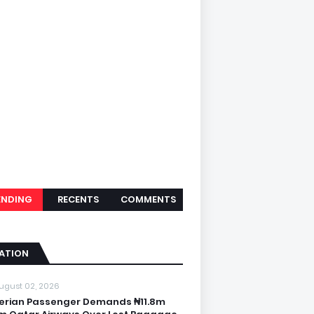
ENDING
RECENTS
COMMENTS
IATION
ugust 02, 2026
erian Passenger Demands ₦11.8m