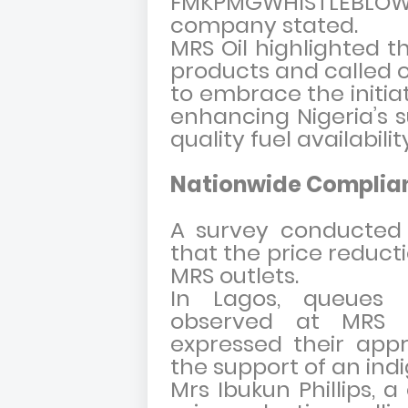
FMKPMGWHISTLEBL
company stated.
MRS Oil highlighted th
products and called o
to embrace the initia
enhancing Nigeria’s 
quality fuel availabilit
Nationwide Complian
A survey conducted 
that the price reduct
MRS outlets.
In Lagos, queues 
observed at MRS f
expressed their appr
the support of an indi
Mrs Ibukun Phillips, 