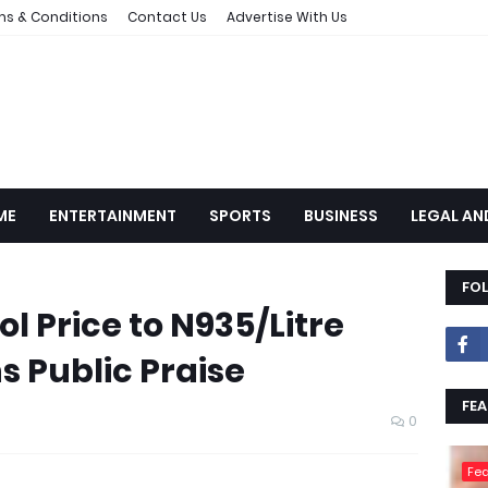
ms & Conditions
Contact Us
Advertise With Us
ME
ENTERTAINMENT
SPORTS
BUSINESS
LEGAL AN
FO
l Price to N935/Litre
s Public Praise
FEA
0
Fea