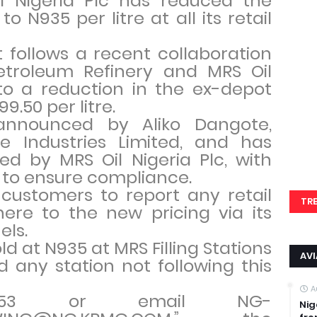
il Nigeria Plc has reduced the
o N935 per litre at all its retail
 follows a recent collaboration
troleum Refinery and MRS Oil
to a reduction in the ex-depot
9.50 per litre.
 announced by Aliko Dangote,
e Industries Limited, and has
d by MRS Oil Nigeria Plc, with
 to ensure compliance.
ustomers to report any retail
TR
here to the new pricing via its
els.
ld at N935 at MRS Filling Stations
AV
nd any station not following this
.
A
47853 or email NG-
Nig