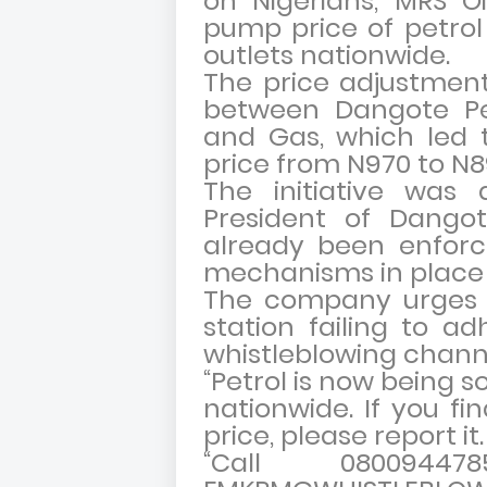
on Nigerians, MRS O
pump price of petrol t
outlets nationwide.
The price adjustment
between Dangote Pe
and Gas, which led 
price from N970 to N89
The initiative was
President of Dangot
already been enforce
mechanisms in place
The company urges c
station failing to ad
whistleblowing chann
“Petrol is now being so
nationwide. If you fi
price, please report it
“Call 080094