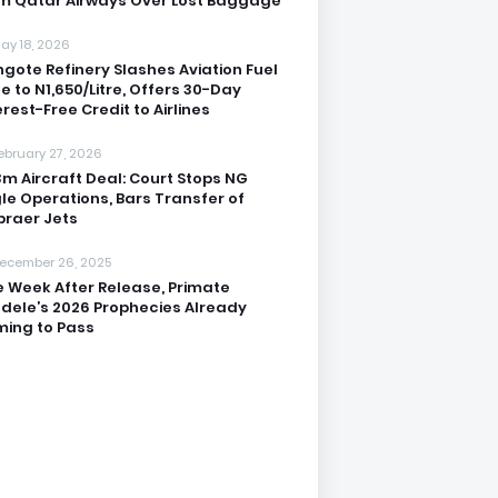
m Qatar Airways Over Lost Baggage
ay 18, 2026
gote Refinery Slashes Aviation Fuel
ce to N1,650/Litre, Offers 30-Day
erest-Free Credit to Airlines
ebruary 27, 2026
3m Aircraft Deal: Court Stops NG
le Operations, Bars Transfer of
raer Jets
ecember 26, 2025
 Week After Release, Primate
dele’s 2026 Prophecies Already
ing to Pass