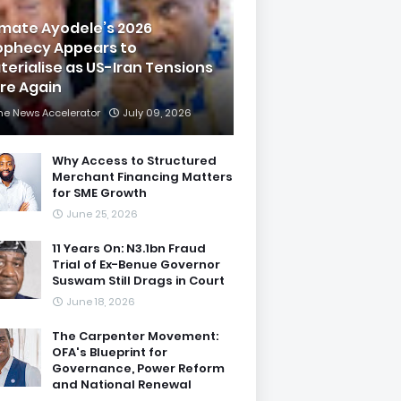
imate Ayodele’s 2026
ophecy Appears to
terialise as US-Iran Tensions
are Again
he News Accelerator
July 09, 2026
Why Access to Structured
Merchant Financing Matters
for SME Growth
June 25, 2026
11 Years On: N3.1bn Fraud
Trial of Ex-Benue Governor
Suswam Still Drags in Court
June 18, 2026
The Carpenter Movement:
OFA's Blueprint for
Governance, Power Reform
and National Renewal