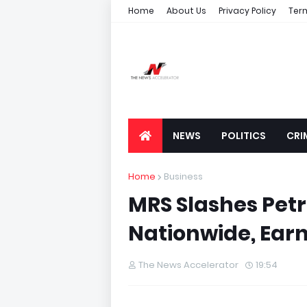
Home
About Us
Privacy Policy
Ter
NEWS
POLITICS
CRI
Home
Business
MRS Slashes Petro
Nationwide, Earn
The News Accelerator
19:54