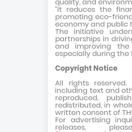
quality, and environm
“It reduces the fina
promoting eco-friendl
economy and public h
The initiative unde
partnerships in driv
and improving the q
especially during the 
Copyright Notice
All rights reserved
including text and ot
reproduced, publish
redistributed, in whol
written consent of 
For advertising inqu
releases, pl