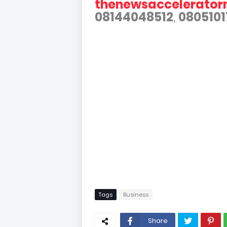
thenewsaccelerato
08144048512
,
0805101
Tags
Business
Share