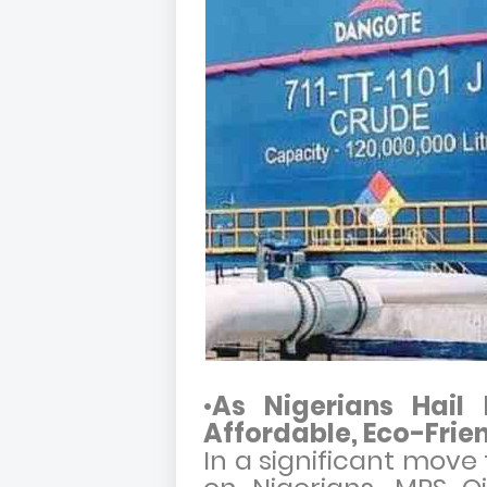
•
As Nigerians Hail
Affordable, Eco-Frien
In a significant move 