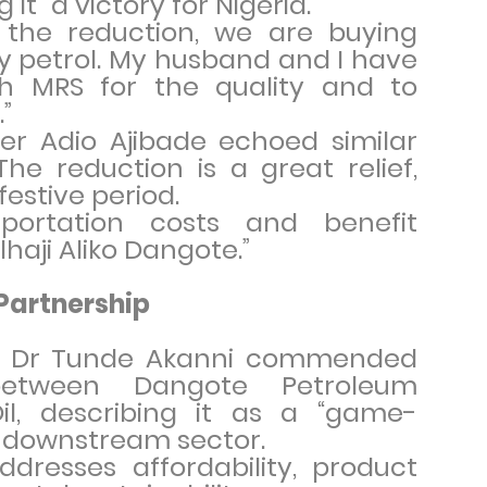
 it “a victory for Nigeria.”
the reduction, we are buying
y petrol. My husband and I have
th MRS for the quality and to
”
er Adio Ajibade echoed similar
The reduction is a great relief,
 festive period.
sportation costs and benefit
lhaji Aliko Dangote.”
Partnership
yst Dr Tunde Akanni commended
between Dangote Petroleum
l, describing it as a “game-
s downstream sector.
ddresses affordability, product