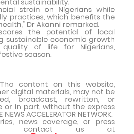
ental sustainability.
ncial strain on Nigerians while
y practices, which benefits the
ealth,” Dr Akanni remarked.
rscores the potential of local
ing sustainable economic growth
uality of life for Nigerians,
festive season.
. The content on this website,
her digital materials, may not be
ed, broadcast, rewritten, or
e or in part, without the express
THE NEWS ACCELERATOR NETWORK.
iries, news coverage, or press
ease contact us at