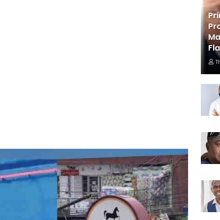
Pr
Pr
Ma
Fl
T