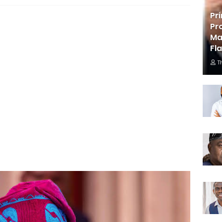
Pr
Pr
Ma
Fl
T