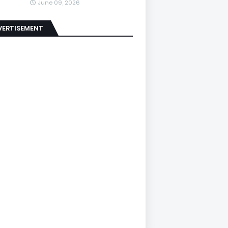
June 09, 2026
VERTISEMENT