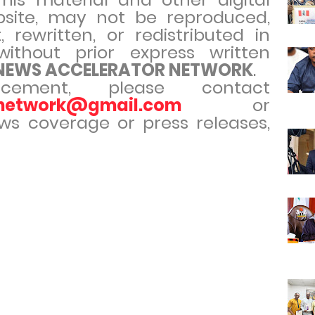
site, may not be reproduced,
 rewritten, or redistributed in
ithout prior express written
 NEWS ACCELERATOR NETWORK
.
cement, please contact
rnetwork@gmail.com
or
ews coverage or press releases,