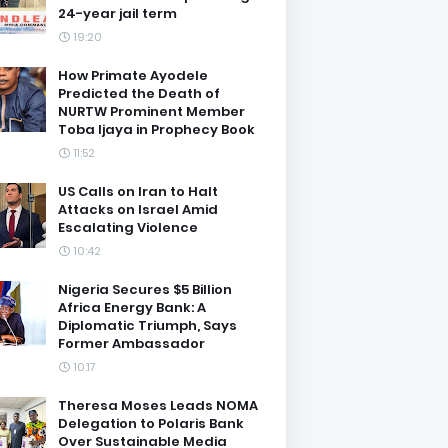
24-year jail term
19:20
How Primate Ayodele
Predicted the Death of
NURTW Prominent Member
Toba Ijaya in Prophecy Book
11:52
US Calls on Iran to Halt
Attacks on Israel Amid
Escalating Violence
10:42
Nigeria Secures $5 Billion
Africa Energy Bank: A
Diplomatic Triumph, Says
Former Ambassador
10:17
Theresa Moses Leads NOMA
Delegation to Polaris Bank
Over Sustainable Media