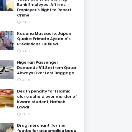
Bank Employee, Affirms
Employer’s Right to Report
Crime
23:16
Kaduna Massacre, Japan
Quake: Primate Ayodele's
Predictions Fulfilled
17:09
Nigerian Passenger
Demands ₦11.8m from Qatar
Airways Over Lost Baggage
07:01
Death penalty for Islamic
cleric upheld over murder of
Kwara student, Hafsoh
Lawal
18:03
Drug merchant, former
footballer accomplice bags