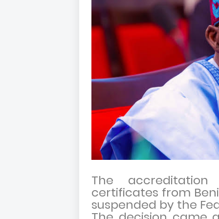
The accreditatio
certificates from Be
suspended by the Fed
The decision came as