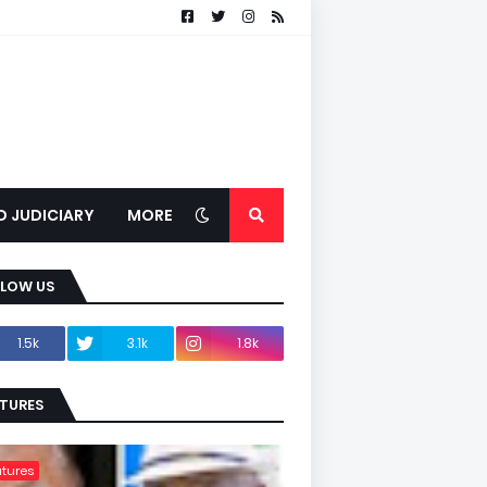
D JUDICIARY
MORE
LLOW US
1.5k
3.1k
1.8k
TURES
tures