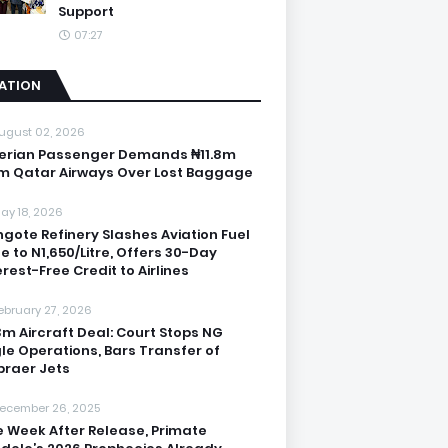
Support
07:27
IATION
ugust 02, 2026
erian Passenger Demands ₦11.8m
m Qatar Airways Over Lost Baggage
ay 18, 2026
gote Refinery Slashes Aviation Fuel
ce to N1,650/Litre, Offers 30-Day
erest-Free Credit to Airlines
ebruary 27, 2026
3m Aircraft Deal: Court Stops NG
le Operations, Bars Transfer of
raer Jets
ecember 26, 2025
 Week After Release, Primate