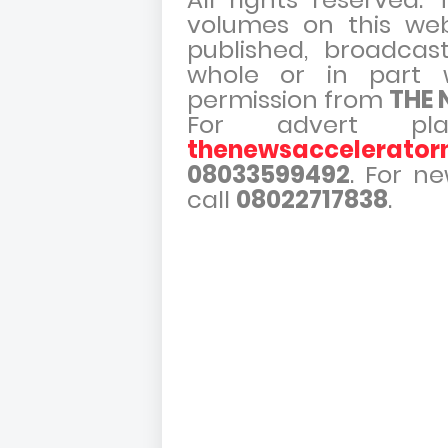
volumes on this web
published, broadcast,
whole or in part w
permission from
THE
For advert pla
thenewsaccelerato
08033599492
. For n
call
08022717838
.