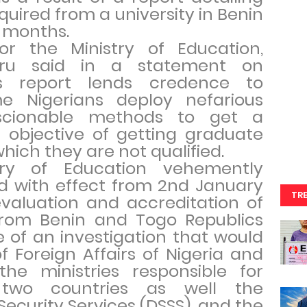
ired from a university in Benin
o months.
r the Ministry of Education,
Duru said in a statement on
is report lends credence to
e Nigerians deploy nefarious
cionable methods to get a
 objective of getting graduate
which they are not qualified.
try of Education vehemently
d with effect from 2nd January
TR
valuation and accreditation of
 from Benin and Togo Republics
of an investigation that would
of Foreign Affairs of Nigeria and
the ministries responsible for
 two countries as well the
ecurity Services (DSSS), and the