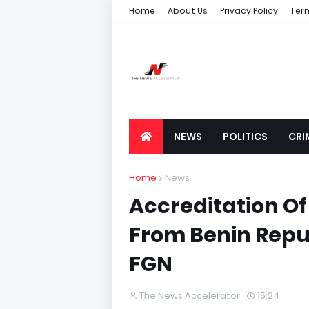
Home
About Us
Privacy Policy
Ter
NEWS
POLITICS
CRI
Home
News
Accreditation Of
From Benin Repu
FGN
The News Accelerator
15:24