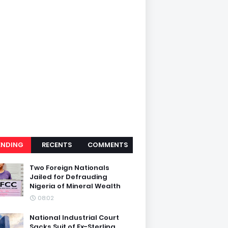
ENDING
RECENTS
COMMENTS
Two Foreign Nationals
Jailed for Defrauding
Nigeria of Mineral Wealth
08:02
National Industrial Court
Sacks Suit of Ex-Sterling