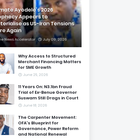
imate Ayodele’s 2026
ophecy Appears to
terialise as US-Iran Tensions
are Again
he News Accelerator
July 09, 2026
Why Access to Structured
Merchant Financing Matters
for SME Growth
June 25, 2026
11 Years On: N3.1bn Fraud
Trial of Ex-Benue Governor
Suswam Still Drags in Court
June 18, 2026
The Carpenter Movement:
OFA's Blueprint for
Governance, Power Reform
and National Renewal