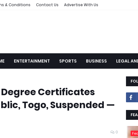
ms & Conditions
Contact Us
Advertise With Us
ME
ENTERTAINMENT
SPORTS
BUSINESS
LEGAL AN
FO
 Degree Certificates
blic, Togo, Suspended —
FEA
0
Fea