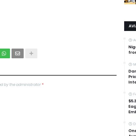
AV
A
Nig
fro
M
Dan
Pri
Int
d by the administrator
*
F
$5.
Eag
Emb
D
One