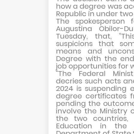
how a degree was acqu
Republic in under tw
The spokesperson fo
Augustina Obilor-
Tuesday, that, “Th
suspicions that som
means and uncons
Degree with the end
job opportunities for 
“The Federal Minis
decries such acts an
2024 is suspending e
degree certificates
pending the outcome 
involve the Ministry 
the two countries, 
Education in the
Department of State S