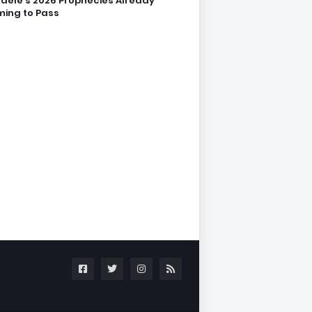
dele’s 2026 Prophecies Already
ing to Pass