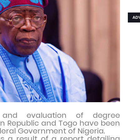
AD
n and evaluation of degree
nin Republic and Togo have been
eral Government of Nigeria.
 a result of a report detailing