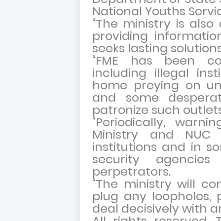
National Youths Servi
“The ministry is also 
providing informati
seeks lasting solutio
“FME has been co
including illegal ins
home preying on uns
and some desperate
patronize such outlets
“Periodically, warn
Ministry and NUC 
institutions and in 
security agenci
perpetrators.
“The ministry will co
plug any loopholes,
deal decisively with an
All rights reserved. 