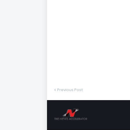
Previous Post