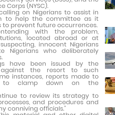
ce Corps (NYSC).
calling on Nigerians to assist in
on to help the committee as it
ns to prevent future occurrences.
ntending with the problem,
titutions, located abroad or at
uspecting, innocent Nigerians
 Nigerians who deliberately
.
ings have been issued by the
against the resort to such
some instances, reports made to
es to clamp down on the
ntinue to review its strategy to
 processes, and procedures and
y conniving officials.”
This material and other digital