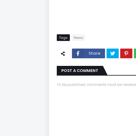
Tags
News
Share
POST A COMMENT
To be published, comments must be reviewe