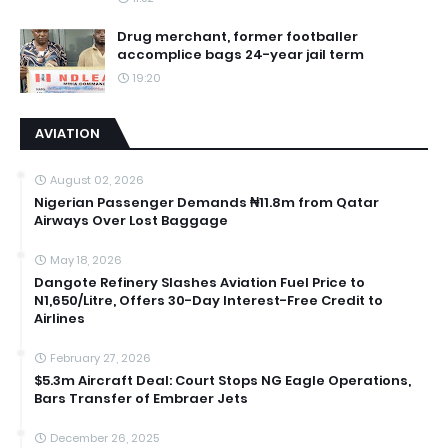
Drug merchant, former footballer
accomplice bags 24-year jail term
19:20
AVIATION
August 02, 2026
Nigerian Passenger Demands ₦11.8m from Qatar
Airways Over Lost Baggage
May 18, 2026
Dangote Refinery Slashes Aviation Fuel Price to
N1,650/Litre, Offers 30-Day Interest-Free Credit to
Airlines
February 27, 2026
$5.3m Aircraft Deal: Court Stops NG Eagle Operations,
Bars Transfer of Embraer Jets
December 26, 2025