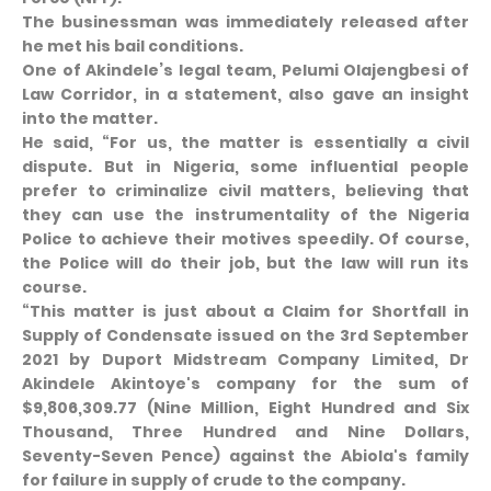
The businessman was immediately released after
he met his bail conditions.
One of Akindele’s legal team, Pelumi Olajengbesi of
Law Corridor, in a statement, also gave an insight
into the matter.
He said, “For us, the matter is essentially a civil
dispute. But in Nigeria, some influential people
prefer to criminalize civil matters, believing that
they can use the instrumentality of the Nigeria
Police to achieve their motives speedily. Of course,
the Police will do their job, but the law will run its
course.
“This matter is just about a Claim for Shortfall in
Supply of Condensate issued on the 3rd September
2021 by Duport Midstream Company Limited, Dr
Akindele Akintoye's company for the sum of
$9,806,309.77 (Nine Million, Eight Hundred and Six
Thousand, Three Hundred and Nine Dollars,
Seventy-Seven Pence) against the Abiola's family
for failure in supply of crude to the company.