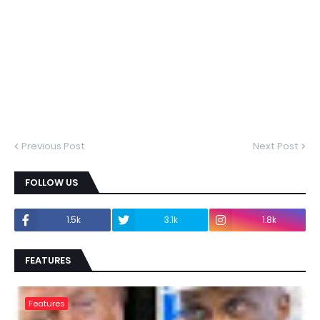
Previous Post
Next Post
FOLLOW US
1.5k
3.1k
1.8k
FEATURES
Features