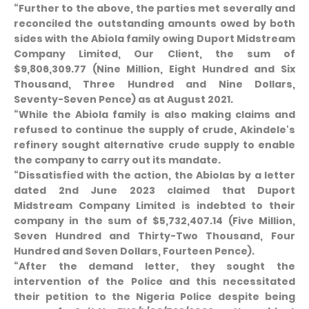
“Further to the above, the parties met severally and
reconciled the outstanding amounts owed by both
sides with the Abiola family owing Duport Midstream
Company Limited, Our Client, the sum of
$9,806,309.77 (Nine Million, Eight Hundred and Six
Thousand, Three Hundred and Nine Dollars,
Seventy-Seven Pence) as at August 2021.
“While the Abiola family is also making claims and
refused to continue the supply of crude, Akindele's
refinery sought alternative crude supply to enable
the company to carry out its mandate.
“Dissatisfied with the action, the Abiolas by a letter
dated 2nd June 2023 claimed that Duport
Midstream Company Limited is indebted to their
company in the sum of $5,732,407.14 (Five Million,
Seven Hundred and Thirty-Two Thousand, Four
Hundred and Seven Dollars, Fourteen Pence).
“After the demand letter, they sought the
intervention of the Police and this necessitated
their petition to the Nigeria Police despite being