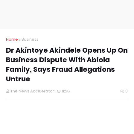
Home
Business
Dr Akintoye Akindele Opens Up On
Business Dispute With Abiola
Family, Says Fraud Allegations
Untrue
The News Accelerator
11:28
0