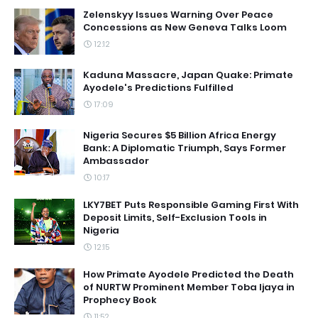
Zelenskyy Issues Warning Over Peace
Concessions as New Geneva Talks Loom
12:12
Kaduna Massacre, Japan Quake: Primate
Ayodele's Predictions Fulfilled
17:09
Nigeria Secures $5 Billion Africa Energy
Bank: A Diplomatic Triumph, Says Former
Ambassador
10:17
LKY7BET Puts Responsible Gaming First With
Deposit Limits, Self-Exclusion Tools in
Nigeria
12:15
How Primate Ayodele Predicted the Death
of NURTW Prominent Member Toba Ijaya in
Prophecy Book
11:52