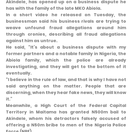
Akindele, has opened up on a business dispute he
has with the family of the late MKO Abiola.
In a short video he released on Tuesday, the
businessman said his business rivals are trying to
weave unfound fraud allegations around him
through cronies, describing all fraud allegations
against him as untrue.
He said, “It’s about a business dispute with my
former partners and a notable family in Nigeria, the
Abiola family, which the police are already
investigating, and they will get to the bottom of it
eventually.
“I believe in the rule of law, and that is why I have not
said anything on the matter. People that are
discerning, when they hear fake news, they will know
it.”
Meanwhile, a High Court of the Federal Capital
Territory in Maitama has granted N500m bail to
Akindele, whom his detractors falsely accused of
offering a N50m bribe to men of the Nigeria Police
Force (NPF).