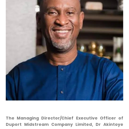
The Managing Director/Chief Executive Officer of
Duport Midstream Company Limited, Dr Akintoye