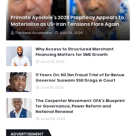
Primate Ayodele’s 2026 Prophecy Appears to
Materialise as US-Iran Tensions Flare Again
The News Accelerator
July 09, 2026
Why Access to Structured Merchant
Financing Matters for SME Growth
June 25, 2026
11 Years On: N3.1bn Fraud Trial of Ex-Benue
Governor Suswam Still Drags in Court
June 18, 2026
The Carpenter Movement: OFA's Blueprint
for Governance, Power Reform and
National Renewal
June 09, 2026
ADVERTISEMENT