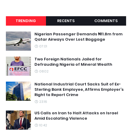
TRENDING
RECENTS
COMMENTS
Nigerian Passenger Demands ₦11.8m from
Qatar Airways Over Lost Baggage
07:01
Two Foreign Nationals Jailed for
Defrauding Nigeria of Mineral Wealth
08:02
National Industrial Court Sacks Suit of Ex-
Sterling Bank Employee, Affirms Employer’s
Right to Report Crime
23:16
US Calls on Iran to Halt Attacks on Israel
Amid Escalating Violence
10:42