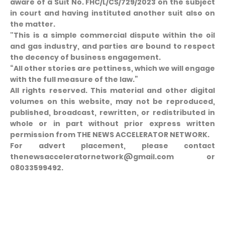
aware of a Suit No. FHC/L/CS/729/2023 on the subject
in court and having instituted another suit also on
the matter.
"This is a simple commercial dispute within the oil
and gas industry, and parties are bound to respect
the decency of business engagement.
“All other stories are pettiness, which we will engage
with the full measure of the law.”
All rights reserved. This material and other digital
volumes on this website, may not be reproduced,
published, broadcast, rewritten, or redistributed in
whole or in part without prior express written
permission from THE NEWS ACCELERATOR NETWORK.
For advert placement, please contact
thenewsacceleratornetwork@gmail.com or
08033599492.