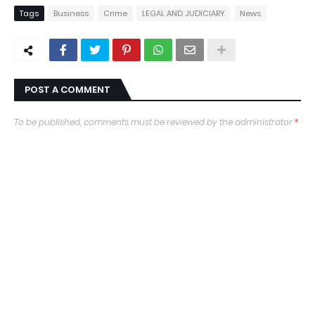
Tags
Business
Crime
LEGAL AND JUDICIARY
News
POST A COMMENT
To be published, comments must be reviewed by the administrator
*