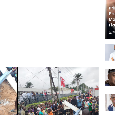
Pr
Pr
Ma
Fl
T