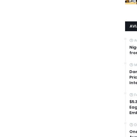
AV
A
Nig
fro
M
Dan
Pri
Int
F
$5.
Eag
Emb
D
One