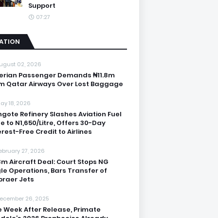
Support
07:27
IATION
ugust 02, 2026
erian Passenger Demands ₦11.8m
m Qatar Airways Over Lost Baggage
ay 18, 2026
gote Refinery Slashes Aviation Fuel
ce to N1,650/Litre, Offers 30-Day
erest-Free Credit to Airlines
ebruary 27, 2026
3m Aircraft Deal: Court Stops NG
le Operations, Bars Transfer of
raer Jets
ecember 26, 2025
 Week After Release, Primate