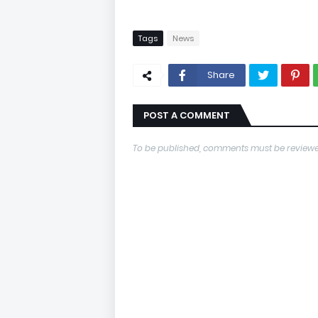
Tags
News
Share
POST A COMMENT
To be published, comments must be reviewe