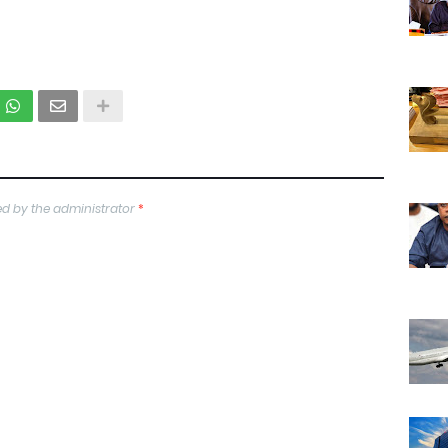
d by the administrator
*