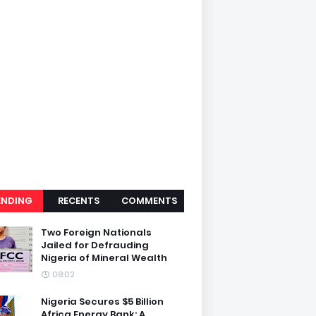
ENDING
RECENTS
COMMENTS
Two Foreign Nationals
Jailed for Defrauding
Nigeria of Mineral Wealth
08:02
Nigeria Secures $5 Billion
Africa Energy Bank: A