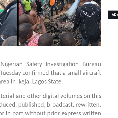
AD
igerian Safety Investigation Bureau
 Tuesday confirmed that a small aircraft
ea in Ikeja, Lagos State.
aterial and other digital volumes on this
duced, published, broadcast, rewritten,
or in part without prior express written