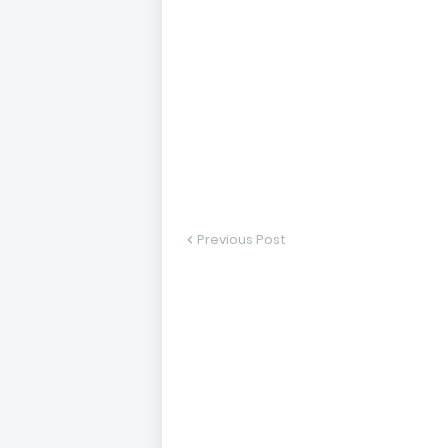
Previous Post