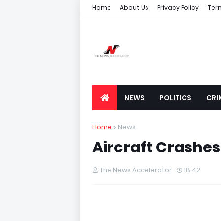
Home
About Us
Privacy Policy
Ter
NEWS
POLITICS
CRI
Home
News
Aircraft Crashes 
The News Accelerator
18:42