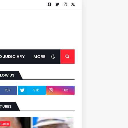
D JUDICIARY
MORE
LLOW US
1.5k
3.1k
1.8k
TURES
tures