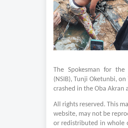
The Spokesman for the N
(NSIB), Tunji Oketunbi, on
crashed in the Oba Akran ar
All rights reserved. This m
website, may not be repro
or redistributed in whole 