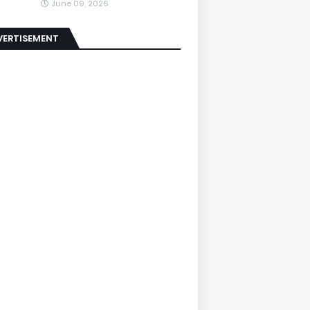
June 09, 2026
VERTISEMENT