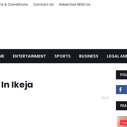
ms & Conditions
Contact Us
Advertise With Us
ME
ENTERTAINMENT
SPORTS
BUSINESS
LEGAL AN
FO
In Ikeja
0
FEA
Fea