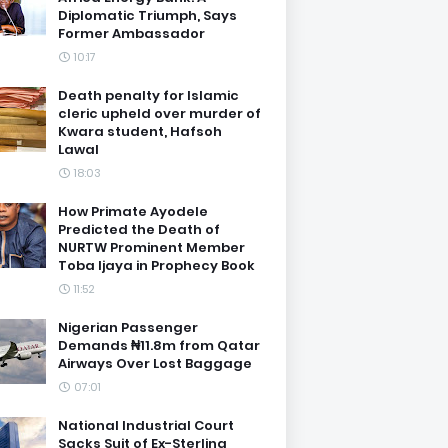
Diplomatic Triumph, Says
Former Ambassador
10:17
Death penalty for Islamic
cleric upheld over murder of
Kwara student, Hafsoh
Lawal
18:03
How Primate Ayodele
Predicted the Death of
NURTW Prominent Member
Toba Ijaya in Prophecy Book
11:52
Nigerian Passenger
Demands ₦11.8m from Qatar
Airways Over Lost Baggage
07:01
National Industrial Court
Sacks Suit of Ex-Sterling