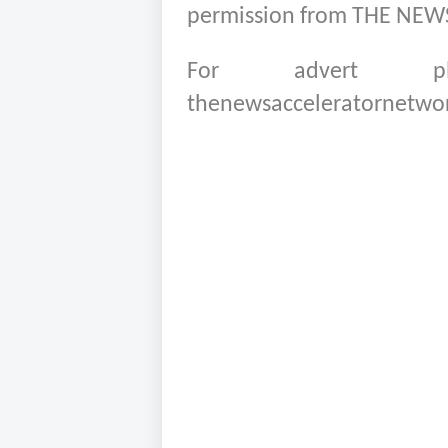
permission from THE NE
For advert pla
thenewsacceleratornetwo