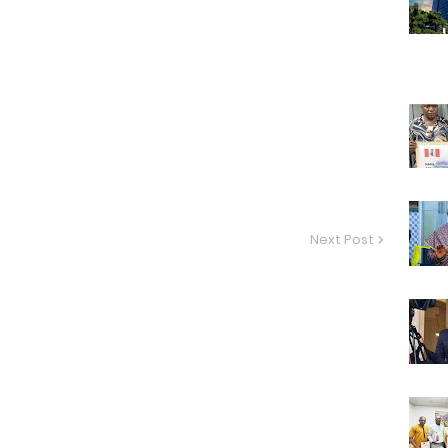
Next Post