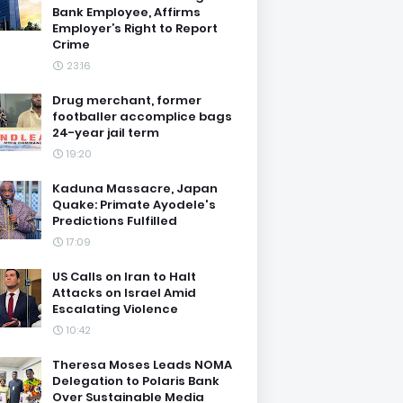
Bank Employee, Affirms
Employer’s Right to Report
Crime
23:16
Drug merchant, former
footballer accomplice bags
24-year jail term
19:20
Kaduna Massacre, Japan
Quake: Primate Ayodele's
Predictions Fulfilled
17:09
US Calls on Iran to Halt
Attacks on Israel Amid
Escalating Violence
10:42
Theresa Moses Leads NOMA
Delegation to Polaris Bank
Over Sustainable Media