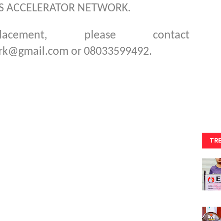
WS ACCELERATOR NETWORK.
cement, please contact
rk@gmail.com or 08033599492.
TR