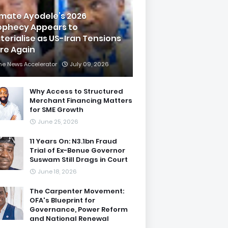
imate Ayodele’s 2026
ophecy Appears to
terialise as US-Iran Tensions
are Again
he News Accelerator
July 09, 2026
Why Access to Structured
Merchant Financing Matters
for SME Growth
June 25, 2026
11 Years On: N3.1bn Fraud
Trial of Ex-Benue Governor
Suswam Still Drags in Court
June 18, 2026
The Carpenter Movement:
OFA's Blueprint for
Governance, Power Reform
and National Renewal