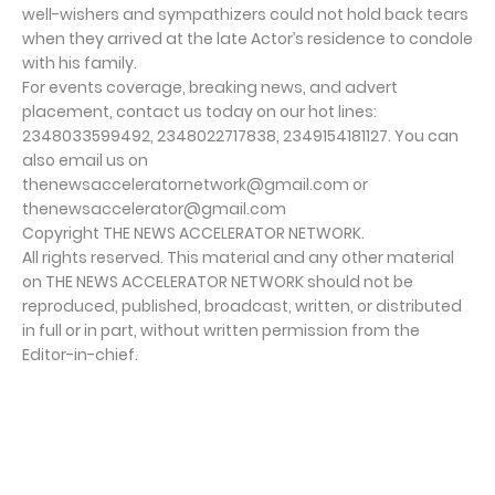
well-wishers and sympathizers could not hold back tears
when they arrived at the late Actor’s residence to condole
with his family.
For events coverage, breaking news, and advert
placement, contact us today on our hot lines:
2348033599492, 2348022717838, 2349154181127. You can
also email us on
thenewsacceleratornetwork@gmail.com or
thenewsaccelerator@gmail.com
Copyright THE NEWS ACCELERATOR NETWORK.
All rights reserved. This material and any other material
on THE NEWS ACCELERATOR NETWORK should not be
reproduced, published, broadcast, written, or distributed
in full or in part, without written permission from the
Editor-in-chief.