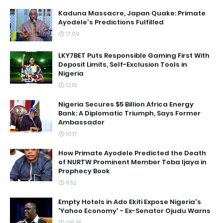
Kaduna Massacre, Japan Quake: Primate
Ayodele's Predictions Fulfilled
17:09
LKY7BET Puts Responsible Gaming First With
Deposit Limits, Self-Exclusion Tools in
Nigeria
12:15
Nigeria Secures $5 Billion Africa Energy
Bank: A Diplomatic Triumph, Says Former
Ambassador
10:17
How Primate Ayodele Predicted the Death
of NURTW Prominent Member Toba Ijaya in
Prophecy Book
11:52
Empty Hotels in Ado Ekiti Expose Nigeria's
'Yahoo Economy' - Ex-Senator Ojudu Warns
06:45