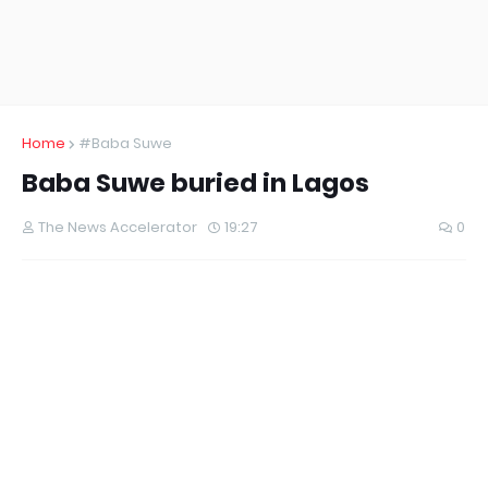
Home
#Baba Suwe
Baba Suwe buried in Lagos
The News Accelerator
19:27
0