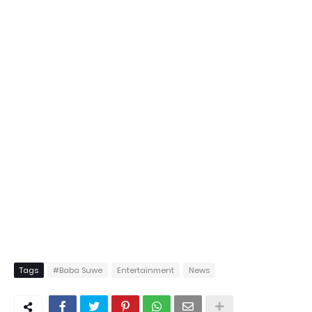
Tags
#Baba Suwe
Entertainment
News