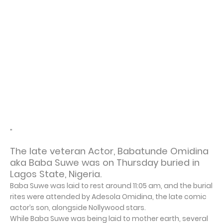
"
The late veteran Actor, Babatunde Omidina
aka Baba Suwe was on Thursday buried in
Lagos State, Nigeria.
Baba Suwe was laid to rest around 11:05 am, and the burial
rites were attended by Adesola Omidina, the late comic
actor’s son, alongside Nollywood stars.
While Baba Suwe was being laid to mother earth, several