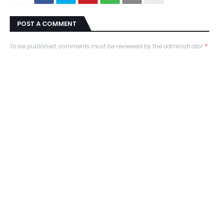
POST A COMMENT
To be published, comments must be reviewed by the administrator
*