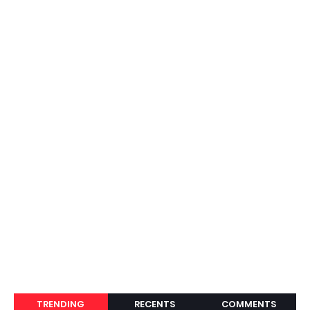
TRENDING
RECENTS
COMMENTS