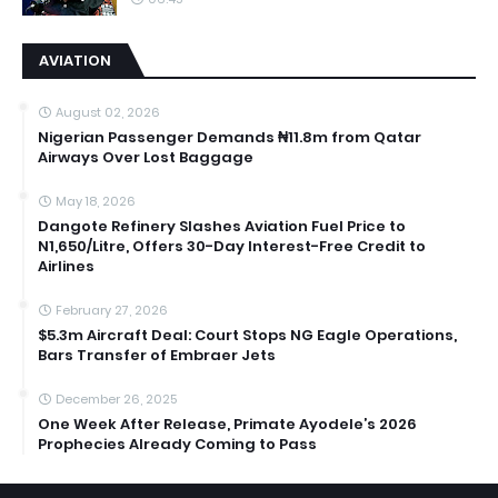
AVIATION
August 02, 2026
Nigerian Passenger Demands ₦11.8m from Qatar
Airways Over Lost Baggage
May 18, 2026
Dangote Refinery Slashes Aviation Fuel Price to
N1,650/Litre, Offers 30-Day Interest-Free Credit to
Airlines
February 27, 2026
$5.3m Aircraft Deal: Court Stops NG Eagle Operations,
Bars Transfer of Embraer Jets
December 26, 2025
One Week After Release, Primate Ayodele’s 2026
Prophecies Already Coming to Pass