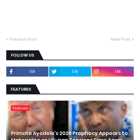
Previous Post
Next Post
FOLLOW US
1.5k
3.1k
1.8k
FEATURES
Features
Primate Ayodele’s 2026 Prophecy Appears to