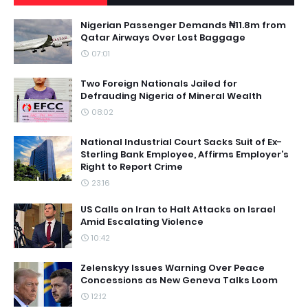
Nigerian Passenger Demands ₦11.8m from
Qatar Airways Over Lost Baggage
07:01
Two Foreign Nationals Jailed for
Defrauding Nigeria of Mineral Wealth
08:02
National Industrial Court Sacks Suit of Ex-
Sterling Bank Employee, Affirms Employer’s
Right to Report Crime
23:16
US Calls on Iran to Halt Attacks on Israel
Amid Escalating Violence
10:42
Zelenskyy Issues Warning Over Peace
Concessions as New Geneva Talks Loom
12:12