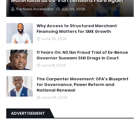
Materialise as US-Iran Tensions Flare Again
The News Accelerator
July 09, 2026
Why Access to Structured Merchant
Financing Matters for SME Growth
June 25, 2026
11 Years On: N3.1bn Fraud Trial of Ex-Benue
Governor Suswam Still Drags in Court
June 18, 2026
The Carpenter Movement: OFA's Blueprint
for Governance, Power Reform and
National Renewal
June 09, 2026
ADVERTISEMENT