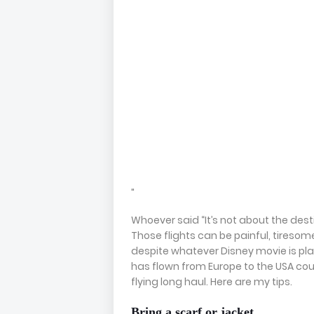
"
Whoever said “It’s not about the destin
Those flights can be painful, tiresom
despite whatever Disney movie is pl
has flown from Europe to the USA coun
flying long haul. Here are my tips.
Bring a scarf or jacket.