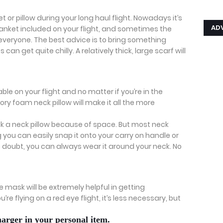
t or pillow during your long haul flight. Nowadays it’s
AD
nket included on your flight, and sometimes the
everyone. The best advice is to bring something
can get quite chilly. A relatively thick, large scarf will
.
e on your flight and no matter if you’re in the
ry foam neck pillow will make it all the more
k a neck pillow because of space. But most neck
you can easily snap it onto your carry on handle or
it doubt, you can always wear it around your neck. No
ye mask will be extremely helpful in getting
’re flying on a red eye flight, it’s less necessary, but
arger in your personal item.