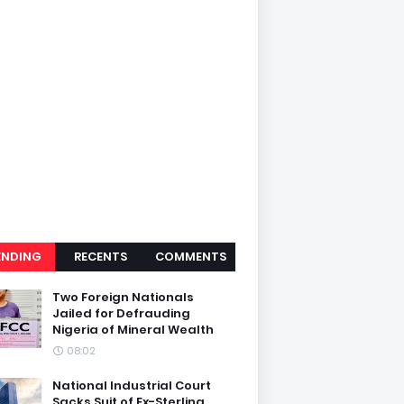
ENDING
RECENTS
COMMENTS
Two Foreign Nationals
Jailed for Defrauding
Nigeria of Mineral Wealth
08:02
National Industrial Court
Sacks Suit of Ex-Sterling