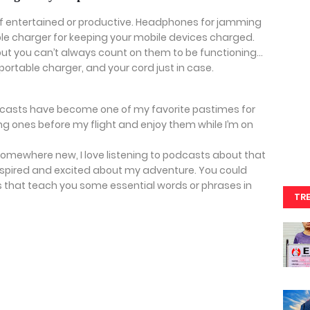
self entertained or productive. Headphones for jamming
ble charger for keeping your mobile devices charged.
but you can’t always count on them to be functioning…
portable charger, and your cord just in case.
dcasts have become one of my favorite pastimes for
ting ones before my flight and enjoy them while I’m on
 somewhere new, I love listening to podcasts about that
 inspired and excited about my adventure. You could
that teach you some essential words or phrases in
TR