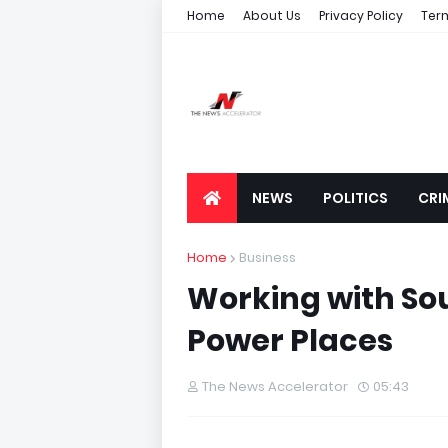
Home
About Us
Privacy Policy
Ter
NEWS
POLITICS
CRI
Home
Business
Working with S
Power Places
The News Accelerator
05:43