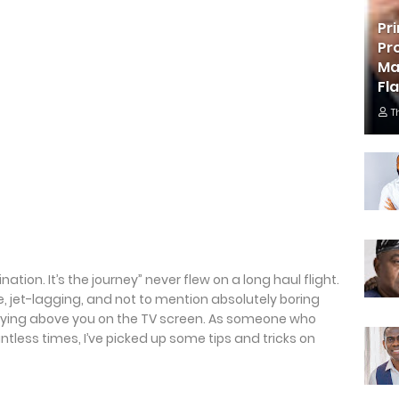
Pr
Pr
Ma
Fl
T
ation. It’s the journey” never flew on a long haul flight.
e, jet-lagging, and not to mention absolutely boring
aying above you on the TV screen. As someone who
tless times, I’ve picked up some tips and tricks on