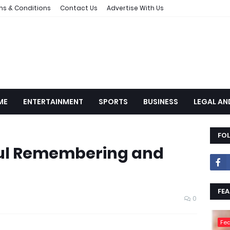
ms & Conditions
Contact Us
Advertise With Us
ME
ENTERTAINMENT
SPORTS
BUSINESS
LEGAL AN
FO
oul Remembering and
FEA
0
Fea