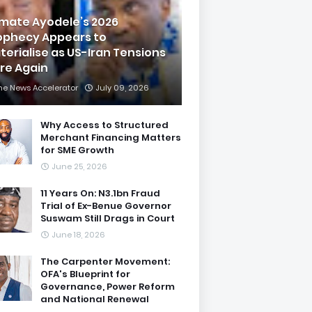
imate Ayodele’s 2026
ophecy Appears to
terialise as US-Iran Tensions
are Again
he News Accelerator
July 09, 2026
Why Access to Structured
Merchant Financing Matters
for SME Growth
June 25, 2026
11 Years On: N3.1bn Fraud
Trial of Ex-Benue Governor
Suswam Still Drags in Court
June 18, 2026
The Carpenter Movement:
OFA's Blueprint for
Governance, Power Reform
and National Renewal