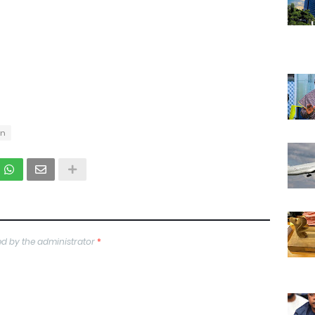
on
d by the administrator
*