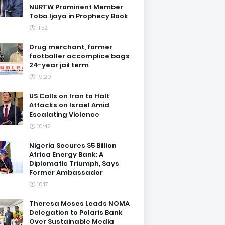
NURTW Prominent Member
Toba Ijaya in Prophecy Book
11:52
Drug merchant, former
footballer accomplice bags
24-year jail term
19:20
US Calls on Iran to Halt
Attacks on Israel Amid
Escalating Violence
10:42
Nigeria Secures $5 Billion
Africa Energy Bank: A
Diplomatic Triumph, Says
Former Ambassador
10:17
Theresa Moses Leads NOMA
Delegation to Polaris Bank
Over Sustainable Media