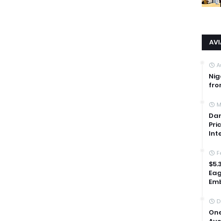
AV
A
Nig
fro
M
Dan
Pri
Int
F
$5.
Eag
Emb
D
One