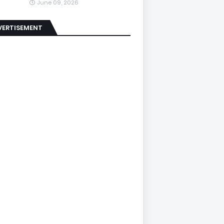
June 09, 2026
VERTISEMENT