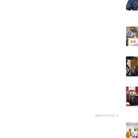
Next Post