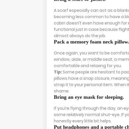
A scarf especially can act as a blanke
becoming less common to have a bla
cabin doesn’t even have enough for 
functional just in case because flights 
almost always do the job.
Pack a memory foam neck pillow
Once again, you want to be comfortabl
window, aisle, or middle seat, a memo
comfortable and relaxing for you.
Tip:
Some people are hesitant to pac
pillows have a snap closure, meaning 
strap it to your personal item. When 
shame.
Bring an eye mask for sleeping.
If you’re flying through the day, an e
some
relatively
normal shut-eye. If you
honestly every little bit helps.
Put headphones and a portable ch