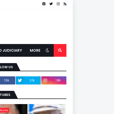
D JUDICIARY
MORE
LLOW US
1.5k
3.1k
1.8k
TURES
tures