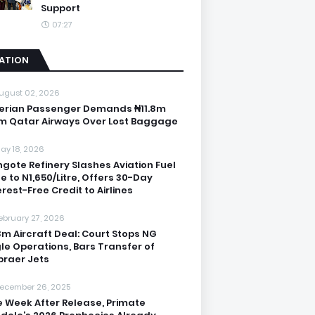
Support
07:27
IATION
ugust 02, 2026
erian Passenger Demands ₦11.8m
m Qatar Airways Over Lost Baggage
ay 18, 2026
gote Refinery Slashes Aviation Fuel
ce to N1,650/Litre, Offers 30-Day
erest-Free Credit to Airlines
ebruary 27, 2026
3m Aircraft Deal: Court Stops NG
le Operations, Bars Transfer of
raer Jets
ecember 26, 2025
 Week After Release, Primate