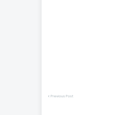
Previous Post