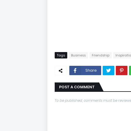
Tags
Business
Friendship
Inspirati
Share
POST A COMMENT
To be published, comments must be reviewe