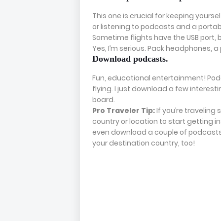
This one is crucial for keeping your
or listening to podcasts and a porta
Sometime flights have the USB port, 
Yes, I’m serious. Pack headphones, a 
Download podcasts.
Fun, educational entertainment! Po
flying. I just download a few interes
board.
Pro Traveler Tip:
If you’re traveling
country or location to start getting
even download a couple of podcasts 
your destination country, too!