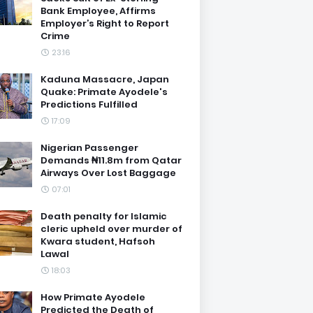
Bank Employee, Affirms
Employer’s Right to Report
Crime
23:16
Kaduna Massacre, Japan
Quake: Primate Ayodele's
Predictions Fulfilled
17:09
Nigerian Passenger
Demands ₦11.8m from Qatar
Airways Over Lost Baggage
07:01
Death penalty for Islamic
cleric upheld over murder of
Kwara student, Hafsoh
Lawal
18:03
How Primate Ayodele
Predicted the Death of