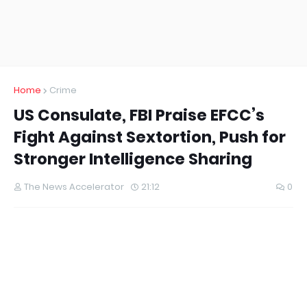
Home
Crime
US Consulate, FBI Praise EFCC’s
Fight Against Sextortion, Push for
Stronger Intelligence Sharing
The News Accelerator
21:12
0