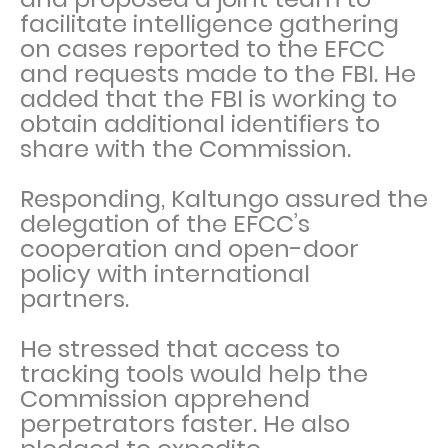
facilitate intelligence gathering
on cases reported to the EFCC
and requests made to the FBI. He
added that the FBI is working to
obtain additional identifiers to
share with the Commission.
Responding, Kaltungo assured the
delegation of the EFCC’s
cooperation and open-door
policy with international
partners.
He stressed that access to
tracking tools would help the
Commission apprehend
perpetrators faster. He also