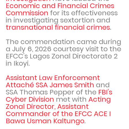
Economic and Financial Crimes
Commission
for its effectiveness
in investigating sextortion and
transnational financial crimes
.
The commendation came during
a July 6, 2026 courtesy visit to the
EFCC’s Lagos Zonal Directorate 2
in Ikoyi.
Assistant Law Enforcement
Attaché SSA James Smith
and
SSA Thomas Pepper of the
FBI’s
Cyber Division
met with
Acting
Zonal Director, Assistant
Commander of the EFCC ACE I
Bawa Usman Kaltungo
.