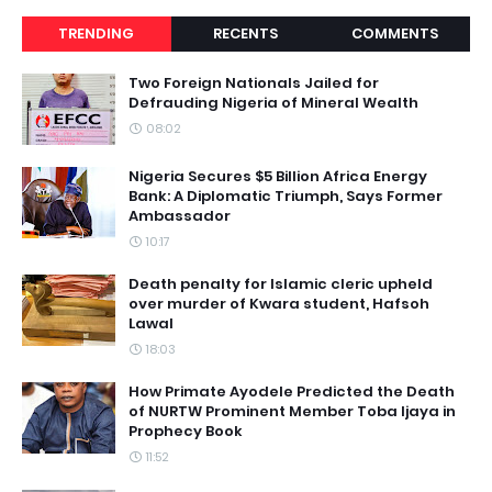
TRENDING
RECENTS
COMMENTS
Two Foreign Nationals Jailed for
Defrauding Nigeria of Mineral Wealth
08:02
Nigeria Secures $5 Billion Africa Energy
Bank: A Diplomatic Triumph, Says Former
Ambassador
10:17
Death penalty for Islamic cleric upheld
over murder of Kwara student, Hafsoh
Lawal
18:03
How Primate Ayodele Predicted the Death
of NURTW Prominent Member Toba Ijaya in
Prophecy Book
11:52