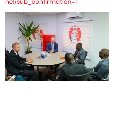
nel/sub_confirmation=1