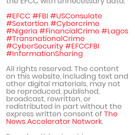
the EFCC with unnecessary data.
#EFCC #FBI #USConsulate
#Sextortion #Cybercrime
#Nigeria #FinancialCrime #Lagos
#TransnationalCrime
#CyberSecurity #EFCCFBI
#InformationSharing
All rights reserved. The content
on this website, including text and
other digital materials, may not
be reproduced, published,
broadcast, rewritten, or
redistributed in part without the
express written consent of
The
News Accelerator Network
.