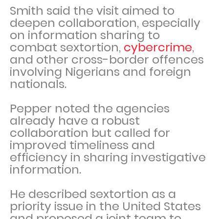
Smith said the visit aimed to
deepen collaboration, especially
on information sharing to
combat sextortion,
cybercrime
,
and other cross-border offences
involving Nigerians and foreign
nationals.
Pepper noted the agencies
already have a robust
collaboration but called for
improved timeliness and
efficiency in sharing investigative
information.
He described sextortion as a
priority issue in the United States
and proposed a joint team to