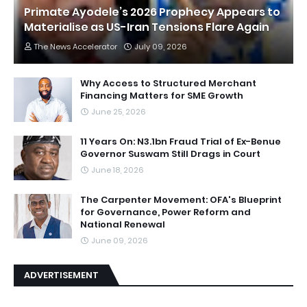
Primate Ayodele’s 2026 Prophecy Appears to
Materialise as US-Iran Tensions Flare Again
The News Accelerator
July 09, 2026
Why Access to Structured Merchant
Financing Matters for SME Growth
June 25, 2026
11 Years On: N3.1bn Fraud Trial of Ex-Benue
Governor Suswam Still Drags in Court
June 18, 2026
The Carpenter Movement: OFA's Blueprint
for Governance, Power Reform and
National Renewal
June 09, 2026
ADVERTISEMENT