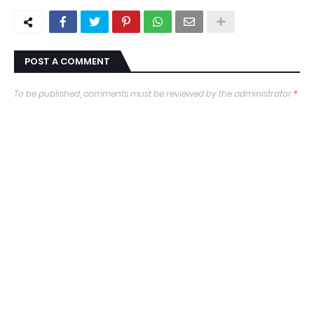
POST A COMMENT
To be published, comments must be reviewed by the administrator
*