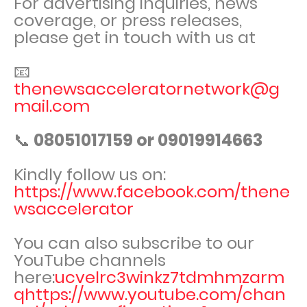
For advertising inquiries, news
coverage, or press releases,
please get in touch with us at
📧
thenewsacceleratornetwork@g
mail.com
📞
08051017159 or 09019914663
Kindly follow us on:
https://www.facebook.com/thene
wsaccelerator
You can also subscribe to our
YouTube channels
here:
ucvelrc3winkz7tdmhmzarm
qhttps://www.youtube.com/chan