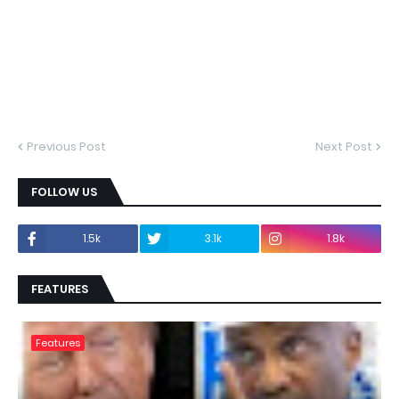
Previous Post
Next Post
FOLLOW US
1.5k
3.1k
1.8k
FEATURES
Features