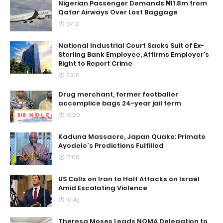
Nigerian Passenger Demands ₦11.8m from
Qatar Airways Over Lost Baggage
07:01
National Industrial Court Sacks Suit of Ex-
Sterling Bank Employee, Affirms Employer’s
Right to Report Crime
23:16
Drug merchant, former footballer
accomplice bags 24-year jail term
19:20
Kaduna Massacre, Japan Quake: Primate
Ayodele's Predictions Fulfilled
17:09
US Calls on Iran to Halt Attacks on Israel
Amid Escalating Violence
10:42
Theresa Moses Leads NOMA Delegation to