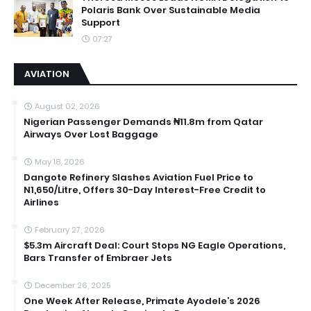
Polaris Bank Over Sustainable Media
Support
07:27
AVIATION
August 02, 2026
Nigerian Passenger Demands ₦11.8m from Qatar
Airways Over Lost Baggage
May 18, 2026
Dangote Refinery Slashes Aviation Fuel Price to
N1,650/Litre, Offers 30-Day Interest-Free Credit to
Airlines
February 27, 2026
$5.3m Aircraft Deal: Court Stops NG Eagle Operations,
Bars Transfer of Embraer Jets
December 26, 2025
One Week After Release, Primate Ayodele’s 2026