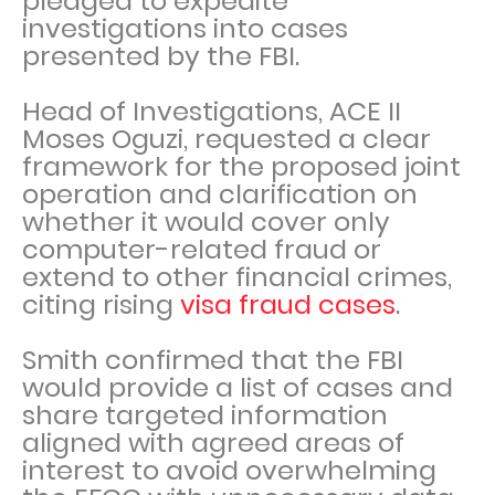
pledged to expedite
investigations into cases
presented by the FBI.
Head of Investigations, ACE II
Moses Oguzi, requested a clear
framework for the proposed joint
operation and clarification on
whether it would cover only
computer-related fraud or
extend to other financial crimes,
citing rising
visa fraud cases
.
Smith confirmed that the FBI
would provide a list of cases and
share targeted information
aligned with agreed areas of
interest to avoid overwhelming