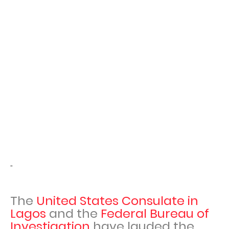
"
The
United States Consulate in
Lagos
and the
Federal Bureau of
Investigation
have lauded the