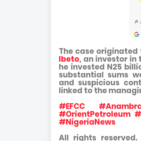
The case originated 
Ibeto
, an investor i
he invested N25 billi
substantial sums we
and suspicious con
linked to the managi
#EFCC #AnambraH
#OrientPetroleum #
#NigeriaNews
All rights reserved