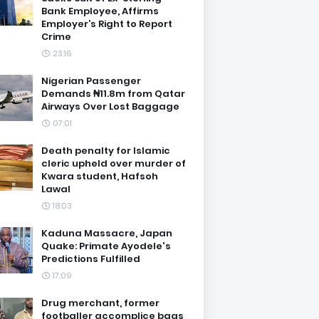
Bank Employee, Affirms
Employer’s Right to Report
Crime
23:16
Nigerian Passenger
Demands ₦11.8m from Qatar
Airways Over Lost Baggage
07:01
Death penalty for Islamic
cleric upheld over murder of
Kwara student, Hafsoh
Lawal
18:03
Kaduna Massacre, Japan
Quake: Primate Ayodele's
Predictions Fulfilled
17:09
Drug merchant, former
footballer accomplice bags