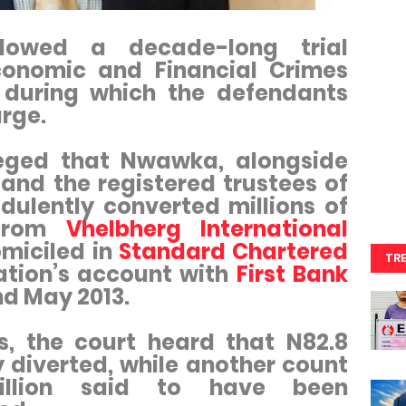
llowed a decade-long trial
conomic and Financial Crimes
 during which the defendants
rge.
leged that Nwawka, alongside
and the registered trustees of
dulently converted millions of
 from
Vhelbherg International
omiciled in
Standard Chartered
TR
ation’s account with
First Bank
nd May 2013.
s, the court heard that N82.8
y diverted, while another count
illion said to have been