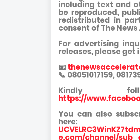
including text and o
be reproduced, publi
redistributed in par
consent of The News
For advertising inqu
releases, please get 
📧
thenewsaccelera
📞 08051017159, 0817
Kindly f
https://www.facebo
You can also subsc
here:
UCVELRC3WinKZ7tdm
e.com/channel/sub_