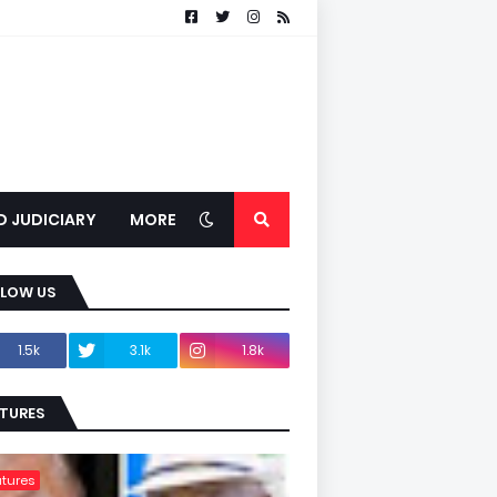
D JUDICIARY
MORE
LLOW US
1.5k
3.1k
1.8k
TURES
tures