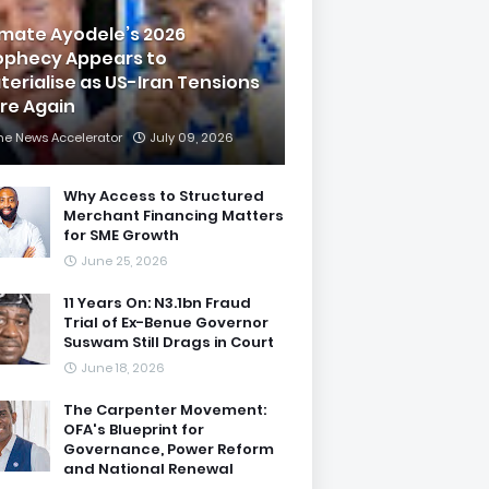
imate Ayodele’s 2026
ophecy Appears to
terialise as US-Iran Tensions
are Again
he News Accelerator
July 09, 2026
Why Access to Structured
Merchant Financing Matters
for SME Growth
June 25, 2026
11 Years On: N3.1bn Fraud
Trial of Ex-Benue Governor
Suswam Still Drags in Court
June 18, 2026
The Carpenter Movement:
OFA's Blueprint for
Governance, Power Reform
and National Renewal