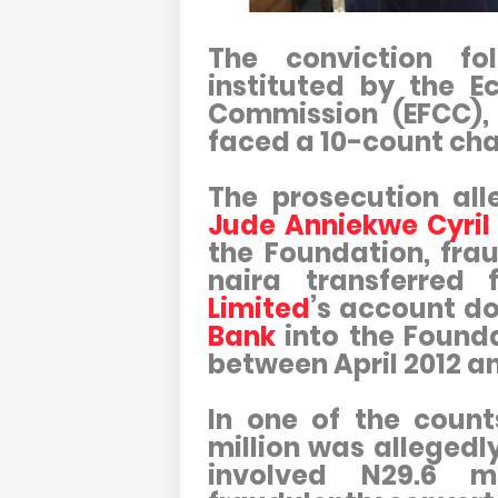
The conviction fo
instituted by the E
Commission (EFCC),
faced a 10-count cha
The prosecution al
Jude Anniekwe Cyril
the Foundation, frau
naira transferred
Limited
’s account d
Bank
into the Found
between April 2012 a
In one of the count
million was allegedl
involved N29.6 m