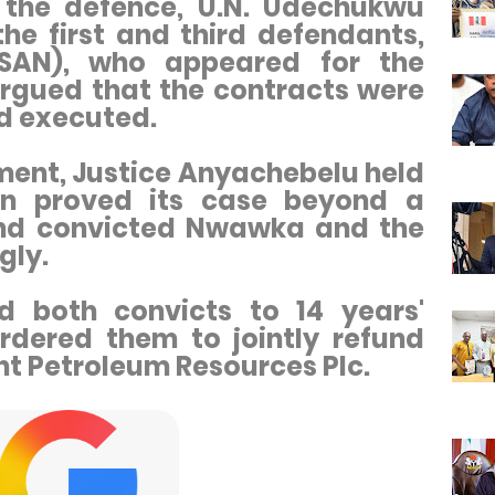
 the defence, U.N. Udechukwu
the first and third defendants,
(SAN), who appeared for the
rgued that the contracts were
d executed.
ment, Justice Anyachebelu held
on proved its case beyond a
nd convicted Nwawka and the
gly.
d both convicts to 14 years'
dered them to jointly refund
ent Petroleum Resources Plc.