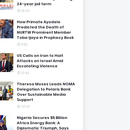
24-year jail term
19:20
How Primate Ayodele
Predicted the Death of
NURTW Prominent Member
Toba Ijaya in Prophecy Book
11:52
US Calls on Iran to Halt
Attacks on Israel Amid
Escalating Violence
10:42
Theresa Moses Leads NOMA
Delegation to Polaris Bank
Over Sustainable Media
Support
07:27
Nigeria Secures $5 Billion
Africa Energy Bank: A
Diplomatic Triumph, Says