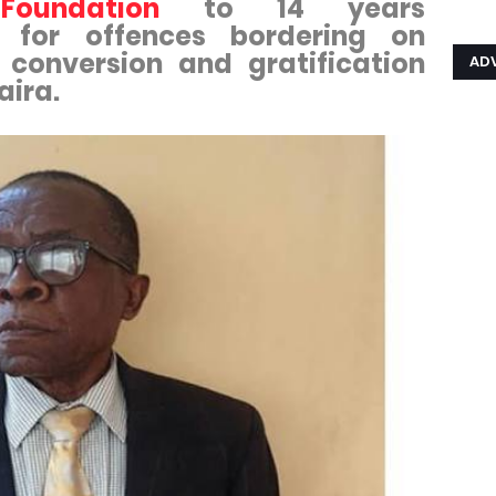
oundation
to 14 years
 for offences bordering on
t conversion and gratification
AD
aira.