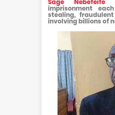
Sage Nebefeife F
imprisonment each
stealing, fraudulen
involving billions of n