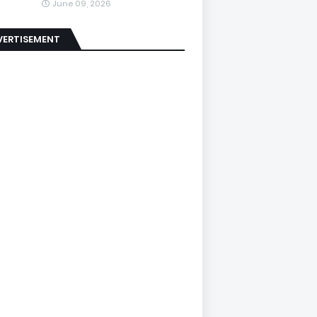
June 09, 2026
VERTISEMENT