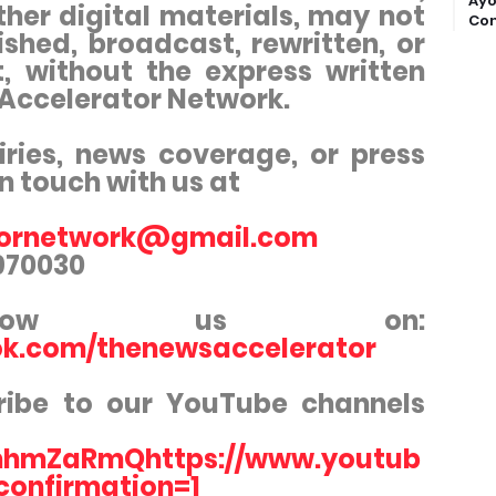
Ayo
ther digital materials, may not
Com
shed, broadcast, rewritten, or
t, without the express written
 Accelerator Network.
iries, news coverage, or press
in touch with us at
tornetwork@gmail.com
3970030
ollow us on:
ok.com/thenewsaccelerator
ribe to our YouTube channels
hmZaRmQhttps://www.youtub
confirmation=1