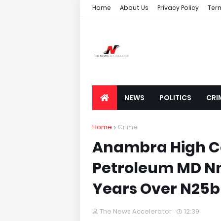
Home
About Us
Privacy Policy
Ter
NEWS
POLITICS
CRI
Home
Crime
Anambra High Co
Petroleum MD N
Years Over N25b
The News Accelerator
12:39