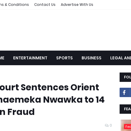
ms & Conditions
Contact Us
Advertise With Us
ME
ENTERTAINMENT
SPORTS
BUSINESS
LEGAL AN
FO
urt Sentences Orient
naemeka Nwawka to 14
n Fraud
FEA
0
Fea