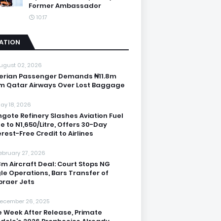
Former Ambassador
10:17
IATION
ugust 02, 2026
erian Passenger Demands ₦11.8m
m Qatar Airways Over Lost Baggage
ay 18, 2026
gote Refinery Slashes Aviation Fuel
ce to N1,650/Litre, Offers 30-Day
erest-Free Credit to Airlines
ebruary 27, 2026
3m Aircraft Deal: Court Stops NG
le Operations, Bars Transfer of
raer Jets
ecember 26, 2025
 Week After Release, Primate