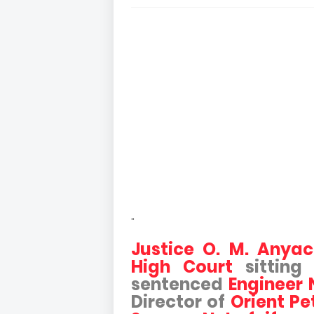
"
Justice O. M. Anya
High Court
sitting
sentenced
Engineer
Director of
Orient Pe