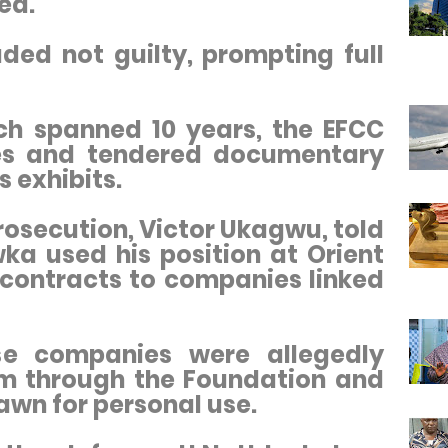
ed.
ded not guilty, prompting full
ich spanned 10 years, the EFCC
ses and tendered documentary
 exhibits.
rosecution, Victor Ukagwu, told
ka used his position at Orient
contracts to companies linked
se companies were allegedly
im through the Foundation and
wn for personal use.