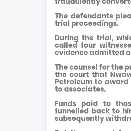
fraudulently convert
The defendants plea
trial proceedings.
During the trial, wh
called four witnes
evidence admitted as
The counsel for the p
the court that Nwaw
Petroleum to award 
to associates.
Funds paid to tho
funnelled back to h
subsequently withdra