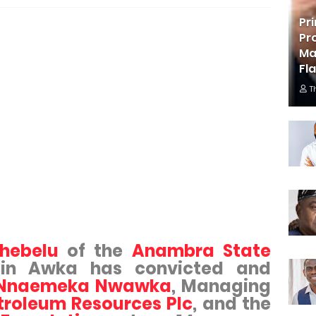
Pr
Pr
Ma
Fl
T
chebelu
of the
Anambra State
 in Awka has convicted and
 Nnaemeka Nwawka
, Managing
troleum Resources Plc
, and the