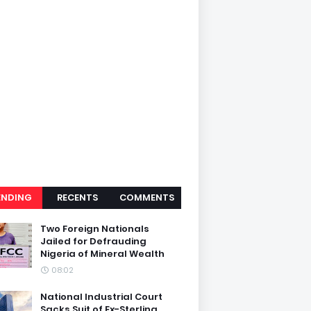
ENDING
RECENTS
COMMENTS
Two Foreign Nationals
Jailed for Defrauding
Nigeria of Mineral Wealth
08:02
National Industrial Court
Sacks Suit of Ex-Sterling