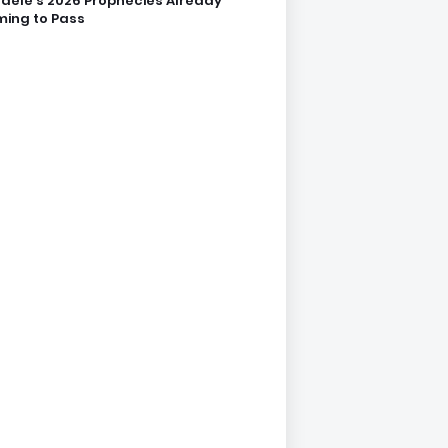
dele’s 2026 Prophecies Already
ing to Pass