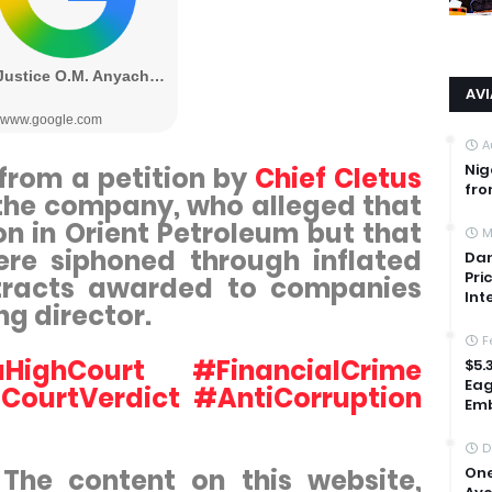
AV
A
Nig
from a petition by
Chief Cletus
fro
n the company, who alleged that
on in Orient Petroleum but that
M
re siphoned through inflated
Dan
Pri
tracts awarded to companies
Int
ng director.
F
ighCourt #FinancialCrime
$5.
Eag
CourtVerdict #AntiCorruption
Emb
D
. The content on this website,
One