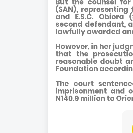
But the counsel for
(SAN), representing 
and E.S.C. Obiora 
second defendant, a
lawfully awarded an
However, in her judg
that the prosecuti
reasonable doubt a
Foundation accordin
The court sentence
imprisonment and or
N140.9 million to Ori