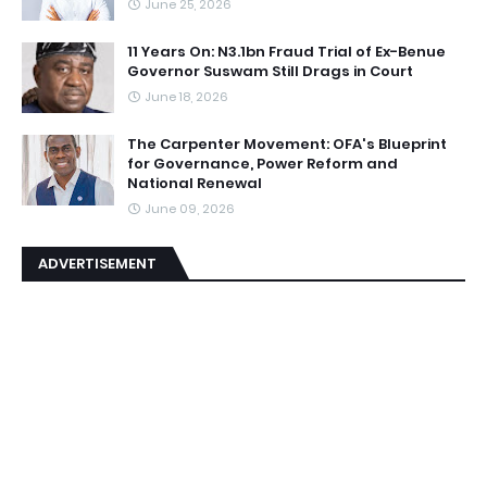
June 25, 2026
11 Years On: N3.1bn Fraud Trial of Ex-Benue
Governor Suswam Still Drags in Court
June 18, 2026
The Carpenter Movement: OFA's Blueprint
for Governance, Power Reform and
National Renewal
June 09, 2026
ADVERTISEMENT