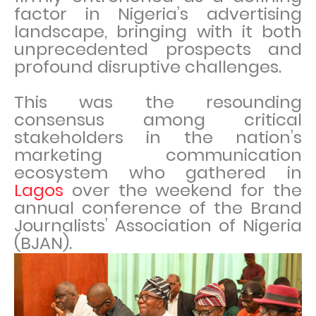
factor in Nigeria’s advertising
landscape, bringing with it both
unprecedented prospects and
profound disruptive challenges.
This was the resounding
consensus among critical
stakeholders in the nation’s
marketing communication
ecosystem who gathered in
Lagos
over the weekend for the
annual conference of the Brand
Journalists’ Association of Nigeria
(BJAN).