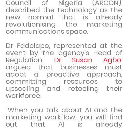
Council of Nigeria (ARCON),
described the technology as the
new normal that is already
revolutionising the marketing
communications space.
Dr Fadolapo, represented at the
event by the agency’s Head of
Regulation,
Dr Susan Agbo
,
argued that businesses must
adopt a proactive approach,
committing resources to
upscaling and retooling their
workforce.
“When you talk about AI and the
marketing workflow, you will find
out that AI is already