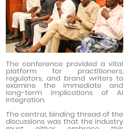
The conference provided a vital
platform for practitioners,
regulators, and brand writers to
examine the immediate and
long-term implications of AI
integration.
The central, binding thread of the
discussions was that the industry
must either embrace this