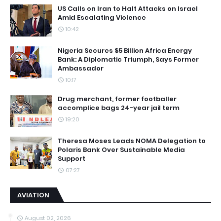
US Calls on Iran to Halt Attacks on Israel
Amid Escalating Violence
10:42
Nigeria Secures $5 Billion Africa Energy
Bank: A Diplomatic Triumph, Says Former
Ambassador
10:17
Drug merchant, former footballer
accomplice bags 24-year jail term
19:20
Theresa Moses Leads NOMA Delegation to
Polaris Bank Over Sustainable Media
Support
07:27
AVIATION
August 02, 2026