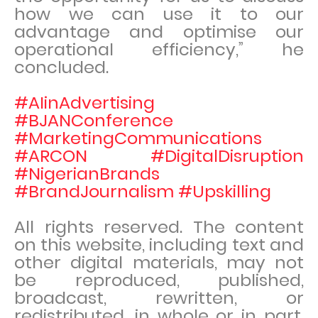
how we can use it to our
advantage and optimise our
operational efficiency,” he
concluded.
#AIinAdvertising
#BJANConference
#MarketingCommunications
#ARCON #DigitalDisruption
#NigerianBrands
#BrandJournalism #Upskilling
All rights reserved. The content
on this website, including text and
other digital materials, may not
be reproduced, published,
broadcast, rewritten, or
redistributed, in whole or in part,