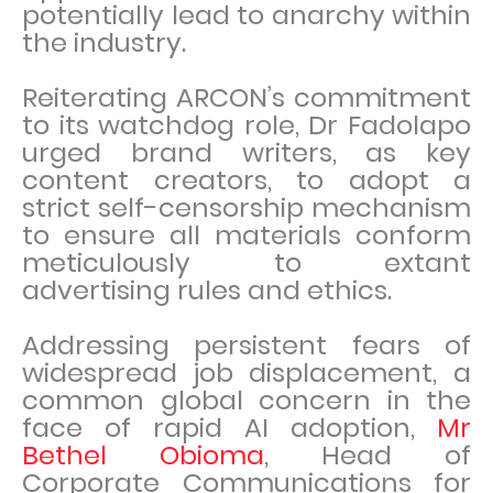
potentially lead to anarchy within
the industry.
Reiterating ARCON’s commitment
to its watchdog role, Dr Fadolapo
urged brand writers, as key
content creators, to adopt a
strict self-censorship mechanism
to ensure all materials conform
meticulously to extant
advertising rules and ethics.
Addressing persistent fears of
widespread job displacement, a
common global concern in the
face of rapid AI adoption,
Mr
Bethel Obioma
, Head of
Corporate Communications for