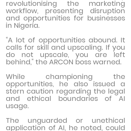
revolutionising the marketing
workflow, presenting disruption
and opportunities for businesses
in Nigeria.
“A lot of opportunities abound. It
calls for skill and upscaling. If you
do not upscale, you are left
behind,” the ARCON boss warned.
While championing the
opportunities, he also issued a
stern caution regarding the legal
and ethical boundaries of AI
usage.
The unguarded or unethical
application of AI, he noted, could