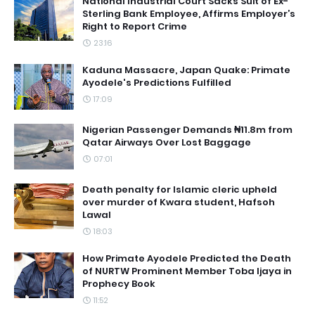
National Industrial Court Sacks Suit of Ex-
Sterling Bank Employee, Affirms Employer’s
Right to Report Crime
23:16
Kaduna Massacre, Japan Quake: Primate
Ayodele's Predictions Fulfilled
17:09
Nigerian Passenger Demands ₦11.8m from
Qatar Airways Over Lost Baggage
07:01
Death penalty for Islamic cleric upheld
over murder of Kwara student, Hafsoh
Lawal
18:03
How Primate Ayodele Predicted the Death
of NURTW Prominent Member Toba Ijaya in
Prophecy Book
11:52