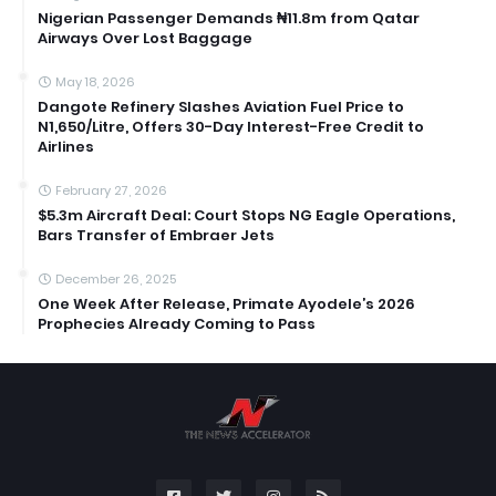
Nigerian Passenger Demands ₦11.8m from Qatar
Airways Over Lost Baggage
May 18, 2026
Dangote Refinery Slashes Aviation Fuel Price to
N1,650/Litre, Offers 30-Day Interest-Free Credit to
Airlines
February 27, 2026
$5.3m Aircraft Deal: Court Stops NG Eagle Operations,
Bars Transfer of Embraer Jets
December 26, 2025
One Week After Release, Primate Ayodele’s 2026
Prophecies Already Coming to Pass