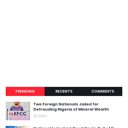
TRENDING
RECENTS
COMMENTS
Two Foreign Nationals Jailed for
Defrauding Nigeria of Mineral Wealth
08:02