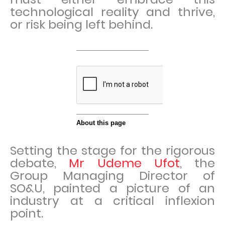
technological reality and thrive,
or risk being left behind.
Setting the stage for the rigorous
debate,
Mr Udeme Ufot
, the
Group Managing Director of
SO&U, painted a picture of an
industry at a critical inflexion
point.