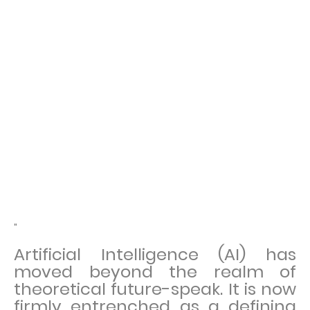
"
Artificial Intelligence (AI) has
moved beyond the realm of
theoretical future-speak. It is now
firmly entrenched as a defining