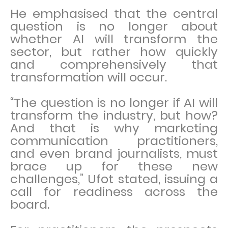
He emphasised that the central
question is no longer about
whether AI will transform the
sector, but rather how quickly
and comprehensively that
transformation will occur.
“The question is no longer if AI will
transform the industry, but how?
And that is why marketing
communication practitioners,
and even brand journalists, must
brace up for these new
challenges,” Ufot stated, issuing a
call for readiness across the
board.