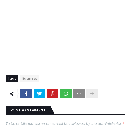
Tags
Business
POST A COMMENT
To be published, comments must be reviewed by the administrator
*