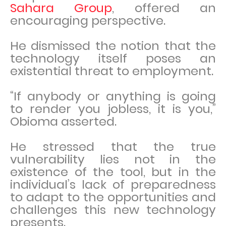
Sahara Group
, offered an
encouraging perspective.
He dismissed the notion that the
technology itself poses an
existential threat to employment.
“If anybody or anything is going
to render you jobless, it is you,”
Obioma asserted.
He stressed that the true
vulnerability lies not in the
existence of the tool, but in the
individual’s lack of preparedness
to adapt to the opportunities and
challenges this new technology
presents.