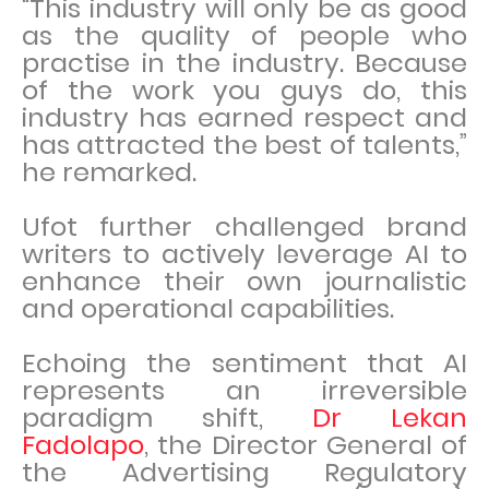
“This industry will only be as good
as the quality of people who
practise in the industry. Because
of the work you guys do, this
industry has earned respect and
has attracted the best of talents,”
he remarked.
Ufot further challenged brand
writers to actively leverage AI to
enhance their own journalistic
and operational capabilities.
Echoing the sentiment that AI
represents an irreversible
paradigm shift,
Dr Lekan
Fadolapo
, the Director General of
the Advertising Regulatory