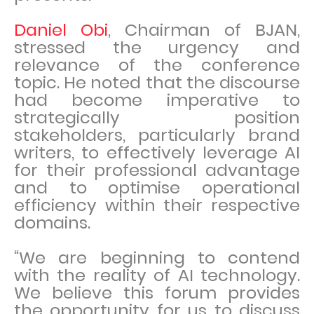
Daniel Obi
, Chairman of BJAN,
stressed the urgency and
relevance of the conference
topic. He noted that the discourse
had become imperative to
strategically position
stakeholders, particularly brand
writers, to effectively leverage AI
for their professional advantage
and to optimise operational
efficiency within their respective
domains.
“We are beginning to contend
with the reality of AI technology.
We believe this forum provides
the opportunity for us to discuss