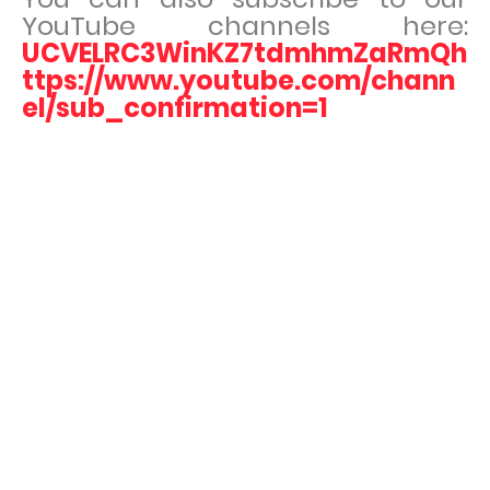
YouTube channels here:
UCVELRC3WinKZ7tdmhmZaRmQh
ttps://www.youtube.com/chann
el/sub_confirmation=1