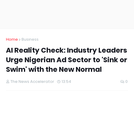
Home
Business
AI Reality Check: Industry Leaders
Urge Nigerian Ad Sector to 'Sink or
Swim' with the New Normal
The News Accelerator
13:54
0