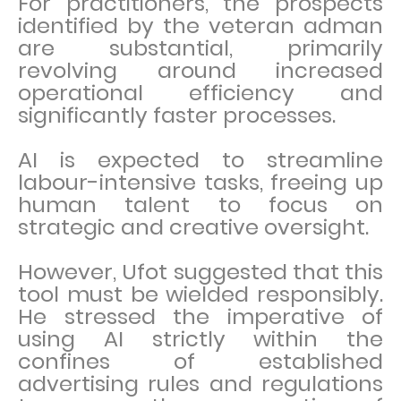
For practitioners, the prospects
identified by the veteran adman
are substantial, primarily
revolving around increased
operational efficiency and
significantly faster processes.
AI is expected to streamline
labour-intensive tasks, freeing up
human talent to focus on
strategic and creative oversight.
However, Ufot suggested that this
tool must be wielded responsibly.
He stressed the imperative of
using AI strictly within the
confines of established
advertising rules and regulations