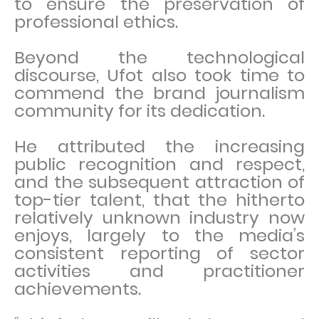
to ensure the preservation of
professional ethics.
Beyond the technological
discourse, Ufot also took time to
commend the brand journalism
community for its dedication.
He attributed the increasing
public recognition and respect,
and the subsequent attraction of
top-tier talent, that the hitherto
relatively unknown industry now
enjoys, largely to the media’s
consistent reporting of sector
activities and practitioner
achievements.