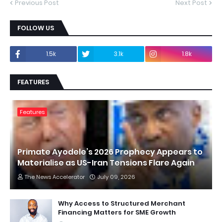
Previous Post
Next Post
FOLLOW US
1.5k
3.1k
1.8k
FEATURES
Features
Primate Ayodele’s 2026 Prophecy Appears to
Materialise as US-Iran Tensions Flare Again
The News Accelerator
July 09, 2026
Why Access to Structured Merchant
Financing Matters for SME Growth