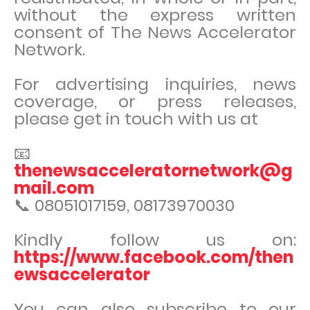
without the express written
consent of The News Accelerator
Network.
For advertising inquiries, news
coverage, or press releases,
please get in touch with us at
📧
thenewsacceleratornetwork@g
mail.com
📞 08051017159, 08173970030
Kindly follow us on:
https://www.facebook.com/then
ewsaccelerator
You can also subscribe to our