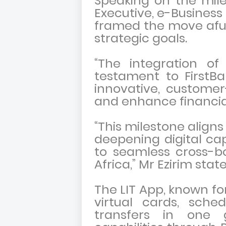
Speaking on the mil
Executive, e-Business 
framed the move aful
strategic goals.
“The integration of
testament to FirstB
innovative, customer-
and enhance financia
“This milestone aligns
deepening digital ca
to seamless cross-b
Africa,” Mr Ezirim stat
The LIT App, known for
virtual cards, sche
transfers in one g