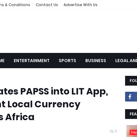
ms & Conditions
Contact Us
Advertise With Us
ME
ENTERTAINMENT
SPORTS
BUSINESS
LEGAL AN
FO
tes PAPSS into LIT App,
nt Local Currency
 Africa
FEA
0
Fea