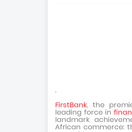
"
FirstBank
, the prem
leading force in
finan
landmark achievemen
African commerce: th