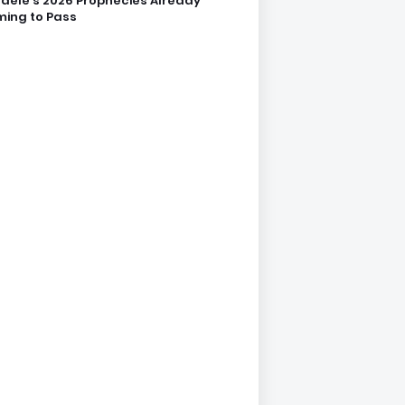
dele’s 2026 Prophecies Already
ing to Pass