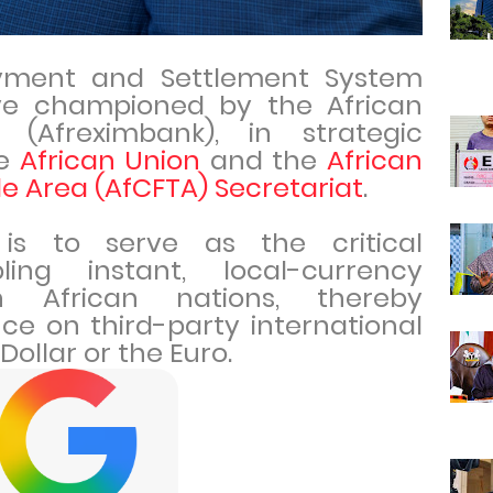
yment and Settlement System
tive championed by the African
 (Afreximbank), in strategic
he
African Union
and the
African
e Area (AfCFTA) Secretariat
.
is to serve as the critical
ling instant, local-currency
 African nations, thereby
nce on third-party international
Dollar or the Euro.