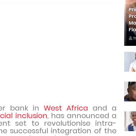
Pr
Pr
Ma
Fl
T
ier bank in
West Africa
and a
cial inclusion
, has announced a
t set to revolutionise intra-
e successful integration of the