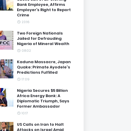
Bank Employee, Affirms
Employer’s Right to Report
Crime
23:16
Two Foreign Nationals
Jailed for Defrauding
Nigeria of Mineral Wealth
08:02
Kaduna Massacre, Japan
Quake: Primate Ayodele's
Predictions Fulfilled
17:09
Nigeria Secures $5 Billion
Africa Energy Bank: A
Diplomatic Triumph, Says
Former Ambassador
10:17
US Calls on Iran to Halt
Attacks on Israel Amid