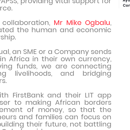
APSS, providing vital support for
Ayo
Com
rce.
collaboration,
Mr Mike Ogbalu
,
ulated the human and economic
ship.
dual, an SME or a Company sends
n Africa in their own currency,
ing funds, we are connecting
ng livelihoods, and bridging
s.
ith FirstBank and their LIT app
oser to making African borders
vement of money, so that the
neurs and families can focus on
ilding their future, not battling