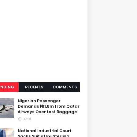
ENDING
RECENTS
COMMENTS
Nigerian Passenger
Demands ₦11.8m from Qatar
Airways Over Lost Baggage
07:01
National Industrial Court
Sacks Suit of Ex-Sterling