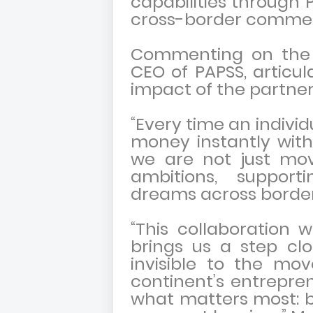
capabilities through P
cross-border comme
Commenting on the 
CEO of PAPSS, artic
impact of the partner
“Every time an indivi
money instantly withi
we are not just mov
ambitions, supporti
dreams across border
“This collaboration w
brings us a step cl
invisible to the mo
continent’s entrepre
what matters most: bu