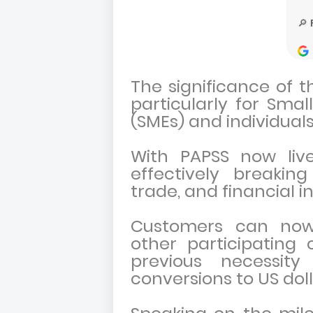
The significance of th
particularly for Sma
(SMEs) and individual
With PAPSS now live
effectively breakin
trade, and financial i
Customers can now
other participating 
previous necessit
conversions to US doll