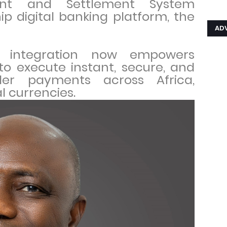
ent and Settlement System
hip digital banking platform, the
AD
ve integration now empowers
to execute instant, secure, and
der payments across Africa,
al currencies.