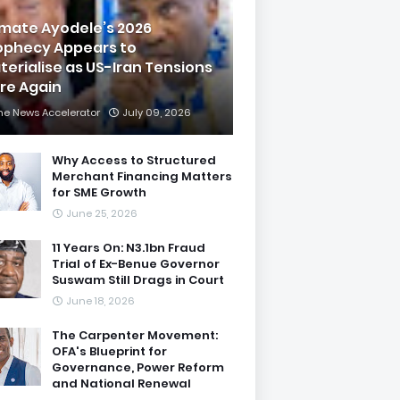
imate Ayodele’s 2026
ophecy Appears to
terialise as US-Iran Tensions
are Again
he News Accelerator
July 09, 2026
Why Access to Structured
Merchant Financing Matters
for SME Growth
June 25, 2026
11 Years On: N3.1bn Fraud
Trial of Ex-Benue Governor
Suswam Still Drags in Court
June 18, 2026
The Carpenter Movement:
OFA's Blueprint for
Governance, Power Reform
and National Renewal