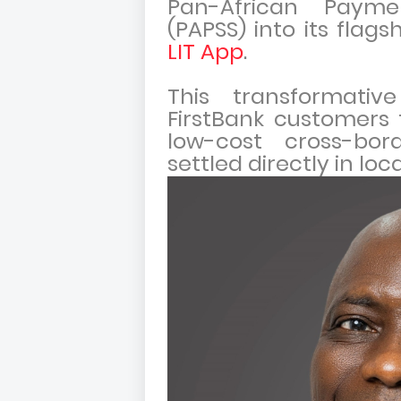
Pan-African Paym
(PAPSS) into its flags
LIT App
.
This transformati
FirstBank customers 
low-cost cross-bor
settled directly in loc