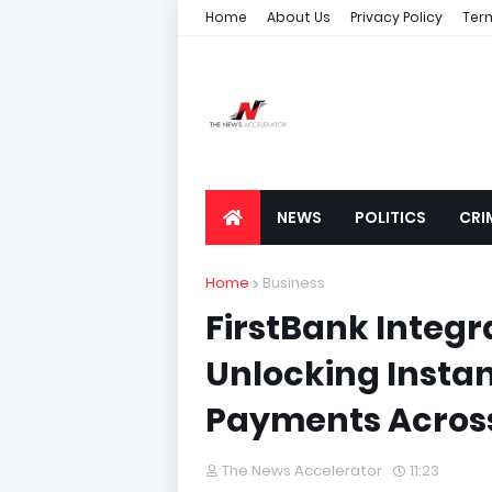
Home
About Us
Privacy Policy
Ter
NEWS
POLITICS
CRI
Home
Business
FirstBank Integra
Unlocking Insta
Payments Across
The News Accelerator
11:23