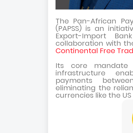
The Pan-African Pa
(PAPSS) is an initia
Export-Import Bank
collaboration with t
Continental Free Trad
Its core mandate 
infrastructure enab
payments between
eliminating the relia
currencies like the US 