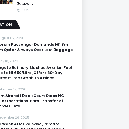
Support
07:27
IATION
ugust 02, 2026
erian Passenger Demands ₦11.8m
m Qatar Airways Over Lost Baggage
ay 18, 2026
gote Refinery Slashes Aviation Fuel
ce to N1,650/Litre, Offers 30-Day
erest-Free Credit to Airlines
ebruary 27, 2026
3m Aircraft Deal: Court Stops NG
le Operations, Bars Transfer of
raer Jets
ecember 26, 2025
 Week After Release, Primate