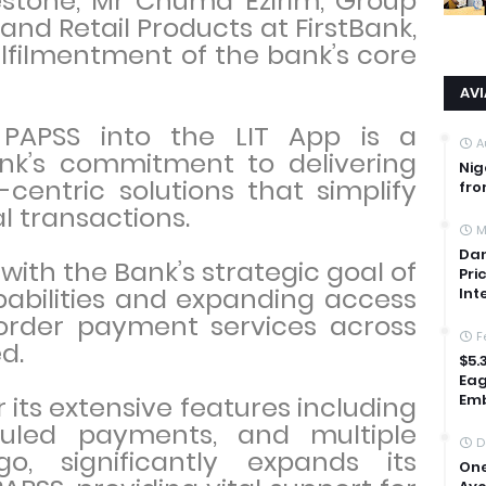
estone, Mr Chuma Ezirim, Group
and Retail Products at FirstBank,
filmentment of the bank’s core
AV
 PAPSS into the LIT App is a
A
ank’s commitment to delivering
Nig
centric solutions that simplify
fro
l transactions.
M
Dan
 with the Bank’s strategic goal of
Pri
pabilities and expanding access
Int
order payment services across
F
ed.
$5.
Eag
 its extensive features including
Emb
duled payments, and multiple
D
o, significantly expands its
One