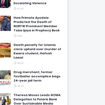
Escalating Violence
10:42
How Primate Ayodele
Predicted the Death of
NURTW Prominent Member
Toba Ijaya in Prophecy Book
11:52
Death penalty for Islamic
cleric upheld over murder of
Kwara student, Hafsoh
Lawal
18:03
Drug merchant, former
footballer accomplice bags
24-year jail term
19:20
Theresa Moses Leads NOMA
Delegation to Polaris Bank
Over Sustainable Media