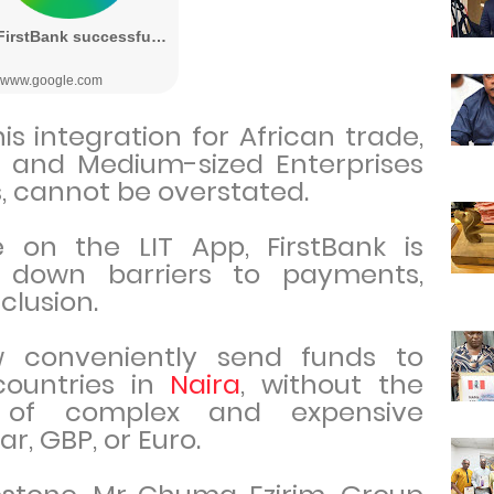
is integration for African trade,
ll and Medium-sized Enterprises
s, cannot be overstated.
 on the LIT App, FirstBank is
g down barriers to payments,
nclusion.
 conveniently send funds to
countries in
Naira
, without the
y of complex and expensive
ar, GBP, or Euro.