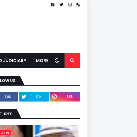
D JUDICIARY
MORE
LLOW US
1.5k
3.1k
1.8k
TURES
tures