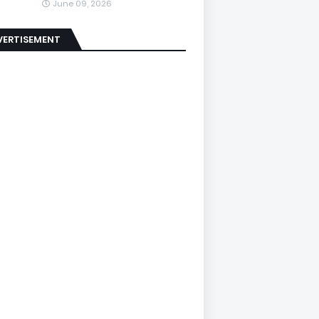
June 09, 2026
VERTISEMENT