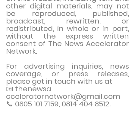
other digital materials, may not
be reproduced, published,
broadcast, rewritten, or
redistributed, in whole or in part,
without the express written
consent of The News Accelerator
Network.
For advertising inquiries, news
coverage, or press releases,
please get in touch with us at
📧 thenewsa
cceleratornetwork@gmail.com
📞 0805 101 7159, 0814 404 8512.