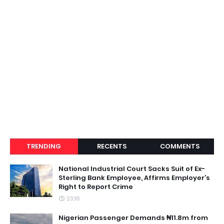
TRENDING
RECENTS
COMMENTS
National Industrial Court Sacks Suit of Ex-
Sterling Bank Employee, Affirms Employer’s
Right to Report Crime
23:16
Nigerian Passenger Demands ₦11.8m from