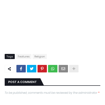
Tags
Features
Religion
POST A COMMENT
To be published, comments must be reviewed by the administrator
*