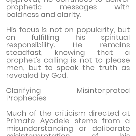
prophetic messages with
boldness and clarity.
His focus is not on popularity, but
on fulfilling his spiritual
responsibility. He remains
steadfast, knowing that a
prophet's calling is not to please
men, but to speak the truth as
revealed by God.
Clarifying Misinterpreted
Prophecies
Much of the criticism directed at
Primate Ayodele stems from a
misunderstanding or deliberate
misinterpretation of his