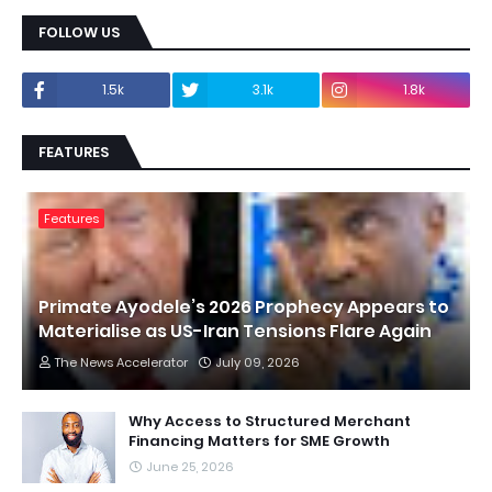
FOLLOW US
1.5k
3.1k
1.8k
FEATURES
Features
Primate Ayodele’s 2026 Prophecy Appears to
Materialise as US-Iran Tensions Flare Again
The News Accelerator
July 09, 2026
Why Access to Structured Merchant
Financing Matters for SME Growth
June 25, 2026