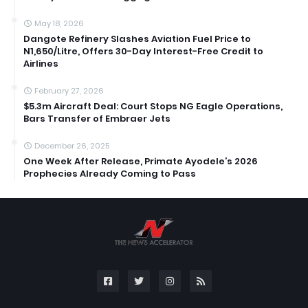
May 18, 2026
Dangote Refinery Slashes Aviation Fuel Price to
N1,650/Litre, Offers 30-Day Interest-Free Credit to
Airlines
February 27, 2026
$5.3m Aircraft Deal: Court Stops NG Eagle Operations,
Bars Transfer of Embraer Jets
December 26, 2025
One Week After Release, Primate Ayodele’s 2026
Prophecies Already Coming to Pass