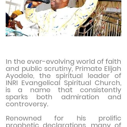
In the ever-evolving world of faith
and public scrutiny, Primate Elijah
Ayodele, the spiritual leader of
INRI Evangelical Spiritual Church,
is a name that consistently
sparks both admiration and
controversy.
Renowned for his prolific
prophetic declarations, many of