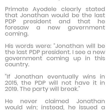
Primate Ayodele clearly stated
that Jonathan would be the last
PDP president and that he
foresaw a new government
coming.
His words were: “Jonathan will be
the last PDP president. I see a new
government coming up in this
country.
“If Jonathan eventually wins in
2015, the PDP will not have it in
2019. The party will break.”
He never claimed Jonathan
would win; instead, he issued a