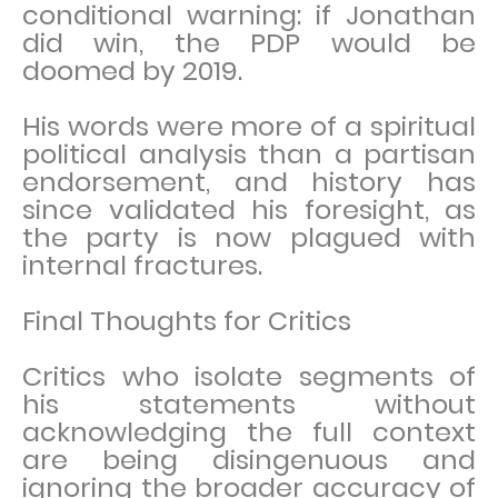
conditional warning: if Jonathan
did win, the PDP would be
doomed by 2019.
His words were more of a spiritual
political analysis than a partisan
endorsement, and history has
since validated his foresight, as
the party is now plagued with
internal fractures.
Final Thoughts for Critics
Critics who isolate segments of
his statements without
acknowledging the full context
are being disingenuous and
ignoring the broader accuracy of