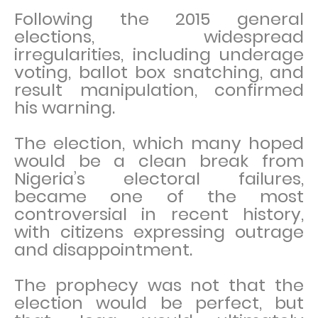
Following the 2015 general
elections, widespread
irregularities, including underage
voting, ballot box snatching, and
result manipulation, confirmed
his warning.
The election, which many hoped
would be a clean break from
Nigeria’s electoral failures,
became one of the most
controversial in recent history,
with citizens expressing outrage
and disappointment.
The prophecy was not that the
election would be perfect, but