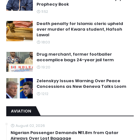
Prophecy Book
11:52
Death penalty for Islamic cleric upheld
over murder of Kwara student, Hafsoh
Lawal
18:03
Drug merchant, former footballer
accomplice bags 24-year jail term
19:20
Zelenskyy Issues Warning Over Peace
Concessions as New Geneva Talks Loom
12:12
AVIATION
August 02, 2026
Nigerian Passenger Demands ₦11.8m from Qatar
Airways Over Lost Baggage