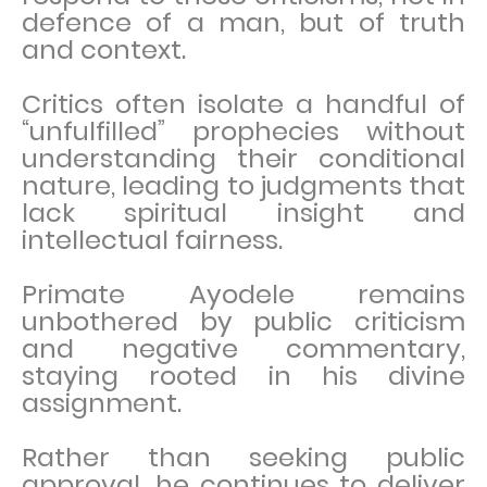
defence of a man, but of truth
and context.
Critics often isolate a handful of
“unfulfilled” prophecies without
understanding their conditional
nature, leading to judgments that
lack spiritual insight and
intellectual fairness.
Primate Ayodele remains
unbothered by public criticism
and negative commentary,
staying rooted in his divine
assignment.
Rather than seeking public
approval, he continues to deliver