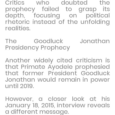
Critics who doubted the
prophecy failed to grasp its
depth, focusing on political
rhetoric instead of the unfolding
realities.
The Goodluck Jonathan
Presidency Prophecy
Another widely cited criticism is
that Primate Ayodele prophesied
that former President Goodluck
Jonathan would remain in power
until 2019.
However, a closer look at his
January 18, 2015, interview reveals
a different message.