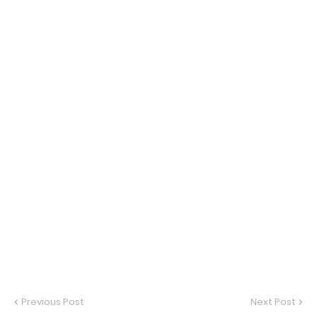
Previous Post
Next Post