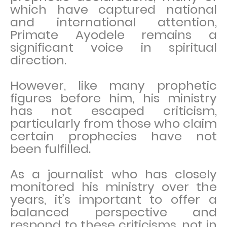
which have captured national
and international attention,
Primate Ayodele remains a
significant voice in spiritual
direction.
However, like many prophetic
figures before him, his ministry
has not escaped criticism,
particularly from those who claim
certain prophecies have not
been fulfilled.
As a journalist who has closely
monitored his ministry over the
years, it’s important to offer a
balanced perspective and
respond to these criticisms, not in