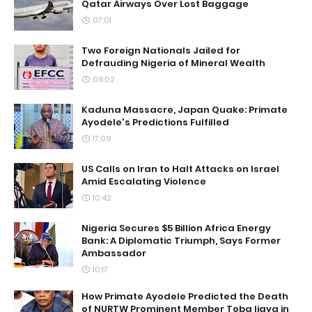
Qatar Airways Over Lost Baggage
07:01
Two Foreign Nationals Jailed for
Defrauding Nigeria of Mineral Wealth
08:02
Kaduna Massacre, Japan Quake: Primate
Ayodele's Predictions Fulfilled
17:09
US Calls on Iran to Halt Attacks on Israel
Amid Escalating Violence
10:42
Nigeria Secures $5 Billion Africa Energy
Bank: A Diplomatic Triumph, Says Former
Ambassador
10:17
How Primate Ayodele Predicted the Death
of NURTW Prominent Member Toba Ijaya in