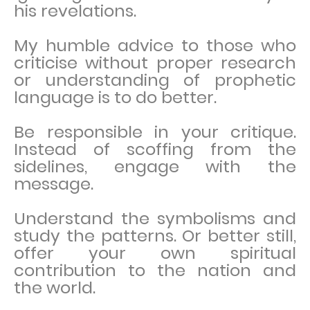
his revelations.
My humble advice to those who
criticise without proper research
or understanding of prophetic
language is to do better.
Be responsible in your critique.
Instead of scoffing from the
sidelines, engage with the
message.
Understand the symbolisms and
study the patterns. Or better still,
offer your own spiritual
contribution to the nation and
the world.