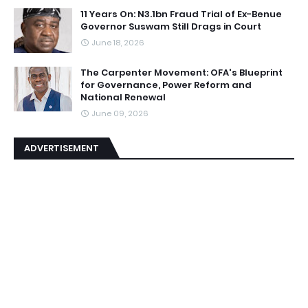
11 Years On: N3.1bn Fraud Trial of Ex-Benue
Governor Suswam Still Drags in Court
June 18, 2026
The Carpenter Movement: OFA's Blueprint
for Governance, Power Reform and
National Renewal
June 09, 2026
ADVERTISEMENT