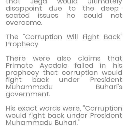
that Jega would ultimately
disappoint due to the deep-
seated issues he could not
overcome.
The “Corruption Will Fight Back”
Prophecy
There were also claims that
Primate Ayodele failed in his
prophecy that corruption would
fight back under President
Muhammadu Buhari's
government.
His exact words were, “Corruption
would fight back under President
Muhammadu Buhari.”