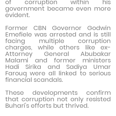
of corruption within his
government became even more
evident.
Former CBN Governor Godwin
Emefiele was arrested and is still
facing multiple corruption
charges, while others like ex-
Attorney General Abubakar
Malami and former ministers
Hadi Sirika and Sadiya Umar
Farouq were all linked to serious
financial scandals.
These developments confirm
that corruption not only resisted
Buhari’s efforts but thrived.