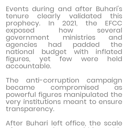
Events during and after Buhari’s
tenure clearly validated this
prophecy. In 2021, the EFCC
exposed how several
government ministries and
agencies had padded the
national budget with inflated
figures, yet few were held
accountable.
The anti-corruption campaign
became compromised as
powerful figures manipulated the
very institutions meant to ensure
transparency.
After Buhari left office, the scale