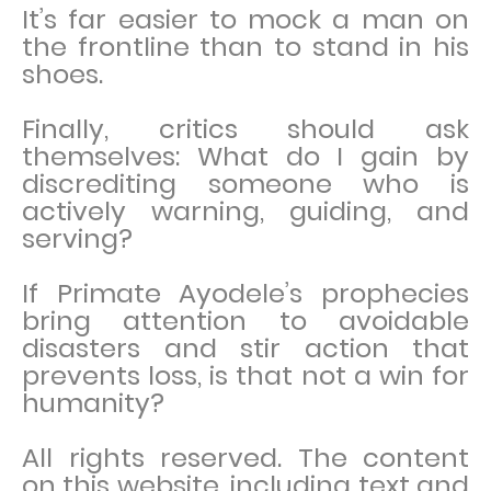
It’s far easier to mock a man on
the frontline than to stand in his
shoes.
Finally, critics should ask
themselves: What do I gain by
discrediting someone who is
actively warning, guiding, and
serving?
If Primate Ayodele’s prophecies
bring attention to avoidable
disasters and stir action that
prevents loss, is that not a win for
humanity?
All rights reserved. The content
on this website, including text and