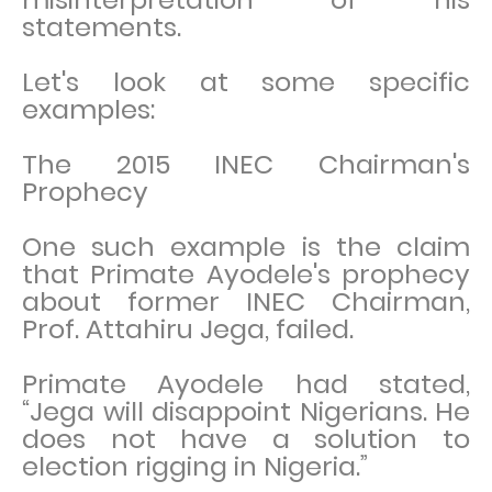
statements.
Let's look at some specific
examples:
The 2015 INEC Chairman's
Prophecy
One such example is the claim
that Primate Ayodele's prophecy
about former INEC Chairman,
Prof. Attahiru Jega, failed.
Primate Ayodele had stated,
“Jega will disappoint Nigerians. He
does not have a solution to
election rigging in Nigeria.”