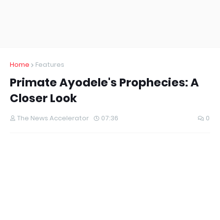
Home
Features
Primate Ayodele's Prophecies: A
Closer Look
The News Accelerator
07:36
0