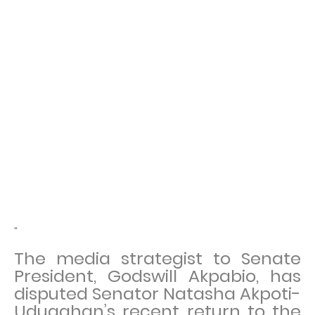
"
The media strategist to Senate
President, Godswill Akpabio, has
disputed Senator Natasha Akpoti-
Uduaghan’s recent return to the