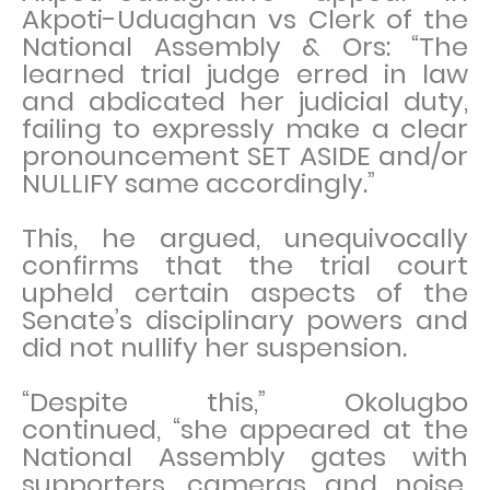
Akpoti-Uduaghan vs Clerk of the
National Assembly & Ors: “The
learned trial judge erred in law
and abdicated her judicial duty,
failing to expressly make a clear
pronouncement SET ASIDE and/or
NULLIFY same accordingly.”
This, he argued, unequivocally
confirms that the trial court
upheld certain aspects of the
Senate’s disciplinary powers and
did not nullify her suspension.
“Despite this,” Okolugbo
continued, “she appeared at the
National Assembly gates with
supporters, cameras and noise,