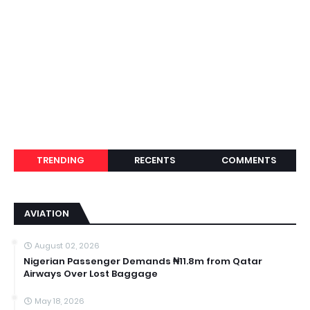
TRENDING
RECENTS
COMMENTS
AVIATION
August 02, 2026
Nigerian Passenger Demands ₦11.8m from Qatar
Airways Over Lost Baggage
May 18, 2026