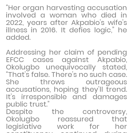
“Her organ harvesting accusation
involved a woman who died in
2022, years after Akpabio’s wife’s
illness in 2016. It defies logic,” he
added.
Addressing her claim of pending
EFCC cases against Akpabio,
Okolugbo unequivocally stated,
“That’s false. There’s no such case.
She throws outrageous
accusations, hoping they’ll trend.
It’s irresponsible and damages
public trust.”
Despite the controversy,
Okolugbo reassured that
legislative work for her