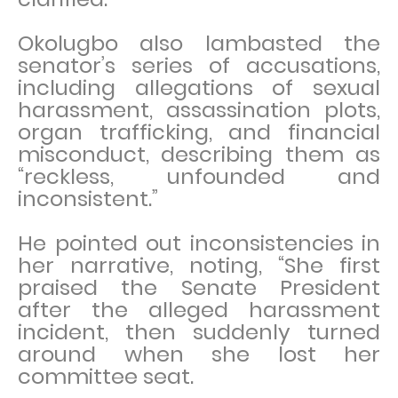
Okolugbo also lambasted the
senator’s series of accusations,
including allegations of sexual
harassment, assassination plots,
organ trafficking, and financial
misconduct, describing them as
“reckless, unfounded and
inconsistent.”
He pointed out inconsistencies in
her narrative, noting, “She first
praised the Senate President
after the alleged harassment
incident, then suddenly turned
around when she lost her
committee seat.