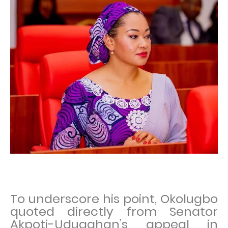
To underscore his point, Okolugbo
quoted directly from Senator
Akpoti-Uduaghan’s appeal in