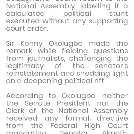
National Assembly, labelling it a
calculated political stunt
executed without any supporting
court order.
Sir Kenny Okolugbo made the
remark while fielding questions
from journalists, challenging the
legitimacy of the senator’s
reinstatement and shedding light
on a deepening political rift.
According to Okolugbo, neither
the Senate President nor the
Clerk of the National Assembly
received any formal directive
from the Federal High Court
mandating Senator Akpoti-