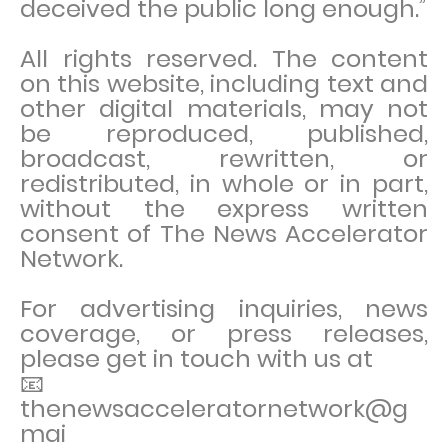
deceived the public long enough.”
All rights reserved. The content
on this website, including text and
other digital materials, may not
be reproduced, published,
broadcast, rewritten, or
redistributed, in whole or in part,
without the express written
consent of The News Accelerator
Network.
For advertising inquiries, news
coverage, or press releases,
please get in touch with us at
📧
thenewsacceleratornetwork@g
mai