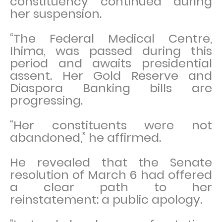
constituency continued during
her suspension.
“The Federal Medical Centre,
Ihima, was passed during this
period and awaits presidential
assent. Her Gold Reserve and
Diaspora Banking bills are
progressing.
“Her constituents were not
abandoned,” he affirmed.
He revealed that the Senate
resolution of March 6 had offered
a clear path to her
reinstatement: a public apology.