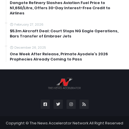
Dangote Refinery Slashes Aviation Fuel Price to
N1,650/Litre, Offers 30-Day Interest-Free Credit to
Airlines
February 27, 2026
$5.3m Aircraft Deal: Court Stops NG Eagle Operations,
Bars Transfer of Embraer Jets
December 26, 2025
One Week After Release, Primate Ayodele’s 2026
Prophecies Already Coming to Pass
Copyright ©
The News Accelerator Network
All Right Reserved