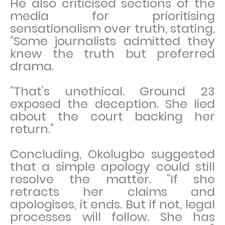
He also criticised sections of the
media for prioritising
sensationalism over truth, stating,
“Some journalists admitted they
knew the truth but preferred
drama.
“That’s unethical. Ground 23
exposed the deception. She lied
about the court backing her
return.”
Concluding, Okolugbo suggested
that a simple apology could still
resolve the matter. “If she
retracts her claims and
apologises, it ends. But if not, legal
processes will follow. She has