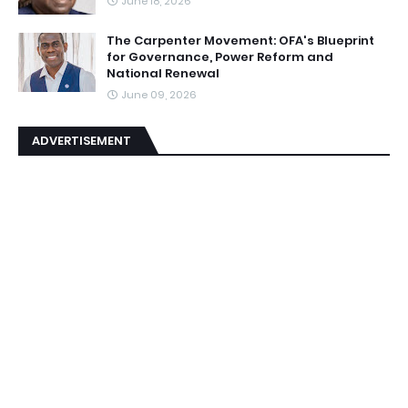
June 18, 2026
The Carpenter Movement: OFA's Blueprint
for Governance, Power Reform and
National Renewal
June 09, 2026
ADVERTISEMENT