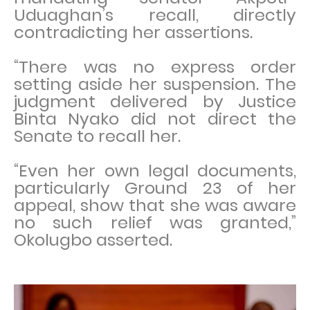
Uduaghan’s recall, directly
contradicting her assertions.
“There was no express order
setting aside her suspension. The
judgment delivered by Justice
Binta Nyako did not direct the
Senate to recall her.
“Even her own legal documents,
particularly Ground 23 of her
appeal, show that she was aware
no such relief was granted,”
Okolugbo asserted.