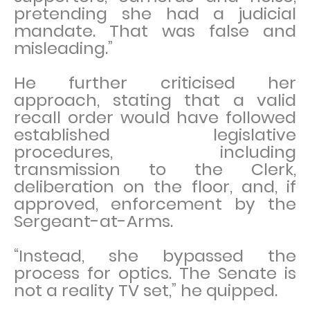
pretending she had a judicial
mandate. That was false and
misleading.”
He further criticised her
approach, stating that a valid
recall order would have followed
established legislative
procedures, including
transmission to the Clerk,
deliberation on the floor, and, if
approved, enforcement by the
Sergeant-at-Arms.
“Instead, she bypassed the
process for optics. The Senate is
not a reality TV set,” he quipped.