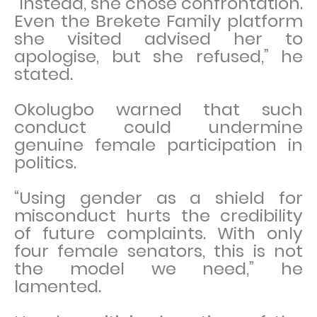
“Instead, she chose confrontation.
Even the Brekete Family platform
she visited advised her to
apologise, but she refused,” he
stated.
Okolugbo warned that such
conduct could undermine
genuine female participation in
politics.
“Using gender as a shield for
misconduct hurts the credibility
of future complaints. With only
four female senators, this is not
the model we need,” he
lamented.