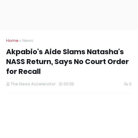
Home
News
Akpabio's Aide Slams Natasha's
NASS Return, Says No Court Order
for Recall
The News Accelerator
00:05
0