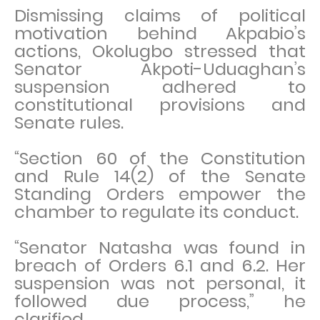
Dismissing claims of political
motivation behind Akpabio’s
actions, Okolugbo stressed that
Senator Akpoti-Uduaghan’s
suspension adhered to
constitutional provisions and
Senate rules.
“Section 60 of the Constitution
and Rule 14(2) of the Senate
Standing Orders empower the
chamber to regulate its conduct.
“Senator Natasha was found in
breach of Orders 6.1 and 6.2. Her
suspension was not personal, it
followed due process,” he
clarified.