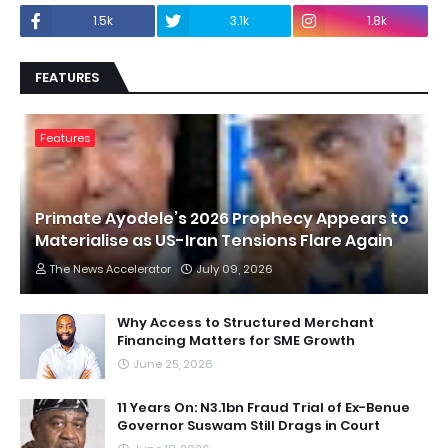
1.5k
3.1k
1.8k
FEATURES
Features
Primate Ayodele’s 2026 Prophecy Appears to
Materialise as US-Iran Tensions Flare Again
The News Accelerator
July 09, 2026
Why Access to Structured Merchant
Financing Matters for SME Growth
June 25, 2026
11 Years On: N3.1bn Fraud Trial of Ex-Benue
Governor Suswam Still Drags in Court