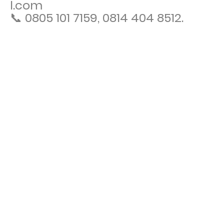
l.com
📞 0805 101 7159, 0814 404 8512.