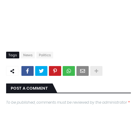
Tags
News
Politics
POST A COMMENT
To be published, comments must be reviewed by the administrator
*