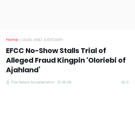
Home
LEGAL AND JUDICIARY
EFCC No-Show Stalls Trial of
Alleged Fraud Kingpin ‘Oloriebi of
Ajahland’
The News Accelerator
19:39
0