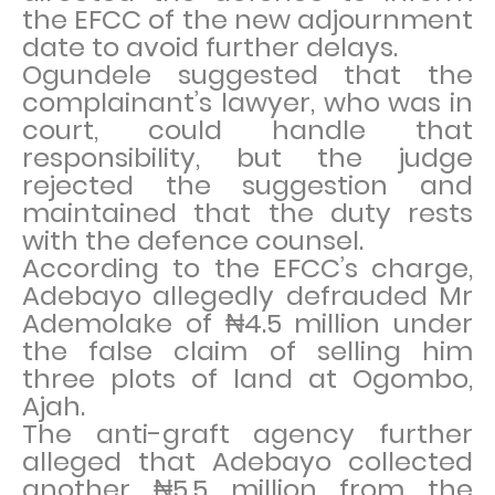
the EFCC of the new adjournment
date to avoid further delays.
Ogundele suggested that the
complainant’s lawyer, who was in
court, could handle that
responsibility, but the judge
rejected the suggestion and
maintained that the duty rests
with the defence counsel.
According to the EFCC’s charge,
Adebayo allegedly defrauded Mr
Ademolake of ₦4.5 million under
the false claim of selling him
three plots of land at Ogombo,
Ajah.
The anti-graft agency further
alleged that Adebayo collected
another ₦5.5 million from the