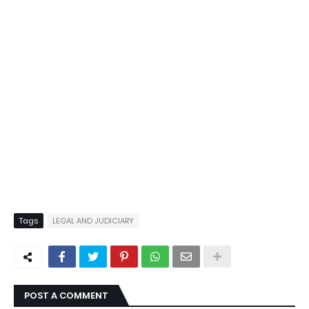
Tags
LEGAL AND JUDICIARY
POST A COMMENT