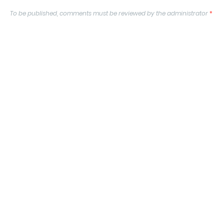
To be published, comments must be reviewed by the administrator
*