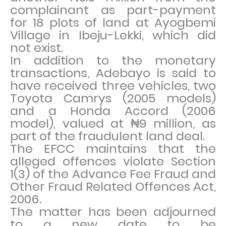
complainant as part-payment
for 18 plots of land at Ayogbemi
Village in Ibeju-Lekki, which did
not exist.
In addition to the monetary
transactions, Adebayo is said to
have received three vehicles, two
Toyota Camrys (2005 models)
and a Honda Accord (2006
model), valued at ₦9 million, as
part of the fraudulent land deal.
The EFCC maintains that the
alleged offences violate Section
1(3) of the Advance Fee Fraud and
Other Fraud Related Offences Act,
2006.
The matter has been adjourned
to a new date to be