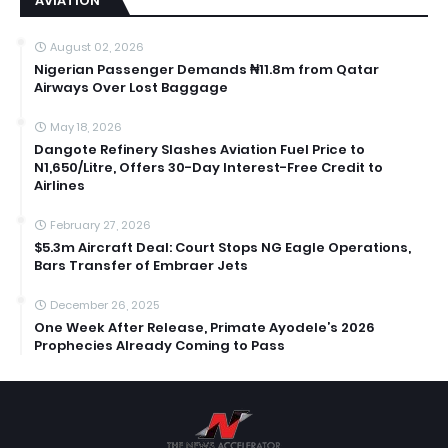
AVIATION
August 02, 2026
Nigerian Passenger Demands ₦11.8m from Qatar
Airways Over Lost Baggage
May 18, 2026
Dangote Refinery Slashes Aviation Fuel Price to
N1,650/Litre, Offers 30-Day Interest-Free Credit to
Airlines
February 27, 2026
$5.3m Aircraft Deal: Court Stops NG Eagle Operations,
Bars Transfer of Embraer Jets
December 26, 2025
One Week After Release, Primate Ayodele’s 2026
Prophecies Already Coming to Pass