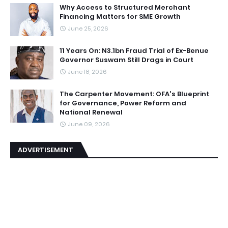
Why Access to Structured Merchant
Financing Matters for SME Growth
June 25, 2026
11 Years On: N3.1bn Fraud Trial of Ex-Benue
Governor Suswam Still Drags in Court
June 18, 2026
The Carpenter Movement: OFA's Blueprint
for Governance, Power Reform and
National Renewal
June 09, 2026
ADVERTISEMENT