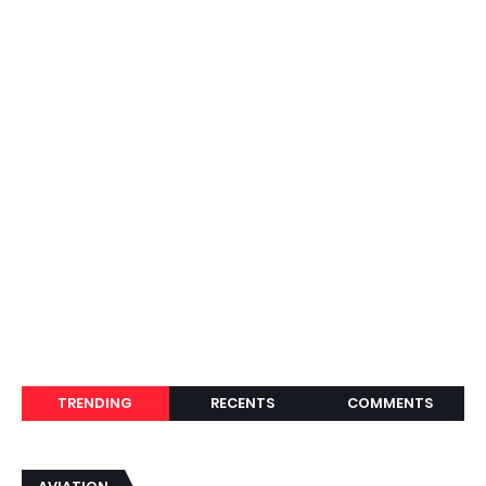
TRENDING
RECENTS
COMMENTS