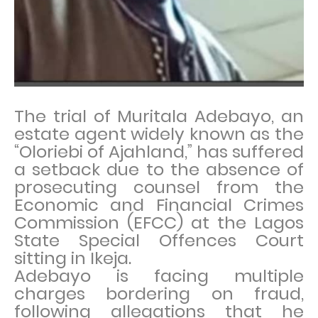
The trial of Muritala Adebayo, an
estate agent widely known as the
“Oloriebi of Ajahland,” has suffered
a setback due to the absence of
prosecuting counsel from the
Economic and Financial Crimes
Commission (EFCC) at the Lagos
State Special Offences Court
sitting in Ikeja.
Adebayo is facing multiple
charges bordering on fraud,
following allegations that he