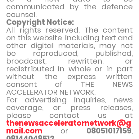
communicated by the defence
counsel.
Copyright Notice:
All rights reserved. The content
on this website, including text and
other digital materials, may not
be reproduced, published,
broadcast, rewritten, or
redistributed in whole or in part
without the express written
consent of THE NEWS
ACCELERATOR NETWORK.
For advertising inquiries, news
coverage, or press releases,
please contact us at
thenewsacceleratornetwork@g
mail.com
or
08051017159
,
08144048512
.