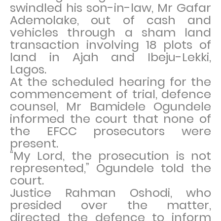
swindled his son-in-law, Mr Gafar
Ademolake, out of cash and
vehicles through a sham land
transaction involving 18 plots of
land in Ajah and Ibeju-Lekki,
Lagos.
At the scheduled hearing for the
commencement of trial, defence
counsel, Mr Bamidele Ogundele
informed the court that none of
the EFCC prosecutors were
present.
“My Lord, the prosecution is not
represented,” Ogundele told the
court.
Justice Rahman Oshodi, who
presided over the matter,
directed the defence to inform