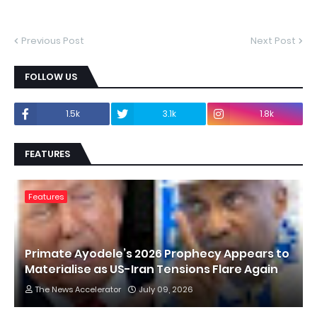
Previous Post
Next Post
FOLLOW US
1.5k
3.1k
1.8k
FEATURES
Features
Primate Ayodele’s 2026 Prophecy Appears to
Materialise as US-Iran Tensions Flare Again
The News Accelerator
July 09, 2026